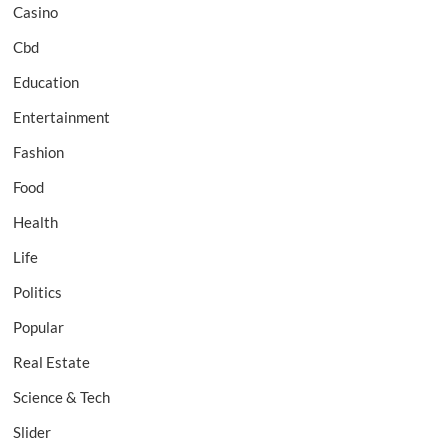
Casino
Cbd
Education
Entertainment
Fashion
Food
Health
Life
Politics
Popular
Real Estate
Science & Tech
Slider