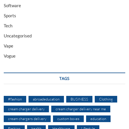
Software
Sports
Tech
Uncategorised
Vape
Vogue
TAGS
#fashion
abroadeducation
BUSINESS
Clothing
cream charger delivery
cream charger delivery near me
cream chargers delivery
custom boxes
education
Fashion
health
Healthcare
Lifestyle