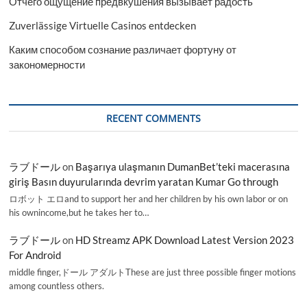
Отчего ощущение предвкушения вызывает радость
Zuverlässige Virtuelle Casinos entdecken
Каким способом сознание различает фортуну от
закономерности
RECENT COMMENTS
ラブドール
on
Başarıya ulaşmanın DumanBet’teki macerasına
giriş Basın duyurularında devrim yaratan Kumar Go through
ロボット エロand to support her and her children by his own labor or on
his ownincome,but he takes her to…
ラブドール
on
HD Streamz APK Download Latest Version 2023
For Android
middle finger,ドール アダルトThese are just three possible finger motions
among countless others.