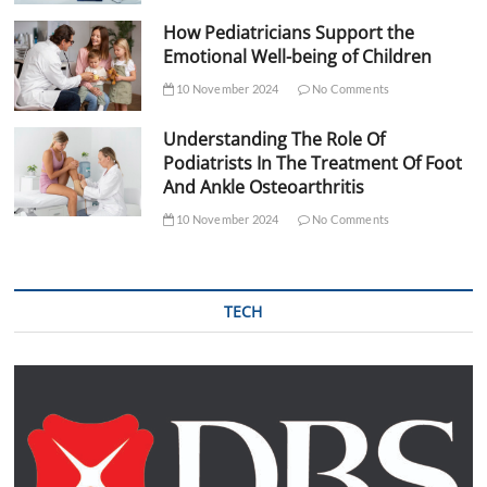
How Pediatricians Support the
Emotional Well-being of Children
10 November 2024
No Comments
Understanding The Role Of
Podiatrists In The Treatment Of Foot
And Ankle Osteoarthritis
10 November 2024
No Comments
TECH