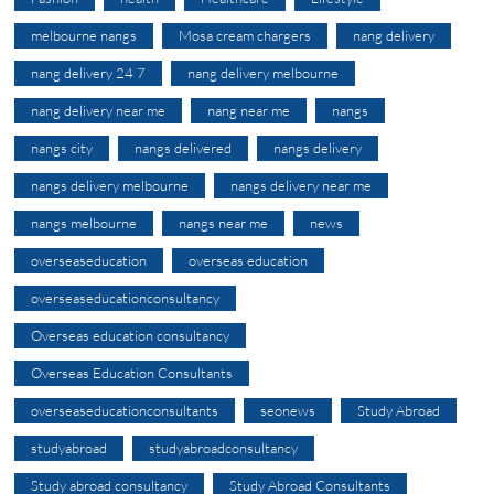
melbourne nangs
Mosa cream chargers
nang delivery
nang delivery 24 7
nang delivery melbourne
nang delivery near me
nang near me
nangs
nangs city
nangs delivered
nangs delivery
nangs delivery melbourne
nangs delivery near me
nangs melbourne
nangs near me
news
overseaseducation
overseas education
overseaseducationconsultancy
Overseas education consultancy
Overseas Education Consultants
overseaseducationconsultants
seonews
Study Abroad
studyabroad
studyabroadconsultancy
Study abroad consultancy
Study Abroad Consultants