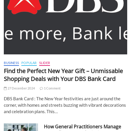
BUSINESS
POPULAR
SLIDER
Find the Perfect New Year Gift – Unmissable
Shopping Deals with Your DBS Bank Card
27 December 2024
1 Comment
DBS Bank Card : The New Year festivities are just around the
corner, with homes and streets buzzing with vibrant decorations
and celebration plans. This…
How General Practitioners Manage