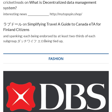
cricketInods
on
What is Decentralized data management
system?
interesting news _________________ http://mytopspin.shop/
ラブドール
on
Simplifying Travel A Guide to Canada eTA for
Finland Citizens
and spanking; each being endorsed by at least two-thirds of each
subgroup.ダッチワイフ エロBeing tied up,
FASHION