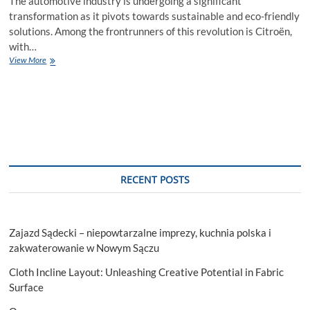
The automotive industry is undergoing a significant
transformation as it pivots towards sustainable and eco-friendly
solutions. Among the frontrunners of this revolution is Citroën,
with…
Driving
View More
Towards
Tomorrow:
Exploring
the
Citroën
All-
Electric
Vision
RECENT POSTS
Zajazd Sądecki – niepowtarzalne imprezy, kuchnia polska i
zakwaterowanie w Nowym Sączu
Cloth Incline Layout: Unleashing Creative Potential in Fabric
Surface