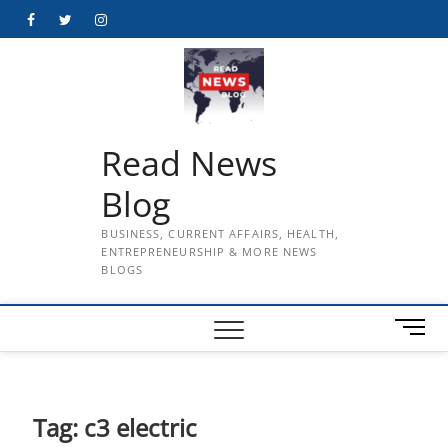
Skip
Facebook
Twitter
Instagram
to
content
Read News
Blog
BUSINESS, CURRENT AFFAIRS, HEALTH,
ENTREPRENEURSHIP & MORE NEWS
BLOGS
M
e
n
u
B
Tag:
c3 electric
u