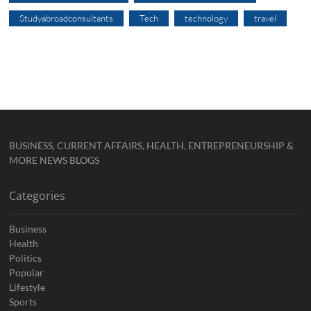
Studyabroadconsultants
Tech
technology
travel
BUSINESS, CURRENT AFFAIRS, HEALTH, ENTREPRENEURSHIP &
MORE NEWS BLOGS
Categories
Business
Health
Politics
Popular
Lifestyle
Sports