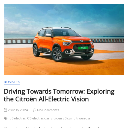
t
t
o
n
BUSINESS
Driving Towards Tomorrow: Exploring
the Citroën All-Electric Vision
28 May 2024
No Comments
c3 electric
C3 electric car
citroen c3 car
citroen car