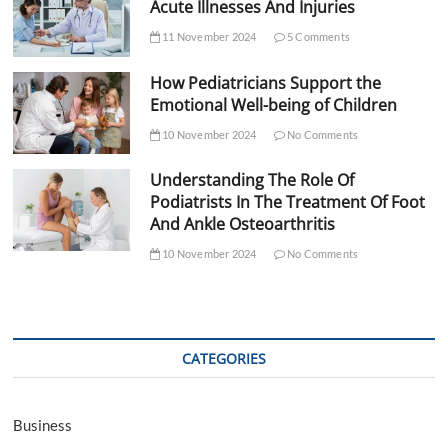
Acute Illnesses And Injuries
11 November 2024
5 Comments
How Pediatricians Support the
Emotional Well-being of Children
10 November 2024
No Comments
Understanding The Role Of
Podiatrists In The Treatment Of Foot
And Ankle Osteoarthritis
10 November 2024
No Comments
CATEGORIES
Business