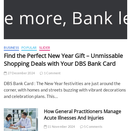
BUSINESS
POPULAR
SLIDER
Find the Perfect New Year Gift – Unmissable
Shopping Deals with Your DBS Bank Card
27 December 2024
1 Comment
DBS Bank Card : The New Year festivities are just around the
corner, with homes and streets buzzing with vibrant decorations
and celebration plans. This…
How General Practitioners Manage
Acute Illnesses And Injuries
11 November 2024
5 Comments