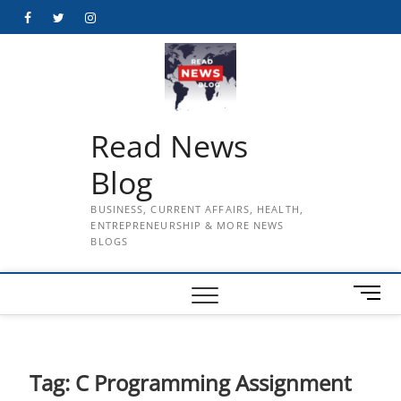
Skip
Facebook
Twitter
Instagram
to
content
Read News
Blog
BUSINESS, CURRENT AFFAIRS, HEALTH,
ENTREPRENEURSHIP & MORE NEWS
BLOGS
M
e
n
u
B
Tag:
C Programming Assignment
u