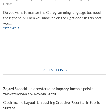
Helper
Do you want to master the C programming language but need
the right help? Then you knocked on the right door. In this post,
you…
Mastering
View More
C
Programming
With
The
Help
Of
An
Assignment
Helper
RECENT POSTS
Zajazd Sądecki – niepowtarzalne imprezy, kuchnia polska i
zakwaterowanie w Nowym Sączu
Cloth Incline Layout: Unleashing Creative Potential in Fabric
Surface