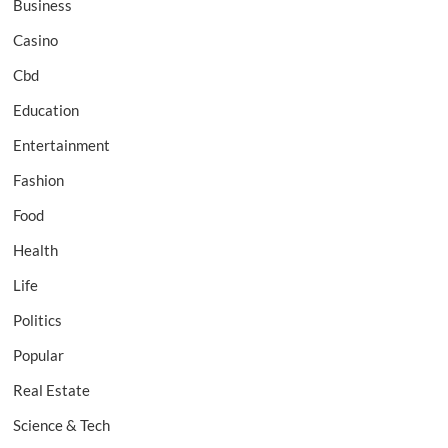
Business
Casino
Cbd
Education
Entertainment
Fashion
Food
Health
Life
Politics
Popular
Real Estate
Science & Tech