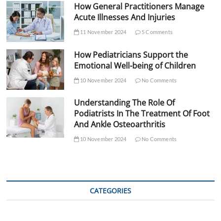
How General Practitioners Manage
Acute Illnesses And Injuries
11 November 2024
5 Comments
How Pediatricians Support the
Emotional Well-being of Children
10 November 2024
No Comments
Understanding The Role Of
Podiatrists In The Treatment Of Foot
And Ankle Osteoarthritis
10 November 2024
No Comments
CATEGORIES