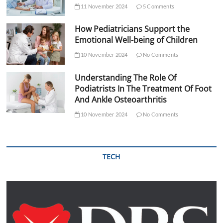
11 November 2024
5 Comments
How Pediatricians Support the
Emotional Well-being of Children
10 November 2024
No Comments
Understanding The Role Of
Podiatrists In The Treatment Of Foot
And Ankle Osteoarthritis
10 November 2024
No Comments
TECH