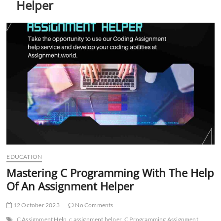
Helper
t
t
o
n
EDUCATION
Mastering C Programming With The Help
Of An Assignment Helper
12 October 2023
No Comments
C Assignment Help
c assignment helper
C Programming Assignment