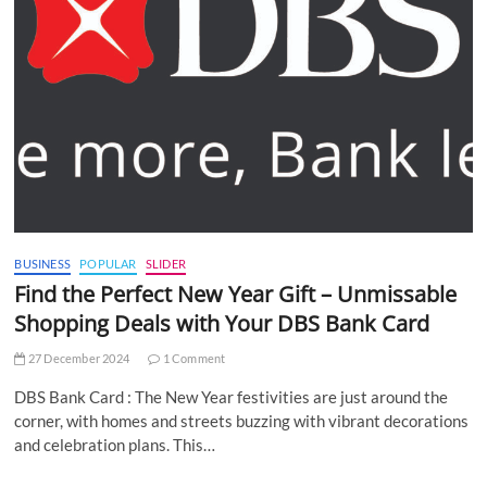
BUSINESS
POPULAR
SLIDER
Find the Perfect New Year Gift – Unmissable
Shopping Deals with Your DBS Bank Card
27 December 2024
1 Comment
DBS Bank Card : The New Year festivities are just around the
corner, with homes and streets buzzing with vibrant decorations
and celebration plans. This…