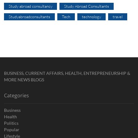
Study abroad consultancy
Study Abroad Consultants
Studyabroadconsultants
Tech
technology
travel
BUSINESS, CURRENT AFFAIRS, HEALTH, ENTREPRENEURSHIP &
MORE NEWS BLOGS
Categories
Business
Health
Politics
Popular
Lifestyle