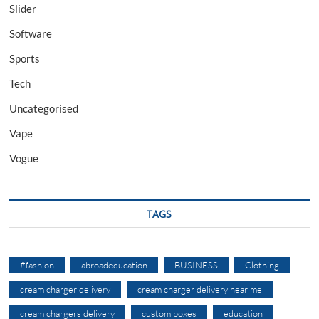
Slider
Software
Sports
Tech
Uncategorised
Vape
Vogue
TAGS
#fashion
abroadeducation
BUSINESS
Clothing
cream charger delivery
cream charger delivery near me
cream chargers delivery
custom boxes
education