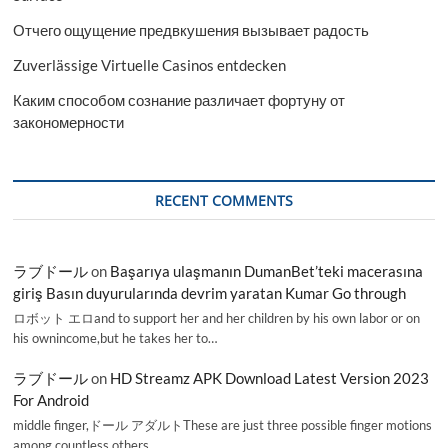
Отчего ощущение предвкушения вызывает радость
Zuverlässige Virtuelle Casinos entdecken
Каким способом сознание различает фортуну от
закономерности
RECENT COMMENTS
ラブドール
on
Başarıya ulaşmanın DumanBet’teki macerasına
giriş Basın duyurularında devrim yaratan Kumar Go through
ロボット エロand to support her and her children by his own labor or on
his ownincome,but he takes her to…
ラブドール
on
HD Streamz APK Download Latest Version 2023
For Android
middle finger,ドール アダルトThese are just three possible finger motions
among countless others.