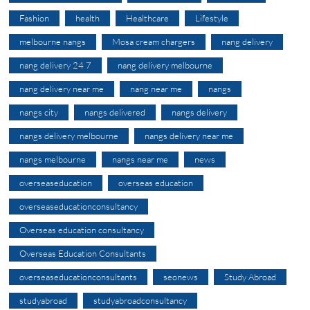
Fashion
health
Healthcare
Lifestyle
melbourne nangs
Mosa cream chargers
nang delivery
nang delivery 24 7
nang delivery melbourne
nang delivery near me
nang near me
nangs
nangs city
nangs delivered
nangs delivery
nangs delivery melbourne
nangs delivery near me
nangs melbourne
nangs near me
news
overseaseducation
overseas education
overseaseducationconsultancy
Overseas education consultancy
Overseas Education Consultants
overseaseducationconsultants
seonews
Study Abroad
studyabroad
studyabroadconsultancy