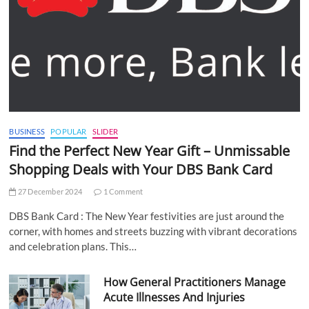
BUSINESS
POPULAR
SLIDER
Find the Perfect New Year Gift – Unmissable
Shopping Deals with Your DBS Bank Card
27 December 2024
1 Comment
DBS Bank Card : The New Year festivities are just around the
corner, with homes and streets buzzing with vibrant decorations
and celebration plans. This…
How General Practitioners Manage
Acute Illnesses And Injuries