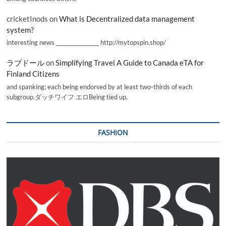
cricketInods
on
What is Decentralized data management
system?
interesting news _________________ http://mytopspin.shop/
ラブドール
on
Simplifying Travel A Guide to Canada eTA for
Finland Citizens
and spanking; each being endorsed by at least two-thirds of each
subgroup.ダッチワイフ エロBeing tied up,
FASHION