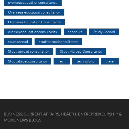
overseaseducationconsultancy
Overseas education consultancy
Overseas Education Consultants
overseaseducationconsultants
seonews
Study Abroad
studyabroad
studyabroadconsultancy
Study abroad consultancy
Study Abroad Consultants
Studyabroadconsultants
Tech
technology
travel
BUSINESS, CURRENT AFFAIRS, HEALTH, ENTREPRENEURSHIP &
MORE NEWS BLOGS