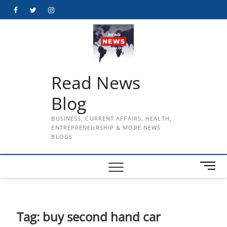
Skip
Facebook
Twitter
Instagram
to
content
Read News
Blog
BUSINESS, CURRENT AFFAIRS, HEALTH,
ENTREPRENEURSHIP & MORE NEWS
BLOGS
M
e
n
u
B
Tag:
buy second hand car
u