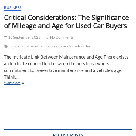
t
BUSINESS
t
Critical Considerations: The Significance
o
n
of Mileage and Age for Used Car Buyers
18 September 2023
No Comments
buy second hand car
car sales
cars for sale dubai
The Intricate Link Between Maintenance and Age There exists
an intricate connection between the previous owners’
commitment to preventive maintenance and a vehicle’s age.
Think…
Critical
View More
Considerations:
The
Significance
of
Mileage
and
Age
for
Used
RECENT POSTS