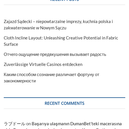
Car
Buyers
Zajazd Sądecki – niepowtarzalne imprezy, kuchnia polska i
zakwaterowanie w Nowym Sączu
Cloth Incline Layout: Unleashing Creative Potential in Fabric
Surface
Отчего ощущение предвкушения вызывает радость
Zuverlässige Virtuelle Casinos entdecken
Каким способом сознание различает фортуну от
закономерности
RECENT COMMENTS
ラブドール
on
Başarıya ulaşmanın DumanBet’teki macerasına