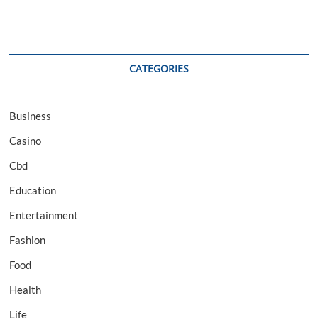
CATEGORIES
Business
Casino
Cbd
Education
Entertainment
Fashion
Food
Health
Life