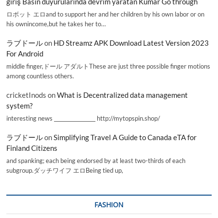
giriş Basın duyurularında devrim yaratan Kumar Go through
ロボット エロand to support her and her children by his own labor or on
his ownincome,but he takes her to…
ラブドール
on
HD Streamz APK Download Latest Version 2023
For Android
middle finger,ドール アダルトThese are just three possible finger motions
among countless others.
cricketInods
on
What is Decentralized data management
system?
interesting news _________________ http://mytopspin.shop/
ラブドール
on
Simplifying Travel A Guide to Canada eTA for
Finland Citizens
and spanking; each being endorsed by at least two-thirds of each
subgroup.ダッチワイフ エロBeing tied up,
FASHION