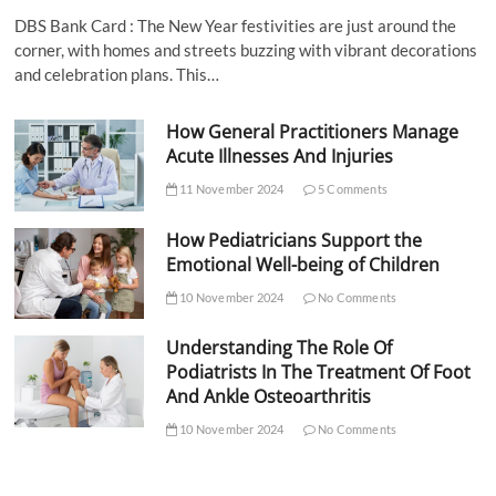
DBS Bank Card : The New Year festivities are just around the
corner, with homes and streets buzzing with vibrant decorations
and celebration plans. This…
How General Practitioners Manage
Acute Illnesses And Injuries
11 November 2024
5 Comments
How Pediatricians Support the
Emotional Well-being of Children
10 November 2024
No Comments
Understanding The Role Of
Podiatrists In The Treatment Of Foot
And Ankle Osteoarthritis
10 November 2024
No Comments