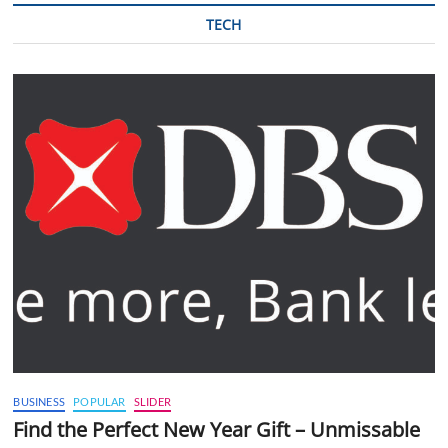
TECH
BUSINESS
POPULAR
SLIDER
Find the Perfect New Year Gift – Unmissable