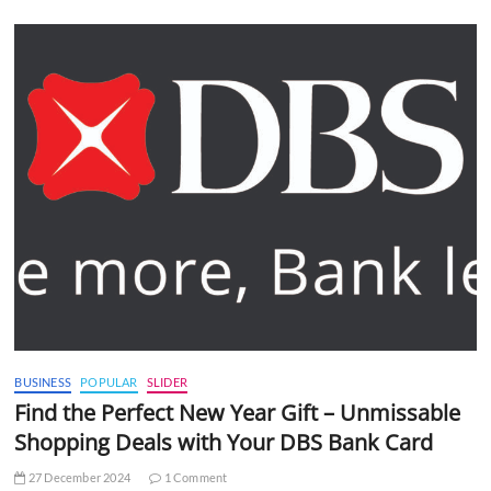
BUSINESS
POPULAR
SLIDER
Find the Perfect New Year Gift – Unmissable
Shopping Deals with Your DBS Bank Card
27 December 2024
1 Comment