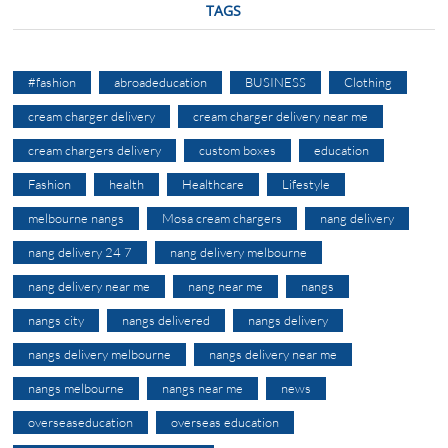
TAGS
#fashion
abroadeducation
BUSINESS
Clothing
cream charger delivery
cream charger delivery near me
cream chargers delivery
custom boxes
education
Fashion
health
Healthcare
Lifestyle
melbourne nangs
Mosa cream chargers
nang delivery
nang delivery 24 7
nang delivery melbourne
nang delivery near me
nang near me
nangs
nangs city
nangs delivered
nangs delivery
nangs delivery melbourne
nangs delivery near me
nangs melbourne
nangs near me
news
overseaseducation
overseas education