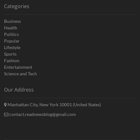
Categories
Business
Health
Politics
Popular
Lifestyle
Sports
Fashion
Entertainment
Science and Tech
Our Address
Manhattan City, New York 10001 (United States)
contact.readnewsblog@gmail.com