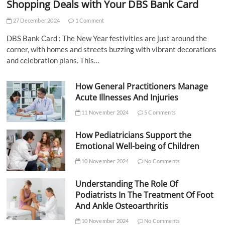
Shopping Deals with Your DBS Bank Card
27 December 2024
1 Comment
DBS Bank Card : The New Year festivities are just around the
corner, with homes and streets buzzing with vibrant decorations
and celebration plans. This…
How General Practitioners Manage
Acute Illnesses And Injuries
11 November 2024
5 Comments
How Pediatricians Support the
Emotional Well-being of Children
10 November 2024
No Comments
Understanding The Role Of
Podiatrists In The Treatment Of Foot
And Ankle Osteoarthritis
10 November 2024
No Comments