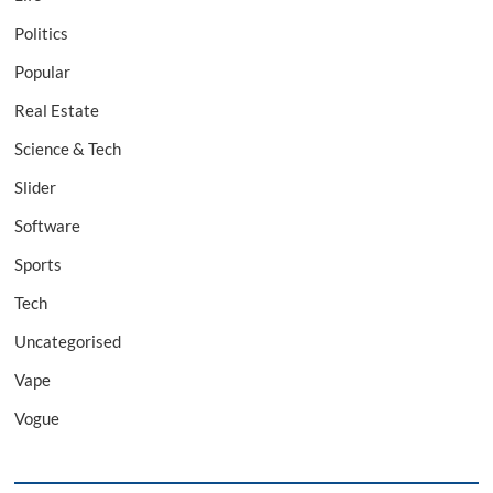
Politics
Popular
Real Estate
Science & Tech
Slider
Software
Sports
Tech
Uncategorised
Vape
Vogue