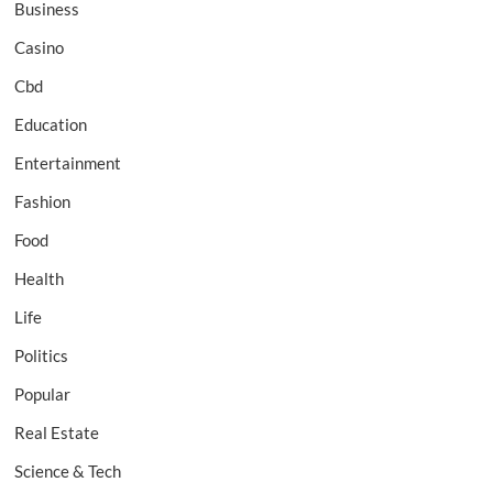
Business
Casino
Cbd
Education
Entertainment
Fashion
Food
Health
Life
Politics
Popular
Real Estate
Science & Tech