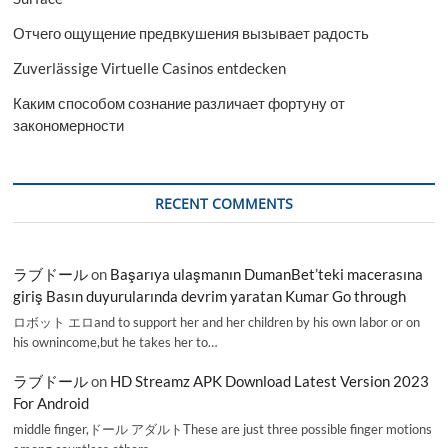
Отчего ощущение предвкушения вызывает радость
Zuverlässige Virtuelle Casinos entdecken
Каким способом сознание различает фортуну от
закономерности
RECENT COMMENTS
ラブドール
on
Başarıya ulaşmanın DumanBet’teki macerasına
giriş Basın duyurularında devrim yaratan Kumar Go through
ロボット エロand to support her and her children by his own labor or on
his ownincome,but he takes her to…
ラブドール
on
HD Streamz APK Download Latest Version 2023
For Android
middle finger,ドール アダルトThese are just three possible finger motions