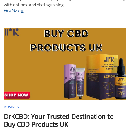
with options, and distinguishing…
DrKCBD:
View More
Your
Trusted
Destination
to
Buy
CBD
Products
UK
BUSINESS
DrKCBD: Your Trusted Destination to
Buy CBD Products UK