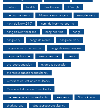
Fashion
health
Healthcare
Lifestyle
melbourne nangs
Mosa cream chargers
nang delivery
nang delivery 24 7
nang delivery melbourne
nang delivery near me
nang near me
nangs
nangs city
nangs delivered
nangs delivery
nangs delivery melbourne
nangs delivery near me
nangs melbourne
nangs near me
news
overseaseducation
overseas education
overseaseducationconsultancy
Overseas education consultancy
Overseas Education Consultants
overseaseducationconsultants
seonews
Study Abroad
studyabroad
studyabroadconsultancy