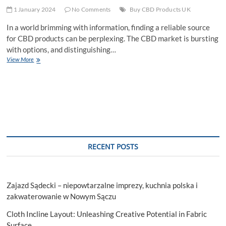
1 January 2024
No Comments
Buy CBD Products UK
In a world brimming with information, finding a reliable source
for CBD products can be perplexing. The CBD market is bursting
with options, and distinguishing…
DrKCBD:
View More
Your
Trusted
Destination
to
Buy
CBD
Products
UK
RECENT POSTS
Zajazd Sądecki – niepowtarzalne imprezy, kuchnia polska i
zakwaterowanie w Nowym Sączu
Cloth Incline Layout: Unleashing Creative Potential in Fabric
Surface