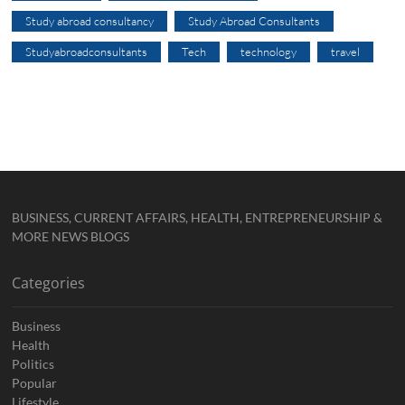
Study abroad consultancy
Study Abroad Consultants
Studyabroadconsultants
Tech
technology
travel
BUSINESS, CURRENT AFFAIRS, HEALTH, ENTREPRENEURSHIP &
MORE NEWS BLOGS
Categories
Business
Health
Politics
Popular
Lifestyle