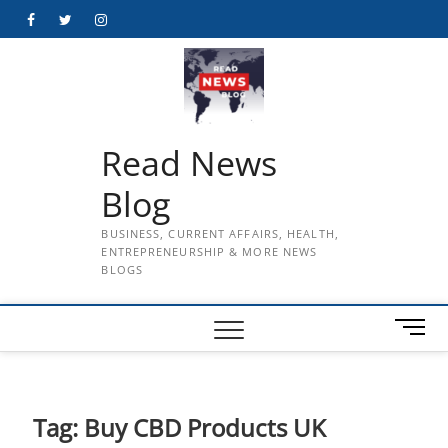
Skip
Facebook
Twitter
Instagram
to
content
Read News
Blog
BUSINESS, CURRENT AFFAIRS, HEALTH,
ENTREPRENEURSHIP & MORE NEWS
BLOGS
M
e
n
u
B
Tag:
Buy CBD Products UK
u