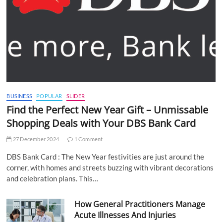
BUSINESS
POPULAR
SLIDER
Find the Perfect New Year Gift – Unmissable
Shopping Deals with Your DBS Bank Card
27 December 2024
1 Comment
DBS Bank Card : The New Year festivities are just around the
corner, with homes and streets buzzing with vibrant decorations
and celebration plans. This…
How General Practitioners Manage
Acute Illnesses And Injuries