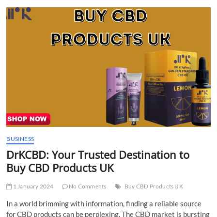
t
t
o
n
BUSINESS
DrKCBD: Your Trusted Destination to
Buy CBD Products UK
1 January 2024
No Comments
Buy CBD Products UK
In a world brimming with information, finding a reliable source
for CBD products can be perplexing. The CBD market is bursting