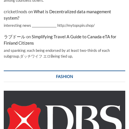
among countless others.
cricketInods
on
What is Decentralized data management
system?
interesting news _________________ http://mytopspin.shop/
ラブドール
on
Simplifying Travel A Guide to Canada eTA for
Finland Citizens
and spanking; each being endorsed by at least two-thirds of each
subgroup.ダッチワイフ エロBeing tied up,
FASHION