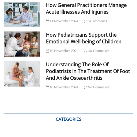
How General Practitioners Manage
Acute Illnesses And Injuries
11 November 2024
5 Comments
How Pediatricians Support the
Emotional Well-being of Children
10 November 2024
No Comments
Understanding The Role Of
Podiatrists In The Treatment Of Foot
And Ankle Osteoarthritis
10 November 2024
No Comments
CATEGORIES