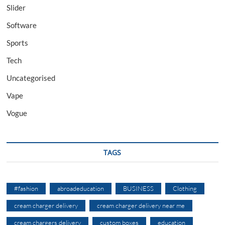
Slider
Software
Sports
Tech
Uncategorised
Vape
Vogue
TAGS
#fashion
abroadeducation
BUSINESS
Clothing
cream charger delivery
cream charger delivery near me
cream chargers delivery
custom boxes
education