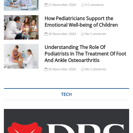
11 November 2024
5 Comments
How Pediatricians Support the
Emotional Well-being of Children
10 November 2024
No Comments
Understanding The Role Of
Podiatrists In The Treatment Of Foot
And Ankle Osteoarthritis
10 November 2024
No Comments
TECH