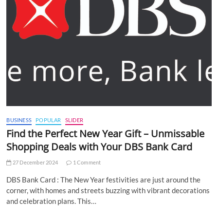
BUSINESS
POPULAR
SLIDER
Find the Perfect New Year Gift – Unmissable
Shopping Deals with Your DBS Bank Card
27 December 2024
1 Comment
DBS Bank Card : The New Year festivities are just around the
corner, with homes and streets buzzing with vibrant decorations
and celebration plans. This…