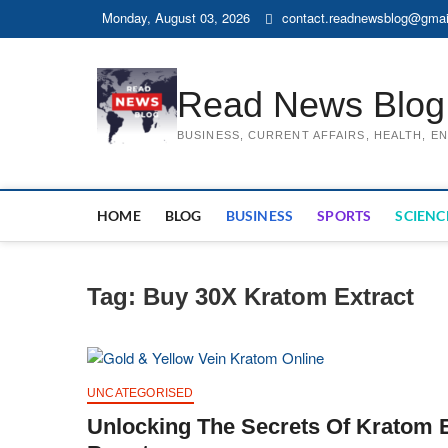
Skip
Monday, August 03, 2026
contact.readnewsblog@gmai
to
content
Read News Blog
BUSINESS, CURRENT AFFAIRS, HEALTH, 
HOME
BLOG
BUSINESS
SPORTS
SCIENC
Tag:
Buy 30X Kratom Extract
UNCATEGORISED
Unlocking The Secrets Of Kratom Ex