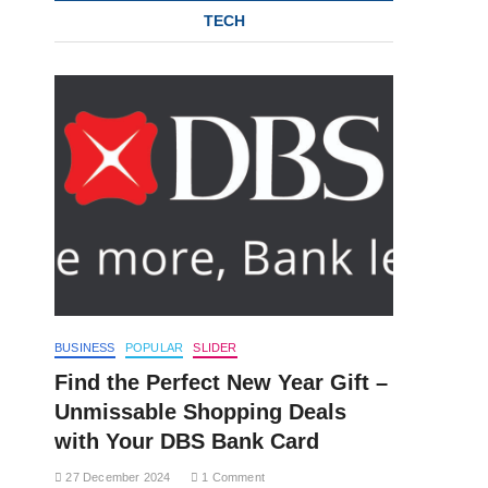
TECH
BUSINESS
POPULAR
SLIDER
Find the Perfect New Year Gift –
Unmissable Shopping Deals
with Your DBS Bank Card
27 December 2024
1 Comment