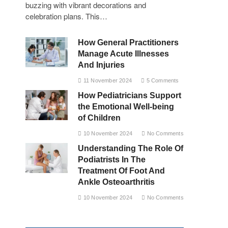
buzzing with vibrant decorations and
celebration plans. This…
How General Practitioners
Manage Acute Illnesses
And Injuries
11 November 2024
5 Comments
How Pediatricians Support
the Emotional Well-being
of Children
10 November 2024
No Comments
Understanding The Role Of
Podiatrists In The
Treatment Of Foot And
Ankle Osteoarthritis
10 November 2024
No Comments