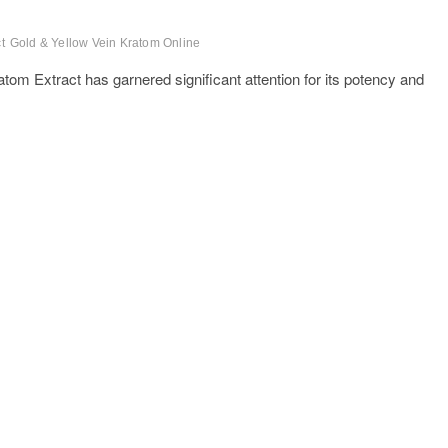
t
Gold & Yellow Vein Kratom Online
atom Extract has garnered significant attention for its potency and