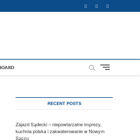
Facebook
Twitter
Instagram
M
BOARD
e
n
u
B
u
RECENT POSTS
t
t
o
Zajazd Sądecki – niepowtarzalne imprezy,
n
kuchnia polska i zakwaterowanie w Nowym
Sączu