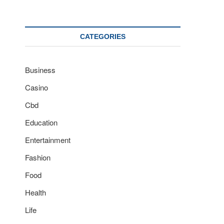
CATEGORIES
Business
Casino
Cbd
Education
Entertainment
Fashion
Food
Health
Life