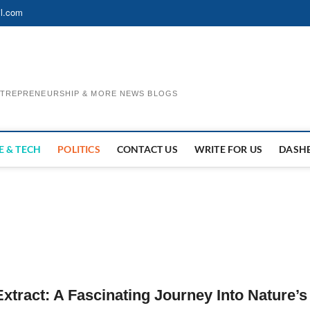
l.com
ENTREPRENEURSHIP & MORE NEWS BLOGS
E & TECH
POLITICS
CONTACT US
WRITE FOR US
DASH
tract: A Fascinating Journey Into Nature’s