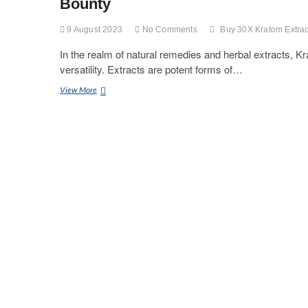
Bounty
9 August 2023
No Comments
Buy 30X Kratom Extrac
In the realm of natural remedies and herbal extracts, Kr
versatility. Extracts are potent forms of…
Unlocking
View More
The
Secrets
Of
Kratom
Extract:
A
Fascinating
Journey
Into
Nature’s
Bounty