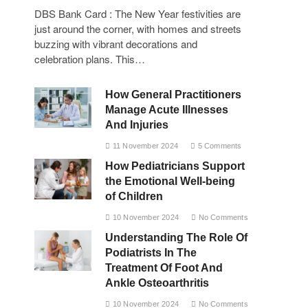
DBS Bank Card : The New Year festivities are
just around the corner, with homes and streets
buzzing with vibrant decorations and
celebration plans. This…
How General Practitioners
Manage Acute Illnesses
And Injuries
11 November 2024
5 Comments
How Pediatricians Support
the Emotional Well-being
of Children
10 November 2024
No Comments
Understanding The Role Of
Podiatrists In The
Treatment Of Foot And
Ankle Osteoarthritis
10 November 2024
No Comments