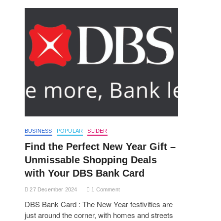
BUSINESS
POPULAR
SLIDER
Find the Perfect New Year Gift –
Unmissable Shopping Deals
with Your DBS Bank Card
27 December 2024
1 Comment
DBS Bank Card : The New Year festivities are
just around the corner, with homes and streets