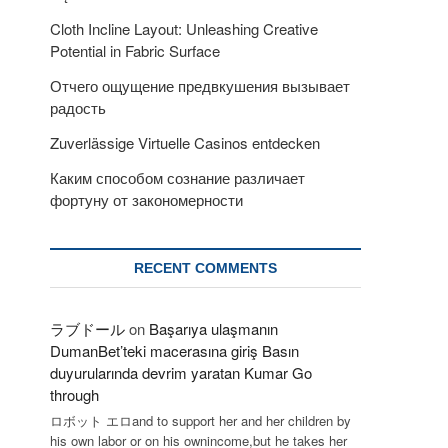
Cloth Incline Layout: Unleashing Creative
Potential in Fabric Surface
Отчего ощущение предвкушения вызывает
радость
Zuverlässige Virtuelle Casinos entdecken
Каким способом сознание различает
фортуну от закономерности
RECENT COMMENTS
ラブドール
on
Başarıya ulaşmanın
DumanBet’teki macerasına giriş Basın
duyurularında devrim yaratan Kumar Go
through
ロボット エロand to support her and her children by
his own labor or on his ownincome,but he takes her