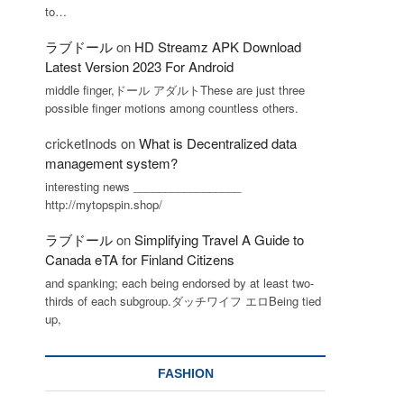
to…
ラブドール
on
HD Streamz APK Download
Latest Version 2023 For Android
middle finger,ドール アダルトThese are just three
possible finger motions among countless others.
cricketInods
on
What is Decentralized data
management system?
interesting news _________________
http://mytopspin.shop/
ラブドール
on
Simplifying Travel A Guide to
Canada eTA for Finland Citizens
and spanking; each being endorsed by at least two-
thirds of each subgroup.ダッチワイフ エロBeing tied
up,
FASHION