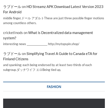
ラブドール
on
HD Streamz APK Download Latest Version 2023
For Android
middle finger,ドール アダルトThese are just three possible finger motions
among countless others.
cricketInods
on
What is Decentralized data management
system?
interesting news _________________ http://mytopspin.shop/
ラブドール
on
Simplifying Travel A Guide to Canada eTA for
Finland Citizens
and spanking; each being endorsed by at least two-thirds of each
subgroup.ダッチワイフ エロBeing tied up,
FASHION