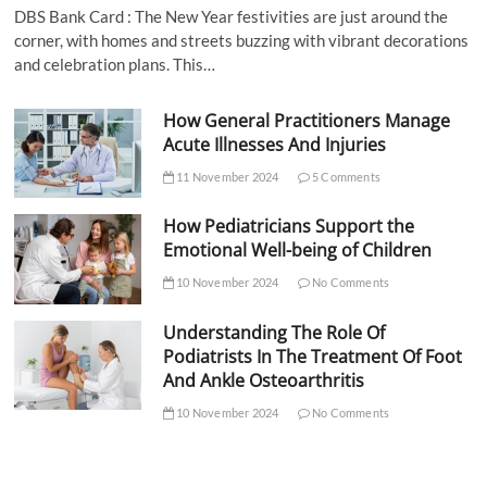
DBS Bank Card : The New Year festivities are just around the
corner, with homes and streets buzzing with vibrant decorations
and celebration plans. This…
How General Practitioners Manage
Acute Illnesses And Injuries
11 November 2024
5 Comments
How Pediatricians Support the
Emotional Well-being of Children
10 November 2024
No Comments
Understanding The Role Of
Podiatrists In The Treatment Of Foot
And Ankle Osteoarthritis
10 November 2024
No Comments