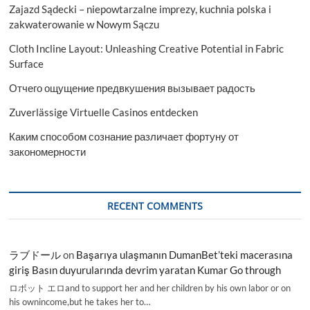
Zajazd Sądecki – niepowtarzalne imprezy, kuchnia polska i
Regions
with
zakwaterowanie w Nowym Sączu
new
Cloth Incline Layout: Unleashing Creative Potential in Fabric
Opportunities
2029
Surface
Отчего ощущение предвкушения вызывает радость
Zuverlässige Virtuelle Casinos entdecken
Каким способом сознание различает фортуну от
закономерности
RECENT COMMENTS
ラブドール
on
Başarıya ulaşmanın DumanBet’teki macerasına
giriş Basın duyurularında devrim yaratan Kumar Go through
ロボット エロand to support her and her children by his own labor or on
his ownincome,but he takes her to…