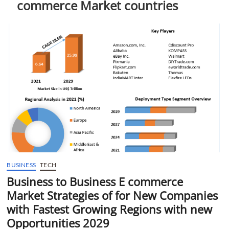
commerce Market countries
t
t
o
n
BUSINESS
TECH
Business to Business E commerce
Market Strategies of for New Companies
with Fastest Growing Regions with new
Opportunities 2029