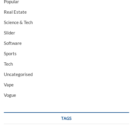
Popular
Real Estate
Science & Tech
Slider
Software
Sports
Tech
Uncategorised
Vape
Vogue
TAGS