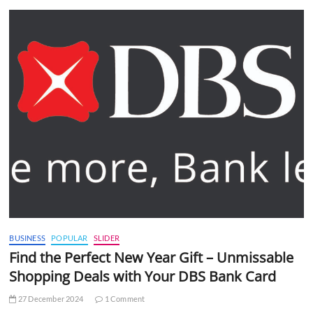
BUSINESS
POPULAR
SLIDER
Find the Perfect New Year Gift – Unmissable
Shopping Deals with Your DBS Bank Card
27 December 2024
1 Comment