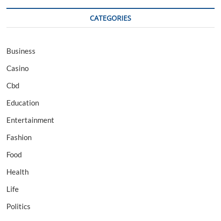
CATEGORIES
Business
Casino
Cbd
Education
Entertainment
Fashion
Food
Health
Life
Politics