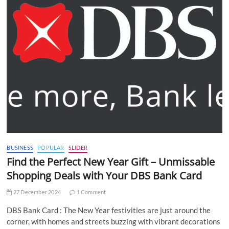
BUSINESS
POPULAR
SLIDER
Find the Perfect New Year Gift – Unmissable
Shopping Deals with Your DBS Bank Card
27 December 2024
1 Comment
DBS Bank Card : The New Year festivities are just around the
corner, with homes and streets buzzing with vibrant decorations