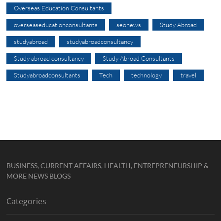
Overseas Education Consultants
overseaseducationconsultants
seonews
Study Abroad
studyabroad
studyabroadconsultancy
Study abroad consultancy
Study Abroad Consultants
Studyabroadconsultants
Tech
technology
travel
BUSINESS, CURRENT AFFAIRS, HEALTH, ENTREPRENEURSHIP &
MORE NEWS BLOGS
Categories