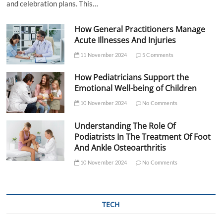
and celebration plans. This…
How General Practitioners Manage
Acute Illnesses And Injuries
11 November 2024
5 Comments
How Pediatricians Support the
Emotional Well-being of Children
10 November 2024
No Comments
Understanding The Role Of
Podiatrists In The Treatment Of Foot
And Ankle Osteoarthritis
10 November 2024
No Comments
TECH