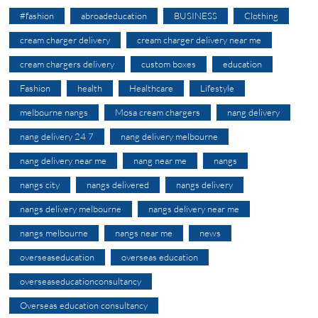
#fashion
abroadeducation
BUSINESS
Clothing
cream charger delivery
cream charger delivery near me
cream chargers delivery
custom boxes
education
Fashion
health
Healthcare
Lifestyle
melbourne nangs
Mosa cream chargers
nang delivery
nang delivery 24 7
nang delivery melbourne
nang delivery near me
nang near me
nangs
nangs city
nangs delivered
nangs delivery
nangs delivery melbourne
nangs delivery near me
nangs melbourne
nangs near me
news
overseaseducation
overseas education
overseaseducationconsultancy
Overseas education consultancy