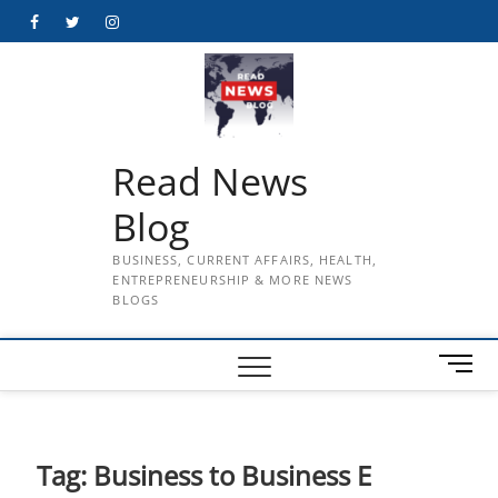
Skip
Facebook
Twitter
Instagram
to
content
Read News
Blog
BUSINESS, CURRENT AFFAIRS, HEALTH,
ENTREPRENEURSHIP & MORE NEWS
BLOGS
M
e
n
u
B
Tag:
Business to Business E
u