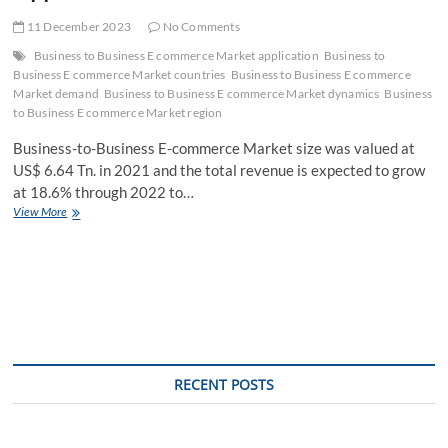
11 December 2023
No Comments
Business to Business E commerce Market application
Business to
Business E commerce Market countries
Business to Business E commerce
Market demand
Business to Business E commerce Market dynamics
Business
to Business E commerce Market region
Business-to-Business E-commerce Market size was valued at
US$ 6.64 Tn. in 2021 and the total revenue is expected to grow
at 18.6% through 2022 to…
Business
View More
to
Business
E
commerce
Market
Strategies
of
for
New
RECENT POSTS
Companies
with
Fastest
Growing