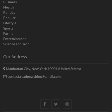
Business
Health
Politics
Popular
Lifestyle
Sports
Fashion
Entertainment
Science and Tech
Our Address
Manhattan City, New York 10001 (United States)
contact.readnewsblog@gmail.com
Facebook
Twitter
Instagram