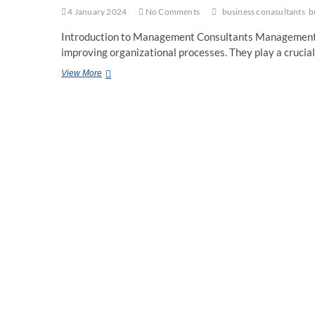
4 January 2024
No Comments
business conasultants
b
Introduction to Management Consultants Management co
improving organizational processes. They play a crucial
The
View More
Future
of
Management
Consulting
Navigating
Uncharted
Territory