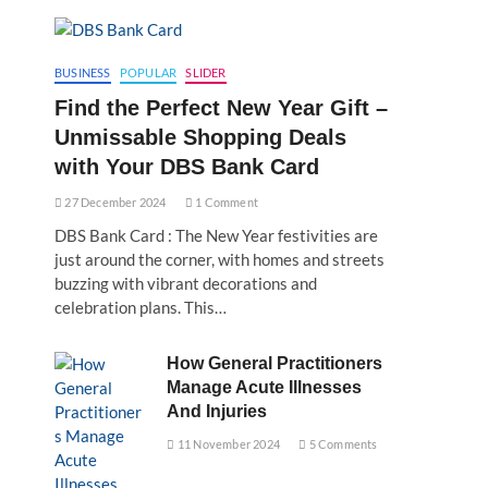
BUSINESS
POPULAR
SLIDER
Find the Perfect New Year Gift –
Unmissable Shopping Deals
with Your DBS Bank Card
27 December 2024
1 Comment
DBS Bank Card : The New Year festivities are
just around the corner, with homes and streets
buzzing with vibrant decorations and
celebration plans. This…
How General Practitioners
Manage Acute Illnesses
And Injuries
11 November 2024
5 Comments