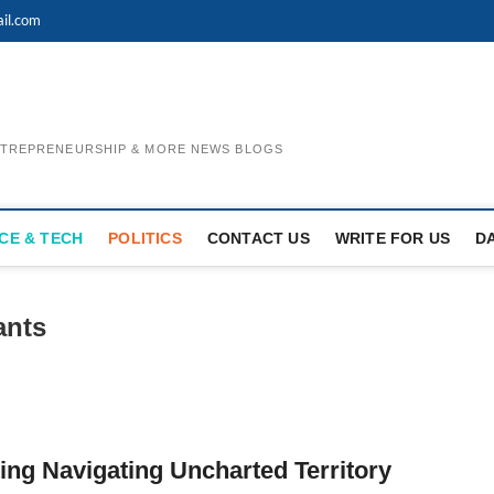
il.com
ENTREPRENEURSHIP & MORE NEWS BLOGS
CE & TECH
POLITICS
CONTACT US
WRITE FOR US
D
ants
ng Navigating Uncharted Territory