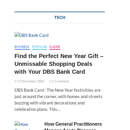
TECH
BUSINESS
POPULAR
SLIDER
Find the Perfect New Year Gift –
Unmissable Shopping Deals
with Your DBS Bank Card
27 December 2024
1 Comment
DBS Bank Card : The New Year festivities are
just around the corner, with homes and streets
buzzing with vibrant decorations and
celebration plans. This…
How General Practitioners