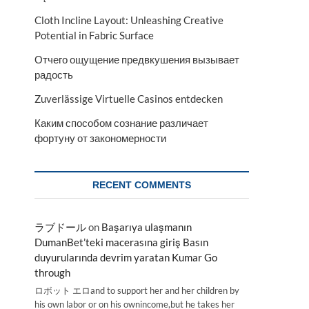
Cloth Incline Layout: Unleashing Creative
Potential in Fabric Surface
Отчего ощущение предвкушения вызывает
радость
Zuverlässige Virtuelle Casinos entdecken
Каким способом сознание различает
фортуну от закономерности
RECENT COMMENTS
ラブドール
on
Başarıya ulaşmanın
DumanBet’teki macerasına giriş Basın
duyurularında devrim yaratan Kumar Go
through
ロボット エロand to support her and her children by
his own labor or on his ownincome,but he takes her