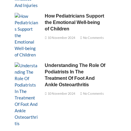
How Pediatricians Support
the Emotional Well-being
of Children
10 November 2024
No Comments
Understanding The Role Of
Podiatrists In The
Treatment Of Foot And
Ankle Osteoarthritis
10 November 2024
No Comments