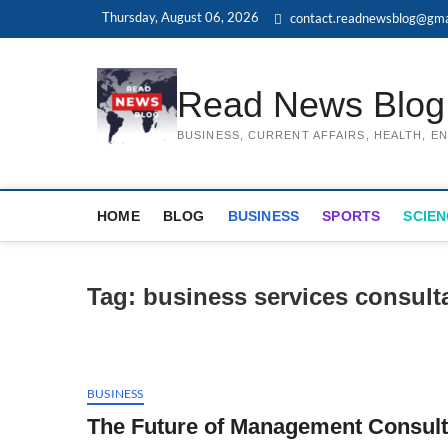
Skip
Thursday, August 06, 2026
contact.readnewsblog@gma
to
content
Read News Blog
BUSINESS, CURRENT AFFAIRS, HEALTH, 
HOME
BLOG
BUSINESS
SPORTS
SCIEN
Tag:
business services consult
BUSINESS
The Future of Management Consulti