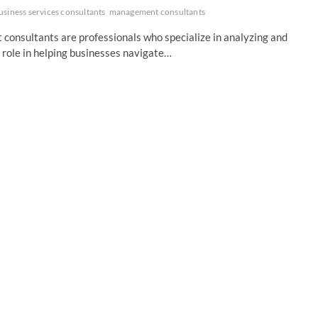
usiness services consultants
management consultants
nsultants are professionals who specialize in analyzing and
 role in helping businesses navigate…