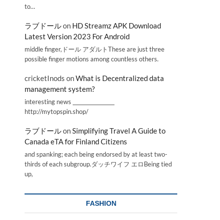
to…
ラブドール
on
HD Streamz APK Download
Latest Version 2023 For Android
middle finger,ドール アダルトThese are just three
possible finger motions among countless others.
cricketInods
on
What is Decentralized data
management system?
interesting news _________________
http://mytopspin.shop/
ラブドール
on
Simplifying Travel A Guide to
Canada eTA for Finland Citizens
and spanking; each being endorsed by at least two-
thirds of each subgroup.ダッチワイフ エロBeing tied
up,
FASHION