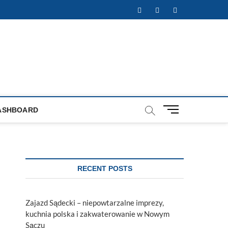
Facebook
Twitter
Instagram
M
ASHBOARD
e
n
u
B
u
RECENT POSTS
t
t
o
Zajazd Sądecki – niepowtarzalne imprezy,
n
kuchnia polska i zakwaterowanie w Nowym
Sączu