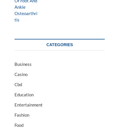
CATEGORIES
Business
Casino
Cbd
Education
Entertainment
Fashion
Food