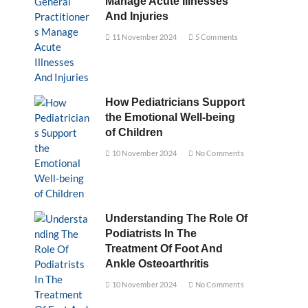
Manage Acute Illnesses
And Injuries
11 November 2024
5 Comments
How Pediatricians Support
the Emotional Well-being
of Children
10 November 2024
No Comments
Understanding The Role Of
Podiatrists In The
Treatment Of Foot And
Ankle Osteoarthritis
10 November 2024
No Comments