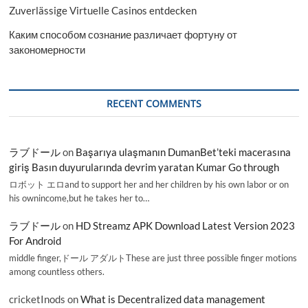
Zuverlässige Virtuelle Casinos entdecken
Каким способом сознание различает фортуну от
закономерности
RECENT COMMENTS
ラブドール
on
Başarıya ulaşmanın DumanBet’teki macerasına
giriş Basın duyurularında devrim yaratan Kumar Go through
ロボット エロand to support her and her children by his own labor or on
his ownincome,but he takes her to…
ラブドール
on
HD Streamz APK Download Latest Version 2023
For Android
middle finger,ドール アダルトThese are just three possible finger motions
among countless others.
cricketInods
on
What is Decentralized data management