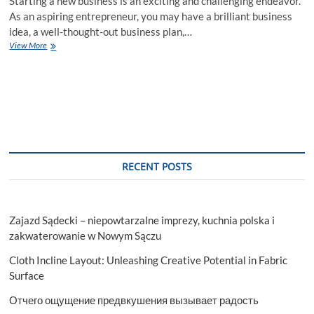
Starting a new business is an exciting and challenging endeavor.
As an aspiring entrepreneur, you may have a brilliant business
idea, a well-thought-out business plan,…
How
View More
a
Business
Entity
Lawyer
Can
Help
You
Establish
a
RECENT POSTS
Company
Zajazd Sądecki – niepowtarzalne imprezy, kuchnia polska i
zakwaterowanie w Nowym Sączu
Cloth Incline Layout: Unleashing Creative Potential in Fabric
Surface
Отчего ощущение предвкушения вызывает радость