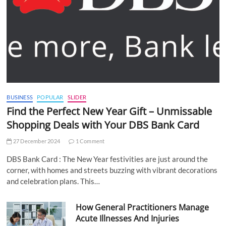
BUSINESS
POPULAR
SLIDER
Find the Perfect New Year Gift – Unmissable
Shopping Deals with Your DBS Bank Card
27 December 2024
1 Comment
DBS Bank Card : The New Year festivities are just around the
corner, with homes and streets buzzing with vibrant decorations
and celebration plans. This…
How General Practitioners Manage
Acute Illnesses And Injuries