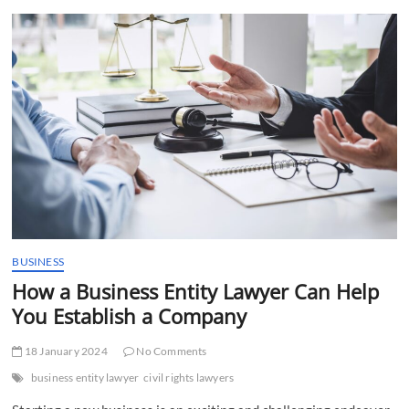
t
t
o
n
BUSINESS
How a Business Entity Lawyer Can Help
You Establish a Company
18 January 2024
No Comments
business entity lawyer
civil rights lawyers