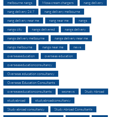
melbourne nangs
Mosa cream chargers
nang delivery
nang delivery 24 7
nang delivery melbourne
nang delivery near me
nang near me
nangs
nangs city
nangs delivered
nangs delivery
nangs delivery melbourne
nangs delivery near me
nangs melbourne
nangs near me
news
overseaseducation
overseas education
overseaseducationconsultancy
Overseas education consultancy
Overseas Education Consultants
overseaseducationconsultants
seonews
Study Abroad
studyabroad
studyabroadconsultancy
Study abroad consultancy
Study Abroad Consultants