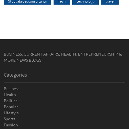
Studyabroadconsultants
Tech
technology
travel
BUSINESS, CURRENT AFFAIRS, HEALTH, ENTREPRENEURSHIP &
MORE NEWS BLOGS
Categories
Business
Health
Politics
Popular
Lifestyle
Sports
Fashion