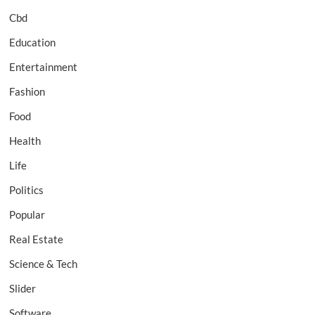
Cbd
Education
Entertainment
Fashion
Food
Health
Life
Politics
Popular
Real Estate
Science & Tech
Slider
Software