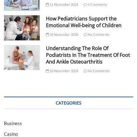
11 November 2024
5 Comments
How Pediatricians Support the
Emotional Well-being of Children
10 November 2024
No Comments
Understanding The Role Of
Podiatrists In The Treatment Of Foot
And Ankle Osteoarthritis
10 November 2024
No Comments
CATEGORIES
Business
Casino