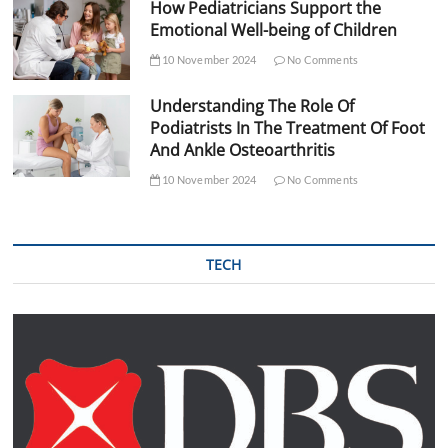
How Pediatricians Support the
Emotional Well-being of Children
10 November 2024
No Comments
Understanding The Role Of
Podiatrists In The Treatment Of Foot
And Ankle Osteoarthritis
10 November 2024
No Comments
TECH