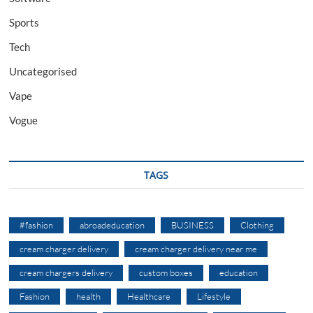
Sports
Tech
Uncategorised
Vape
Vogue
TAGS
#fashion
abroadeducation
BUSINESS
Clothing
cream charger delivery
cream charger delivery near me
cream chargers delivery
custom boxes
education
Fashion
health
Healthcare
Lifestyle