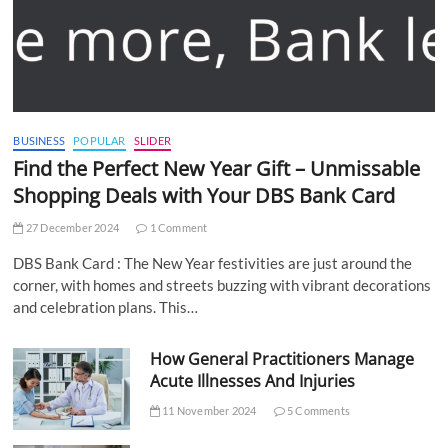
BUSINESS
POPULAR
SLIDER
Find the Perfect New Year Gift – Unmissable
Shopping Deals with Your DBS Bank Card
27 December 2024
1 Comment
DBS Bank Card : The New Year festivities are just around the
corner, with homes and streets buzzing with vibrant decorations
and celebration plans. This…
How General Practitioners Manage
Acute Illnesses And Injuries
11 November 2024
5 Comments