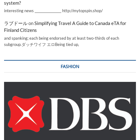
system?
interesting news _________________ http://mytopspin.shop/
ラブドール
on
Simplifying Travel A Guide to Canada eTA for
Finland Citizens
and spanking; each being endorsed by at least two-thirds of each
subgroup.ダッチワイフ エロBeing tied up,
FASHION