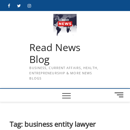
Skip
Facebook
Twitter
Instagram
to
content
Read News
Blog
BUSINESS, CURRENT AFFAIRS, HEALTH,
ENTREPRENEURSHIP & MORE NEWS
BLOGS
M
e
n
u
B
Tag:
business entity lawyer
u