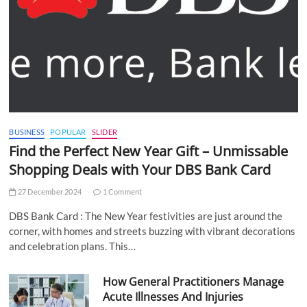
BUSINESS
POPULAR
SLIDER
Find the Perfect New Year Gift – Unmissable
Shopping Deals with Your DBS Bank Card
27 December 2024
1 Comment
DBS Bank Card : The New Year festivities are just around the
corner, with homes and streets buzzing with vibrant decorations
and celebration plans. This…
How General Practitioners Manage
Acute Illnesses And Injuries