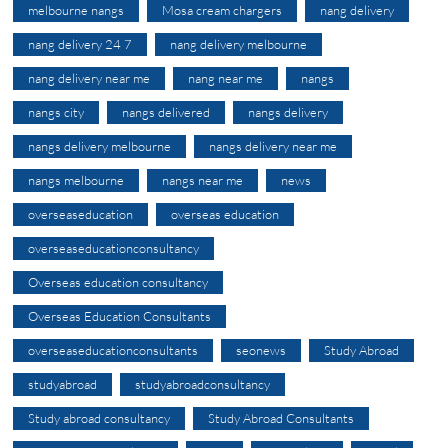
melbourne nangs
Mosa cream chargers
nang delivery
nang delivery 24 7
nang delivery melbourne
nang delivery near me
nang near me
nangs
nangs city
nangs delivered
nangs delivery
nangs delivery melbourne
nangs delivery near me
nangs melbourne
nangs near me
news
overseaseducation
overseas education
overseaseducationconsultancy
Overseas education consultancy
Overseas Education Consultants
overseaseducationconsultants
seonews
Study Abroad
studyabroad
studyabroadconsultancy
Study abroad consultancy
Study Abroad Consultants