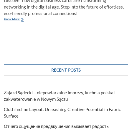
Discover how digital business cards are transforming
networking in the digital age. Step into the future of effortless,
eco-friendly professional connections!
Revolutionize
View More
Networking:
The
Power
of
Digital
Business
Cards
RECENT POSTS
Zajazd Sądecki – niepowtarzalne imprezy, kuchnia polska i
zakwaterowanie w Nowym Sączu
Cloth Incline Layout: Unleashing Creative Potential in Fabric
Surface
Отчего ощущение предвкушения вызывает радость