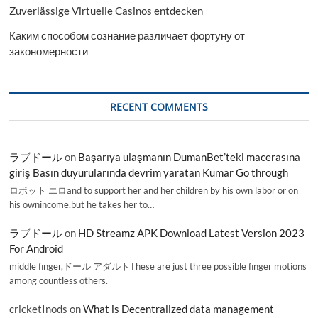
Zuverlässige Virtuelle Casinos entdecken
Каким способом сознание различает фортуну от
закономерности
RECENT COMMENTS
ラブドール
on
Başarıya ulaşmanın DumanBet’teki macerasına
giriş Basın duyurularında devrim yaratan Kumar Go through
ロボット エロand to support her and her children by his own labor or on
his ownincome,but he takes her to…
ラブドール
on
HD Streamz APK Download Latest Version 2023
For Android
middle finger,ドール アダルトThese are just three possible finger motions
among countless others.
cricketInods
on
What is Decentralized data management