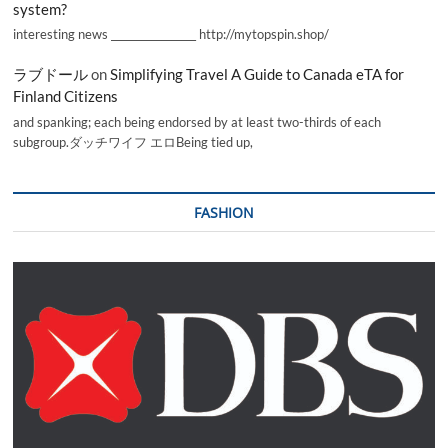
system?
interesting news _________________ http://mytopspin.shop/
ラブドール
on
Simplifying Travel A Guide to Canada eTA for
Finland Citizens
and spanking; each being endorsed by at least two-thirds of each
subgroup.ダッチワイフ エロBeing tied up,
FASHION