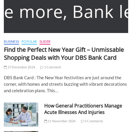
BUSINESS
POPULAR
SLIDER
Find the Perfect New Year Gift – Unmissable
Shopping Deals with Your DBS Bank Card
27 December 2024
1 Comment
DBS Bank Card : The New Year festivities are just around the
corner, with homes and streets buzzing with vibrant decorations
and celebration plans. This…
How General Practitioners Manage
Acute Illnesses And Injuries
11 November 2024
5 Comments