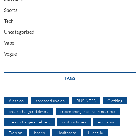
Sports
Tech
Uncategorised
Vape
Vogue
TAGS
#fashion
abroadeducation
BUSINESS
Clothing
cream charger delivery
cream charger delivery near me
cream chargers delivery
custom boxes
education
Fashion
health
Healthcare
Lifestyle