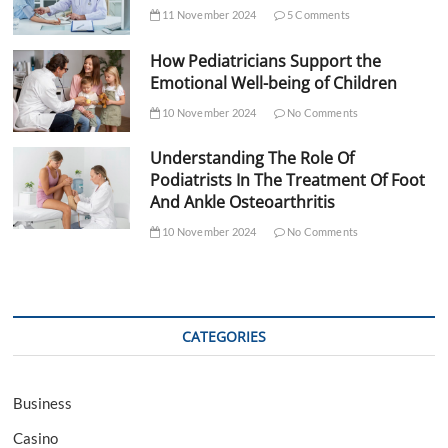
11 November 2024
5 Comments
How Pediatricians Support the
Emotional Well-being of Children
10 November 2024
No Comments
Understanding The Role Of
Podiatrists In The Treatment Of Foot
And Ankle Osteoarthritis
10 November 2024
No Comments
CATEGORIES
Business
Casino