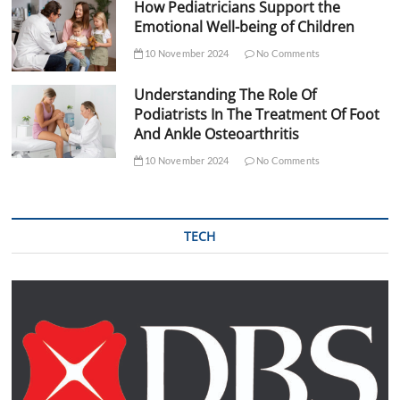
How Pediatricians Support the
Emotional Well-being of Children
10 November 2024
No Comments
Understanding The Role Of
Podiatrists In The Treatment Of Foot
And Ankle Osteoarthritis
10 November 2024
No Comments
TECH