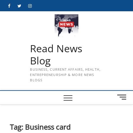
Skip
Facebook
Twitter
Instagram
to
content
Read News
Blog
BUSINESS, CURRENT AFFAIRS, HEALTH,
ENTREPRENEURSHIP & MORE NEWS
BLOGS
M
e
n
u
B
Tag:
Business card
u