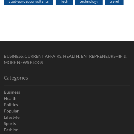
Studyabroadconsultants
Tech
technology
travel
BUSINESS, CURRENT AFFAIRS, HEALTH, ENTREPRENEURSHIP &
MORE NEWS BLOGS
Categories
Business
Health
Politics
Popular
Lifestyle
Sports
Fashion