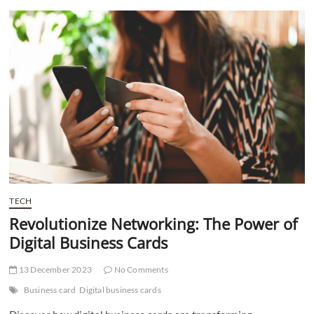
t
t
o
n
TECH
Revolutionize Networking: The Power of
Digital Business Cards
13 December 2023
No Comments
Business card
Digital business cards