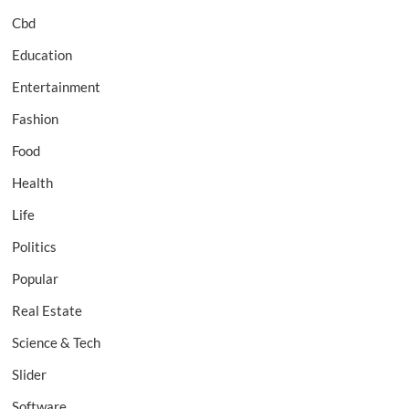
Cbd
Education
Entertainment
Fashion
Food
Health
Life
Politics
Popular
Real Estate
Science & Tech
Slider
Software