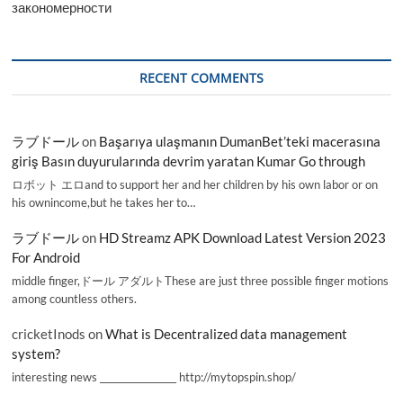
закономерности
RECENT COMMENTS
ラブドール
on
Başarıya ulaşmanın DumanBet’teki macerasına
giriş Basın duyurularında devrim yaratan Kumar Go through
ロボット エロand to support her and her children by his own labor or on
his ownincome,but he takes her to…
ラブドール
on
HD Streamz APK Download Latest Version 2023
For Android
middle finger,ドール アダルトThese are just three possible finger motions
among countless others.
cricketInods
on
What is Decentralized data management
system?
interesting news _________________ http://mytopspin.shop/