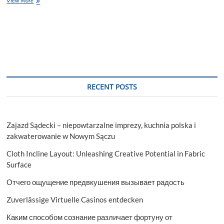
View More
the
Potential
of
Pre-
Rolled
Cones
Wholesale
RECENT POSTS
Zajazd Sądecki – niepowtarzalne imprezy, kuchnia polska i
zakwaterowanie w Nowym Sączu
Cloth Incline Layout: Unleashing Creative Potential in Fabric
Surface
Отчего ощущение предвкушения вызывает радость
Zuverlässige Virtuelle Casinos entdecken
Каким способом сознание различает фортуну от