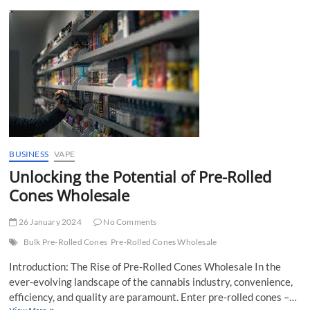
t
t
o
n
BUSINESS
VAPE
Unlocking the Potential of Pre-Rolled
Cones Wholesale
26 January 2024
No Comments
Bulk Pre-Rolled Cones
Pre-Rolled Cones Wholesale
Introduction: The Rise of Pre-Rolled Cones Wholesale In the
ever-evolving landscape of the cannabis industry, convenience,
efficiency, and quality are paramount. Enter pre-rolled cones –…
Unlocking