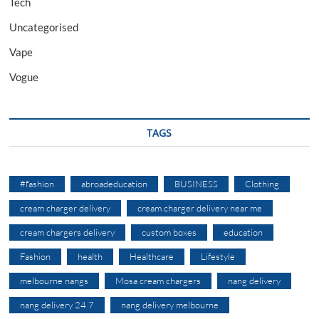
Tech
Uncategorised
Vape
Vogue
TAGS
#fashion
abroadeducation
BUSINESS
Clothing
cream charger delivery
cream charger delivery near me
cream chargers delivery
custom boxes
education
Fashion
health
Healthcare
Lifestyle
melbourne nangs
Mosa cream chargers
nang delivery
nang delivery 24 7
nang delivery melbourne