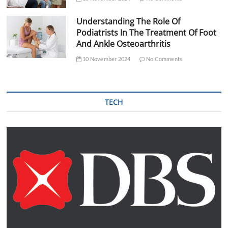
Understanding The Role Of
Podiatrists In The Treatment Of Foot
And Ankle Osteoarthritis
10 November 2024
No Comments
TECH