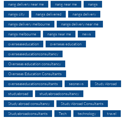
nang delivery near me
nang near me
nangs
nangs city
nangs delivered
nangs delivery
nangs delivery melbourne
nangs delivery near me
nangs melbourne
nangs near me
news
overseaseducation
overseas education
overseaseducationconsultancy
Overseas education consultancy
Overseas Education Consultants
overseaseducationconsultants
seonews
Study Abroad
studyabroad
studyabroadconsultancy
Study abroad consultancy
Study Abroad Consultants
Studyabroadconsultants
Tech
technology
travel