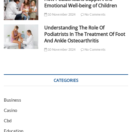
Emotional Well-being of Children
10 November 2024
No Comments
Understanding The Role Of
Podiatrists In The Treatment Of Foot
And Ankle Osteoarthritis
10 November 2024
No Comments
CATEGORIES
Business
Casino
Cbd
Education