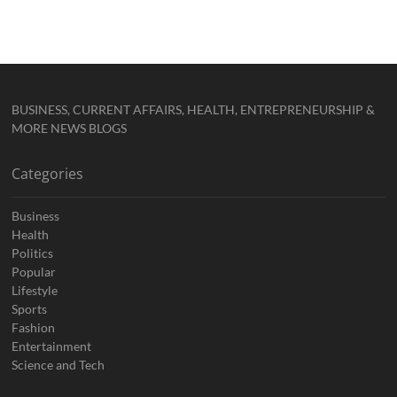
BUSINESS, CURRENT AFFAIRS, HEALTH, ENTREPRENEURSHIP &
MORE NEWS BLOGS
Categories
Business
Health
Politics
Popular
Lifestyle
Sports
Fashion
Entertainment
Science and Tech