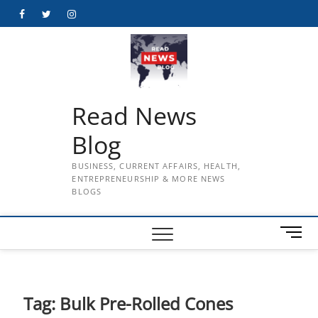
Skip
Facebook
Twitter
Instagram
to
content
Read News
Blog
BUSINESS, CURRENT AFFAIRS, HEALTH,
ENTREPRENEURSHIP & MORE NEWS
BLOGS
M
e
n
u
B
Tag:
Bulk Pre-Rolled Cones
u