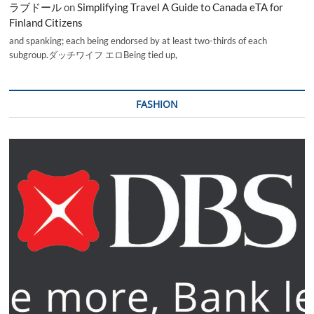
ラブドール
on
Simplifying Travel A Guide to Canada eTA for
Finland Citizens
and spanking; each being endorsed by at least two-thirds of each
subgroup.ダッチワイフ エロBeing tied up,
FASHION