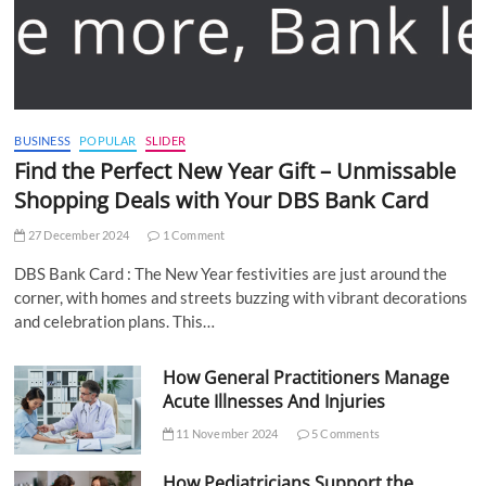
BUSINESS
POPULAR
SLIDER
Find the Perfect New Year Gift – Unmissable
Shopping Deals with Your DBS Bank Card
27 December 2024
1 Comment
DBS Bank Card : The New Year festivities are just around the
corner, with homes and streets buzzing with vibrant decorations
and celebration plans. This…
How General Practitioners Manage
Acute Illnesses And Injuries
11 November 2024
5 Comments
How Pediatricians Support the