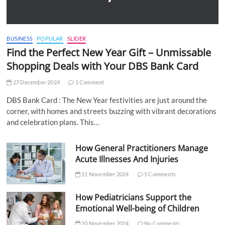
BUSINESS
POPULAR
SLIDER
Find the Perfect New Year Gift – Unmissable
Shopping Deals with Your DBS Bank Card
27 December 2024
1 Comment
DBS Bank Card : The New Year festivities are just around the
corner, with homes and streets buzzing with vibrant decorations
and celebration plans. This…
How General Practitioners Manage
Acute Illnesses And Injuries
11 November 2024
5 Comments
How Pediatricians Support the
Emotional Well-being of Children
10 November 2024
No Comments