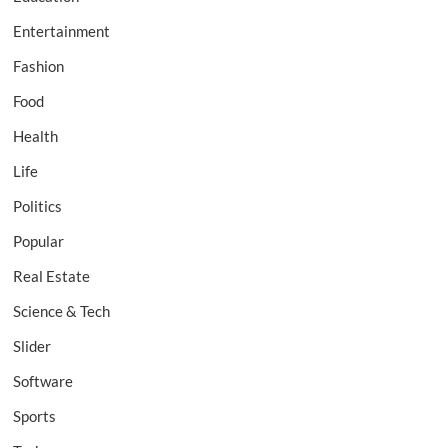
Entertainment
Fashion
Food
Health
Life
Politics
Popular
Real Estate
Science & Tech
Slider
Software
Sports