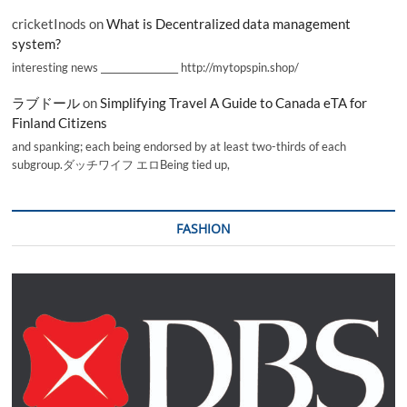
cricketInods
on
What is Decentralized data management
system?
interesting news _________________ http://mytopspin.shop/
ラブドール
on
Simplifying Travel A Guide to Canada eTA for
Finland Citizens
and spanking; each being endorsed by at least two-thirds of each
subgroup.ダッチワイフ エロBeing tied up,
FASHION