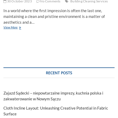
30 October 2023
No Comments
Building Cleaning Services
In a world where the first impression is often the last one,
maintaining a clean and pristine environment is a matter of
aesthetics and a…
Shine
View More
On:
Building
Cleaning
Services
for
Sparkling
Spaces
RECENT POSTS
Zajazd Sądecki – niepowtarzalne imprezy, kuchnia polska i
zakwaterowanie w Nowym Sączu
Cloth Incline Layout: Unleashing Creative Potential in Fabric
Surface