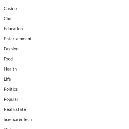
Casino
Cbd
Education
Entertainment
Fashion
Food
Health
Life
Politics
Popular
Real Estate
Science & Tech