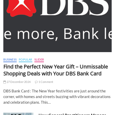
BUSINESS
POPULAR
SLIDER
Find the Perfect New Year Gift – Unmissable
Shopping Deals with Your DBS Bank Card
27 December 2024
1 Comment
DBS Bank Card : The New Year festivities are just around the
corner, with homes and streets buzzing with vibrant decorations
and celebration plans. This…