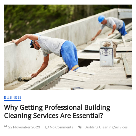
t
t
o
n
BUSINESS
Why Getting Professional Building
Cleaning Services Are Essential?
22 November 2023
No Comments
Building Cleaning Services