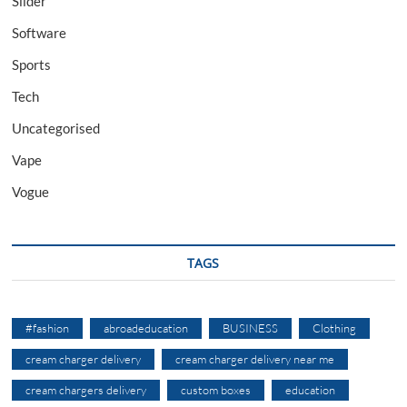
Slider
Software
Sports
Tech
Uncategorised
Vape
Vogue
TAGS
#fashion
abroadeducation
BUSINESS
Clothing
cream charger delivery
cream charger delivery near me
cream chargers delivery
custom boxes
education