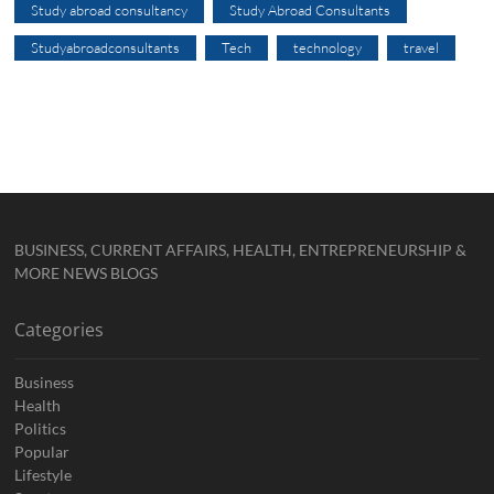
Study abroad consultancy
Study Abroad Consultants
Studyabroadconsultants
Tech
technology
travel
BUSINESS, CURRENT AFFAIRS, HEALTH, ENTREPRENEURSHIP &
MORE NEWS BLOGS
Categories
Business
Health
Politics
Popular
Lifestyle