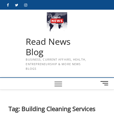
Skip
Facebook
Twitter
Instagram
to
content
Read News
Blog
BUSINESS, CURRENT AFFAIRS, HEALTH,
ENTREPRENEURSHIP & MORE NEWS
BLOGS
M
e
n
u
B
Tag:
Building Cleaning Services
u