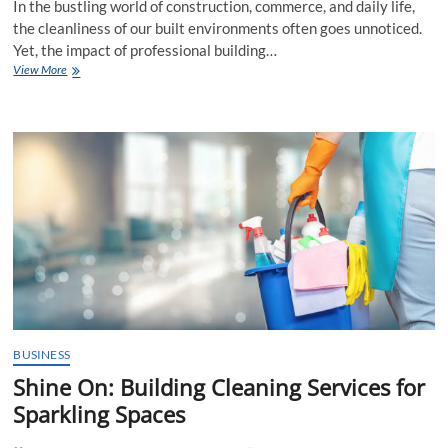
In the bustling world of construction, commerce, and daily life,
the cleanliness of our built environments often goes unnoticed.
Yet, the impact of professional building…
Why
View More
Getting
Professional
Building
Cleaning
Services
Are
Essential?
BUSINESS
Shine On: Building Cleaning Services for
Sparkling Spaces