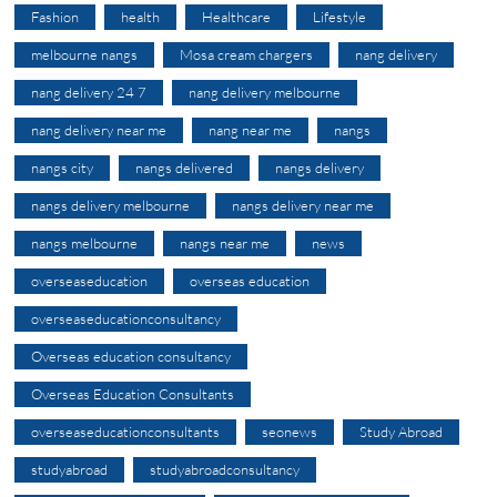
Fashion
health
Healthcare
Lifestyle
melbourne nangs
Mosa cream chargers
nang delivery
nang delivery 24 7
nang delivery melbourne
nang delivery near me
nang near me
nangs
nangs city
nangs delivered
nangs delivery
nangs delivery melbourne
nangs delivery near me
nangs melbourne
nangs near me
news
overseaseducation
overseas education
overseaseducationconsultancy
Overseas education consultancy
Overseas Education Consultants
overseaseducationconsultants
seonews
Study Abroad
studyabroad
studyabroadconsultancy