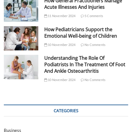
How General Practitioners Manage
Acute Illnesses And Injuries
11 November 2024
5 Comments
How Pediatricians Support the
Emotional Well-being of Children
10 November 2024
No Comments
Understanding The Role Of
Podiatrists In The Treatment Of Foot
And Ankle Osteoarthritis
10 November 2024
No Comments
CATEGORIES
Business