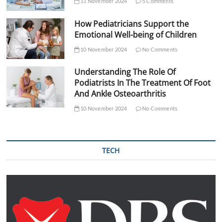
11 November 2024
5 Comments
How Pediatricians Support the
Emotional Well-being of Children
10 November 2024
No Comments
Understanding The Role Of
Podiatrists In The Treatment Of Foot
And Ankle Osteoarthritis
10 November 2024
No Comments
TECH