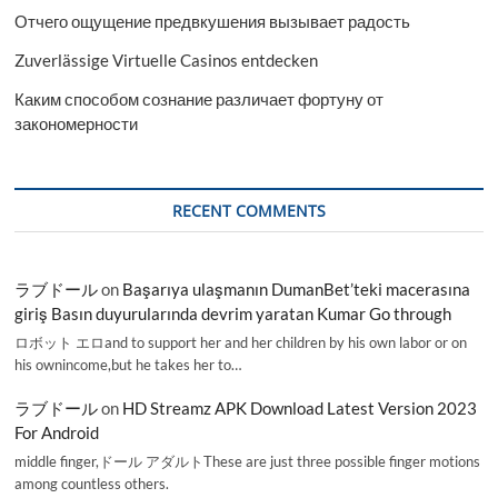
Отчего ощущение предвкушения вызывает радость
Zuverlässige Virtuelle Casinos entdecken
Каким способом сознание различает фортуну от
закономерности
RECENT COMMENTS
ラブドール
on
Başarıya ulaşmanın DumanBet’teki macerasına
giriş Basın duyurularında devrim yaratan Kumar Go through
ロボット エロand to support her and her children by his own labor or on
his ownincome,but he takes her to…
ラブドール
on
HD Streamz APK Download Latest Version 2023
For Android
middle finger,ドール アダルトThese are just three possible finger motions
among countless others.