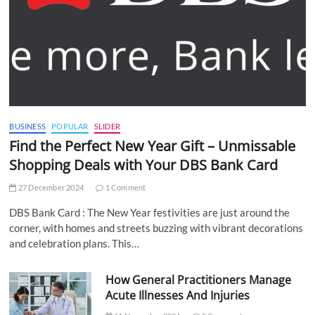
BUSINESS
POPULAR
SLIDER
Find the Perfect New Year Gift – Unmissable
Shopping Deals with Your DBS Bank Card
27 December 2024
1 Comment
DBS Bank Card : The New Year festivities are just around the
corner, with homes and streets buzzing with vibrant decorations
and celebration plans. This…
How General Practitioners Manage
Acute Illnesses And Injuries