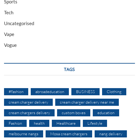
Sports
Tech
Uncategorised
Vape
Vogue
TAGS
#fashion
abroadeducation
BUSINESS
Clothing
cream charger delivery
cream charger delivery near me
cream chargers delivery
custom boxes
education
Fashion
health
Healthcare
Lifestyle
melbourne nangs
Mosa cream chargers
nang delivery