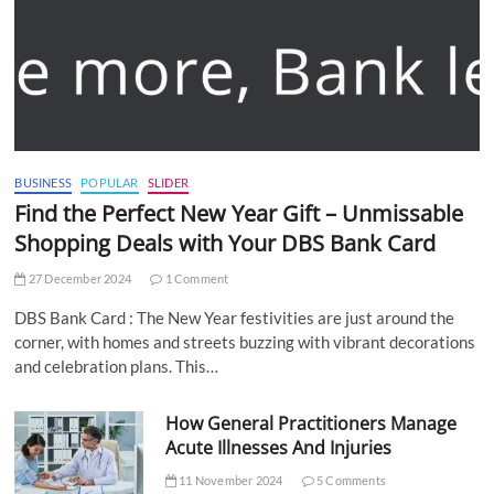
BUSINESS
POPULAR
SLIDER
Find the Perfect New Year Gift – Unmissable
Shopping Deals with Your DBS Bank Card
27 December 2024
1 Comment
DBS Bank Card : The New Year festivities are just around the
corner, with homes and streets buzzing with vibrant decorations
and celebration plans. This…
How General Practitioners Manage
Acute Illnesses And Injuries
11 November 2024
5 Comments