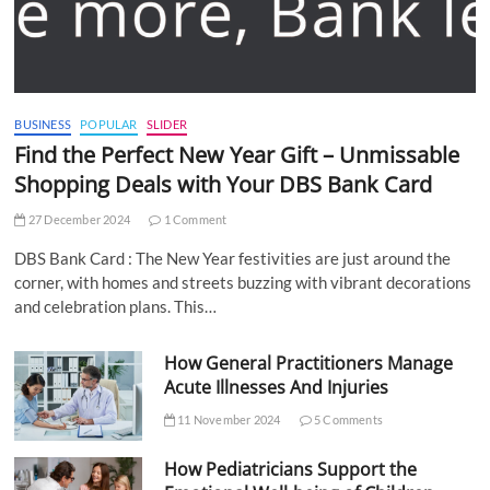
BUSINESS
POPULAR
SLIDER
Find the Perfect New Year Gift – Unmissable
Shopping Deals with Your DBS Bank Card
27 December 2024
1 Comment
DBS Bank Card : The New Year festivities are just around the
corner, with homes and streets buzzing with vibrant decorations
and celebration plans. This…
How General Practitioners Manage
Acute Illnesses And Injuries
11 November 2024
5 Comments
How Pediatricians Support the