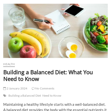
t
t
o
n
HEALTH
Building a Balanced Diet: What You
Need to Know
2 January 2024
No Comments
Building a Balanced Diet
Need to Know
Maintaining a healthy lifestyle starts with a well-balanced diet.
A balanced diet provides the body with the essential nutrients it