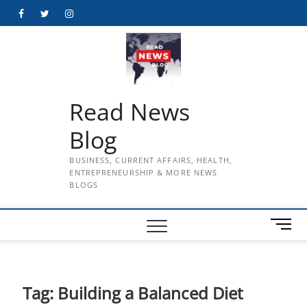
Skip
Facebook
Twitter
Instagram
to
content
Read News
Blog
BUSINESS, CURRENT AFFAIRS, HEALTH,
ENTREPRENEURSHIP & MORE NEWS
BLOGS
M
e
n
u
B
Tag:
Building a Balanced Diet
u