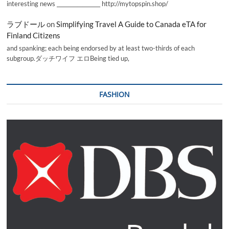
interesting news _________________ http://mytopspin.shop/
ラブドール
on
Simplifying Travel A Guide to Canada eTA for
Finland Citizens
and spanking; each being endorsed by at least two-thirds of each
subgroup.ダッチワイフ エロBeing tied up,
FASHION