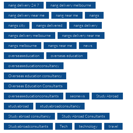
nang delivery 24 7
nang delivery melbourne
nang delivery near me
nang near me
nangs
nangs city
nangs delivered
nangs delivery
nangs delivery melbourne
nangs delivery near me
nangs melbourne
nangs near me
news
overseaseducation
overseas education
overseaseducationconsultancy
Overseas education consultancy
Overseas Education Consultants
overseaseducationconsultants
seonews
Study Abroad
studyabroad
studyabroadconsultancy
Study abroad consultancy
Study Abroad Consultants
Studyabroadconsultants
Tech
technology
travel