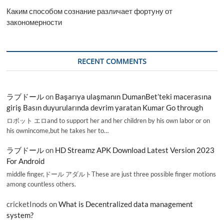
Каким способом сознание различает фортуну от
закономерности
RECENT COMMENTS
ラブドール
on
Başarıya ulaşmanın DumanBet’teki macerasına
giriş Basın duyurularında devrim yaratan Kumar Go through
ロボット エロand to support her and her children by his own labor or on
his ownincome,but he takes her to…
ラブドール
on
HD Streamz APK Download Latest Version 2023
For Android
middle finger,ドール アダルトThese are just three possible finger motions
among countless others.
cricketInods
on
What is Decentralized data management
system?