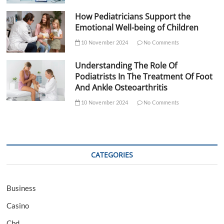
How Pediatricians Support the
Emotional Well-being of Children
10 November 2024
No Comments
Understanding The Role Of
Podiatrists In The Treatment Of Foot
And Ankle Osteoarthritis
10 November 2024
No Comments
CATEGORIES
Business
Casino
Cbd