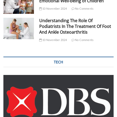
Emotional Well-being of Children
10 November 2024
No Comments
Understanding The Role Of
Podiatrists In The Treatment Of Foot
And Ankle Osteoarthritis
10 November 2024
No Comments
TECH