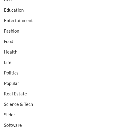
Education
Entertainment
Fashion
Food
Health
Life
Politics
Popular
Real Estate
Science & Tech
Slider
Software