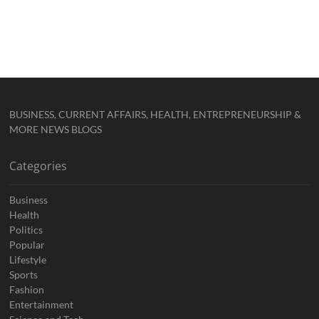
BUSINESS, CURRENT AFFAIRS, HEALTH, ENTREPRENEURSHIP &
MORE NEWS BLOGS
Categories
Business
Health
Politics
Popular
Lifestyle
Sports
Fashion
Entertainment