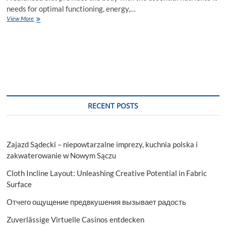
needs for optimal functioning, energy,…
Building
View More
a
Balanced
Diet:
What
You
Need
to
Know
RECENT POSTS
Zajazd Sądecki – niepowtarzalne imprezy, kuchnia polska i
zakwaterowanie w Nowym Sączu
Cloth Incline Layout: Unleashing Creative Potential in Fabric
Surface
Отчего ощущение предвкушения вызывает радость
Zuverlässige Virtuelle Casinos entdecken