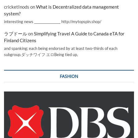
cricketInods
on
What is Decentralized data management
system?
interesting news _________________ http://mytopspin.shop/
ラブドール
on
Simplifying Travel A Guide to Canada eTA for
Finland Citizens
and spanking; each being endorsed by at least two-thirds of each
subgroup.ダッチワイフ エロBeing tied up,
FASHION