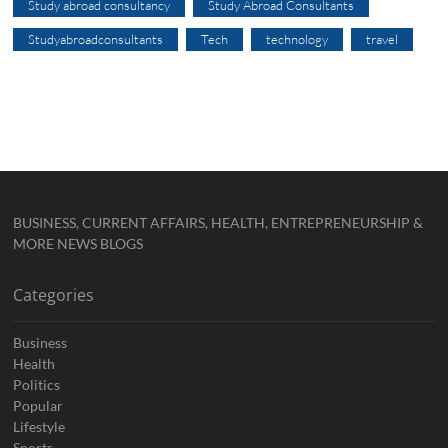
Study abroad consultancy
Study Abroad Consultants
Studyabroadconsultants
Tech
technology
travel
BUSINESS, CURRENT AFFAIRS, HEALTH, ENTREPRENEURSHIP &
MORE NEWS BLOGS
Categories
Business
Health
Politics
Popular
Lifestyle
Sports