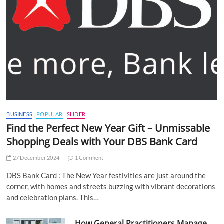
BUSINESS
POPULAR
SLIDER
Find the Perfect New Year Gift – Unmissable
Shopping Deals with Your DBS Bank Card
27 December 2024
1 Comment
DBS Bank Card : The New Year festivities are just around the
corner, with homes and streets buzzing with vibrant decorations
and celebration plans. This…
How General Practitioners Manage