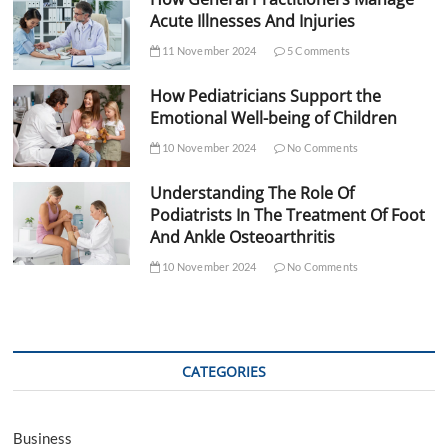
Acute Illnesses And Injuries
11 November 2024
5 Comments
How Pediatricians Support the
Emotional Well-being of Children
10 November 2024
No Comments
Understanding The Role Of
Podiatrists In The Treatment Of Foot
And Ankle Osteoarthritis
10 November 2024
No Comments
CATEGORIES
Business