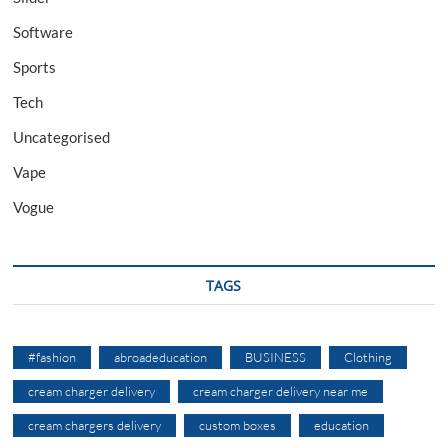
Software
Sports
Tech
Uncategorised
Vape
Vogue
TAGS
#fashion
abroadeducation
BUSINESS
Clothing
cream charger delivery
cream charger delivery near me
cream chargers delivery
custom boxes
education