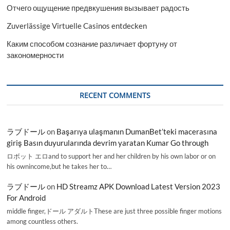
Отчего ощущение предвкушения вызывает радость
Zuverlässige Virtuelle Casinos entdecken
Каким способом сознание различает фортуну от
закономерности
RECENT COMMENTS
ラブドール
on
Başarıya ulaşmanın DumanBet’teki macerasına
giriş Basın duyurularında devrim yaratan Kumar Go through
ロボット エロand to support her and her children by his own labor or on
his ownincome,but he takes her to…
ラブドール
on
HD Streamz APK Download Latest Version 2023
For Android
middle finger,ドール アダルトThese are just three possible finger motions
among countless others.