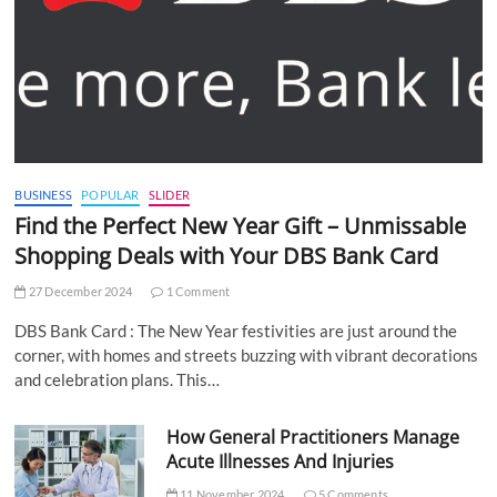
BUSINESS
POPULAR
SLIDER
Find the Perfect New Year Gift – Unmissable
Shopping Deals with Your DBS Bank Card
27 December 2024
1 Comment
DBS Bank Card : The New Year festivities are just around the
corner, with homes and streets buzzing with vibrant decorations
and celebration plans. This…
How General Practitioners Manage
Acute Illnesses And Injuries
11 November 2024
5 Comments