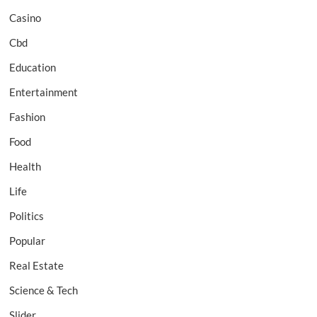
Casino
Cbd
Education
Entertainment
Fashion
Food
Health
Life
Politics
Popular
Real Estate
Science & Tech
Slider