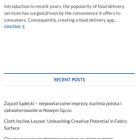
Introduction In recent years, the popularity of food delivery
services has surged,driven by the convenience it offers to
consumers. Consequently, creating a food delivery app…
Exploring
View More
Multiple
Approaches
to
Create
a
Food
Delivery
App
RECENT POSTS
Zajazd Sądecki – niepowtarzalne imprezy, kuchnia polska i
zakwaterowanie w Nowym Sączu
Cloth Incline Layout: Unleashing Creative Potential in Fabric
Surface
Отчего ощущение предвкушения вызывает радость