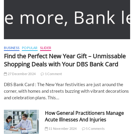
BUSINESS
POPULAR
SLIDER
Find the Perfect New Year Gift – Unmissable
Shopping Deals with Your DBS Bank Card
27 December 2024
1 Comment
DBS Bank Card : The New Year festivities are just around the
corner, with homes and streets buzzing with vibrant decorations
and celebration plans. This…
How General Practitioners Manage
Acute Illnesses And Injuries
11 November 2024
5 Comments