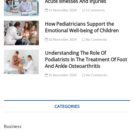
Acute Illnesses And Injuries
11 November 2024
5 Comments
How Pediatricians Support the
Emotional Well-being of Children
10 November 2024
No Comments
Understanding The Role Of
Podiatrists In The Treatment Of Foot
And Ankle Osteoarthritis
10 November 2024
No Comments
CATEGORIES
Business