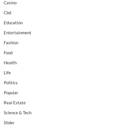
Casino
Cbd
Education
Entertainment
Fashion
Food
Health
Life
Politics
Popular
Real Estate
Science & Tech
Slider