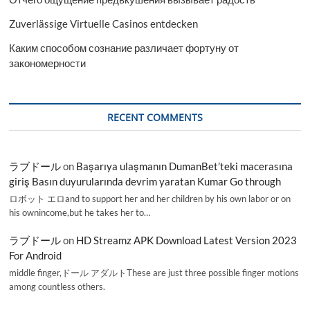
Zuverlässige Virtuelle Casinos entdecken
Каким способом сознание различает фортуну от
закономерности
RECENT COMMENTS
ラブドール
on
Başarıya ulaşmanın DumanBet’teki macerasına
giriş Basın duyurularında devrim yaratan Kumar Go through
ロボット エロand to support her and her children by his own labor or on
his ownincome,but he takes her to…
ラブドール
on
HD Streamz APK Download Latest Version 2023
For Android
middle finger,ドール アダルトThese are just three possible finger motions
among countless others.