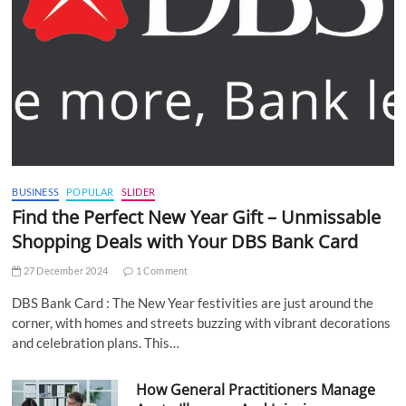
BUSINESS
POPULAR
SLIDER
Find the Perfect New Year Gift – Unmissable
Shopping Deals with Your DBS Bank Card
27 December 2024
1 Comment
DBS Bank Card : The New Year festivities are just around the
corner, with homes and streets buzzing with vibrant decorations
and celebration plans. This…
How General Practitioners Manage