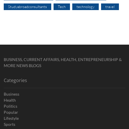
Studyabroadconsultants
Tech
technology
travel
BUSINESS, CURRENT AFFAIRS, HEALTH, ENTREPRENEURSHIP &
MORE NEWS BLOGS
Categories
Business
Health
Politics
Popular
Lifestyle
Sports