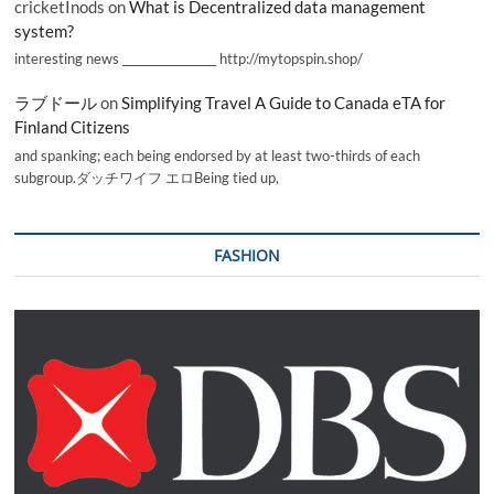
cricketInods
on
What is Decentralized data management
system?
interesting news _________________ http://mytopspin.shop/
ラブドール
on
Simplifying Travel A Guide to Canada eTA for
Finland Citizens
and spanking; each being endorsed by at least two-thirds of each
subgroup.ダッチワイフ エロBeing tied up,
FASHION