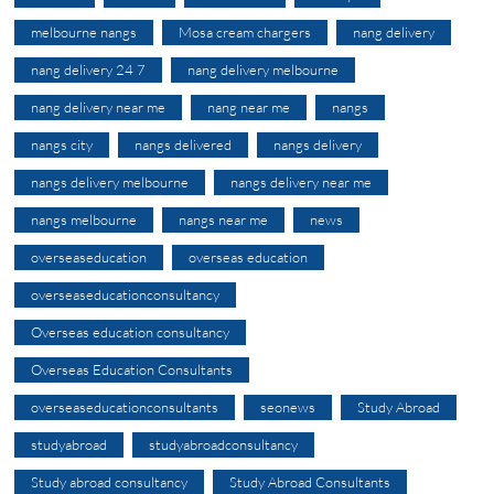
melbourne nangs
Mosa cream chargers
nang delivery
nang delivery 24 7
nang delivery melbourne
nang delivery near me
nang near me
nangs
nangs city
nangs delivered
nangs delivery
nangs delivery melbourne
nangs delivery near me
nangs melbourne
nangs near me
news
overseaseducation
overseas education
overseaseducationconsultancy
Overseas education consultancy
Overseas Education Consultants
overseaseducationconsultants
seonews
Study Abroad
studyabroad
studyabroadconsultancy
Study abroad consultancy
Study Abroad Consultants