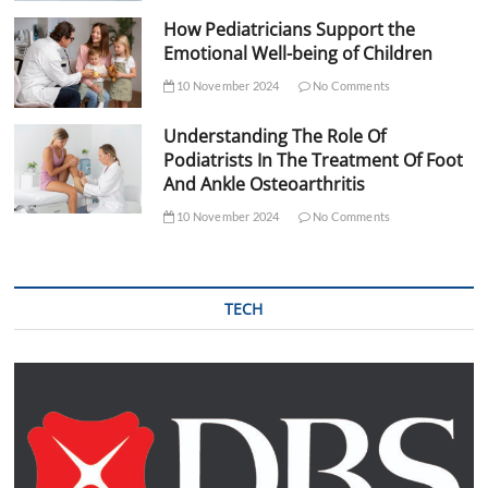
How Pediatricians Support the
Emotional Well-being of Children
10 November 2024
No Comments
Understanding The Role Of
Podiatrists In The Treatment Of Foot
And Ankle Osteoarthritis
10 November 2024
No Comments
TECH