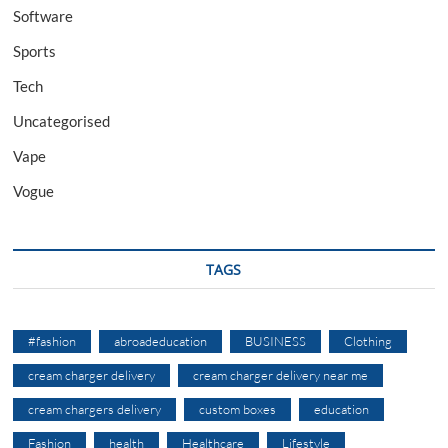
Software
Sports
Tech
Uncategorised
Vape
Vogue
TAGS
#fashion
abroadeducation
BUSINESS
Clothing
cream charger delivery
cream charger delivery near me
cream chargers delivery
custom boxes
education
Fashion
health
Healthcare
Lifestyle