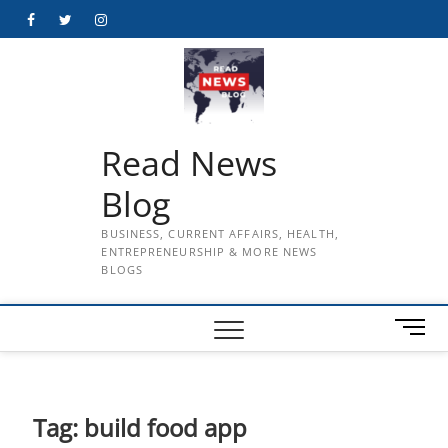
Skip
Facebook
Twitter
Instagram
to
content
Read News
Blog
BUSINESS, CURRENT AFFAIRS, HEALTH,
ENTREPRENEURSHIP & MORE NEWS
BLOGS
M
e
n
u
B
Tag:
build food app
u