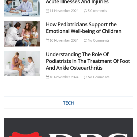
Acute Illnesses And Injuries
11 November 2024
5 Comments
How Pediatricians Support the
Emotional Well-being of Children
10 November 2024
No Comments
Understanding The Role Of
Podiatrists In The Treatment Of Foot
And Ankle Osteoarthritis
10 November 2024
No Comments
TECH