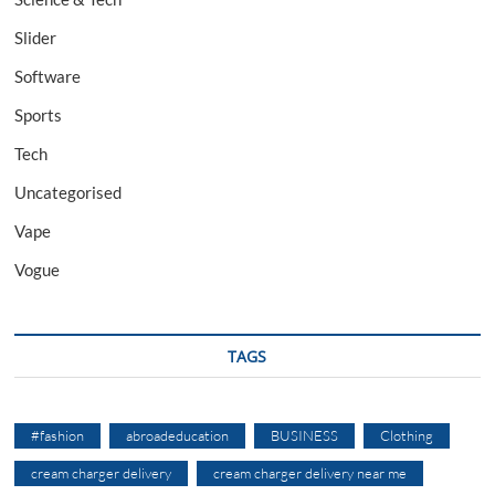
Slider
Software
Sports
Tech
Uncategorised
Vape
Vogue
TAGS
#fashion
abroadeducation
BUSINESS
Clothing
cream charger delivery
cream charger delivery near me