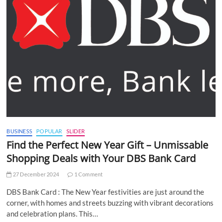
BUSINESS
POPULAR
SLIDER
Find the Perfect New Year Gift – Unmissable
Shopping Deals with Your DBS Bank Card
27 December 2024
1 Comment
DBS Bank Card : The New Year festivities are just around the
corner, with homes and streets buzzing with vibrant decorations
and celebration plans. This…