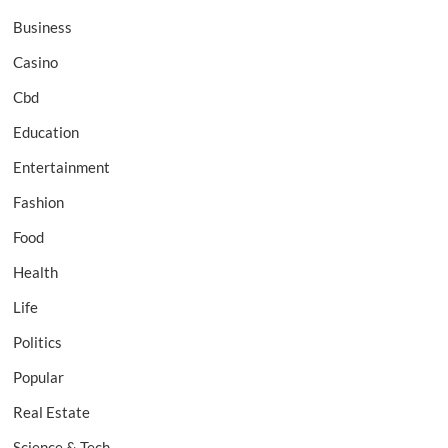
Business
Casino
Cbd
Education
Entertainment
Fashion
Food
Health
Life
Politics
Popular
Real Estate
Science & Tech