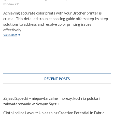
windows 11
Achieving accurate color prints with your Brother printer is
crucial. This detailed troubleshooting guide offers step-by-step
solutions to address and resolve color printing issues
effectively.…
Troubleshooting
View More
Guide:
Brother
Printer
Not
Printing
Correct
Colors
RECENT POSTS
Zajazd Sądecki – niepowtarzalne imprezy, kuchnia polska i
zakwaterowanie w Nowym Sączu
Cloth Incline Layout: Unleashing Creative Potential in Fabric