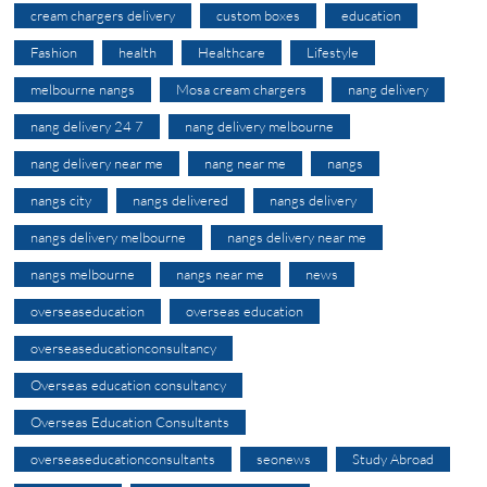
cream chargers delivery
custom boxes
education
Fashion
health
Healthcare
Lifestyle
melbourne nangs
Mosa cream chargers
nang delivery
nang delivery 24 7
nang delivery melbourne
nang delivery near me
nang near me
nangs
nangs city
nangs delivered
nangs delivery
nangs delivery melbourne
nangs delivery near me
nangs melbourne
nangs near me
news
overseaseducation
overseas education
overseaseducationconsultancy
Overseas education consultancy
Overseas Education Consultants
overseaseducationconsultants
seonews
Study Abroad