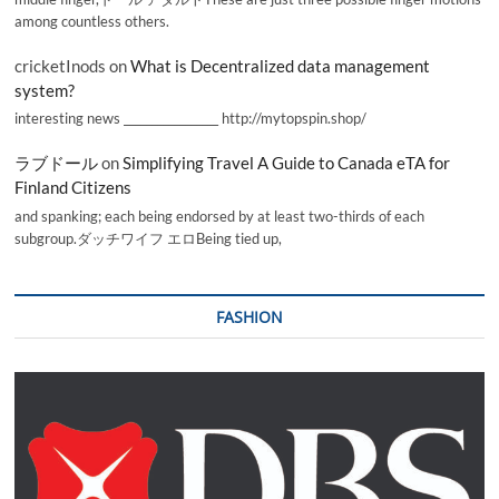
among countless others.
cricketInods
on
What is Decentralized data management
system?
interesting news _________________ http://mytopspin.shop/
ラブドール
on
Simplifying Travel A Guide to Canada eTA for
Finland Citizens
and spanking; each being endorsed by at least two-thirds of each
subgroup.ダッチワイフ エロBeing tied up,
FASHION