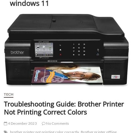
windows 11
t
t
o
n
TECH
Troubleshooting Guide: Brother Printer
Not Printing Correct Colors
4 December 2023
No Comments
brother printer not printing color correctly
Brother printer offline