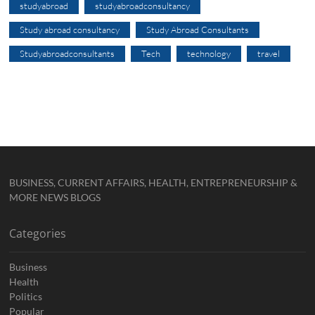
studyabroad
studyabroadconsultancy
Study abroad consultancy
Study Abroad Consultants
Studyabroadconsultants
Tech
technology
travel
BUSINESS, CURRENT AFFAIRS, HEALTH, ENTREPRENEURSHIP &
MORE NEWS BLOGS
Categories
Business
Health
Politics
Popular