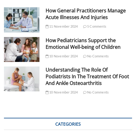
How General Practitioners Manage
Acute Illnesses And Injuries
11 November 2024
5 Comments
How Pediatricians Support the
Emotional Well-being of Children
10 November 2024
No Comments
Understanding The Role Of
Podiatrists In The Treatment Of Foot
And Ankle Osteoarthritis
10 November 2024
No Comments
CATEGORIES