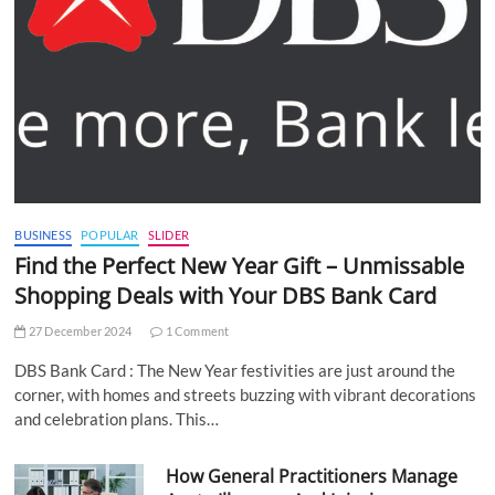
BUSINESS
POPULAR
SLIDER
Find the Perfect New Year Gift – Unmissable
Shopping Deals with Your DBS Bank Card
27 December 2024
1 Comment
DBS Bank Card : The New Year festivities are just around the
corner, with homes and streets buzzing with vibrant decorations
and celebration plans. This…
How General Practitioners Manage