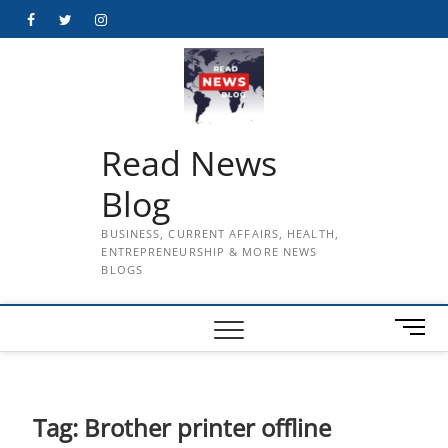
Skip
Facebook
Twitter
Instagram
to
content
Read News
Blog
BUSINESS, CURRENT AFFAIRS, HEALTH,
ENTREPRENEURSHIP & MORE NEWS
BLOGS
M
e
n
u
B
Tag:
Brother printer offline
u