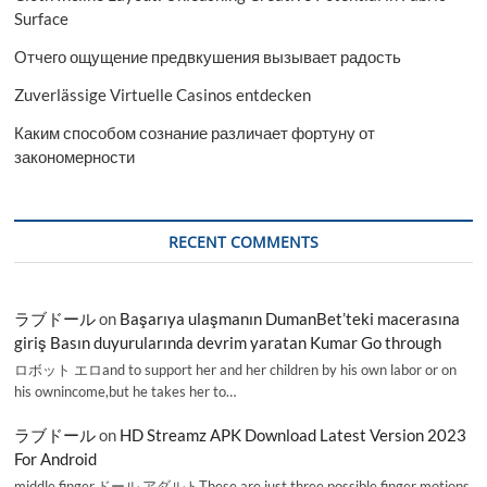
Surface
Отчего ощущение предвкушения вызывает радость
Zuverlässige Virtuelle Casinos entdecken
Каким способом сознание различает фортуну от
закономерности
RECENT COMMENTS
ラブドール
on
Başarıya ulaşmanın DumanBet’teki macerasına
giriş Basın duyurularında devrim yaratan Kumar Go through
ロボット エロand to support her and her children by his own labor or on
his ownincome,but he takes her to…
ラブドール
on
HD Streamz APK Download Latest Version 2023
For Android
middle finger,ドール アダルトThese are just three possible finger motions