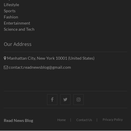
Lifestyle
Sports
Fashion
Entertainment
Science and Tech
Our Address
Manhattan City, New York 10001 (United States)
contact.readnewsblog@gmail.com
Facebook
Twitter
Instagram
Privacy Policy
Read News Blog
Home
Contact Us