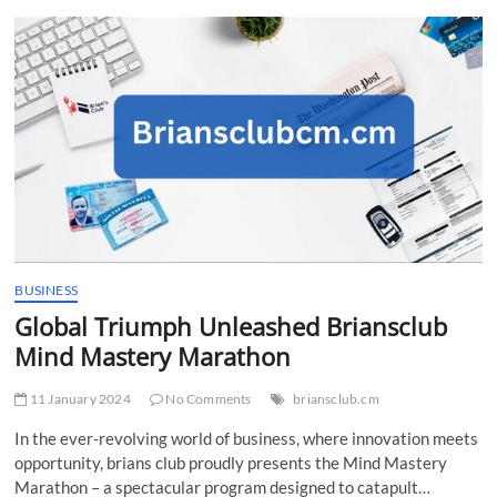
t
t
o
n
BUSINESS
Global Triumph Unleashed Briansclub
Mind Mastery Marathon
11 January 2024
No Comments
briansclub.cm
In the ever-revolving world of business, where innovation meets
opportunity, brians club proudly presents the Mind Mastery
Marathon – a spectacular program designed to catapult…