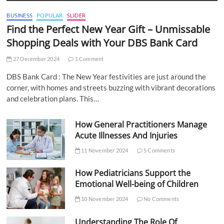
BUSINESS
POPULAR
SLIDER
Find the Perfect New Year Gift – Unmissable
Shopping Deals with Your DBS Bank Card
27 December 2024
1 Comment
DBS Bank Card : The New Year festivities are just around the
corner, with homes and streets buzzing with vibrant decorations
and celebration plans. This…
How General Practitioners Manage
Acute Illnesses And Injuries
11 November 2024
5 Comments
How Pediatricians Support the
Emotional Well-being of Children
10 November 2024
No Comments
Understanding The Role Of