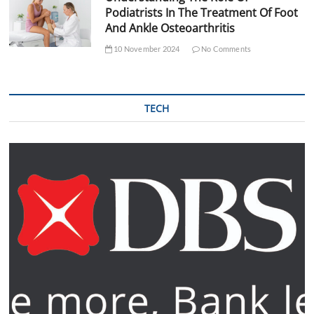
Podiatrists In The Treatment Of Foot
And Ankle Osteoarthritis
10 November 2024
No Comments
TECH