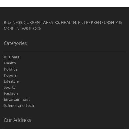
BUSINESS, CURRENT AFFAIRS, HEALTH, ENTREPRENEURSHIP &
MORE NEWS BLOGS
Categories
Business
Health
Politics
Popular
Lifestyle
Sports
Fashion
Entertainment
Science and Tech
Our Address