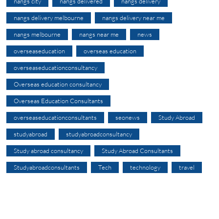
nangs city
nangs delivered
nangs delivery
nangs delivery melbourne
nangs delivery near me
nangs melbourne
nangs near me
news
overseaseducation
overseas education
overseaseducationconsultancy
Overseas education consultancy
Overseas Education Consultants
overseaseducationconsultants
seonews
Study Abroad
studyabroad
studyabroadconsultancy
Study abroad consultancy
Study Abroad Consultants
Studyabroadconsultants
Tech
technology
travel