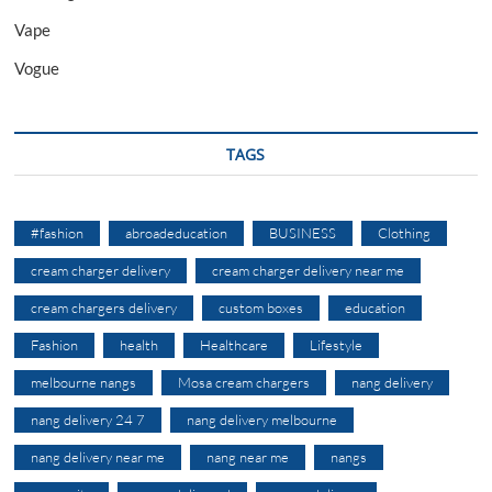
Vape
Vogue
TAGS
#fashion
abroadeducation
BUSINESS
Clothing
cream charger delivery
cream charger delivery near me
cream chargers delivery
custom boxes
education
Fashion
health
Healthcare
Lifestyle
melbourne nangs
Mosa cream chargers
nang delivery
nang delivery 24 7
nang delivery melbourne
nang delivery near me
nang near me
nangs