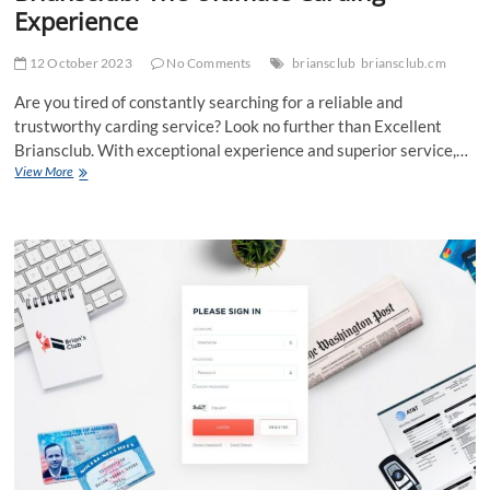
Experience
12 October 2023
No Comments
briansclub
briansclub.cm
Are you tired of constantly searching for a reliable and
trustworthy carding service? Look no further than Excellent
Briansclub. With exceptional experience and superior service,…
Unlocking
View More
the
Secrets
of
Excellent
Briansclub:
The
Ultimate
Carding
Experience