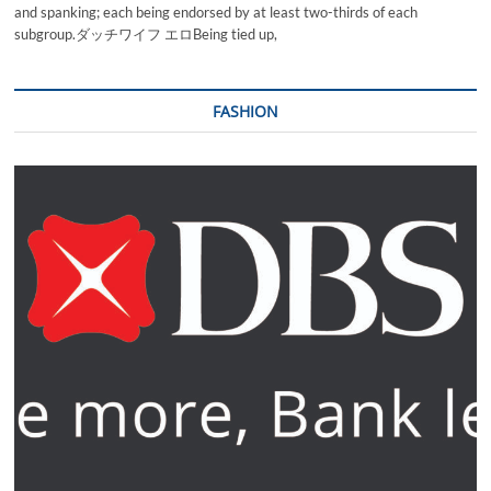
and spanking; each being endorsed by at least two-thirds of each
subgroup.ダッチワイフ エロBeing tied up,
FASHION