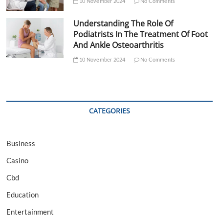
10 November 2024
No Comments
Understanding The Role Of
Podiatrists In The Treatment Of Foot
And Ankle Osteoarthritis
10 November 2024
No Comments
CATEGORIES
Business
Casino
Cbd
Education
Entertainment