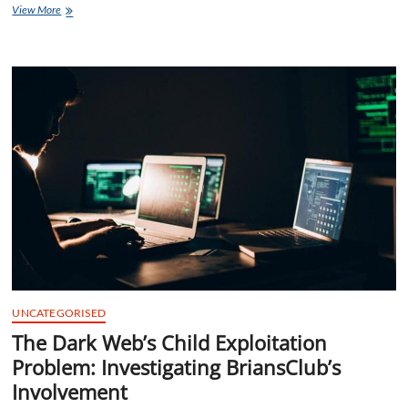
Global
View More
Triumph
Unleashed
Briansclub
Mind
Mastery
Marathon
UNCATEGORISED
The Dark Web’s Child Exploitation
Problem: Investigating BriansClub’s
Involvement