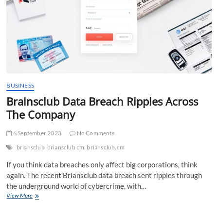
BUSINESS
Brainsclub Data Breach Ripples Across
The Company
6 September 2023
No Comments
briansclub
briansclub cm
briansclub.cm
If you think data breaches only affect big corporations, think
again. The recent Briansclub data breach sent ripples through
the underground world of cybercrime, with…
Brainsclub
View More
Data
Breach