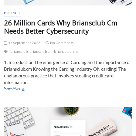
BUSINESS
26 Million Cards Why Briansclub Cm
Needs Better Cybersecurity
15 September 2023
No Comments
briansclub
briansclub cm
briansclub.cm
1. Introduction The emergence of Carding and the importance of
Briansclub.cm Knowing the Carding Industry Oh, carding! The
unglamorous practice that involves stealing credit card
information…
26
View More
Million
Cards
Why
Briansclub
Cm
Needs
Better
Cybersecurity