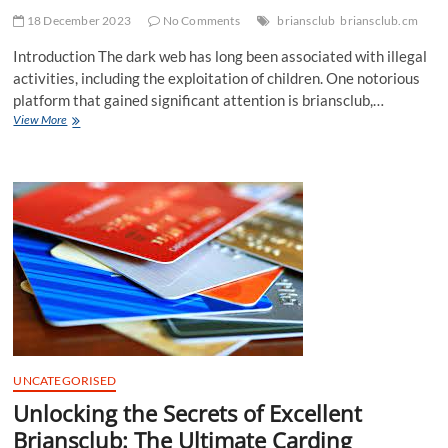
18 December 2023
No Comments
briansclub
briansclub.cm
Introduction The dark web has long been associated with illegal
activities, including the exploitation of children. One notorious
platform that gained significant attention is briansclub,…
The
View More
Dark
Web’s
Child
Exploitation
Problem:
Investigating
BriansClub’s
Involvement
UNCATEGORISED
Unlocking the Secrets of Excellent
Briansclub: The Ultimate Carding