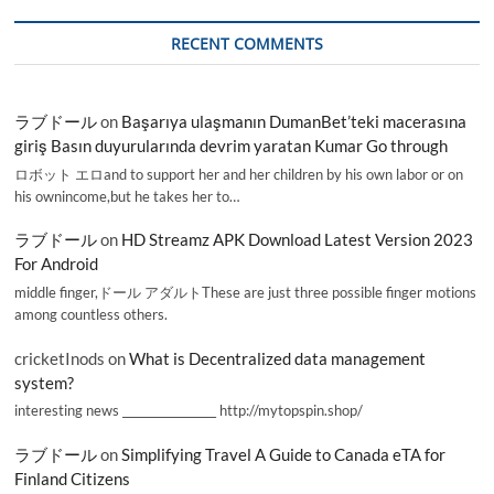
RECENT COMMENTS
ラブドール
on
Başarıya ulaşmanın DumanBet’teki macerasına
giriş Basın duyurularında devrim yaratan Kumar Go through
ロボット エロand to support her and her children by his own labor or on
his ownincome,but he takes her to…
ラブドール
on
HD Streamz APK Download Latest Version 2023
For Android
middle finger,ドール アダルトThese are just three possible finger motions
among countless others.
cricketInods
on
What is Decentralized data management
system?
interesting news _________________ http://mytopspin.shop/
ラブドール
on
Simplifying Travel A Guide to Canada eTA for
Finland Citizens