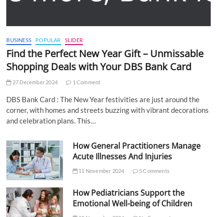
BUSINESS
POPULAR
SLIDER
Find the Perfect New Year Gift – Unmissable
Shopping Deals with Your DBS Bank Card
27 December 2024
1 Comment
DBS Bank Card : The New Year festivities are just around the
corner, with homes and streets buzzing with vibrant decorations
and celebration plans. This…
How General Practitioners Manage
Acute Illnesses And Injuries
11 November 2024
5 Comments
How Pediatricians Support the
Emotional Well-being of Children