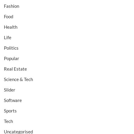
Fashion
Food
Health
Life
Politics
Popular
Real Estate
Science & Tech
Slider
Software
Sports
Tech
Uncategorised