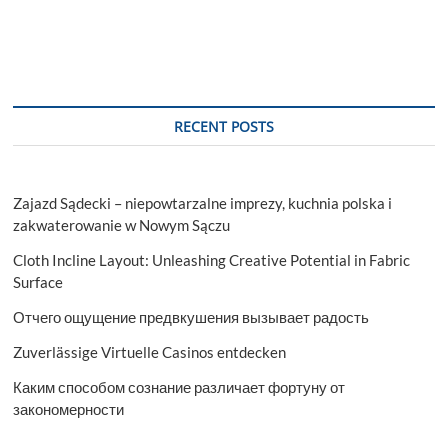
Ripples
Across
The
Company
RECENT POSTS
Zajazd Sądecki – niepowtarzalne imprezy, kuchnia polska i
zakwaterowanie w Nowym Sączu
Cloth Incline Layout: Unleashing Creative Potential in Fabric
Surface
Отчего ощущение предвкушения вызывает радость
Zuverlässige Virtuelle Casinos entdecken
Каким способом сознание различает фортуну от
закономерности