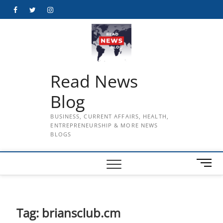
Skip
Facebook
Twitter
Instagram
to
content
Read News
Blog
BUSINESS, CURRENT AFFAIRS, HEALTH,
ENTREPRENEURSHIP & MORE NEWS
BLOGS
M
e
n
u
B
Tag:
briansclub.cm
u