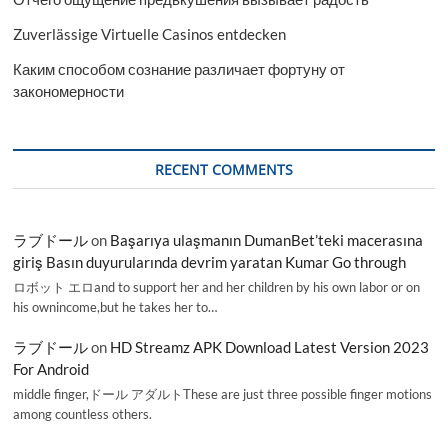
Zuverlässige Virtuelle Casinos entdecken
Каким способом сознание различает фортуну от
закономерности
RECENT COMMENTS
ラブドール
on
Başarıya ulaşmanın DumanBet’teki macerasına
giriş Basın duyurularında devrim yaratan Kumar Go through
ロボット エロand to support her and her children by his own labor or on
his ownincome,but he takes her to…
ラブドール
on
HD Streamz APK Download Latest Version 2023
For Android
middle finger,ドール アダルトThese are just three possible finger motions
among countless others.