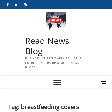
Skip
Facebook
Twitter
Instagram
to
content
Read News
Blog
BUSINESS, CURRENT AFFAIRS, HEALTH,
ENTREPRENEURSHIP & MORE NEWS
BLOGS
M
e
n
u
B
Tag:
breastfeeding covers
u