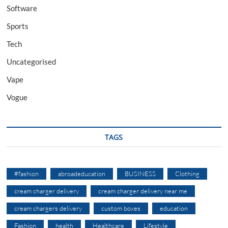
Software
Sports
Tech
Uncategorised
Vape
Vogue
TAGS
#fashion
abroadeducation
BUSINESS
Clothing
cream charger delivery
cream charger delivery near me
cream chargers delivery
custom boxes
education
Fashion
health
Healthcare
Lifestyle