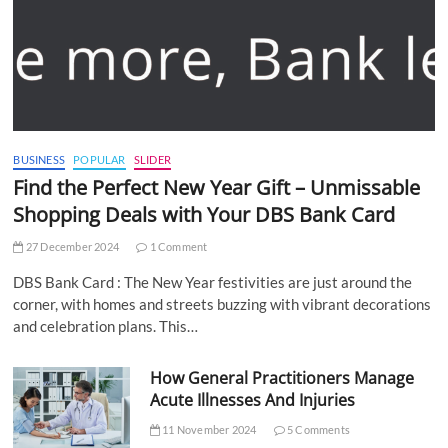
BUSINESS
POPULAR
SLIDER
Find the Perfect New Year Gift – Unmissable
Shopping Deals with Your DBS Bank Card
27 December 2024
1 Comment
DBS Bank Card : The New Year festivities are just around the
corner, with homes and streets buzzing with vibrant decorations
and celebration plans. This…
How General Practitioners Manage
Acute Illnesses And Injuries
11 November 2024
5 Comments