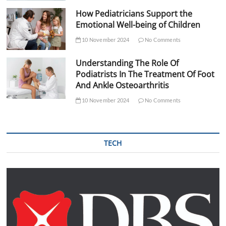
How Pediatricians Support the
Emotional Well-being of Children
10 November 2024
No Comments
Understanding The Role Of
Podiatrists In The Treatment Of Foot
And Ankle Osteoarthritis
10 November 2024
No Comments
TECH