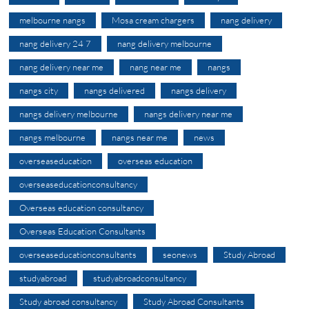
melbourne nangs
Mosa cream chargers
nang delivery
nang delivery 24 7
nang delivery melbourne
nang delivery near me
nang near me
nangs
nangs city
nangs delivered
nangs delivery
nangs delivery melbourne
nangs delivery near me
nangs melbourne
nangs near me
news
overseaseducation
overseas education
overseaseducationconsultancy
Overseas education consultancy
Overseas Education Consultants
overseaseducationconsultants
seonews
Study Abroad
studyabroad
studyabroadconsultancy
Study abroad consultancy
Study Abroad Consultants