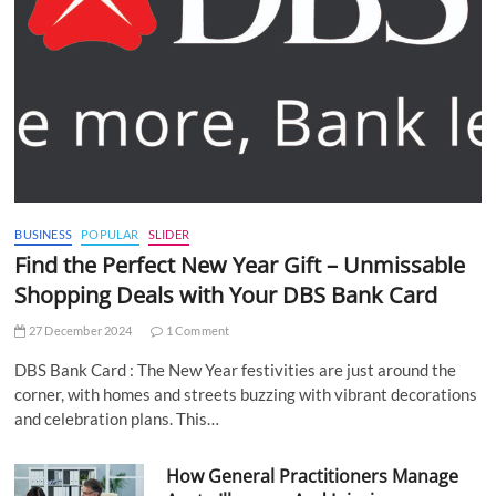
BUSINESS
POPULAR
SLIDER
Find the Perfect New Year Gift – Unmissable
Shopping Deals with Your DBS Bank Card
27 December 2024
1 Comment
DBS Bank Card : The New Year festivities are just around the
corner, with homes and streets buzzing with vibrant decorations
and celebration plans. This…
How General Practitioners Manage