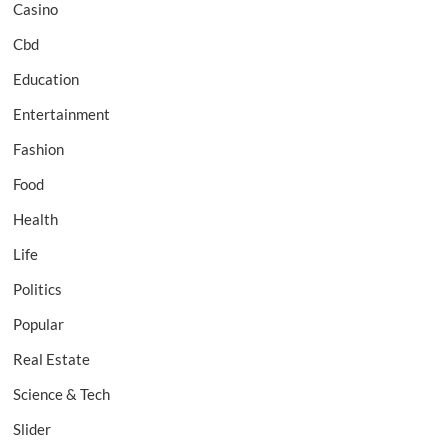
Casino
Cbd
Education
Entertainment
Fashion
Food
Health
Life
Politics
Popular
Real Estate
Science & Tech
Slider