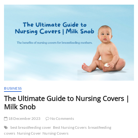
t
t
o
n
BUSINESS
The Ultimate Guide to Nursing Covers |
Milk Snob
18 December 2023
No Comments
best breastfeeding cover
Best Nursing Covers
breastfeeding
covers
Nursing Cover
Nursing Covers