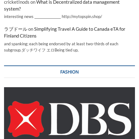
cricketInods
on
What is Decentralized data management
system?
interesting news _________________ http://mytopspin.shop/
ラブドール
on
Simplifying Travel A Guide to Canada eTA for
Finland Citizens
and spanking; each being endorsed by at least two-thirds of each
subgroup.ダッチワイフ エロBeing tied up,
FASHION