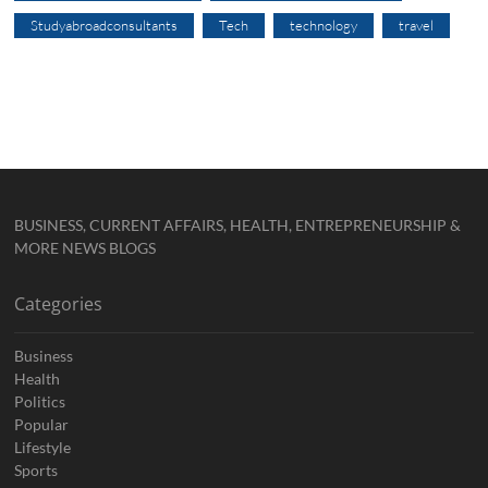
Studyabroadconsultants
Tech
technology
travel
BUSINESS, CURRENT AFFAIRS, HEALTH, ENTREPRENEURSHIP &
MORE NEWS BLOGS
Categories
Business
Health
Politics
Popular
Lifestyle
Sports