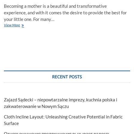
Becoming a mother is a beautiful and transformative
experience, and with it comes the desire to provide the best for
your little one. For many…
The
View More
Ultimate
Guide
to
Nursing
Covers
|
Milk
Snob
RECENT POSTS
Zajazd Sądecki – niepowtarzalne imprezy, kuchnia polska i
zakwaterowanie w Nowym Sączu
Cloth Incline Layout: Unleashing Creative Potential in Fabric
Surface
Отчего ощущение предвкушения вызывает радость