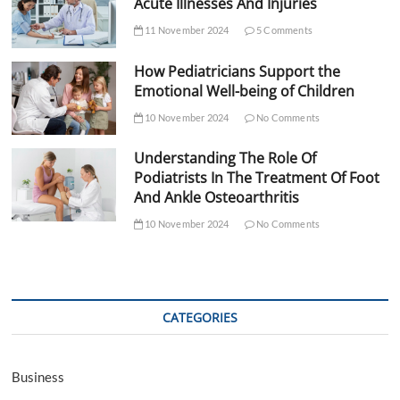
Acute Illnesses And Injuries
11 November 2024
5 Comments
How Pediatricians Support the
Emotional Well-being of Children
10 November 2024
No Comments
Understanding The Role Of
Podiatrists In The Treatment Of Foot
And Ankle Osteoarthritis
10 November 2024
No Comments
CATEGORIES
Business