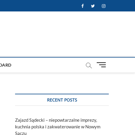
Facebook
Twitter
Instagram
M
OARD
e
n
u
B
u
RECENT POSTS
t
t
o
Zajazd Sądecki – niepowtarzalne imprezy,
n
kuchnia polska i zakwaterowanie w Nowym
Sączu