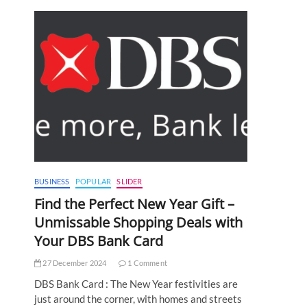
BUSINESS
POPULAR
SLIDER
Find the Perfect New Year Gift –
Unmissable Shopping Deals with
Your DBS Bank Card
27 December 2024
1 Comment
DBS Bank Card : The New Year festivities are
just around the corner, with homes and streets