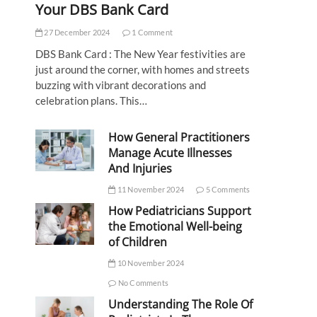
Your DBS Bank Card
27 December 2024
1 Comment
DBS Bank Card : The New Year festivities are
just around the corner, with homes and streets
buzzing with vibrant decorations and
celebration plans. This…
How General Practitioners
Manage Acute Illnesses
And Injuries
11 November 2024
5 Comments
How Pediatricians Support
the Emotional Well-being
of Children
10 November 2024
No Comments
Understanding The Role Of