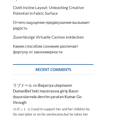
Cloth Incline Layout: Unleashing Creative
Potential in Fabric Surface
Отчего ощущение предвкушения вызывает
радость
Zuverlässige Virtuelle Casinos entdecken
Каким способом сознание различает
фортуну от закономерности
RECENT COMMENTS
ラブドール
on
Başarıya ulaşmanın
DumanBet’teki macerasına giriş Basın
duyurularında devrim yaratan Kumar Go
through
ロボット エロand to support her and her children by
his own labor or on his ownincome,but he takes her