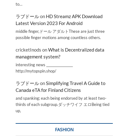
to…
ラブドール
on
HD Streamz APK Download
Latest Version 2023 For Android
middle finger,ドール アダルトThese are just three
possible finger motions among countless others.
cricketInods
on
What is Decentralized data
management system?
interesting news _________________
http://mytopspin.shop/
ラブドール
on
Simplifying Travel A Guide to
Canada eTA for Finland Citizens
and spanking; each being endorsed by at least two-
thirds of each subgroup.ダッチワイフ エロBeing tied
up,
FASHION