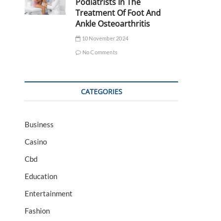
Podiatrists In The
Treatment Of Foot And
Ankle Osteoarthritis
10 November 2024
No Comments
CATEGORIES
Business
Casino
Cbd
Education
Entertainment
Fashion