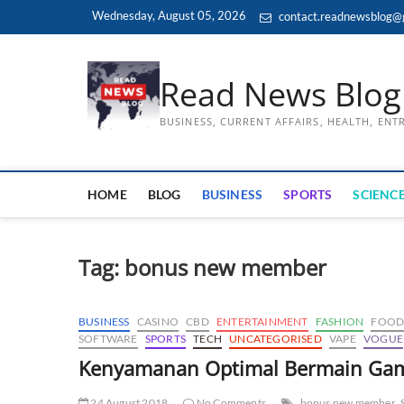
Skip
Wednesday, August 05, 2026
contact.readnewsblog@
to
content
Read News Blog
BUSINESS, CURRENT AFFAIRS, HEALTH, EN
HOME
BLOG
BUSINESS
SPORTS
SCIENCE
Tag:
bonus new member
BUSINESS
CASINO
CBD
ENTERTAINMENT
FASHION
FOO
SOFTWARE
SPORTS
TECH
UNCATEGORISED
VAPE
VOGUE
Kenyamanan Optimal Bermain Gam
24 August 2018
No Comments
bonus new member