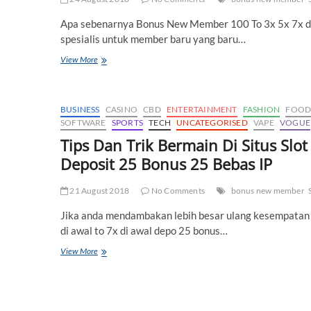
Apa sebenarnya Bonus New Member 100 To 3x 5x 7x di Aw
spesialis untuk member baru yang baru…
Kenyamanan
View More
Optimal
Bermain
Games
slot
BUSINESS
CASINO
CBD
ENTERTAINMENT
FASHION
FOO
bonus
SOFTWARE
SPORTS
TECH
UNCATEGORISED
VAPE
VOGUE
new
Tips Dan Trik Bermain Di Situs S
member
Deposit 25 Bonus 25 Bebas IP
Terbaik
21 August 2018
No Comments
bonus new member
Jika anda mendambakan lebih besar ulang kesempatan
di awal to 7x di awal depo 25 bonus…
Tips
View More
Dan
Trik
Bermain
Di