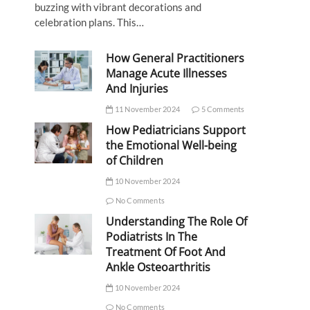
buzzing with vibrant decorations and
celebration plans. This…
How General Practitioners
Manage Acute Illnesses
And Injuries
11 November 2024
5 Comments
How Pediatricians Support
the Emotional Well-being
of Children
10 November 2024
No Comments
Understanding The Role Of
Podiatrists In The
Treatment Of Foot And
Ankle Osteoarthritis
10 November 2024
No Comments