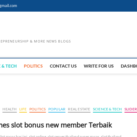
gmail.com
TREPRENEURSHIP & MORE NEWS BLOGS
 & TECH
POLITICS
CONTACT US
WRITE FOR US
DASHB
D
HEALTH
LIFE
POLITICS
POPULAR
REAL ESTATE
SCIENCE & TECH
SLIDER
es slot bonus new member Terbaik
Slot gacor hari ini
slot online
slot server thailand super gacor
slot thailand