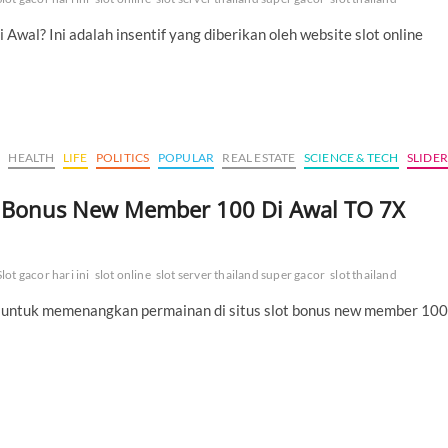
al? Ini adalah insentif yang diberikan oleh website slot online
D
HEALTH
LIFE
POLITICS
POPULAR
REAL ESTATE
SCIENCE & TECH
SLIDER
lot Bonus New Member 100 Di Awal TO 7X
Slot gacor hari ini
slot online
slot server thailand super gacor
slot thailand
 untuk memenangkan permainan di situs slot bonus new member 100