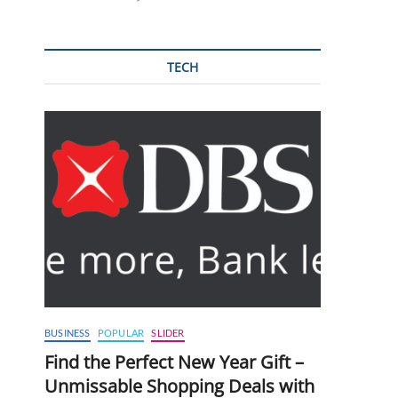
TECH
BUSINESS
POPULAR
SLIDER
Find the Perfect New Year Gift –
Unmissable Shopping Deals with