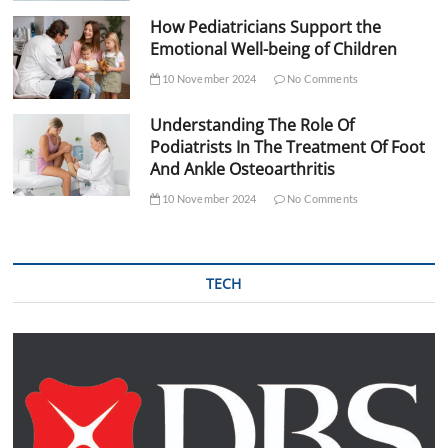
How Pediatricians Support the
Emotional Well-being of Children
10 November 2024
No Comments
Understanding The Role Of
Podiatrists In The Treatment Of Foot
And Ankle Osteoarthritis
10 November 2024
No Comments
TECH