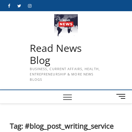
Skip
Facebook
Twitter
Instagram
to
content
Read News
Blog
BUSINESS, CURRENT AFFAIRS, HEALTH,
ENTREPRENEURSHIP & MORE NEWS
BLOGS
M
e
n
u
B
Tag:
#blog_post_writing_service
u