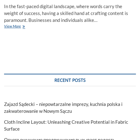
In the fast-paced digital landscape, where words carry the
weight of success, having a skilled hand at crafting content is
paramount. Businesses and individuals alike…
Crafting
View More
Compelling
Content
Writing
Services
in
USA
RECENT POSTS
Zajazd Sądecki – niepowtarzalne imprezy, kuchnia polska i
zakwaterowanie w Nowym Sączu
Cloth Incline Layout: Unleashing Creative Potential in Fabric
Surface
Отчего ощущение предвкушения вызывает радость