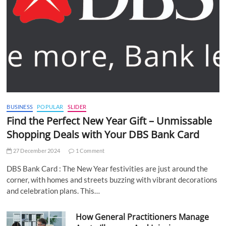
BUSINESS
POPULAR
SLIDER
Find the Perfect New Year Gift – Unmissable
Shopping Deals with Your DBS Bank Card
27 December 2024
1 Comment
DBS Bank Card : The New Year festivities are just around the
corner, with homes and streets buzzing with vibrant decorations
and celebration plans. This…
How General Practitioners Manage