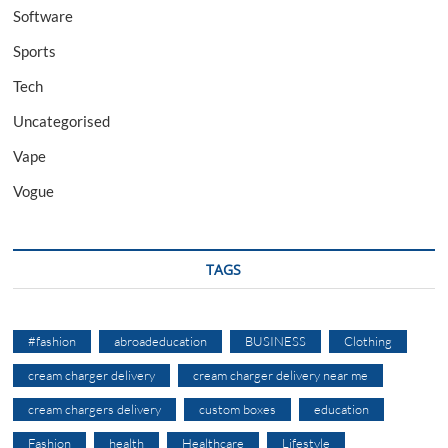
Software
Sports
Tech
Uncategorised
Vape
Vogue
TAGS
#fashion
abroadeducation
BUSINESS
Clothing
cream charger delivery
cream charger delivery near me
cream chargers delivery
custom boxes
education
Fashion
health
Healthcare
Lifestyle