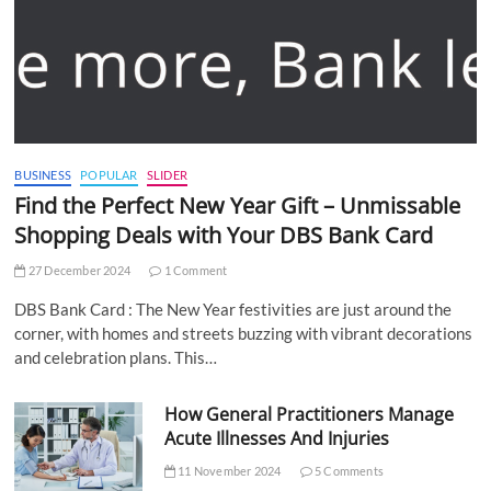
BUSINESS
POPULAR
SLIDER
Find the Perfect New Year Gift – Unmissable
Shopping Deals with Your DBS Bank Card
27 December 2024
1 Comment
DBS Bank Card : The New Year festivities are just around the
corner, with homes and streets buzzing with vibrant decorations
and celebration plans. This…
How General Practitioners Manage
Acute Illnesses And Injuries
11 November 2024
5 Comments