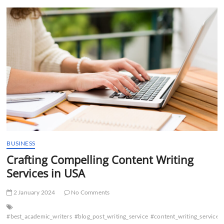
t
t
o
n
BUSINESS
Crafting Compelling Content Writing
Services in USA
2 January 2024
No Comments
#best_academic_writers
#blog_post_writing_service
#content_writing_services