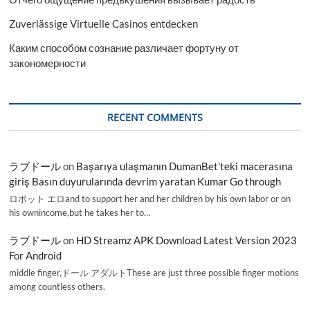
Zuverlässige Virtuelle Casinos entdecken
Каким способом сознание различает фортуну от
закономерности
RECENT COMMENTS
ラブドール
on
Başarıya ulaşmanın DumanBet’teki macerasına
giriş Basın duyurularında devrim yaratan Kumar Go through
ロボット エロand to support her and her children by his own labor or on
his ownincome,but he takes her to…
ラブドール
on
HD Streamz APK Download Latest Version 2023
For Android
middle finger,ドール アダルトThese are just three possible finger motions
among countless others.