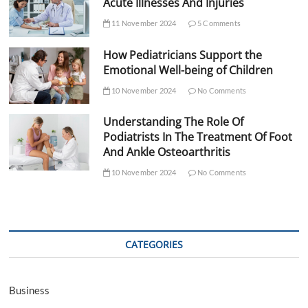
Acute Illnesses And Injuries
11 November 2024
5 Comments
How Pediatricians Support the
Emotional Well-being of Children
10 November 2024
No Comments
Understanding The Role Of
Podiatrists In The Treatment Of Foot
And Ankle Osteoarthritis
10 November 2024
No Comments
CATEGORIES
Business