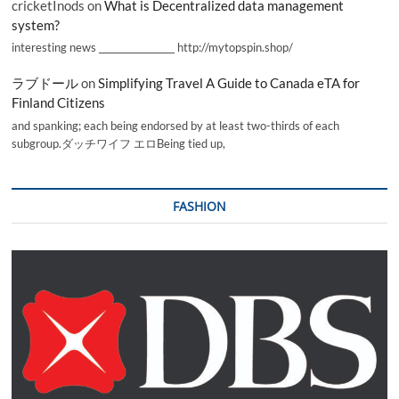
cricketInods
on
What is Decentralized data management
system?
interesting news _________________ http://mytopspin.shop/
ラブドール
on
Simplifying Travel A Guide to Canada eTA for
Finland Citizens
and spanking; each being endorsed by at least two-thirds of each
subgroup.ダッチワイフ エロBeing tied up,
FASHION