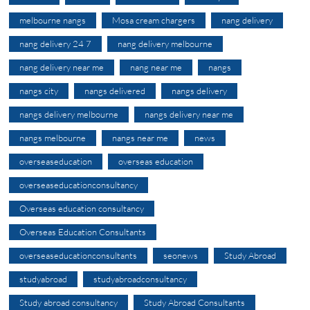
melbourne nangs
Mosa cream chargers
nang delivery
nang delivery 24 7
nang delivery melbourne
nang delivery near me
nang near me
nangs
nangs city
nangs delivered
nangs delivery
nangs delivery melbourne
nangs delivery near me
nangs melbourne
nangs near me
news
overseaseducation
overseas education
overseaseducationconsultancy
Overseas education consultancy
Overseas Education Consultants
overseaseducationconsultants
seonews
Study Abroad
studyabroad
studyabroadconsultancy
Study abroad consultancy
Study Abroad Consultants