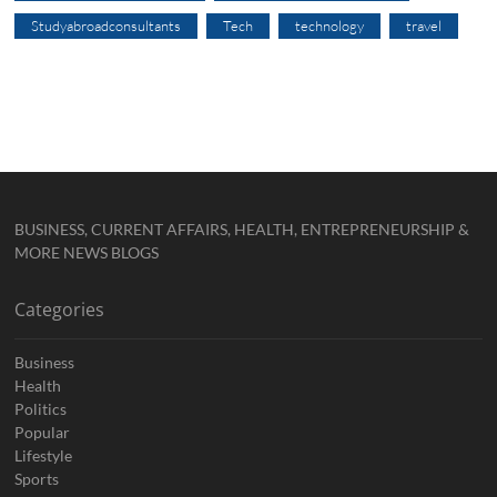
Studyabroadconsultants
Tech
technology
travel
BUSINESS, CURRENT AFFAIRS, HEALTH, ENTREPRENEURSHIP &
MORE NEWS BLOGS
Categories
Business
Health
Politics
Popular
Lifestyle
Sports