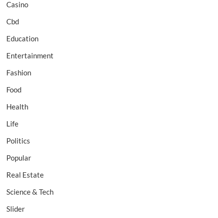
Casino
Cbd
Education
Entertainment
Fashion
Food
Health
Life
Politics
Popular
Real Estate
Science & Tech
Slider