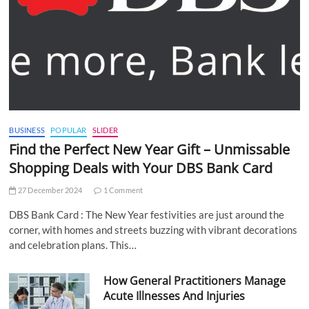
BUSINESS
POPULAR
SLIDER
Find the Perfect New Year Gift – Unmissable
Shopping Deals with Your DBS Bank Card
27 December 2024
1 Comment
DBS Bank Card : The New Year festivities are just around the
corner, with homes and streets buzzing with vibrant decorations
and celebration plans. This…
How General Practitioners Manage
Acute Illnesses And Injuries