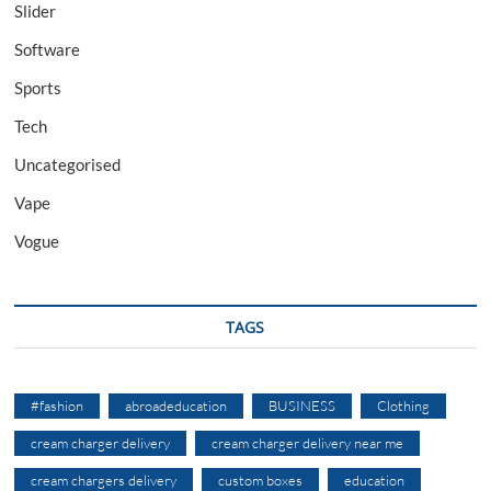
Slider
Software
Sports
Tech
Uncategorised
Vape
Vogue
TAGS
#fashion
abroadeducation
BUSINESS
Clothing
cream charger delivery
cream charger delivery near me
cream chargers delivery
custom boxes
education