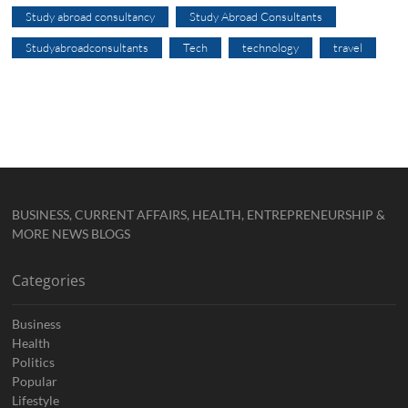
Study abroad consultancy
Study Abroad Consultants
Studyabroadconsultants
Tech
technology
travel
BUSINESS, CURRENT AFFAIRS, HEALTH, ENTREPRENEURSHIP &
MORE NEWS BLOGS
Categories
Business
Health
Politics
Popular
Lifestyle