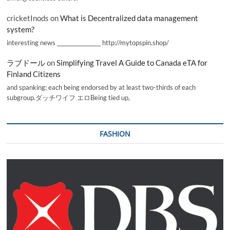
cricketInods
on
What is Decentralized data management
system?
interesting news _________________ http://mytopspin.shop/
ラブドール
on
Simplifying Travel A Guide to Canada eTA for
Finland Citizens
and spanking; each being endorsed by at least two-thirds of each
subgroup.ダッチワイフ エロBeing tied up,
FASHION