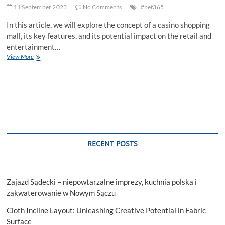
11 September 2023
No Comments
#bet365
In this article, we will explore the concept of a casino shopping
mall, its key features, and its potential impact on the retail and
entertainment…
What
View More
is
the
concept
of
a
casino
shopping
mall
RECENT POSTS
Zajazd Sądecki – niepowtarzalne imprezy, kuchnia polska i
zakwaterowanie w Nowym Sączu
Cloth Incline Layout: Unleashing Creative Potential in Fabric
Surface