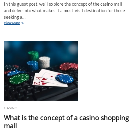
In this guest post, we’ll explore the concept of the casino mall
and delve into what makes it a must-visit destination for those
seeking a…
The
View More
Ultimate
Casino
Mall
Experience:
Where
Entertainment
Meets
Shopping
CASINO
What is the concept of a casino shopping
mall