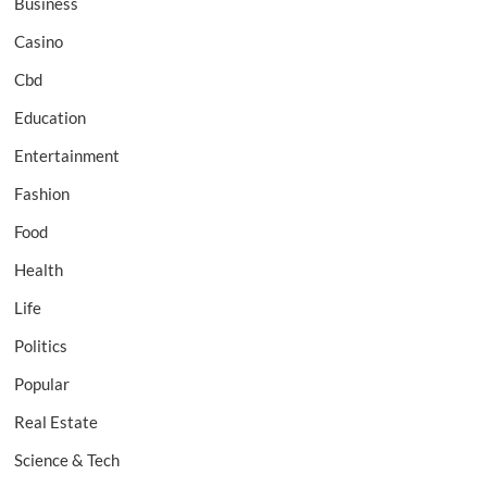
Business
Casino
Cbd
Education
Entertainment
Fashion
Food
Health
Life
Politics
Popular
Real Estate
Science & Tech