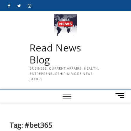
Skip
Facebook
Twitter
Instagram
to
content
Read News
Blog
BUSINESS, CURRENT AFFAIRS, HEALTH,
ENTREPRENEURSHIP & MORE NEWS
BLOGS
M
e
n
u
B
Tag:
#bet365
u