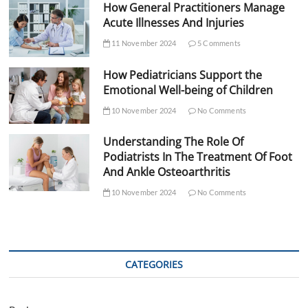
How General Practitioners Manage
Acute Illnesses And Injuries
11 November 2024
5 Comments
How Pediatricians Support the
Emotional Well-being of Children
10 November 2024
No Comments
Understanding The Role Of
Podiatrists In The Treatment Of Foot
And Ankle Osteoarthritis
10 November 2024
No Comments
CATEGORIES