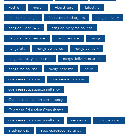
Fashion
health
Healthcare
Lifestyle
melbourne nangs
Mosa cream chargers
nang delivery
nang delivery 24 7
nang delivery melbourne
nang delivery near me
nang near me
nangs
nangs city
nangs delivered
nangs delivery
nangs delivery melbourne
nangs delivery near me
nangs melbourne
nangs near me
news
overseaseducation
overseas education
overseaseducationconsultancy
Overseas education consultancy
Overseas Education Consultants
overseaseducationconsultants
seonews
Study Abroad
studyabroad
studyabroadconsultancy