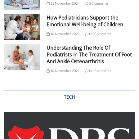
11 November 2024
5 Comments
How Pediatricians Support the
Emotional Well-being of Children
10 November 2024
No Comments
Understanding The Role Of
Podiatrists In The Treatment Of Foot
And Ankle Osteoarthritis
10 November 2024
No Comments
TECH