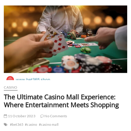
t
t
o
n
CASINO
The Ultimate Casino Mall Experience:
Where Entertainment Meets Shopping
11 October 2023
No Comments
#bet365
#casino
#casino mall