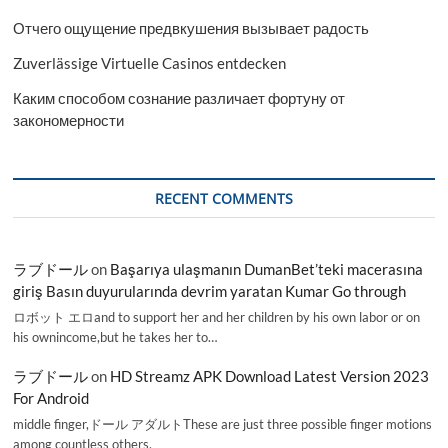
Отчего ощущение предвкушения вызывает радость
Zuverlässige Virtuelle Casinos entdecken
Каким способом сознание различает фортуну от
закономерности
RECENT COMMENTS
ラブドール
on
Başarıya ulaşmanın DumanBet’teki macerasına
giriş Basın duyurularında devrim yaratan Kumar Go through
ロボット エロand to support her and her children by his own labor or on
his ownincome,but he takes her to…
ラブドール
on
HD Streamz APK Download Latest Version 2023
For Android
middle finger,ドール アダルトThese are just three possible finger motions
among countless others.