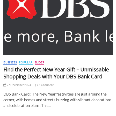
BUSINESS
POPULAR
SLIDER
Find the Perfect New Year Gift – Unmissable
Shopping Deals with Your DBS Bank Card
27 December 2024
1 Comment
DBS Bank Card : The New Year festivities are just around the
corner, with homes and streets buzzing with vibrant decorations
and celebration plans. This…