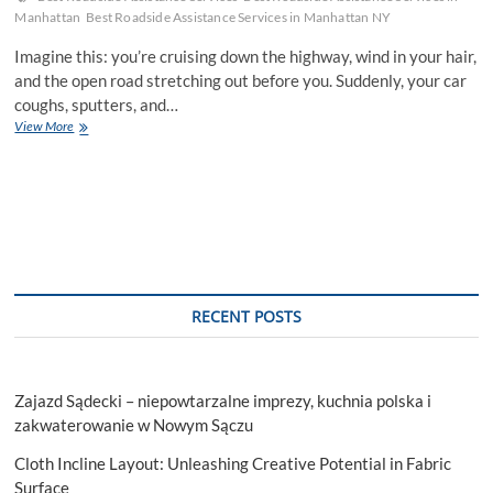
Manhattan
Best Roadside Assistance Services in Manhattan NY
Imagine this: you’re cruising down the highway, wind in your hair,
and the open road stretching out before you. Suddenly, your car
coughs, sputters, and…
Mistakes
View More
To
Sidestep
When
Seeking
Roadside
Assistance
Services
RECENT POSTS
Zajazd Sądecki – niepowtarzalne imprezy, kuchnia polska i
zakwaterowanie w Nowym Sączu
Cloth Incline Layout: Unleashing Creative Potential in Fabric
Surface