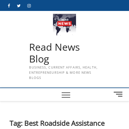
Skip
Facebook
Twitter
Instagram
to
content
Read News
Blog
BUSINESS, CURRENT AFFAIRS, HEALTH,
ENTREPRENEURSHIP & MORE NEWS
BLOGS
M
e
n
u
B
Tag:
Best Roadside Assistance
u