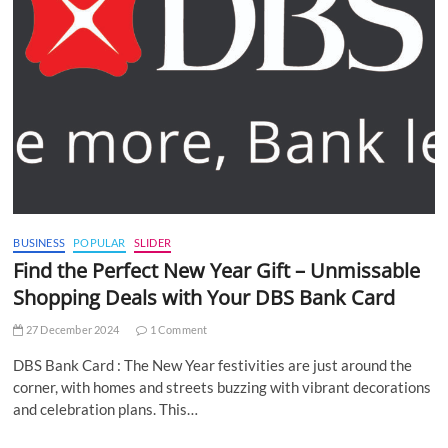
BUSINESS
POPULAR
SLIDER
Find the Perfect New Year Gift – Unmissable
Shopping Deals with Your DBS Bank Card
27 December 2024
1 Comment
DBS Bank Card : The New Year festivities are just around the
corner, with homes and streets buzzing with vibrant decorations
and celebration plans. This…