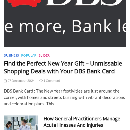
BUSINESS
POPULAR
SLIDER
Find the Perfect New Year Gift – Unmissable
Shopping Deals with Your DBS Bank Card
27 December 2024
1 Comment
DBS Bank Card : The New Year festivities are just around the
corner, with homes and streets buzzing with vibrant decorations
and celebration plans. This…
How General Practitioners Manage
Acute Illnesses And Injuries