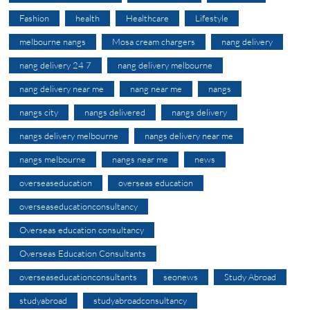
Fashion
health
Healthcare
Lifestyle
melbourne nangs
Mosa cream chargers
nang delivery
nang delivery 24 7
nang delivery melbourne
nang delivery near me
nang near me
nangs
nangs city
nangs delivered
nangs delivery
nangs delivery melbourne
nangs delivery near me
nangs melbourne
nangs near me
news
overseaseducation
overseas education
overseaseducationconsultancy
Overseas education consultancy
Overseas Education Consultants
overseaseducationconsultants
seonews
Study Abroad
studyabroad
studyabroadconsultancy