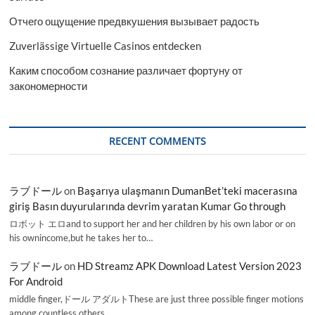
Отчего ощущение предвкушения вызывает радость
Zuverlässige Virtuelle Casinos entdecken
Каким способом сознание различает фортуну от
закономерности
RECENT COMMENTS
ラブドール
on
Başarıya ulaşmanın DumanBet’teki macerasına
giriş Basın duyurularında devrim yaratan Kumar Go through
ロボット エロand to support her and her children by his own labor or on
his ownincome,but he takes her to…
ラブドール
on
HD Streamz APK Download Latest Version 2023
For Android
middle finger,ドール アダルトThese are just three possible finger motions
among countless others.