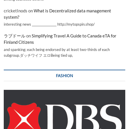
cricketInods
on
What is Decentralized data management
system?
interesting news _________________ http://mytopspin.shop/
ラブドール
on
Simplifying Travel A Guide to Canada eTA for
Finland Citizens
and spanking; each being endorsed by at least two-thirds of each
subgroup.ダッチワイフ エロBeing tied up,
FASHION