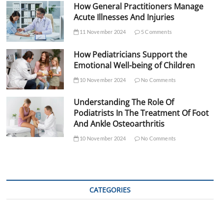
How General Practitioners Manage
Acute Illnesses And Injuries
11 November 2024
5 Comments
How Pediatricians Support the
Emotional Well-being of Children
10 November 2024
No Comments
Understanding The Role Of
Podiatrists In The Treatment Of Foot
And Ankle Osteoarthritis
10 November 2024
No Comments
CATEGORIES