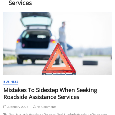
Services
t
t
o
n
BUSINESS
Mistakes To Sidestep When Seeking
Roadside Assistance Services
3 January 2024
No Comments
Best Roadside Assistance Services
Best Roadside Assistance Services in