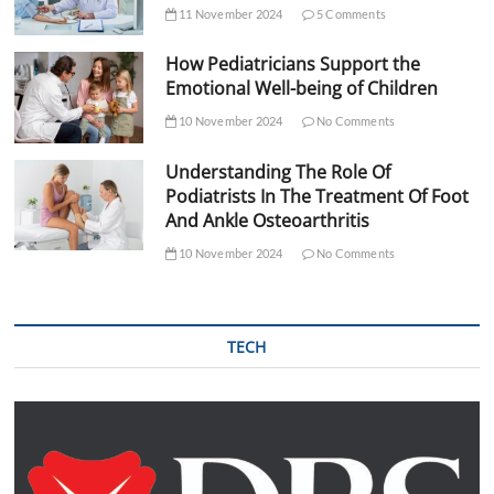
11 November 2024
5 Comments
How Pediatricians Support the
Emotional Well-being of Children
10 November 2024
No Comments
Understanding The Role Of
Podiatrists In The Treatment Of Foot
And Ankle Osteoarthritis
10 November 2024
No Comments
TECH