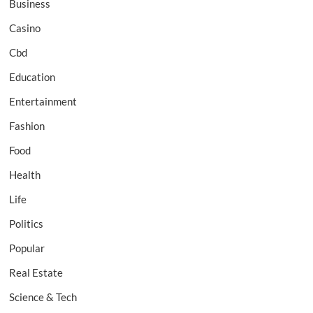
Business
Casino
Cbd
Education
Entertainment
Fashion
Food
Health
Life
Politics
Popular
Real Estate
Science & Tech