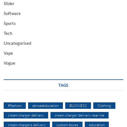
Slider
Software
Sports
Tech
Uncategorised
Vape
Vogue
TAGS
#fashion
abroadeducation
BUSINESS
Clothing
cream charger delivery
cream charger delivery near me
cream chargers delivery
custom boxes
education