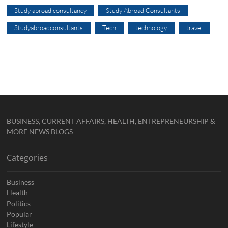
Study abroad consultancy
Study Abroad Consultants
Studyabroadconsultants
Tech
technology
travel
BUSINESS, CURRENT AFFAIRS, HEALTH, ENTREPRENEURSHIP &
MORE NEWS BLOGS
Categories
Business
Health
Politics
Popular
Lifestyle