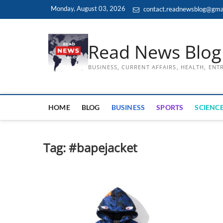
Skip
Monday, August 03, 2026
contact.readnewsblog@gma
to
content
Read News Blog
BUSINESS, CURRENT AFFAIRS, HEALTH, EN
HOME
BLOG
BUSINESS
SPORTS
SCIENCE
Tag:
#bapejacket