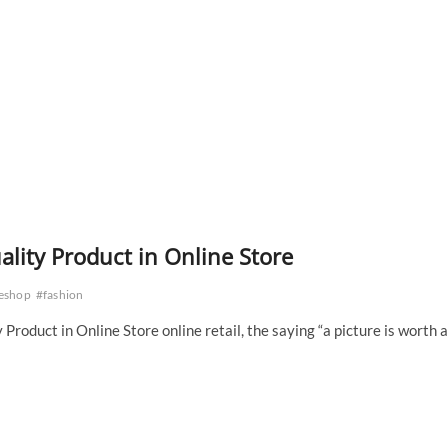
ality Product in Online Store
eshop
#fashion
Product in Online Store online retail, the saying “a picture is worth a