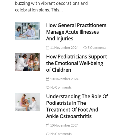
buzzing with vibrant decorations and
celebration plans. This…
How General Practitioners
Manage Acute Illnesses
And Injuries
11 November 2024
5 Comments
How Pediatricians Support
the Emotional Well-being
of Children
10 November 2024
No Comments
Understanding The Role Of
Podiatrists In The
Treatment Of Foot And
Ankle Osteoarthritis
10 November 2024
No Comments