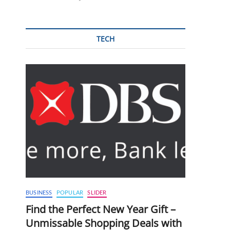
TECH
BUSINESS
POPULAR
SLIDER
Find the Perfect New Year Gift –
Unmissable Shopping Deals with