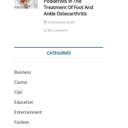
Podiatrists In The
Treatment Of Foot And
Ankle Osteoarthritis
10 November 2024
No Comments
CATEGORIES
Business
Casino
Cbd
Education
Entertainment
Fashion