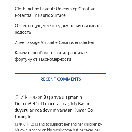
Cloth Incline Layout: Unleashing Creative
Potential in Fabric Surface
Отчего ощущение предвкушения вызывает
радость
Zuverlässige Virtuelle Casinos entdecken
Каким способом сознание различает
фортуну от закономерности
RECENT COMMENTS
ラブドール
on
Başarıya ulaşmanın
DumanBet’teki macerasına giriş Basın
duyurularında devrim yaratan Kumar Go
through
ロボット エロand to support her and her children by
his own labor or on his ownincome,but he takes her