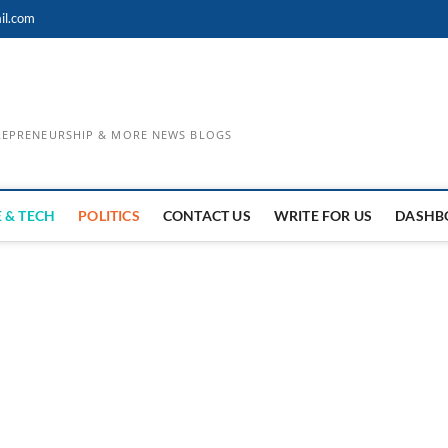
il.com
TREPRENEURSHIP & MORE NEWS BLOGS
 & TECH
POLITICS
CONTACT US
WRITE FOR US
DASHB