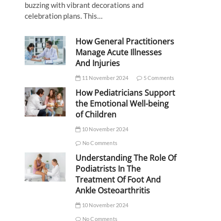
buzzing with vibrant decorations and
celebration plans. This…
How General Practitioners
Manage Acute Illnesses
And Injuries
11 November 2024
5 Comments
How Pediatricians Support
the Emotional Well-being
of Children
10 November 2024
No Comments
Understanding The Role Of
Podiatrists In The
Treatment Of Foot And
Ankle Osteoarthritis
10 November 2024
No Comments