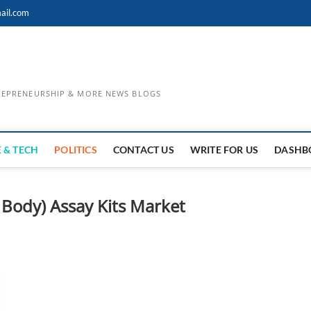
ail.com
TREPRENEURSHIP & MORE NEWS BLOGS
 & TECH
POLITICS
CONTACT US
WRITE FOR US
DASHB
Body) Assay Kits Market