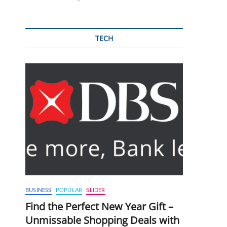
TECH
BUSINESS
POPULAR
SLIDER
Find the Perfect New Year Gift –
Unmissable Shopping Deals with