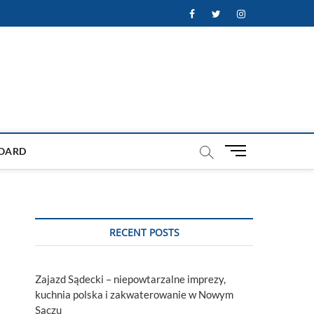
Facebook
Twitter
Instagram
M
OARD
e
n
u
B
u
RECENT POSTS
t
t
o
Zajazd Sądecki – niepowtarzalne imprezy,
n
kuchnia polska i zakwaterowanie w Nowym
Sączu