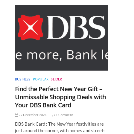
BUSINESS
POPULAR
SLIDER
Find the Perfect New Year Gift –
Unmissable Shopping Deals with
Your DBS Bank Card
27 December 2024
1 Comment
DBS Bank Card : The New Year festivities are
just around the corner, with homes and streets