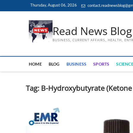
Skip
Thursday, August 06, 2026
contact.readnewsblog@gm
to
content
Read News Blog
BUSINESS, CURRENT AFFAIRS, HEALTH, EN
HOME
BLOG
BUSINESS
SPORTS
SCIENCE
Tag:
B-Hydroxybutyrate (Ketone 