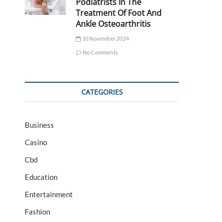
Podiatrists In The
Treatment Of Foot And
Ankle Osteoarthritis
10 November 2024
No Comments
CATEGORIES
Business
Casino
Cbd
Education
Entertainment
Fashion