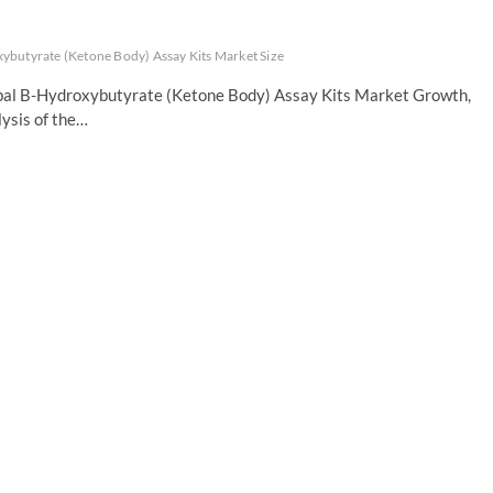
ybutyrate (Ketone Body) Assay Kits Market Size
obal B-Hydroxybutyrate (Ketone Body) Assay Kits Market Growth,
ysis of the…