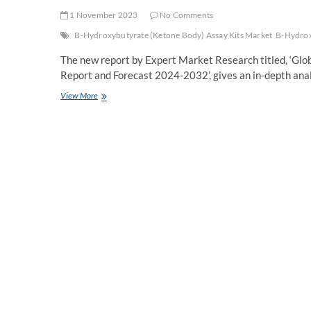
1 November 2023
No Comments
B-Hydroxybutyrate (Ketone Body) Assay Kits Market
B-Hydrox
The new report by Expert Market Research titled, ‘Gl
Report and Forecast 2024-2032’, gives an in-depth anal
Global
View More
B-
Hydroxybutyrate
(Ketone
Body)
Assay
Kits
Market
Size,
Report,
Key
Players,
Trends,
Growth,
Share,
Forecast
2024-
2032