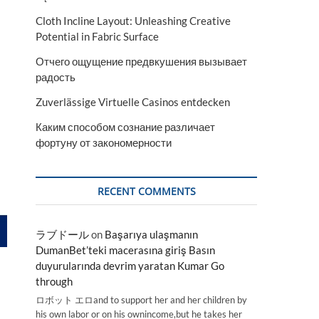
Cloth Incline Layout: Unleashing Creative
Potential in Fabric Surface
Отчего ощущение предвкушения вызывает
радость
Zuverlässige Virtuelle Casinos entdecken
Каким способом сознание различает
фортуну от закономерности
RECENT COMMENTS
ラブドール
on
Başarıya ulaşmanın
DumanBet’teki macerasına giriş Basın
duyurularında devrim yaratan Kumar Go
through
ロボット エロand to support her and her children by
his own labor or on his ownincome,but he takes her