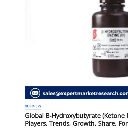
BUSINESS
Global B-Hydroxybutyrate (Ketone B
Players, Trends, Growth, Share, Fo