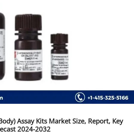
ody) Assay Kits Market Size, Report, Key
recast 2024-2032