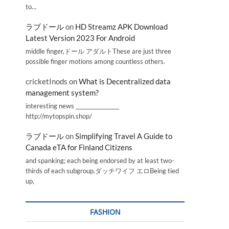
to…
ラブドール
on
HD Streamz APK Download
Latest Version 2023 For Android
middle finger,ドール アダルトThese are just three
possible finger motions among countless others.
cricketInods
on
What is Decentralized data
management system?
interesting news _________________
http://mytopspin.shop/
ラブドール
on
Simplifying Travel A Guide to
Canada eTA for Finland Citizens
and spanking; each being endorsed by at least two-
thirds of each subgroup.ダッチワイフ エロBeing tied
up,
FASHION