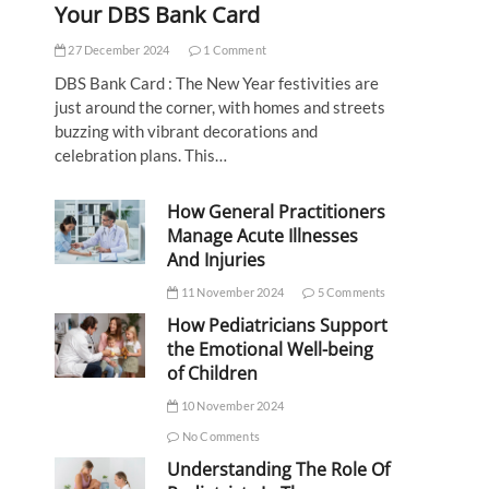
Your DBS Bank Card
27 December 2024
1 Comment
DBS Bank Card : The New Year festivities are
just around the corner, with homes and streets
buzzing with vibrant decorations and
celebration plans. This…
How General Practitioners
Manage Acute Illnesses
And Injuries
11 November 2024
5 Comments
How Pediatricians Support
the Emotional Well-being
of Children
10 November 2024
No Comments
Understanding The Role Of