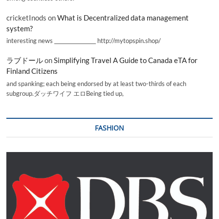
cricketInods
on
What is Decentralized data management
system?
interesting news _________________ http://mytopspin.shop/
ラブドール
on
Simplifying Travel A Guide to Canada eTA for
Finland Citizens
and spanking; each being endorsed by at least two-thirds of each
subgroup.ダッチワイフ エロBeing tied up,
FASHION