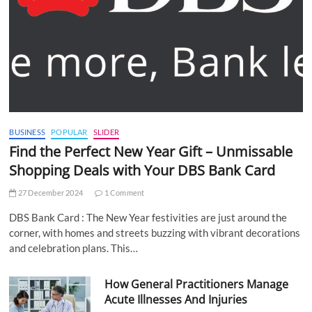
BUSINESS
POPULAR
SLIDER
Find the Perfect New Year Gift – Unmissable
Shopping Deals with Your DBS Bank Card
27 December 2024
1 Comment
DBS Bank Card : The New Year festivities are just around the
corner, with homes and streets buzzing with vibrant decorations
and celebration plans. This…
How General Practitioners Manage
Acute Illnesses And Injuries