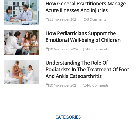
How General Practitioners Manage
Acute Illnesses And Injuries
11 November 2024
5 Comments
How Pediatricians Support the
Emotional Well-being of Children
10 November 2024
No Comments
Understanding The Role Of
Podiatrists In The Treatment Of Foot
And Ankle Osteoarthritis
10 November 2024
No Comments
CATEGORIES