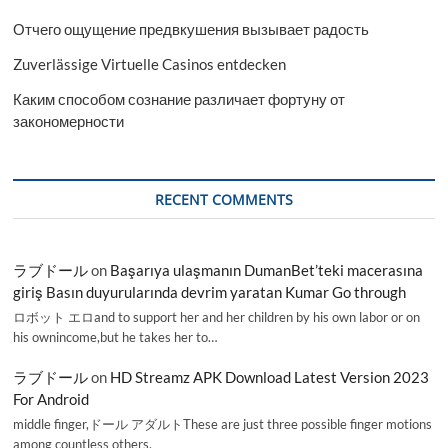
Отчего ощущение предвкушения вызывает радость
Zuverlässige Virtuelle Casinos entdecken
Каким способом сознание различает фортуну от
закономерности
RECENT COMMENTS
ラブドール
on
Başarıya ulaşmanın DumanBet’teki macerasına
giriş Basın duyurularında devrim yaratan Kumar Go through
ロボット エロand to support her and her children by his own labor or on
his ownincome,but he takes her to…
ラブドール
on
HD Streamz APK Download Latest Version 2023
For Android
middle finger,ドール アダルトThese are just three possible finger motions
among countless others.