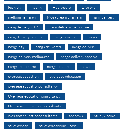
Fashion
health
Healthcare
Lifestyle
melbourne nangs
Mosa cream chargers
nang delivery
nang delivery 24 7
nang delivery melbourne
nang delivery near me
nang near me
nangs
nangs city
nangs delivered
nangs delivery
nangs delivery melbourne
nangs delivery near me
nangs melbourne
nangs near me
news
overseaseducation
overseas education
overseaseducationconsultancy
Overseas education consultancy
Overseas Education Consultants
overseaseducationconsultants
seonews
Study Abroad
studyabroad
studyabroadconsultancy