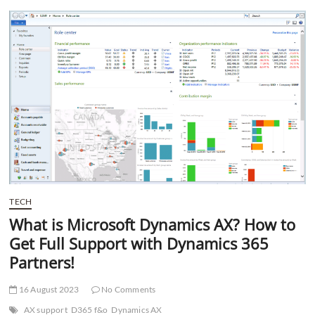
t
t
o
n
TECH
What is Microsoft Dynamics AX? How to
Get Full Support with Dynamics 365
Partners!
16 August 2023
No Comments
AX support
D365 f&o
Dynamics AX