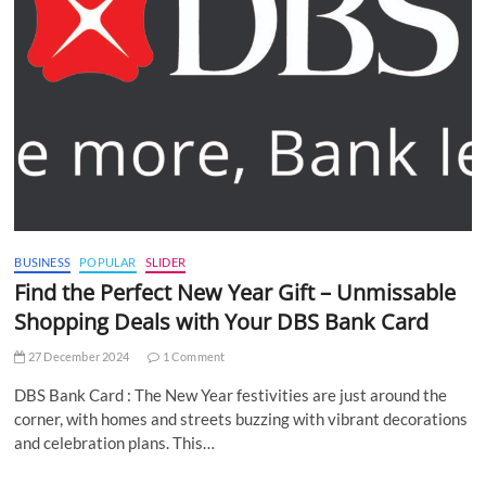
BUSINESS
POPULAR
SLIDER
Find the Perfect New Year Gift – Unmissable
Shopping Deals with Your DBS Bank Card
27 December 2024
1 Comment
DBS Bank Card : The New Year festivities are just around the
corner, with homes and streets buzzing with vibrant decorations
and celebration plans. This…