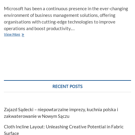
Microsoft has been a continuous presence in the ever-changing
environment of business management solutions, offering
organisations with cutting-edge technologies to improve
operations and boost productivity.…
What
View More
is
Microsoft
Dynamics
AX?
How
to
Get
Full
Support
RECENT POSTS
with
Dynamics
365
Partners!
Zajazd Sądecki – niepowtarzalne imprezy, kuchnia polska i
zakwaterowanie w Nowym Sączu
Cloth Incline Layout: Unleashing Creative Potential in Fabric
Surface