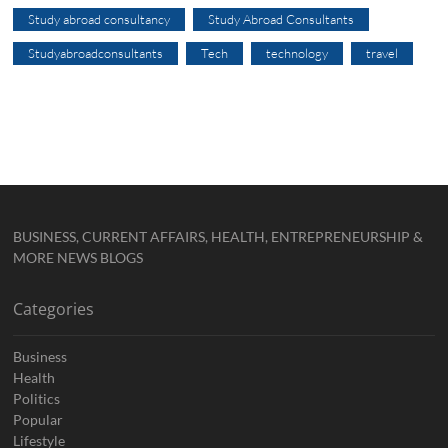
Study abroad consultancy
Study Abroad Consultants
Studyabroadconsultants
Tech
technology
travel
BUSINESS, CURRENT AFFAIRS, HEALTH, ENTREPRENEURSHIP &
MORE NEWS BLOGS
Categories
Business
Health
Politics
Popular
Lifestyle