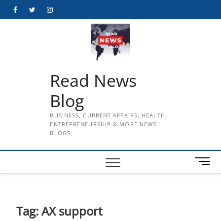
Skip
Facebook
Twitter
Instagram
to
content
Read News
Blog
BUSINESS, CURRENT AFFAIRS, HEALTH,
ENTREPRENEURSHIP & MORE NEWS
BLOGS
M
e
n
u
B
Tag:
AX support
u