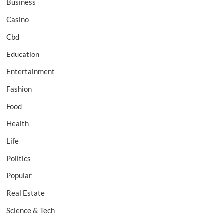
Business
Casino
Cbd
Education
Entertainment
Fashion
Food
Health
Life
Politics
Popular
Real Estate
Science & Tech