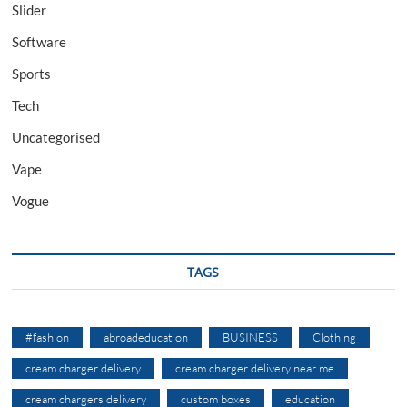
Slider
Software
Sports
Tech
Uncategorised
Vape
Vogue
TAGS
#fashion
abroadeducation
BUSINESS
Clothing
cream charger delivery
cream charger delivery near me
cream chargers delivery
custom boxes
education