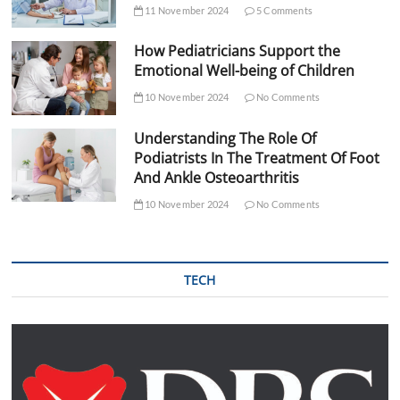
11 November 2024
5 Comments
How Pediatricians Support the
Emotional Well-being of Children
10 November 2024
No Comments
Understanding The Role Of
Podiatrists In The Treatment Of Foot
And Ankle Osteoarthritis
10 November 2024
No Comments
TECH