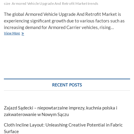
size
Armored Vehicle Upgrade And Retrofit Market trends
The global Armored Vehicle Upgrade And Retrofit Market is
experiencing significant growth due to various factors such as
increasing demand for Armored Carrier vehicles, rising…
Armored
View More
Vehicle
Upgrade
And
Retrofit
Market
Emerging
Trends
and
Growth
RECENT POSTS
Opportunities
2028
Zajazd Sądecki – niepowtarzalne imprezy, kuchnia polska i
zakwaterowanie w Nowym Sączu
Cloth Incline Layout: Unleashing Creative Potential in Fabric
Surface