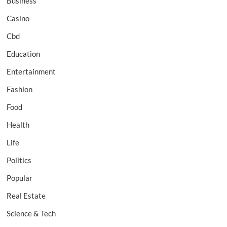
Business
Casino
Cbd
Education
Entertainment
Fashion
Food
Health
Life
Politics
Popular
Real Estate
Science & Tech