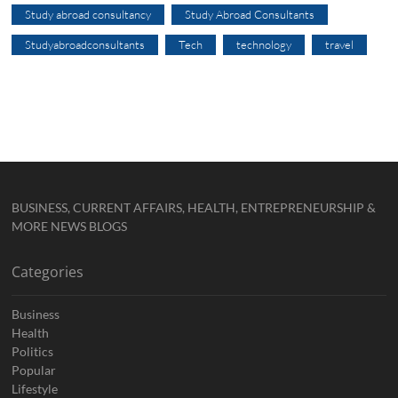
Study abroad consultancy
Study Abroad Consultants
Studyabroadconsultants
Tech
technology
travel
BUSINESS, CURRENT AFFAIRS, HEALTH, ENTREPRENEURSHIP &
MORE NEWS BLOGS
Categories
Business
Health
Politics
Popular
Lifestyle