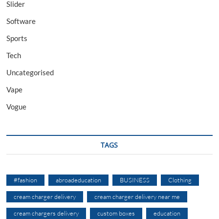
Slider
Software
Sports
Tech
Uncategorised
Vape
Vogue
TAGS
#fashion
abroadeducation
BUSINESS
Clothing
cream charger delivery
cream charger delivery near me
cream chargers delivery
custom boxes
education