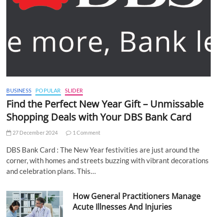
BUSINESS
POPULAR
SLIDER
Find the Perfect New Year Gift – Unmissable
Shopping Deals with Your DBS Bank Card
27 December 2024
1 Comment
DBS Bank Card : The New Year festivities are just around the
corner, with homes and streets buzzing with vibrant decorations
and celebration plans. This…
How General Practitioners Manage
Acute Illnesses And Injuries