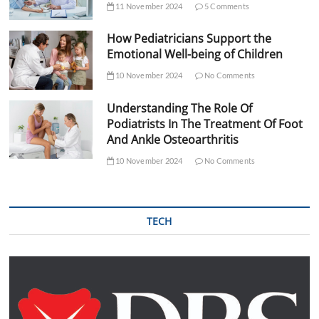
11 November 2024
5 Comments
How Pediatricians Support the
Emotional Well-being of Children
10 November 2024
No Comments
Understanding The Role Of
Podiatrists In The Treatment Of Foot
And Ankle Osteoarthritis
10 November 2024
No Comments
TECH