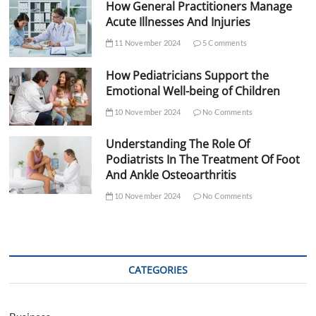
How General Practitioners Manage
Acute Illnesses And Injuries
11 November 2024
5 Comments
How Pediatricians Support the
Emotional Well-being of Children
10 November 2024
No Comments
Understanding The Role Of
Podiatrists In The Treatment Of Foot
And Ankle Osteoarthritis
10 November 2024
No Comments
CATEGORIES