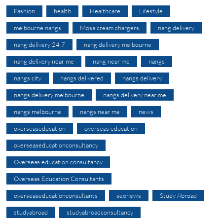
Fashion
health
Healthcare
Lifestyle
melbourne nangs
Mosa cream chargers
nang delivery
nang delivery 24 7
nang delivery melbourne
nang delivery near me
nang near me
nangs
nangs city
nangs delivered
nangs delivery
nangs delivery melbourne
nangs delivery near me
nangs melbourne
nangs near me
news
overseaseducation
overseas education
overseaseducationconsultancy
Overseas education consultancy
Overseas Education Consultants
overseaseducationconsultants
seonews
Study Abroad
studyabroad
studyabroadconsultancy