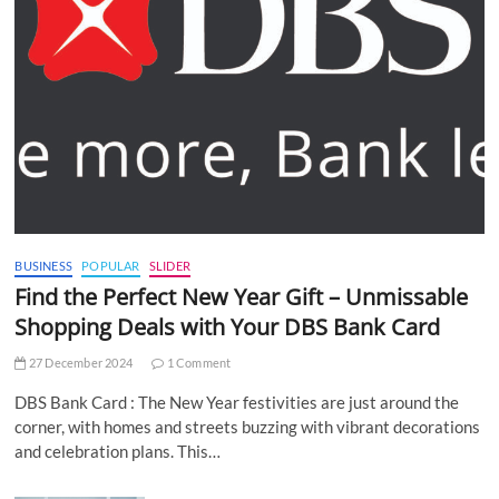
BUSINESS
POPULAR
SLIDER
Find the Perfect New Year Gift – Unmissable
Shopping Deals with Your DBS Bank Card
27 December 2024
1 Comment
DBS Bank Card : The New Year festivities are just around the
corner, with homes and streets buzzing with vibrant decorations
and celebration plans. This…