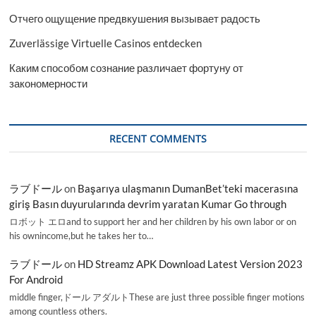
Отчего ощущение предвкушения вызывает радость
Zuverlässige Virtuelle Casinos entdecken
Каким способом сознание различает фортуну от
закономерности
RECENT COMMENTS
ラブドール
on
Başarıya ulaşmanın DumanBet’teki macerasına
giriş Basın duyurularında devrim yaratan Kumar Go through
ロボット エロand to support her and her children by his own labor or on
his ownincome,but he takes her to…
ラブドール
on
HD Streamz APK Download Latest Version 2023
For Android
middle finger,ドール アダルトThese are just three possible finger motions
among countless others.