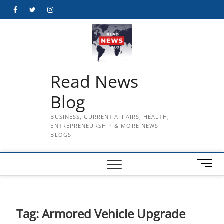
Skip
Facebook
Twitter
Instagram
to
content
Read News
Blog
BUSINESS, CURRENT AFFAIRS, HEALTH,
ENTREPRENEURSHIP & MORE NEWS
BLOGS
M
e
n
u
B
Tag:
Armored Vehicle Upgrade
u