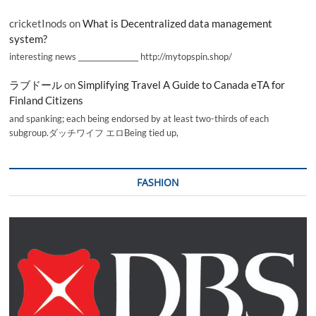
cricketInods
on
What is Decentralized data management
system?
interesting news _________________ http://mytopspin.shop/
ラブドール
on
Simplifying Travel A Guide to Canada eTA for
Finland Citizens
and spanking; each being endorsed by at least two-thirds of each
subgroup.ダッチワイフ エロBeing tied up,
FASHION