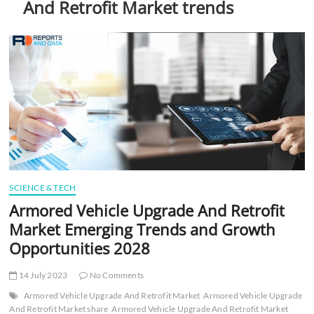
And Retrofit Market trends
t
t
o
n
SCIENCE & TECH
Armored Vehicle Upgrade And Retrofit
Market Emerging Trends and Growth
Opportunities 2028
14 July 2023
No Comments
Armored Vehicle Upgrade And Retrofit Market
Armored Vehicle Upgrade
And Retrofit Market share
Armored Vehicle Upgrade And Retrofit Market