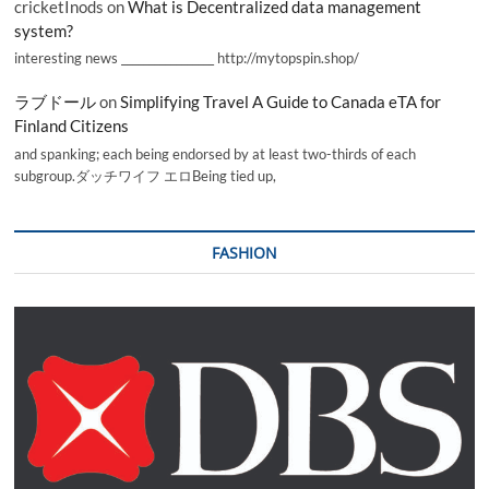
cricketInods
on
What is Decentralized data management
system?
interesting news _________________ http://mytopspin.shop/
ラブドール
on
Simplifying Travel A Guide to Canada eTA for
Finland Citizens
and spanking; each being endorsed by at least two-thirds of each
subgroup.ダッチワイフ エロBeing tied up,
FASHION