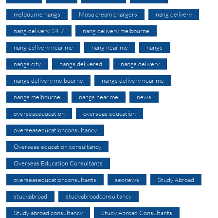
melbourne nangs
Mosa cream chargers
nang delivery
nang delivery 24 7
nang delivery melbourne
nang delivery near me
nang near me
nangs
nangs city
nangs delivered
nangs delivery
nangs delivery melbourne
nangs delivery near me
nangs melbourne
nangs near me
news
overseaseducation
overseas education
overseaseducationconsultancy
Overseas education consultancy
Overseas Education Consultants
overseaseducationconsultants
seonews
Study Abroad
studyabroad
studyabroadconsultancy
Study abroad consultancy
Study Abroad Consultants