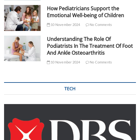
How Pediatricians Support the
Emotional Well-being of Children
10 November 2024
No Comments
Understanding The Role Of
Podiatrists In The Treatment Of Foot
And Ankle Osteoarthritis
10 November 2024
No Comments
TECH