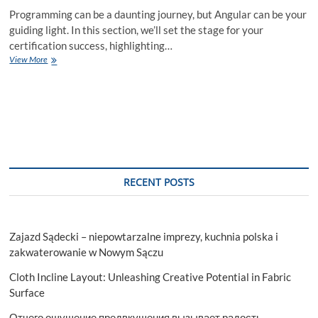
Programming can be a daunting journey, but Angular can be your
guiding light. In this section, we’ll set the stage for your
certification success, highlighting…
Master
View More
Angular
with
Our
Ultimate
Guide
to
Certification
Success!
RECENT POSTS
Zajazd Sądecki – niepowtarzalne imprezy, kuchnia polska i
zakwaterowanie w Nowym Sączu
Cloth Incline Layout: Unleashing Creative Potential in Fabric
Surface
Отчего ощущение предвкушения вызывает радость