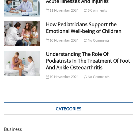
Acute Illnesses And Injuries
11 November 2024
5 Comments
How Pediatricians Support the
Emotional Well-being of Children
10 November 2024
No Comments
Understanding The Role Of
Podiatrists In The Treatment Of Foot
And Ankle Osteoarthritis
10 November 2024
No Comments
CATEGORIES
Business