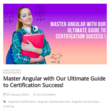
t
t
o
n
EDUCATION
Master Angular with Our Ultimate Guide
to Certification Success!
24 January 2024
No Comments
Angular Certification
Angular Certification fee
Angular Certification
training