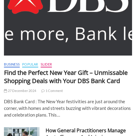
BUSINESS
POPULAR
SLIDER
Find the Perfect New Year Gift – Unmissable
Shopping Deals with Your DBS Bank Card
27 December 2024
1 Comment
DBS Bank Card : The New Year festivities are just around the
corner, with homes and streets buzzing with vibrant decorations
and celebration plans. This…
How General Practitioners Manage