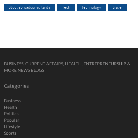
Studyabroadconsultants
Tech
technology
travel
BUSINESS, CURRENT AFFAIRS, HEALTH, ENTREPRENEURSHIP &
MORE NEWS BLOGS
Categories
Business
Health
Politics
Popular
Lifestyle
Sports