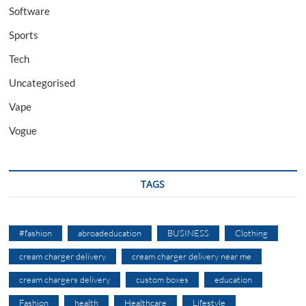
Software
Sports
Tech
Uncategorised
Vape
Vogue
TAGS
#fashion
abroadeducation
BUSINESS
Clothing
cream charger delivery
cream charger delivery near me
cream chargers delivery
custom boxes
education
Fashion
health
Healthcare
Lifestyle