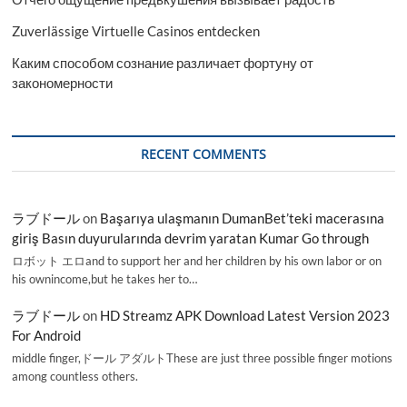
Zuverlässige Virtuelle Casinos entdecken
Каким способом сознание различает фортуну от
закономерности
RECENT COMMENTS
ラブドール
on
Başarıya ulaşmanın DumanBet’teki macerasına
giriş Basın duyurularında devrim yaratan Kumar Go through
ロボット エロand to support her and her children by his own labor or on
his ownincome,but he takes her to…
ラブドール
on
HD Streamz APK Download Latest Version 2023
For Android
middle finger,ドール アダルトThese are just three possible finger motions
among countless others.