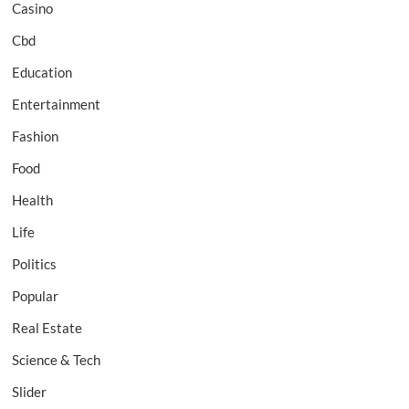
Casino
Cbd
Education
Entertainment
Fashion
Food
Health
Life
Politics
Popular
Real Estate
Science & Tech
Slider