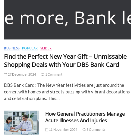
BUSINESS
POPULAR
SLIDER
Find the Perfect New Year Gift – Unmissable
Shopping Deals with Your DBS Bank Card
27 December 2024
1 Comment
DBS Bank Card : The New Year festivities are just around the
corner, with homes and streets buzzing with vibrant decorations
and celebration plans. This…
How General Practitioners Manage
Acute Illnesses And Injuries
11 November 2024
5 Comments