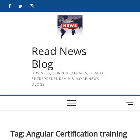
Skip
Facebook
Twitter
Instagram
to
content
Read News
Blog
BUSINESS, CURRENT AFFAIRS, HEALTH,
ENTREPRENEURSHIP & MORE NEWS
BLOGS
M
e
n
u
B
Tag:
Angular Certification training
u