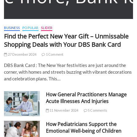
BUSINESS
POPULAR
SLIDER
Find the Perfect New Year Gift – Unmissable
Shopping Deals with Your DBS Bank Card
27 December 2024
1 Comment
DBS Bank Card : The New Year festivities are just around the
corner, with homes and streets buzzing with vibrant decorations
and celebration plans. This…
How General Practitioners Manage
Acute Illnesses And Injuries
11 November 2024
5 Comments
How Pediatricians Support the
Emotional Well-being of Children