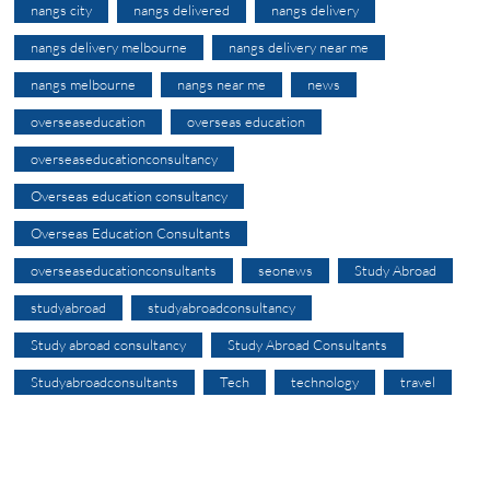
nangs city
nangs delivered
nangs delivery
nangs delivery melbourne
nangs delivery near me
nangs melbourne
nangs near me
news
overseaseducation
overseas education
overseaseducationconsultancy
Overseas education consultancy
Overseas Education Consultants
overseaseducationconsultants
seonews
Study Abroad
studyabroad
studyabroadconsultancy
Study abroad consultancy
Study Abroad Consultants
Studyabroadconsultants
Tech
technology
travel