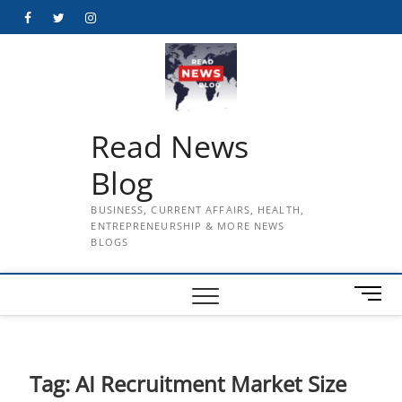
Skip
Facebook
Twitter
Instagram
to
content
Read News
Blog
BUSINESS, CURRENT AFFAIRS, HEALTH,
ENTREPRENEURSHIP & MORE NEWS
BLOGS
M
e
n
u
B
Tag:
AI Recruitment Market Size
u