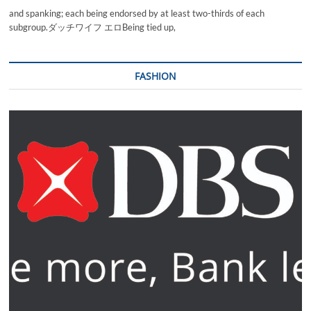
and spanking; each being endorsed by at least two-thirds of each
subgroup.ダッチワイフ エロBeing tied up,
FASHION