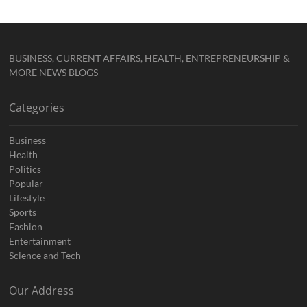
BUSINESS, CURRENT AFFAIRS, HEALTH, ENTREPRENEURSHIP &
MORE NEWS BLOGS
Categories
Business
Health
Politics
Popular
Lifestyle
Sports
Fashion
Entertainment
Science and Tech
Our Address