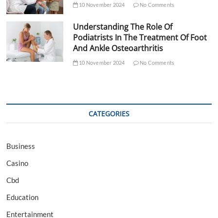
10 November 2024
No Comments
Understanding The Role Of
Podiatrists In The Treatment Of Foot
And Ankle Osteoarthritis
10 November 2024
No Comments
CATEGORIES
Business
Casino
Cbd
Education
Entertainment