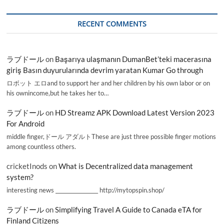
RECENT COMMENTS
ラブドール
on
Başarıya ulaşmanın DumanBet’teki macerasına
giriş Basın duyurularında devrim yaratan Kumar Go through
ロボット エロand to support her and her children by his own labor or on
his ownincome,but he takes her to…
ラブドール
on
HD Streamz APK Download Latest Version 2023
For Android
middle finger,ドール アダルトThese are just three possible finger motions
among countless others.
cricketInods
on
What is Decentralized data management
system?
interesting news _________________ http://mytopspin.shop/
ラブドール
on
Simplifying Travel A Guide to Canada eTA for
Finland Citizens