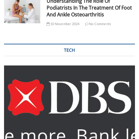
Understanding The Role Of
Podiatrists In The Treatment Of Foot
And Ankle Osteoarthritis
10 November 2024
No Comments
TECH