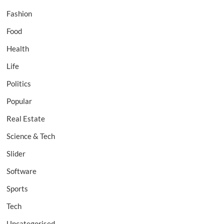
Fashion
Food
Health
Life
Politics
Popular
Real Estate
Science & Tech
Slider
Software
Sports
Tech
Uncategorised