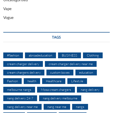
Vape
Vogue
TAGS
#fashion
abroadeducation
BUSINESS
Clothing
cream charger delivery
cream charger delivery near me
cream chargers delivery
custom boxes
education
Fashion
health
Healthcare
Lifestyle
melbourne nangs
Mosa cream chargers
nang delivery
nang delivery 24 7
nang delivery melbourne
nang delivery near me
nang near me
nangs