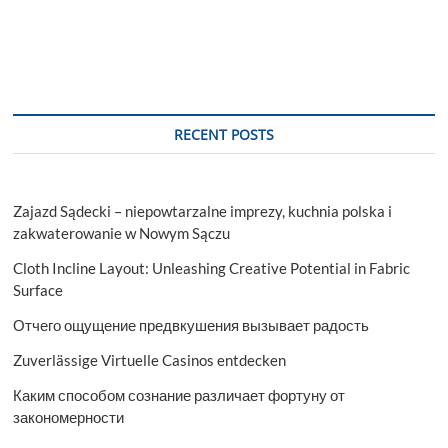
Application
and
Geography
Trends,
Business
Trends,
Size,
RECENT POSTS
Growth
and
Forecast
To
Zajazd Sądecki – niepowtarzalne imprezy, kuchnia polska i
2029
zakwaterowanie w Nowym Sączu
Cloth Incline Layout: Unleashing Creative Potential in Fabric
Surface
Отчего ощущение предвкушения вызывает радость
Zuverlässige Virtuelle Casinos entdecken
Каким способом сознание различает фортуну от
закономерности