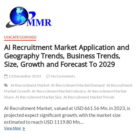
t
t
o
n
UNCATEGORISED
AI Recruitment Market Application and
Geography Trends, Business Trends,
Size, Growth and Forecast To 2029
13 December 2023
No Comments
AI Recruitment Market
AI Recruitment Market Demand
AI Recruitment
Market Growth
AI Recruitment Market Industry
AI Recruitment Market
Share
AI Recruitment Market Size
AI Recruitment Market Trends
AI Recruitment Market, valued at USD 661.56 Mn. in 2023, is
projected expect significant growth, with the market size
estimated to reach USD 1119.80 Mn.…
AI
View More
Recruitment
Market