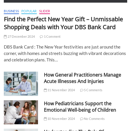
BUSINESS
POPULAR
SLIDER
Find the Perfect New Year Gift – Unmissable
Shopping Deals with Your DBS Bank Card
27 December 2024
1 Comment
DBS Bank Card : The New Year festivities are just around the
corner, with homes and streets buzzing with vibrant decorations
and celebration plans. This…
How General Practitioners Manage
Acute Illnesses And Injuries
11 November 2024
5 Comments
How Pediatricians Support the
Emotional Well-being of Children
10 November 2024
No Comments