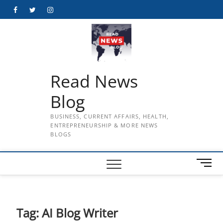
Skip
Facebook
Twitter
Instagram
to
content
Read News
Blog
BUSINESS, CURRENT AFFAIRS, HEALTH,
ENTREPRENEURSHIP & MORE NEWS
BLOGS
M
e
n
u
B
Tag:
AI Blog Writer
u