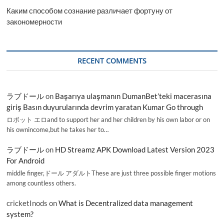
Каким способом сознание различает фортуну от
закономерности
RECENT COMMENTS
ラブドール
on
Başarıya ulaşmanın DumanBet’teki macerasına
giriş Basın duyurularında devrim yaratan Kumar Go through
ロボット エロand to support her and her children by his own labor or on
his ownincome,but he takes her to…
ラブドール
on
HD Streamz APK Download Latest Version 2023
For Android
middle finger,ドール アダルトThese are just three possible finger motions
among countless others.
cricketInods
on
What is Decentralized data management
system?