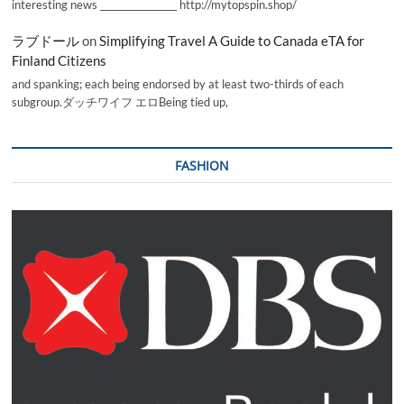
interesting news _________________ http://mytopspin.shop/
ラブドール
on
Simplifying Travel A Guide to Canada eTA for
Finland Citizens
and spanking; each being endorsed by at least two-thirds of each
subgroup.ダッチワイフ エロBeing tied up,
FASHION