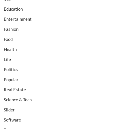
Education
Entertainment
Fashion
Food
Health
Life
Politics
Popular
Real Estate
Science & Tech
Slider
Software