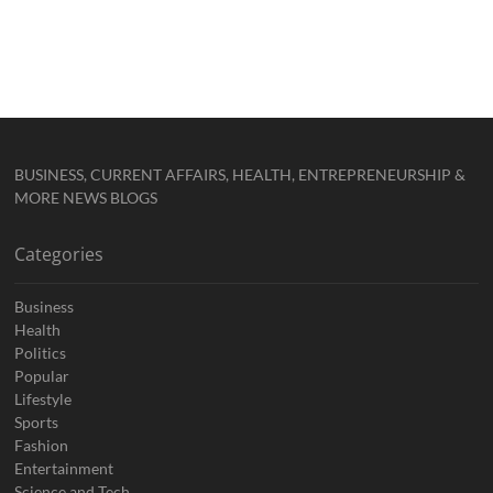
BUSINESS, CURRENT AFFAIRS, HEALTH, ENTREPRENEURSHIP &
MORE NEWS BLOGS
Categories
Business
Health
Politics
Popular
Lifestyle
Sports
Fashion
Entertainment
Science and Tech