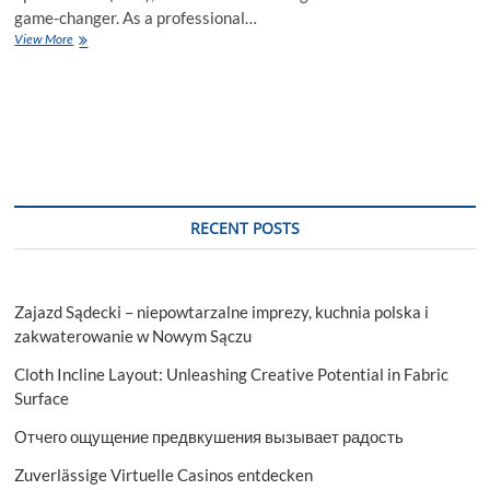
game-changer. As a professional…
AI
View More
Writing
Tools:
Revolutionizing
Content
Creation
and
SEO
Optimization
RECENT POSTS
Zajazd Sądecki – niepowtarzalne imprezy, kuchnia polska i
zakwaterowanie w Nowym Sączu
Cloth Incline Layout: Unleashing Creative Potential in Fabric
Surface
Отчего ощущение предвкушения вызывает радость
Zuverlässige Virtuelle Casinos entdecken