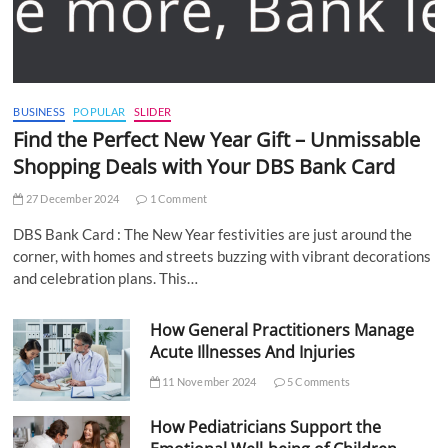
BUSINESS
POPULAR
SLIDER
Find the Perfect New Year Gift – Unmissable
Shopping Deals with Your DBS Bank Card
27 December 2024
1 Comment
DBS Bank Card : The New Year festivities are just around the
corner, with homes and streets buzzing with vibrant decorations
and celebration plans. This…
How General Practitioners Manage
Acute Illnesses And Injuries
11 November 2024
5 Comments
How Pediatricians Support the