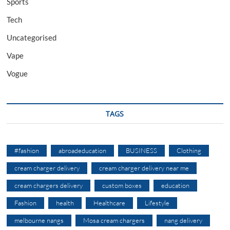
Sports
Tech
Uncategorised
Vape
Vogue
TAGS
#fashion
abroadeducation
BUSINESS
Clothing
cream charger delivery
cream charger delivery near me
cream chargers delivery
custom boxes
education
Fashion
health
Healthcare
Lifestyle
melbourne nangs
Mosa cream chargers
nang delivery