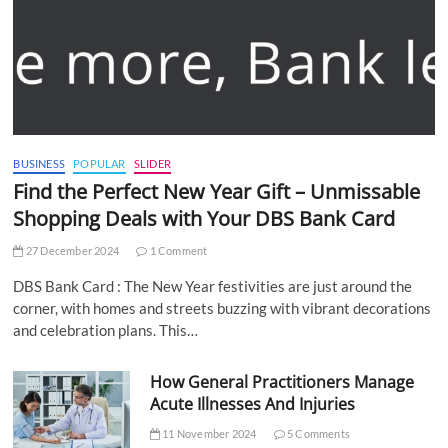
BUSINESS
POPULAR
SLIDER
Find the Perfect New Year Gift – Unmissable
Shopping Deals with Your DBS Bank Card
27 December 2024
1 Comment
DBS Bank Card : The New Year festivities are just around the
corner, with homes and streets buzzing with vibrant decorations
and celebration plans. This…
How General Practitioners Manage
Acute Illnesses And Injuries
11 November 2024
5 Comments