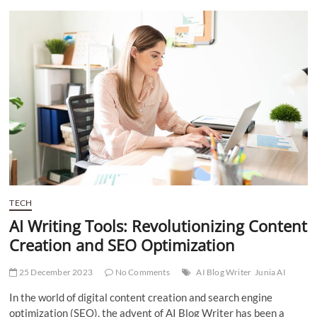
t
t
o
n
TECH
AI Writing Tools: Revolutionizing Content
Creation and SEO Optimization
25 December 2023
No Comments
AI Blog Writer
Junia AI
In the world of digital content creation and search engine
optimization (SEO), the advent of AI Blog Writer has been a