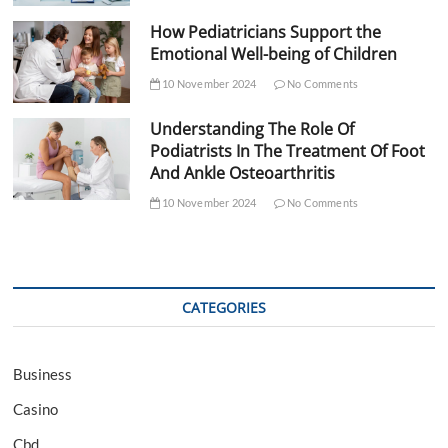
How Pediatricians Support the
Emotional Well-being of Children
10 November 2024
No Comments
Understanding The Role Of
Podiatrists In The Treatment Of Foot
And Ankle Osteoarthritis
10 November 2024
No Comments
CATEGORIES
Business
Casino
Cbd