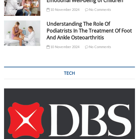
Emotional Well-being of Children
10 November 2024
No Comments
Understanding The Role Of
Podiatrists In The Treatment Of Foot
And Ankle Osteoarthritis
10 November 2024
No Comments
TECH