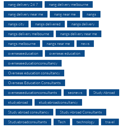
nang delivery 24 7
nang delivery melbourne
nang delivery near me
nang near me
nangs
nangs city
nangs delivered
nangs delivery
nangs delivery melbourne
nangs delivery near me
nangs melbourne
nangs near me
news
overseaseducation
overseas education
overseaseducationconsultancy
Overseas education consultancy
Overseas Education Consultants
overseaseducationconsultants
seonews
Study Abroad
studyabroad
studyabroadconsultancy
Study abroad consultancy
Study Abroad Consultants
Studyabroadconsultants
Tech
technology
travel