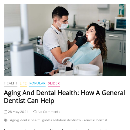
t
t
o
n
HEALTH
LIFE
POPULAR
SLIDER
Aging And Dental Health: How A General
Dentist Can Help
28 May 2024
No Comments
Aging
dental health
gables sedation dentistry
General Dentist