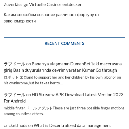
Zuverlässige Virtuelle Casinos entdecken
Каким способом сознание различает фортуну от
закономерности
RECENT COMMENTS
ラブドール
on
Başarıya ulaşmanın DumanBet’teki macerasına
giriş Basın duyurularında devrim yaratan Kumar Go through
ロボット エロand to support her and her children by his own labor or on
his ownincome,but he takes her to…
ラブドール
on
HD Streamz APK Download Latest Version 2023
For Android
middle finger,ドール アダルトThese are just three possible finger motions
among countless others.
cricketInods
on
What is Decentralized data management