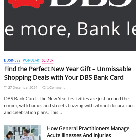
BUSINESS
POPULAR
SLIDER
Find the Perfect New Year Gift – Unmissable
Shopping Deals with Your DBS Bank Card
27 December 2024
1 Comment
DBS Bank Card : The New Year festivities are just around the
corner, with homes and streets buzzing with vibrant decorations
and celebration plans. This…
How General Practitioners Manage
Acute Illnesses And Injuries