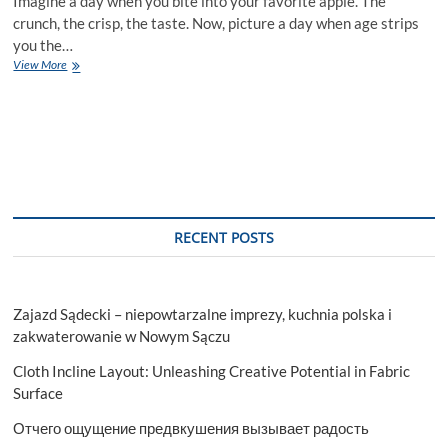
Imagine a day when you bite into your favorite apple. The
crunch, the crisp, the taste. Now, picture a day when age strips
you the…
Aging
View More
And
Dental
Health:
How
A
General
Dentist
Can
Help
RECENT POSTS
Zajazd Sądecki – niepowtarzalne imprezy, kuchnia polska i
zakwaterowanie w Nowym Sączu
Cloth Incline Layout: Unleashing Creative Potential in Fabric
Surface
Отчего ощущение предвкушения вызывает радость