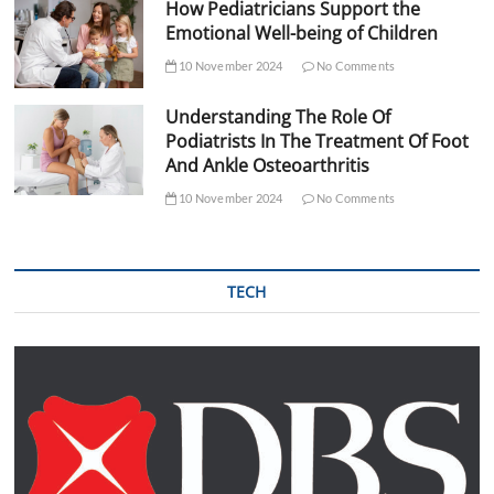
How Pediatricians Support the
Emotional Well-being of Children
10 November 2024
No Comments
Understanding The Role Of
Podiatrists In The Treatment Of Foot
And Ankle Osteoarthritis
10 November 2024
No Comments
TECH