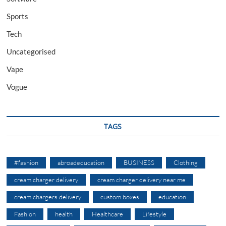
Sports
Tech
Uncategorised
Vape
Vogue
TAGS
#fashion
abroadeducation
BUSINESS
Clothing
cream charger delivery
cream charger delivery near me
cream chargers delivery
custom boxes
education
Fashion
health
Healthcare
Lifestyle