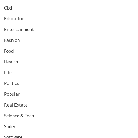
Cbd
Education
Entertainment
Fashion
Food
Health
Life
Politics
Popular
Real Estate
Science & Tech
Slider
Software