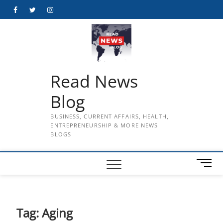
Skip
Facebook
Twitter
Instagram
to
content
Read News
Blog
BUSINESS, CURRENT AFFAIRS, HEALTH,
ENTREPRENEURSHIP & MORE NEWS
BLOGS
M
e
n
u
B
Tag:
Aging
u