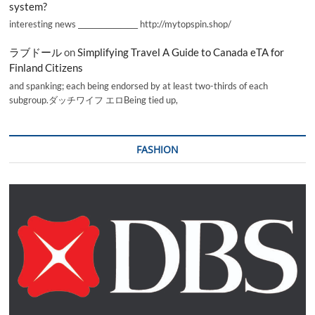
system?
interesting news _________________ http://mytopspin.shop/
ラブドール
on
Simplifying Travel A Guide to Canada eTA for
Finland Citizens
and spanking; each being endorsed by at least two-thirds of each
subgroup.ダッチワイフ エロBeing tied up,
FASHION