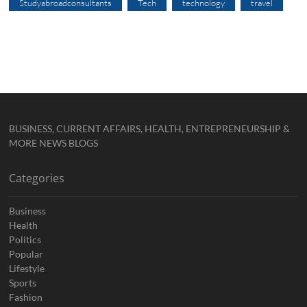
Studyabroadconsultants
Tech
technology
travel
BUSINESS, CURRENT AFFAIRS, HEALTH, ENTREPRENEURSHIP &
MORE NEWS BLOGS
Categories
Business
Health
Politics
Popular
Lifestyle
Sports
Fashion