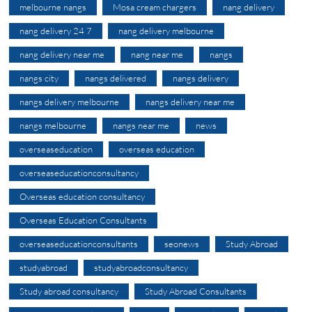
melbourne nangs
Mosa cream chargers
nang delivery
nang delivery 24 7
nang delivery melbourne
nang delivery near me
nang near me
nangs
nangs city
nangs delivered
nangs delivery
nangs delivery melbourne
nangs delivery near me
nangs melbourne
nangs near me
news
overseaseducation
overseas education
overseaseducationconsultancy
Overseas education consultancy
Overseas Education Consultants
overseaseducationconsultants
seonews
Study Abroad
studyabroad
studyabroadconsultancy
Study abroad consultancy
Study Abroad Consultants