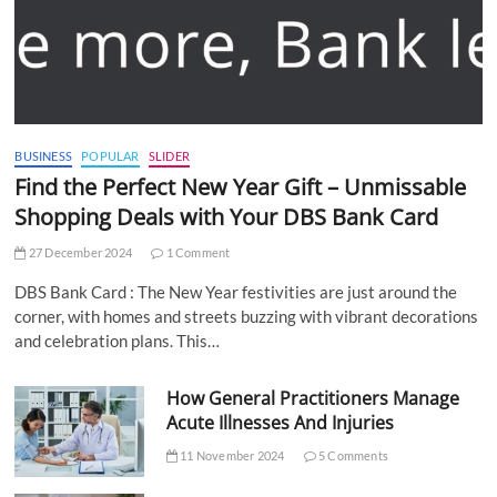
BUSINESS
POPULAR
SLIDER
Find the Perfect New Year Gift – Unmissable
Shopping Deals with Your DBS Bank Card
27 December 2024
1 Comment
DBS Bank Card : The New Year festivities are just around the
corner, with homes and streets buzzing with vibrant decorations
and celebration plans. This…
How General Practitioners Manage
Acute Illnesses And Injuries
11 November 2024
5 Comments