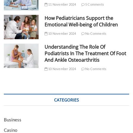
11 November 2024
5 Comments
How Pediatricians Support the
Emotional Well-being of Children
10 November 2024
No Comments
Understanding The Role Of
Podiatrists In The Treatment Of Foot
And Ankle Osteoarthritis
10 November 2024
No Comments
CATEGORIES
Business
Casino