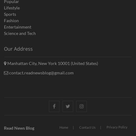
Popular
Lifestyle
Sports
Fashion
Entertainment
Science and Tech
Our Address
Manhattan City, New York 10001 (United States)
contact.readnewsblog@gmail.com
Facebook
Twitter
Instagram
Privacy Policy
Read News Blog
Home
Contact Us