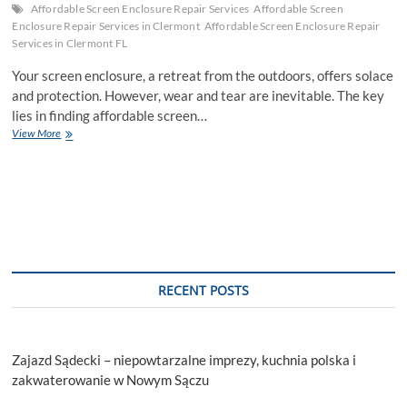
Affordable Screen Enclosure Repair Services
Affordable Screen
Enclosure Repair Services in Clermont
Affordable Screen Enclosure Repair
Services in Clermont FL
Your screen enclosure, a retreat from the outdoors, offers solace
and protection. However, wear and tear are inevitable. The key
lies in finding affordable screen…
How
View More
To
Choose
Affordable
Screen
Enclosure
Repair
Services
RECENT POSTS
Zajazd Sądecki – niepowtarzalne imprezy, kuchnia polska i
zakwaterowanie w Nowym Sączu