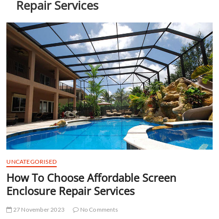
Repair Services
t
t
o
n
UNCATEGORISED
How To Choose Affordable Screen
Enclosure Repair Services
27 November 2023
No Comments