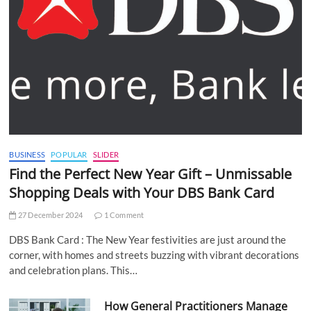
BUSINESS
POPULAR
SLIDER
Find the Perfect New Year Gift – Unmissable
Shopping Deals with Your DBS Bank Card
27 December 2024
1 Comment
DBS Bank Card : The New Year festivities are just around the
corner, with homes and streets buzzing with vibrant decorations
and celebration plans. This…
How General Practitioners Manage