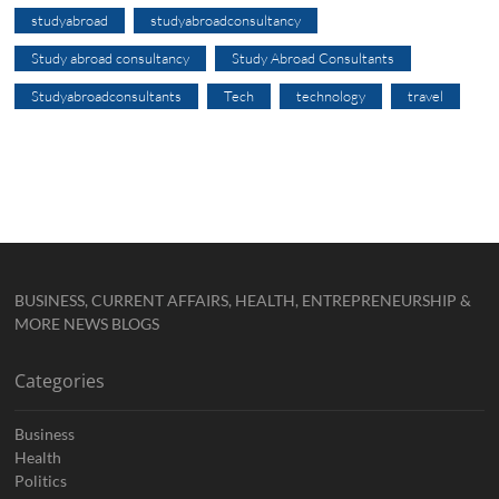
studyabroad
studyabroadconsultancy
Study abroad consultancy
Study Abroad Consultants
Studyabroadconsultants
Tech
technology
travel
BUSINESS, CURRENT AFFAIRS, HEALTH, ENTREPRENEURSHIP &
MORE NEWS BLOGS
Categories
Business
Health
Politics