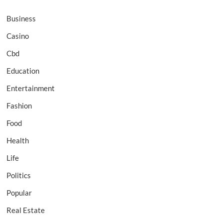
Business
Casino
Cbd
Education
Entertainment
Fashion
Food
Health
Life
Politics
Popular
Real Estate