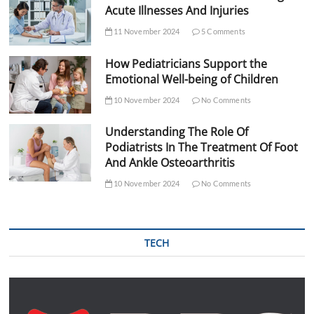
Acute Illnesses And Injuries
11 November 2024
5 Comments
How Pediatricians Support the
Emotional Well-being of Children
10 November 2024
No Comments
Understanding The Role Of
Podiatrists In The Treatment Of Foot
And Ankle Osteoarthritis
10 November 2024
No Comments
TECH