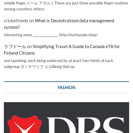
middle finger,ドール アダルトThese are just three possible finger motions
among countless others.
cricketInods
on
What is Decentralized data management
system?
interesting news _________________ http://mytopspin.shop/
ラブドール
on
Simplifying Travel A Guide to Canada eTA for
Finland Citizens
and spanking; each being endorsed by at least two-thirds of each
subgroup.ダッチワイフ エロBeing tied up,
FASHION