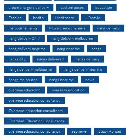
cream chargers delivery
custom boxes
education
Fashion
health
Healthcare
Lifestyle
melbourne nangs
Mosa cream chargers
nang delivery
nang delivery 24 7
nang delivery melbourne
nang delivery near me
nang near me
nangs
nangs city
nangs delivered
nangs delivery
nangs delivery melbourne
nangs delivery near me
nangs melbourne
nangs near me
news
overseaseducation
overseas education
overseaseducationconsultancy
Overseas education consultancy
Overseas Education Consultants
overseaseducationconsultants
seonews
Study Abroad