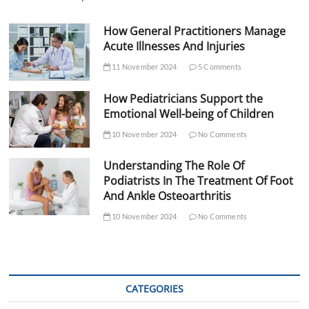
How General Practitioners Manage
Acute Illnesses And Injuries
11 November 2024
5 Comments
How Pediatricians Support the
Emotional Well-being of Children
10 November 2024
No Comments
Understanding The Role Of
Podiatrists In The Treatment Of Foot
And Ankle Osteoarthritis
10 November 2024
No Comments
CATEGORIES