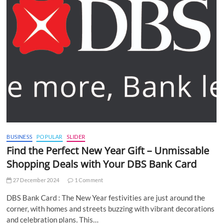
BUSINESS
POPULAR
SLIDER
Find the Perfect New Year Gift – Unmissable
Shopping Deals with Your DBS Bank Card
27 December 2024
1 Comment
DBS Bank Card : The New Year festivities are just around the
corner, with homes and streets buzzing with vibrant decorations
and celebration plans. This…