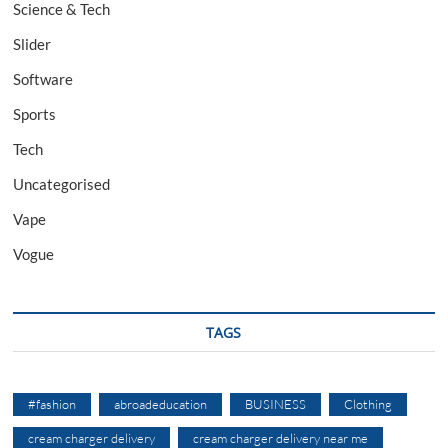
Science & Tech
Slider
Software
Sports
Tech
Uncategorised
Vape
Vogue
TAGS
#fashion
abroadeducation
BUSINESS
Clothing
cream charger delivery
cream charger delivery near me