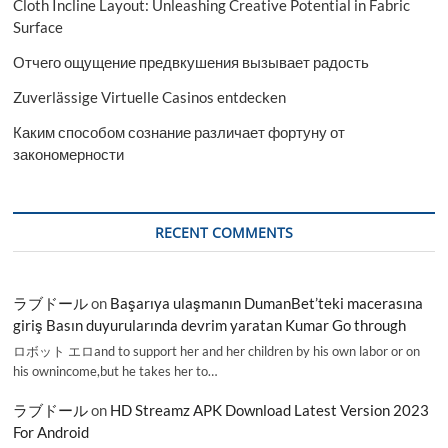
Cloth Incline Layout: Unleashing Creative Potential in Fabric
Surface
Отчего ощущение предвкушения вызывает радость
Zuverlässige Virtuelle Casinos entdecken
Каким способом сознание различает фортуну от
закономерности
RECENT COMMENTS
ラブドール
on
Başarıya ulaşmanın DumanBet’teki macerasına
giriş Basın duyurularında devrim yaratan Kumar Go through
ロボット エロand to support her and her children by his own labor or on
his ownincome,but he takes her to…
ラブドール
on
HD Streamz APK Download Latest Version 2023
For Android