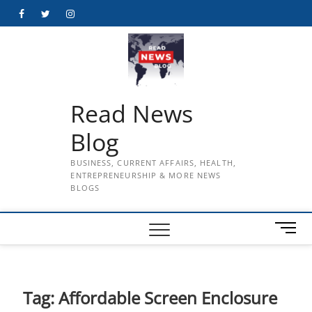
Skip
Facebook
Twitter
Instagram
to
content
Read News
Blog
BUSINESS, CURRENT AFFAIRS, HEALTH,
ENTREPRENEURSHIP & MORE NEWS
BLOGS
M
e
n
u
B
Tag:
Affordable Screen Enclosure
u