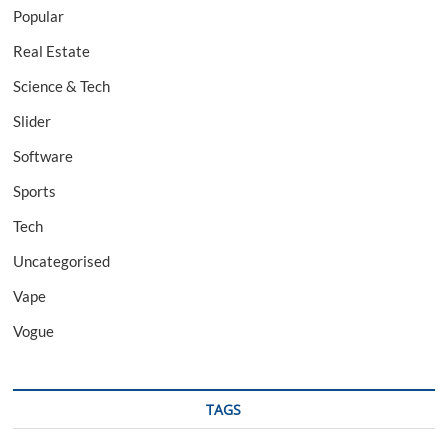
Popular
Real Estate
Science & Tech
Slider
Software
Sports
Tech
Uncategorised
Vape
Vogue
TAGS