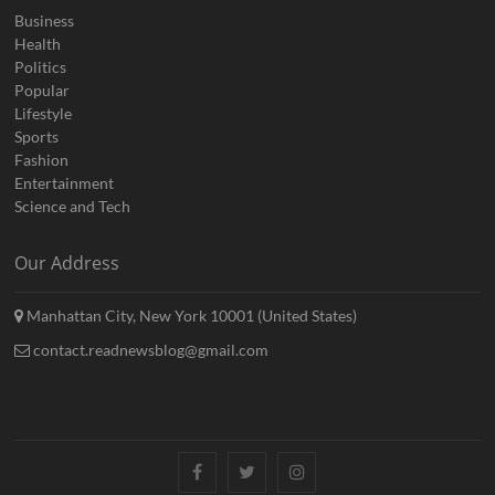
Business
Health
Politics
Popular
Lifestyle
Sports
Fashion
Entertainment
Science and Tech
Our Address
Manhattan City, New York 10001 (United States)
contact.readnewsblog@gmail.com
Facebook
Twitter
Instagram