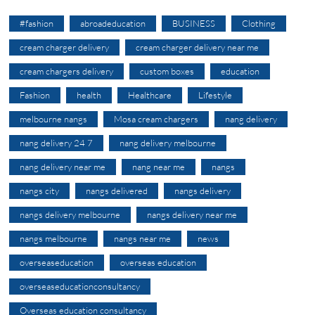
#fashion
abroadeducation
BUSINESS
Clothing
cream charger delivery
cream charger delivery near me
cream chargers delivery
custom boxes
education
Fashion
health
Healthcare
Lifestyle
melbourne nangs
Mosa cream chargers
nang delivery
nang delivery 24 7
nang delivery melbourne
nang delivery near me
nang near me
nangs
nangs city
nangs delivered
nangs delivery
nangs delivery melbourne
nangs delivery near me
nangs melbourne
nangs near me
news
overseaseducation
overseas education
overseaseducationconsultancy
Overseas education consultancy