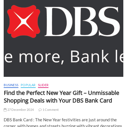
BUSINESS
POPULAR
SLIDER
Find the Perfect New Year Gift – Unmissable
Shopping Deals with Your DBS Bank Card
27 December 2024
1 Comment
DBS Bank Card : The New Year festivities are just around the
corner, with homes and streets buzzing with vibrant decorations