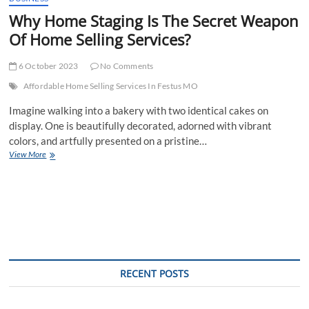
Why Home Staging Is The Secret Weapon
Of Home Selling Services?
6 October 2023
No Comments
Affordable Home Selling Services In Festus MO
Imagine walking into a bakery with two identical cakes on
display. One is beautifully decorated, adorned with vibrant
colors, and artfully presented on a pristine…
Why
View More
Home
Staging
Is
The
Secret
Weapon
Of
Home
Selling
RECENT POSTS
Services?