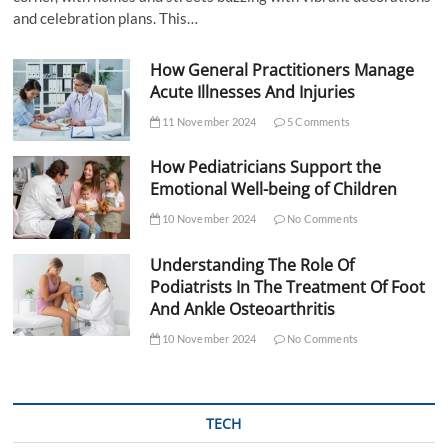
and celebration plans. This…
How General Practitioners Manage
Acute Illnesses And Injuries
11 November 2024
5 Comments
How Pediatricians Support the
Emotional Well-being of Children
10 November 2024
No Comments
Understanding The Role Of
Podiatrists In The Treatment Of Foot
And Ankle Osteoarthritis
10 November 2024
No Comments
TECH