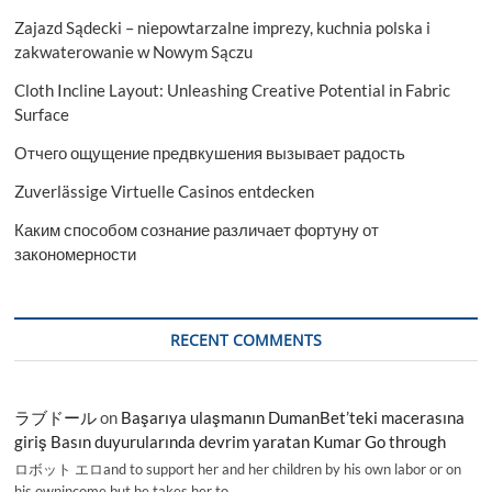
Zajazd Sądecki – niepowtarzalne imprezy, kuchnia polska i
zakwaterowanie w Nowym Sączu
Cloth Incline Layout: Unleashing Creative Potential in Fabric
Surface
Отчего ощущение предвкушения вызывает радость
Zuverlässige Virtuelle Casinos entdecken
Каким способом сознание различает фортуну от
закономерности
RECENT COMMENTS
ラブドール
on
Başarıya ulaşmanın DumanBet’teki macerasına
giriş Basın duyurularında devrim yaratan Kumar Go through
ロボット エロand to support her and her children by his own labor or on
his ownincome,but he takes her to…