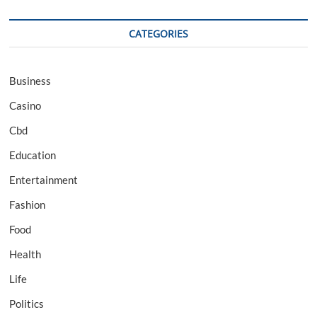
CATEGORIES
Business
Casino
Cbd
Education
Entertainment
Fashion
Food
Health
Life
Politics