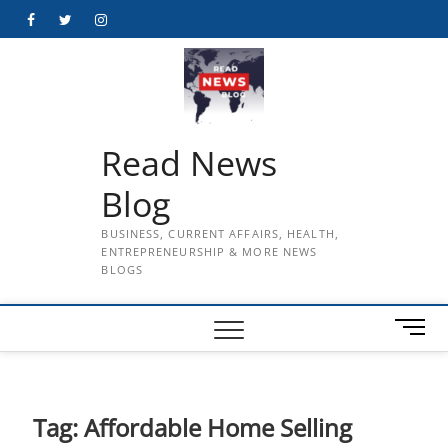
Skip
Facebook
Twitter
Instagram
to
content
Read News
Blog
BUSINESS, CURRENT AFFAIRS, HEALTH,
ENTREPRENEURSHIP & MORE NEWS
BLOGS
M
e
n
u
B
Tag:
Affordable Home Selling
u