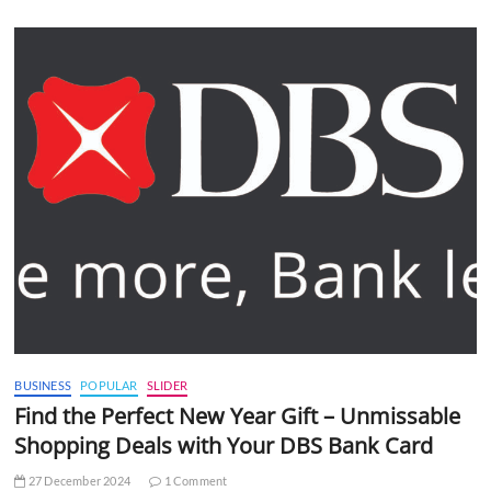
BUSINESS
POPULAR
SLIDER
Find the Perfect New Year Gift – Unmissable
Shopping Deals with Your DBS Bank Card
27 December 2024
1 Comment