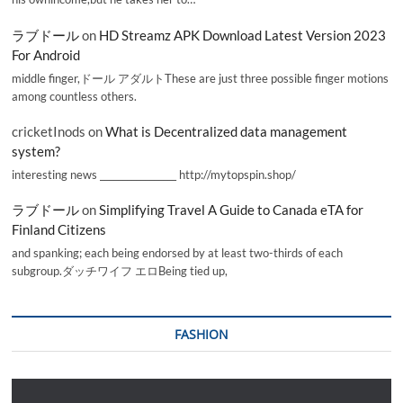
ラブドール
on
HD Streamz APK Download Latest Version 2023
For Android
middle finger,ドール アダルトThese are just three possible finger motions
among countless others.
cricketInods
on
What is Decentralized data management
system?
interesting news _________________ http://mytopspin.shop/
ラブドール
on
Simplifying Travel A Guide to Canada eTA for
Finland Citizens
and spanking; each being endorsed by at least two-thirds of each
subgroup.ダッチワイフ エロBeing tied up,
FASHION