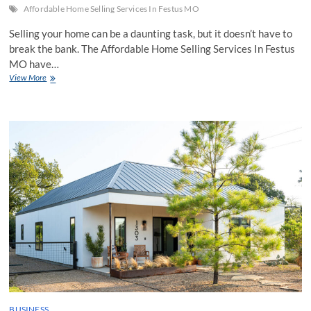
Affordable Home Selling Services In Festus MO
Selling your home can be a daunting task, but it doesn’t have to
break the bank. The Affordable Home Selling Services In Festus
MO have…
The
View More
Top
Benefits
Of
Opting
For
Affordable
Home
Selling
Services
BUSINESS