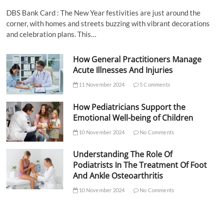
DBS Bank Card : The New Year festivities are just around the
corner, with homes and streets buzzing with vibrant decorations
and celebration plans. This…
How General Practitioners Manage
Acute Illnesses And Injuries
11 November 2024
5 Comments
How Pediatricians Support the
Emotional Well-being of Children
10 November 2024
No Comments
Understanding The Role Of
Podiatrists In The Treatment Of Foot
And Ankle Osteoarthritis
10 November 2024
No Comments