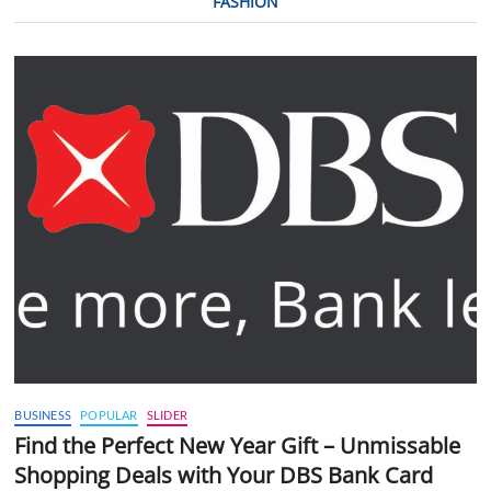
FASHION
BUSINESS
POPULAR
SLIDER
Find the Perfect New Year Gift – Unmissable
Shopping Deals with Your DBS Bank Card