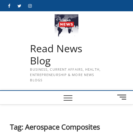
Skip
Facebook
Twitter
Instagram
to
content
Read News
Blog
BUSINESS, CURRENT AFFAIRS, HEALTH,
ENTREPRENEURSHIP & MORE NEWS
BLOGS
M
e
n
u
B
Tag:
Aerospace Composites
u