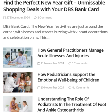
Find the Perfect New Year Gift – Unmissable
Shopping Deals with Your DBS Bank Card
27 December 2024
1 Comment
DBS Bank Card : The New Year festivities are just around the
corner, with homes and streets buzzing with vibrant decorations
and celebration plans. This…
How General Practitioners Manage
Acute Illnesses And Injuries
11 November 2024
5 Comments
How Pediatricians Support the
Emotional Well-being of Children
10 November 2024
No Comments
Understanding The Role Of
Podiatrists In The Treatment Of Foot
And Ankle Osteoarthritis