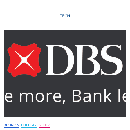
TECH
BUSINESS
POPULAR
SLIDER