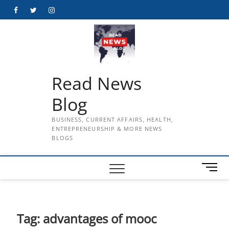
Skip
Facebook
Twitter
Instagram
to
content
Read News
Blog
BUSINESS, CURRENT AFFAIRS, HEALTH,
ENTREPRENEURSHIP & MORE NEWS
BLOGS
M
e
n
u
B
Tag:
advantages of mooc
u