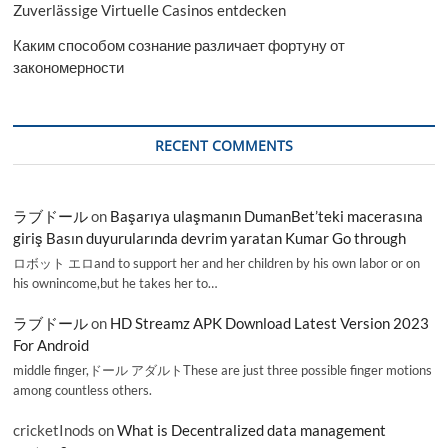
Zuverlässige Virtuelle Casinos entdecken
Каким способом сознание различает фортуну от
закономерности
RECENT COMMENTS
ラブドール
on
Başarıya ulaşmanın DumanBet’teki macerasına
giriş Basın duyurularında devrim yaratan Kumar Go through
ロボット エロand to support her and her children by his own labor or on
his ownincome,but he takes her to…
ラブドール
on
HD Streamz APK Download Latest Version 2023
For Android
middle finger,ドール アダルトThese are just three possible finger motions
among countless others.
cricketInods
on
What is Decentralized data management