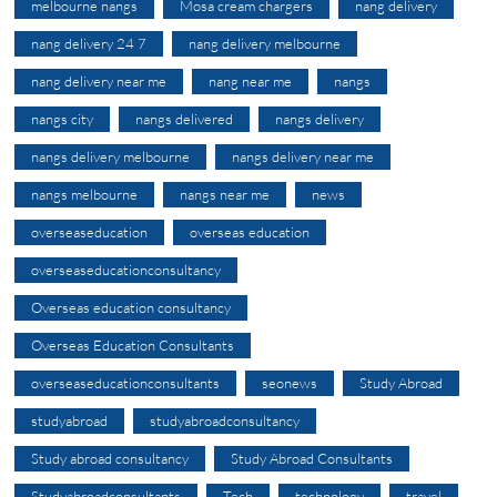
melbourne nangs
Mosa cream chargers
nang delivery
nang delivery 24 7
nang delivery melbourne
nang delivery near me
nang near me
nangs
nangs city
nangs delivered
nangs delivery
nangs delivery melbourne
nangs delivery near me
nangs melbourne
nangs near me
news
overseaseducation
overseas education
overseaseducationconsultancy
Overseas education consultancy
Overseas Education Consultants
overseaseducationconsultants
seonews
Study Abroad
studyabroad
studyabroadconsultancy
Study abroad consultancy
Study Abroad Consultants
Studyabroadconsultants
Tech
technology
travel