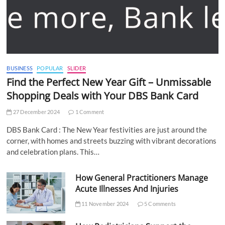
BUSINESS
POPULAR
SLIDER
Find the Perfect New Year Gift – Unmissable
Shopping Deals with Your DBS Bank Card
27 December 2024
1 Comment
DBS Bank Card : The New Year festivities are just around the
corner, with homes and streets buzzing with vibrant decorations
and celebration plans. This…
How General Practitioners Manage
Acute Illnesses And Injuries
11 November 2024
5 Comments