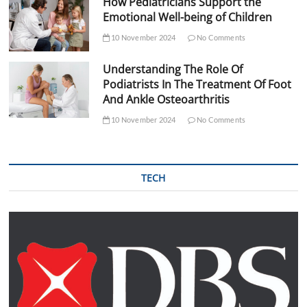
How Pediatricians Support the
Emotional Well-being of Children
10 November 2024
No Comments
Understanding The Role Of
Podiatrists In The Treatment Of Foot
And Ankle Osteoarthritis
10 November 2024
No Comments
TECH