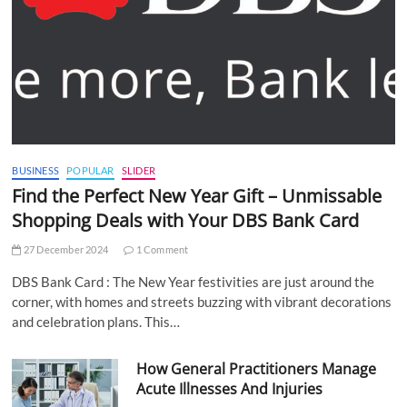
BUSINESS
POPULAR
SLIDER
Find the Perfect New Year Gift – Unmissable
Shopping Deals with Your DBS Bank Card
27 December 2024
1 Comment
DBS Bank Card : The New Year festivities are just around the
corner, with homes and streets buzzing with vibrant decorations
and celebration plans. This…
How General Practitioners Manage
Acute Illnesses And Injuries