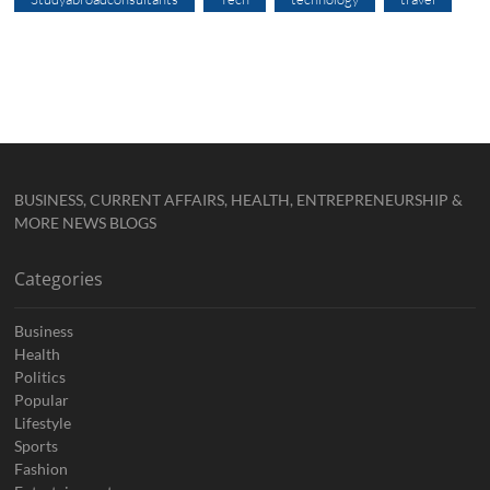
BUSINESS, CURRENT AFFAIRS, HEALTH, ENTREPRENEURSHIP &
MORE NEWS BLOGS
Categories
Business
Health
Politics
Popular
Lifestyle
Sports
Fashion