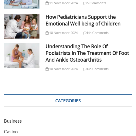
11 November 2024
5 Comments
How Pediatricians Support the
Emotional Well-being of Children
10 November 2024
No Comments
Understanding The Role Of
Podiatrists In The Treatment Of Foot
And Ankle Osteoarthritis
10 November 2024
No Comments
CATEGORIES
Business
Casino