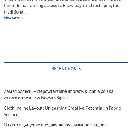
force, democratizing access to knowledge and reshaping the
traditional…
Benefits
View More
of
MOOC
for
the
Learners
RECENT POSTS
Zajazd Sądecki – niepowtarzalne imprezy, kuchnia polska i
zakwaterowanie w Nowym Sączu
Cloth Incline Layout: Unleashing Creative Potential in Fabric
Surface
Отчего ощущение предвкушения вызывает радость