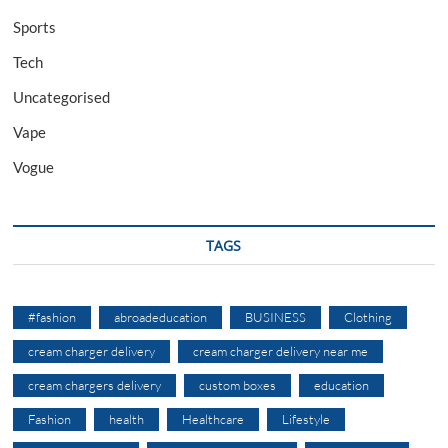
Sports
Tech
Uncategorised
Vape
Vogue
TAGS
#fashion
abroadeducation
BUSINESS
Clothing
cream charger delivery
cream charger delivery near me
cream chargers delivery
custom boxes
education
Fashion
health
Healthcare
Lifestyle