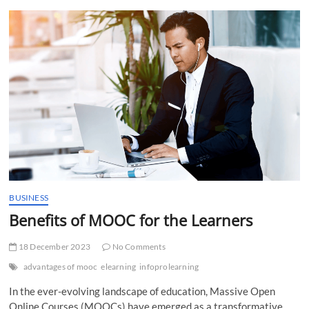
t
t
o
n
BUSINESS
Benefits of MOOC for the Learners
18 December 2023
No Comments
advantages of mooc
elearning
infoprolearning
In the ever-evolving landscape of education, Massive Open
Online Courses (MOOCs) have emerged as a transformative