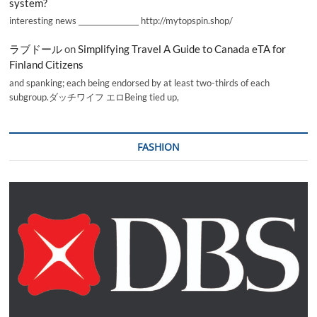
system?
interesting news _________________ http://mytopspin.shop/
ラブドール
on
Simplifying Travel A Guide to Canada eTA for
Finland Citizens
and spanking; each being endorsed by at least two-thirds of each
subgroup.ダッチワイフ エロBeing tied up,
FASHION