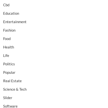
Cbd
Education
Entertainment
Fashion
Food
Health
Life
Politics
Popular
Real Estate
Science & Tech
Slider
Software