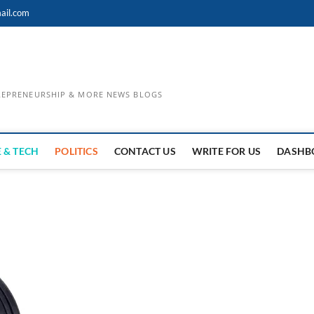
ail.com
TREPRENEURSHIP & MORE NEWS BLOGS
 & TECH
POLITICS
CONTACT US
WRITE FOR US
DASHB