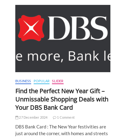
BUSINESS
POPULAR
SLIDER
Find the Perfect New Year Gift –
Unmissable Shopping Deals with
Your DBS Bank Card
27 December 2024
1 Comment
DBS Bank Card : The New Year festivities are
just around the corner, with homes and streets