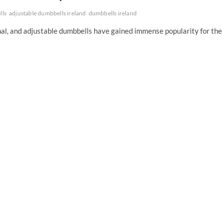
lls
adjustable dumbbells ireland
dumbbells ireland
nal, and adjustable dumbbells have gained immense popularity for the