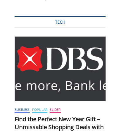
TECH
BUSINESS
POPULAR
SLIDER
Find the Perfect New Year Gift –
Unmissable Shopping Deals with