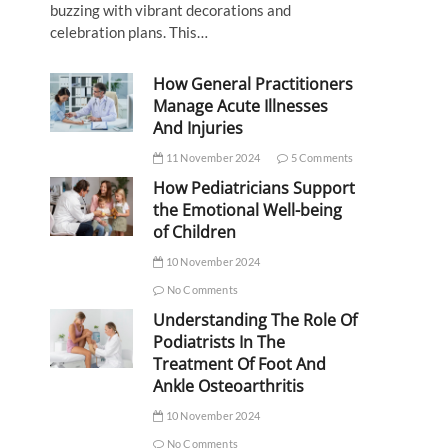
buzzing with vibrant decorations and
celebration plans. This…
How General Practitioners
Manage Acute Illnesses
And Injuries
11 November 2024
5 Comments
How Pediatricians Support
the Emotional Well-being
of Children
10 November 2024
No Comments
Understanding The Role Of
Podiatrists In The
Treatment Of Foot And
Ankle Osteoarthritis
10 November 2024
No Comments