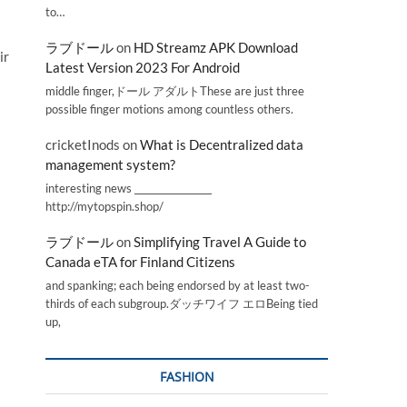
to…
ラブドール
on
HD Streamz APK Download
ir
Latest Version 2023 For Android
middle finger,ドール アダルトThese are just three
possible finger motions among countless others.
cricketInods
on
What is Decentralized data
management system?
interesting news _________________
http://mytopspin.shop/
ラブドール
on
Simplifying Travel A Guide to
Canada eTA for Finland Citizens
and spanking; each being endorsed by at least two-
thirds of each subgroup.ダッチワイフ エロBeing tied
up,
FASHION