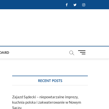
Facebook
Twitter
Instagram
M
OARD
e
n
u
B
u
RECENT POSTS
t
t
o
Zajazd Sądecki – niepowtarzalne imprezy,
n
kuchnia polska i zakwaterowanie w Nowym
Sączu