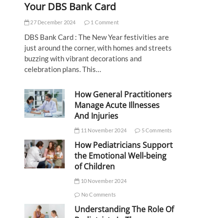
Your DBS Bank Card
27 December 2024
1 Comment
DBS Bank Card : The New Year festivities are
just around the corner, with homes and streets
buzzing with vibrant decorations and
celebration plans. This…
How General Practitioners
Manage Acute Illnesses
And Injuries
11 November 2024
5 Comments
How Pediatricians Support
the Emotional Well-being
of Children
10 November 2024
No Comments
Understanding The Role Of