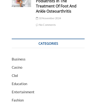
Podiatrists In The
Treatment Of Foot And
Ankle Osteoarthritis
10 November 2024
No Comments
CATEGORIES
Business
Casino
Cbd
Education
Entertainment
Fashion