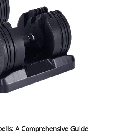
bbells: A Comprehensive Guide