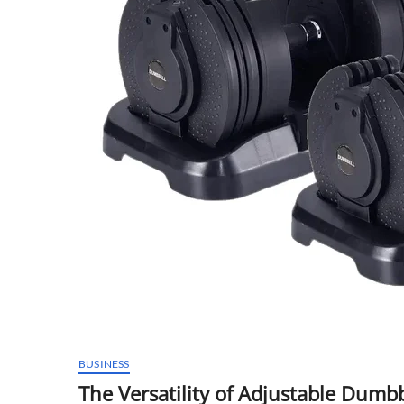
BUSINESS
The Versatility of Adjustable Dum