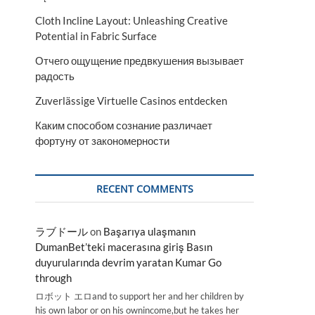
Cloth Incline Layout: Unleashing Creative
Potential in Fabric Surface
Отчего ощущение предвкушения вызывает
радость
Zuverlässige Virtuelle Casinos entdecken
Каким способом сознание различает
фортуну от закономерности
RECENT COMMENTS
ラブドール
on
Başarıya ulaşmanın
DumanBet’teki macerasına giriş Basın
duyurularında devrim yaratan Kumar Go
through
ロボット エロand to support her and her children by
his own labor or on his ownincome,but he takes her