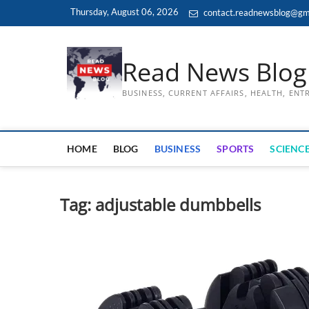
Skip
Thursday, August 06, 2026
contact.readnewsblog@gm
to
content
Read News Blog
BUSINESS, CURRENT AFFAIRS, HEALTH, EN
HOME
BLOG
BUSINESS
SPORTS
SCIENCE
Tag:
adjustable dumbbells