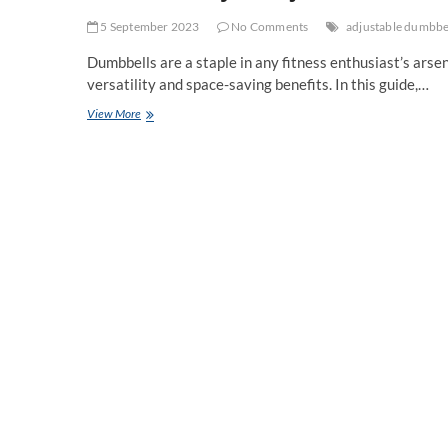
5 September 2023
No Comments
adjustable dumbbe
Dumbbells are a staple in any fitness enthusiast’s arse
versatility and space-saving benefits. In this guide,…
The
View More
Versatility
of
Adjustable
Dumbbells:
A
Comprehensive
Guide