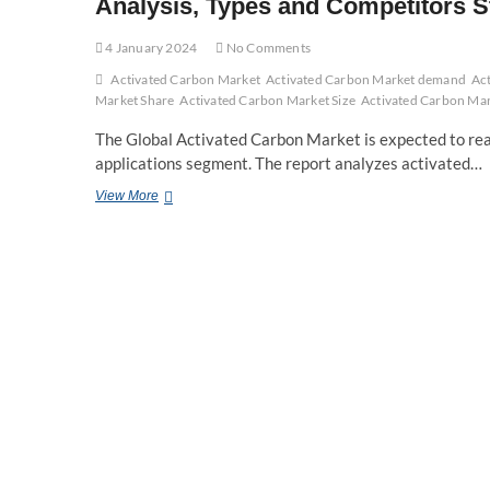
Analysis, Types and Competitors S
4 January 2024
No Comments
Activated Carbon Market
Activated Carbon Market demand
Ac
Market Share
Activated Carbon Market Size
Activated Carbon Mar
The Global Activated Carbon Market is expected to reac
applications segment. The report analyzes activated…
Activated
View More
Carbon
Market
segmented
by
company,
Manufactures,
SWOT
Analysis,
Types
and
Competitors
Study,
Key
Application,