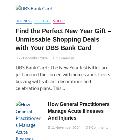
BUSINESS
POPULAR
SLIDER
Find the Perfect New Year Gift –
Unmissable Shopping Deals
with Your DBS Bank Card
27 December 2024
1 Comment
DBS Bank Card : The New Year festivities are
just around the corner, with homes and streets
buzzing with vibrant decorations and
celebration plans. This…
How General Practitioners
Manage Acute Illnesses
And Injuries
11 November 2024
5 Comments