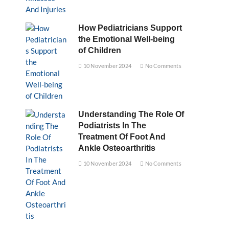
How Pediatricians Support
the Emotional Well-being
of Children
10 November 2024
No Comments
Understanding The Role Of
Podiatrists In The
Treatment Of Foot And
Ankle Osteoarthritis
10 November 2024
No Comments