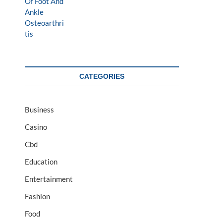
CATEGORIES
Business
Casino
Cbd
Education
Entertainment
Fashion
Food