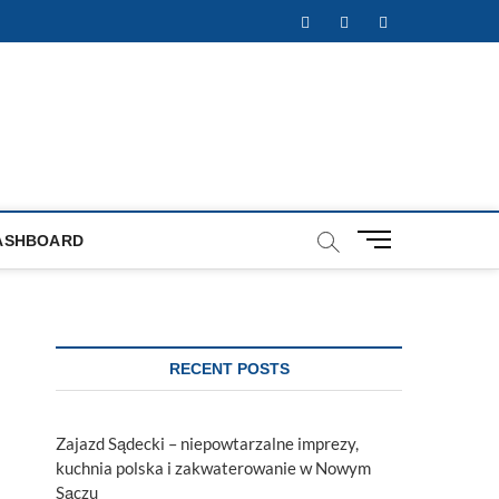
Facebook
Twitter
Instagram
M
ASHBOARD
e
n
u
B
u
RECENT POSTS
t
t
o
Zajazd Sądecki – niepowtarzalne imprezy,
n
kuchnia polska i zakwaterowanie w Nowym
Sączu