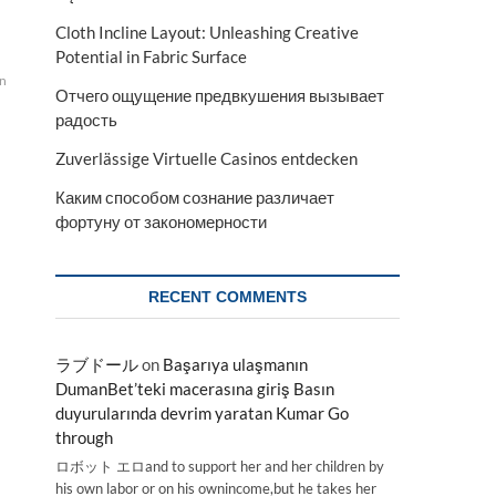
Cloth Incline Layout: Unleashing Creative
Potential in Fabric Surface
on
Отчего ощущение предвкушения вызывает
радость
Zuverlässige Virtuelle Casinos entdecken
Каким способом сознание различает
фортуну от закономерности
RECENT COMMENTS
ラブドール
on
Başarıya ulaşmanın
DumanBet’teki macerasına giriş Basın
duyurularında devrim yaratan Kumar Go
through
ロボット エロand to support her and her children by
his own labor or on his ownincome,but he takes her