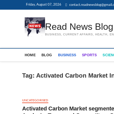
Skip
Friday, August 07, 2026
contact.readnewsblog@gmail.
to
content
Read News Blog
BUSINESS, CURRENT AFFAIRS, HEALTH, 
HOME
BLOG
BUSINESS
SPORTS
SCIEN
Tag:
Activated Carbon Market I
UNCATEGORISED
Activated Carbon Market segment