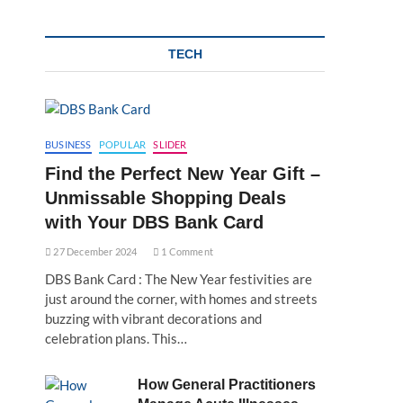
TECH
BUSINESS
POPULAR
SLIDER
Find the Perfect New Year Gift –
Unmissable Shopping Deals
with Your DBS Bank Card
27 December 2024
1 Comment
DBS Bank Card : The New Year festivities are
just around the corner, with homes and streets
buzzing with vibrant decorations and
celebration plans. This…
How General Practitioners