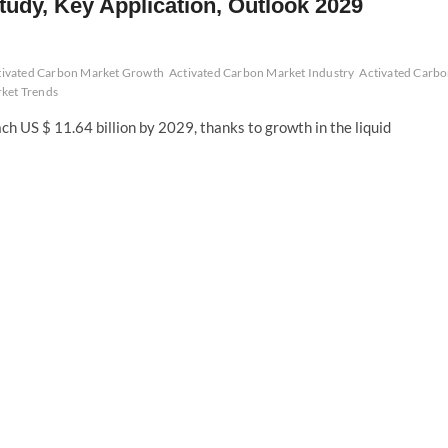
tudy, Key Application, Outlook 2029
tivated Carbon Market Growth
Activated Carbon Market Industry
Activated Carb
ket Trends
h US $ 11.64 billion by 2029, thanks to growth in the liquid