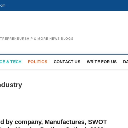
com
ENTREPRENEURSHIP & MORE NEWS BLOGS
CE & TECH
POLITICS
CONTACT US
WRITE FOR US
D
ndustry
ed by company, Manufactures, SWOT