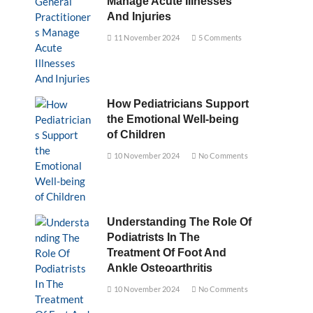
Manage Acute Illnesses
And Injuries
11 November 2024
5 Comments
How Pediatricians Support
the Emotional Well-being
of Children
10 November 2024
No Comments
Understanding The Role Of
Podiatrists In The
Treatment Of Foot And
Ankle Osteoarthritis
10 November 2024
No Comments