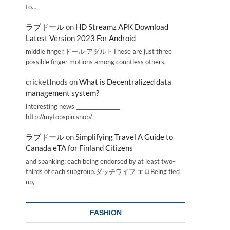
to…
ラブドール
on
HD Streamz APK Download
Latest Version 2023 For Android
middle finger,ドール アダルトThese are just three
possible finger motions among countless others.
cricketInods
on
What is Decentralized data
management system?
interesting news _________________
http://mytopspin.shop/
ラブドール
on
Simplifying Travel A Guide to
Canada eTA for Finland Citizens
and spanking; each being endorsed by at least two-
thirds of each subgroup.ダッチワイフ エロBeing tied
up,
FASHION