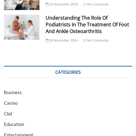
10 November 2024
No Comments
Understanding The Role Of
Podiatrists In The Treatment Of Foot
And Ankle Osteoarthritis
10 November 2024
No Comments
CATEGORIES
Business
Casino
Cbd
Education
Entertainment