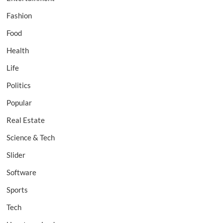
Fashion
Food
Health
Life
Politics
Popular
Real Estate
Science & Tech
Slider
Software
Sports
Tech