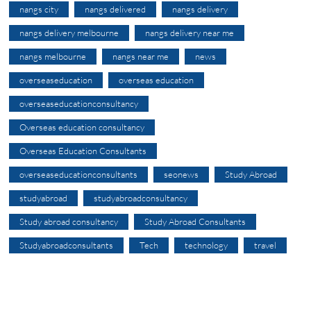
nangs city
nangs delivered
nangs delivery
nangs delivery melbourne
nangs delivery near me
nangs melbourne
nangs near me
news
overseaseducation
overseas education
overseaseducationconsultancy
Overseas education consultancy
Overseas Education Consultants
overseaseducationconsultants
seonews
Study Abroad
studyabroad
studyabroadconsultancy
Study abroad consultancy
Study Abroad Consultants
Studyabroadconsultants
Tech
technology
travel