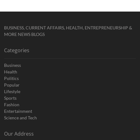
BUSINESS, CURRENT AFFAIRS, HEALTH, ENTREPRENEURSHIP &
MORE NEWS BLOGS
Categories
Business
Health
Politics
Popular
Lifestyle
Sports
Fashion
Entertainment
Science and Tech
Our Address