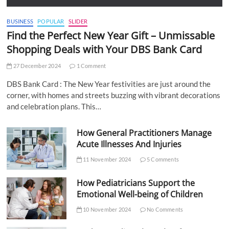
BUSINESS
POPULAR
SLIDER
Find the Perfect New Year Gift – Unmissable
Shopping Deals with Your DBS Bank Card
27 December 2024
1 Comment
DBS Bank Card : The New Year festivities are just around the
corner, with homes and streets buzzing with vibrant decorations
and celebration plans. This…
How General Practitioners Manage
Acute Illnesses And Injuries
11 November 2024
5 Comments
How Pediatricians Support the
Emotional Well-being of Children
10 November 2024
No Comments