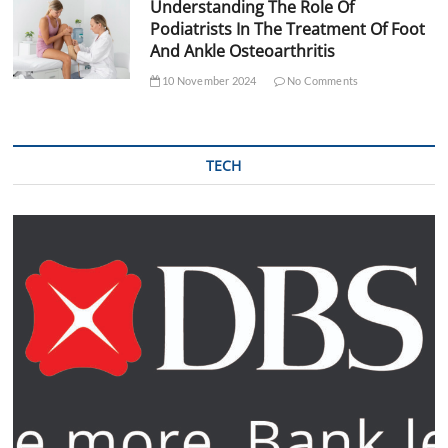
Understanding The Role Of
Podiatrists In The Treatment Of Foot
And Ankle Osteoarthritis
10 November 2024
No Comments
TECH