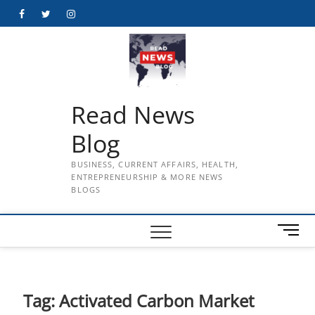
Skip
Facebook
Twitter
Instagram
to
content
Read News
Blog
BUSINESS, CURRENT AFFAIRS, HEALTH,
ENTREPRENEURSHIP & MORE NEWS
BLOGS
M
e
n
u
B
Tag:
Activated Carbon Market
u