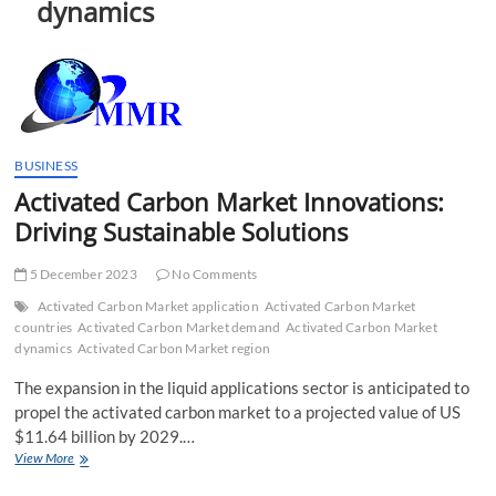
dynamics
t
t
o
n
BUSINESS
Activated Carbon Market Innovations:
Driving Sustainable Solutions
5 December 2023
No Comments
Activated Carbon Market application
Activated Carbon Market
countries
Activated Carbon Market demand
Activated Carbon Market
dynamics
Activated Carbon Market region
The expansion in the liquid applications sector is anticipated to
propel the activated carbon market to a projected value of US
$11.64 billion by 2029.…
Activated
View More
Carbon