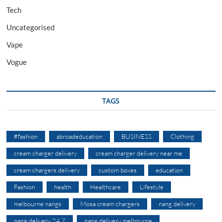
Tech
Uncategorised
Vape
Vogue
TAGS
#fashion
abroadeducation
BUSINESS
Clothing
cream charger delivery
cream charger delivery near me
cream chargers delivery
custom boxes
education
Fashion
health
Healthcare
Lifestyle
melbourne nangs
Mosa cream chargers
nang delivery
nang delivery 24 7
nang delivery melbourne