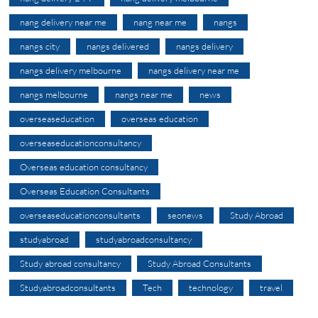
nang delivery near me
nang near me
nangs
nangs city
nangs delivered
nangs delivery
nangs delivery melbourne
nangs delivery near me
nangs melbourne
nangs near me
news
overseaseducation
overseas education
overseaseducationconsultancy
Overseas education consultancy
Overseas Education Consultants
overseaseducationconsultants
seonews
Study Abroad
studyabroad
studyabroadconsultancy
Study abroad consultancy
Study Abroad Consultants
Studyabroadconsultants
Tech
technology
travel