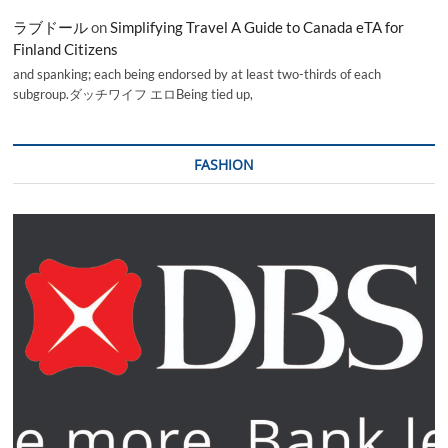
ラブドール
on
Simplifying Travel A Guide to Canada eTA for
Finland Citizens
and spanking; each being endorsed by at least two-thirds of each
subgroup.ダッチワイフ エロBeing tied up,
FASHION