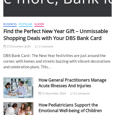
BUSINESS
POPULAR
SLIDER
Find the Perfect New Year Gift – Unmissable
Shopping Deals with Your DBS Bank Card
27 December 2024
1 Comment
DBS Bank Card : The New Year festivities are just around the
corner, with homes and streets buzzing with vibrant decorations
and celebration plans. This…
How General Practitioners Manage
Acute Illnesses And Injuries
11 November 2024
5 Comments
How Pediatricians Support the
Emotional Well-being of Children