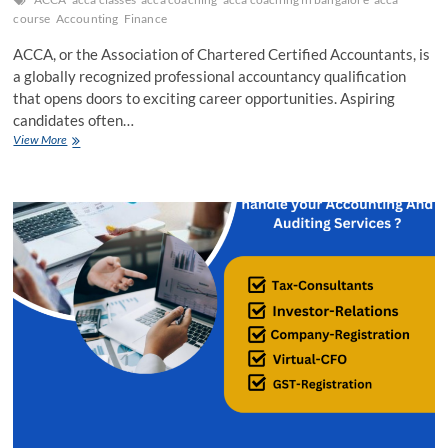
course
Accounting
Finance
ACCA, or the Association of Chartered Certified Accountants, is
a globally recognized professional accountancy qualification
that opens doors to exciting career opportunities. Aspiring
candidates often…
Unlocking
View More
Success:
Key
Strategies
and
Methodologies
for
ACCA
Coaching