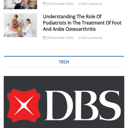
10 November 2024
No Comments
Understanding The Role Of
Podiatrists In The Treatment Of Foot
And Ankle Osteoarthritis
10 November 2024
No Comments
TECH