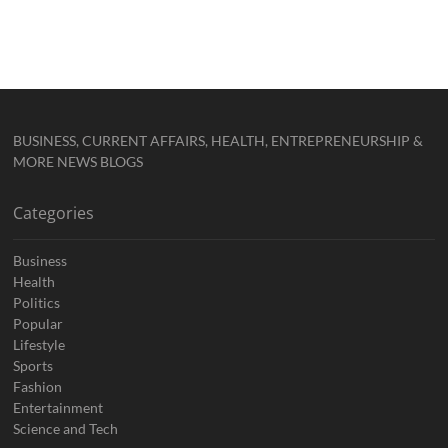
BUSINESS, CURRENT AFFAIRS, HEALTH, ENTREPRENEURSHIP &
MORE NEWS BLOGS
Categories
Business
Health
Politics
Popular
Lifestyle
Sports
Fashion
Entertainment
Science and Tech