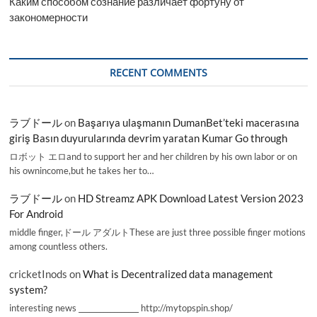
Каким способом сознание различает фортуну от
закономерности
RECENT COMMENTS
ラブドール
on
Başarıya ulaşmanın DumanBet’teki macerasına
giriş Basın duyurularında devrim yaratan Kumar Go through
ロボット エロand to support her and her children by his own labor or on
his ownincome,but he takes her to…
ラブドール
on
HD Streamz APK Download Latest Version 2023
For Android
middle finger,ドール アダルトThese are just three possible finger motions
among countless others.
cricketInods
on
What is Decentralized data management
system?
interesting news _________________ http://mytopspin.shop/