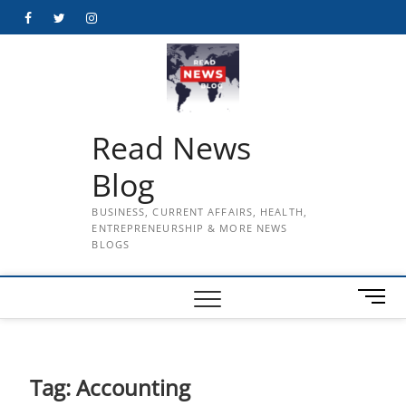
Skip
Facebook
Twitter
Instagram
to
content
Read News
Blog
BUSINESS, CURRENT AFFAIRS, HEALTH,
ENTREPRENEURSHIP & MORE NEWS
BLOGS
M
e
n
u
B
Tag:
Accounting
u