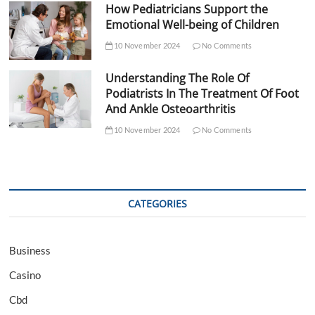
How Pediatricians Support the
Emotional Well-being of Children
10 November 2024
No Comments
Understanding The Role Of
Podiatrists In The Treatment Of Foot
And Ankle Osteoarthritis
10 November 2024
No Comments
CATEGORIES
Business
Casino
Cbd