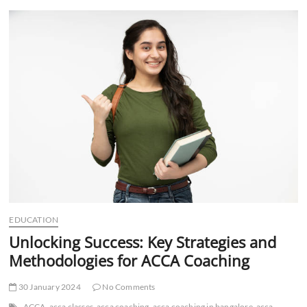
t
t
o
n
EDUCATION
Unlocking Success: Key Strategies and
Methodologies for ACCA Coaching
30 January 2024
No Comments
ACCA
acca classes
acca coaching
acca coaching in bangalore
acca