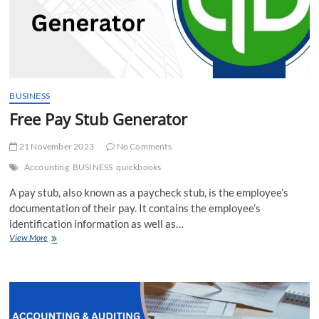
BUSINESS
Free Pay Stub Generator
21 November 2023
No Comments
Accounting
BUSINESS
quickbooks
A pay stub, also known as a paycheck stub, is the employee’s
documentation of their pay. It contains the employee’s
identification information as well as…
Free
View More
Pay
Stub
Generator