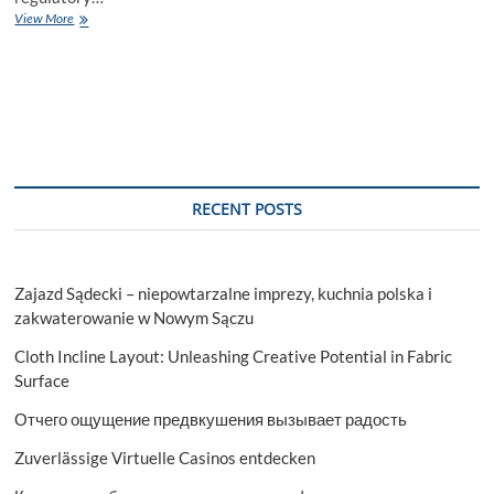
Navigating
View More
Financial
Success:
The
Role
of
Top
Charted
Accountants
and
RECENT POSTS
Auditing
Services
Zajazd Sądecki – niepowtarzalne imprezy, kuchnia polska i
zakwaterowanie w Nowym Sączu
Cloth Incline Layout: Unleashing Creative Potential in Fabric
Surface
Отчего ощущение предвкушения вызывает радость
Zuverlässige Virtuelle Casinos entdecken