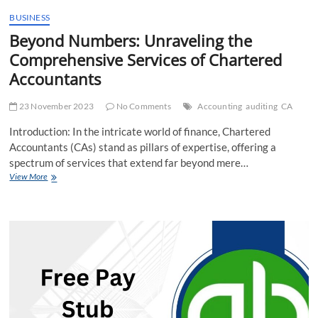
BUSINESS
Beyond Numbers: Unraveling the
Comprehensive Services of Chartered
Accountants
23 November 2023
No Comments
Accounting
auditing
CA
Introduction: In the intricate world of finance, Chartered
Accountants (CAs) stand as pillars of expertise, offering a
spectrum of services that extend far beyond mere…
Beyond
View More
Numbers:
Unraveling
the
Comprehensive
Services
of
Chartered
Accountants