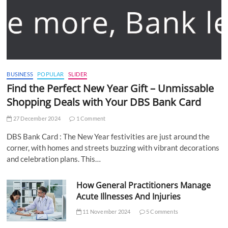
BUSINESS
POPULAR
SLIDER
Find the Perfect New Year Gift – Unmissable
Shopping Deals with Your DBS Bank Card
27 December 2024
1 Comment
DBS Bank Card : The New Year festivities are just around the
corner, with homes and streets buzzing with vibrant decorations
and celebration plans. This…
How General Practitioners Manage
Acute Illnesses And Injuries
11 November 2024
5 Comments