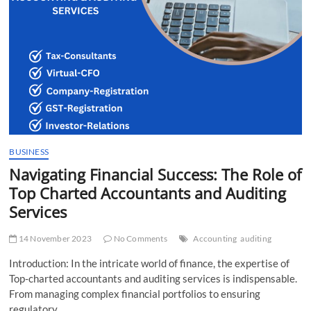
BUSINESS
Navigating Financial Success: The Role of
Top Charted Accountants and Auditing
Services
14 November 2023
No Comments
Accounting
auditing
Introduction: In the intricate world of finance, the expertise of
Top-charted accountants and auditing services is indispensable.
From managing complex financial portfolios to ensuring
regulatory…