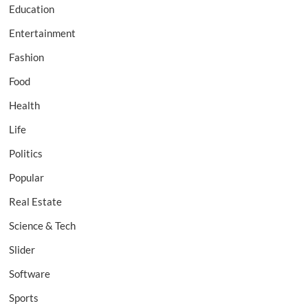
Education
Entertainment
Fashion
Food
Health
Life
Politics
Popular
Real Estate
Science & Tech
Slider
Software
Sports