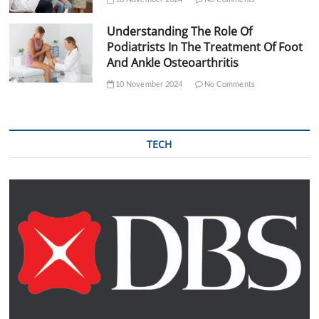
Understanding The Role Of
Podiatrists In The Treatment Of Foot
And Ankle Osteoarthritis
10 November 2024
No Comments
TECH