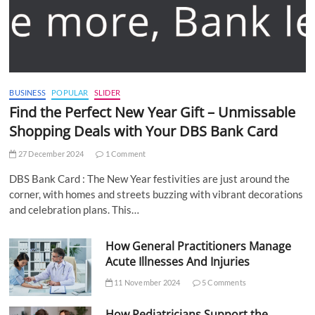
BUSINESS
POPULAR
SLIDER
Find the Perfect New Year Gift – Unmissable
Shopping Deals with Your DBS Bank Card
27 December 2024
1 Comment
DBS Bank Card : The New Year festivities are just around the
corner, with homes and streets buzzing with vibrant decorations
and celebration plans. This…
How General Practitioners Manage
Acute Illnesses And Injuries
11 November 2024
5 Comments
How Pediatricians Support the