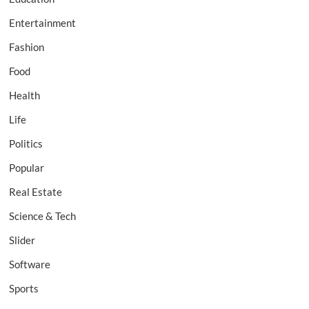
Entertainment
Fashion
Food
Health
Life
Politics
Popular
Real Estate
Science & Tech
Slider
Software
Sports