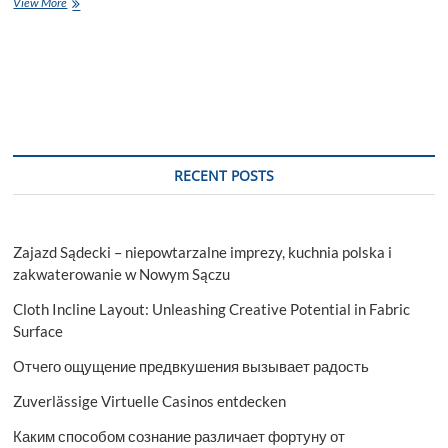
5
View More
Brilliant
Tips
to
Find
the
Perfect
Accounting
Assignment
Helper
RECENT POSTS
Zajazd Sądecki – niepowtarzalne imprezy, kuchnia polska i
zakwaterowanie w Nowym Sączu
Cloth Incline Layout: Unleashing Creative Potential in Fabric
Surface
Отчего ощущение предвкушения вызывает радость
Zuverlässige Virtuelle Casinos entdecken
Каким способом сознание различает фортуну от