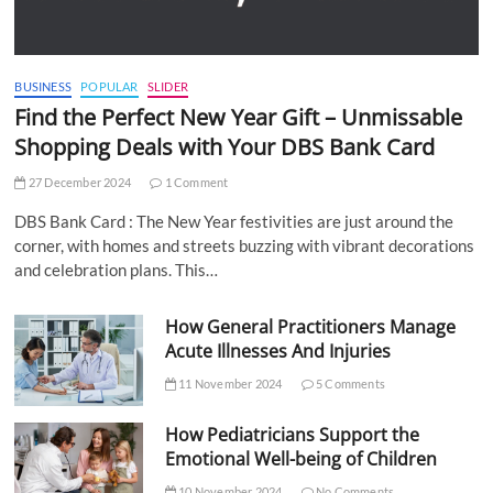
BUSINESS
POPULAR
SLIDER
Find the Perfect New Year Gift – Unmissable
Shopping Deals with Your DBS Bank Card
27 December 2024
1 Comment
DBS Bank Card : The New Year festivities are just around the
corner, with homes and streets buzzing with vibrant decorations
and celebration plans. This…
How General Practitioners Manage
Acute Illnesses And Injuries
11 November 2024
5 Comments
How Pediatricians Support the
Emotional Well-being of Children
10 November 2024
No Comments