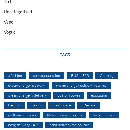
Tech
Uncategorised
Vape
Vogue
TAGS
#fashion
abroadeducation
BUSINESS
Clothing
cream charger delivery
cream charger delivery near me
cream chargers delivery
custom boxes
education
Fashion
health
Healthcare
Lifestyle
melbourne nangs
Mosa cream chargers
nang delivery
nang delivery 24 7
nang delivery melbourne