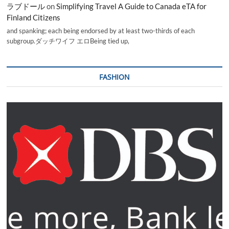
ラブドール
on
Simplifying Travel A Guide to Canada eTA for
Finland Citizens
and spanking; each being endorsed by at least two-thirds of each
subgroup.ダッチワイフ エロBeing tied up,
FASHION