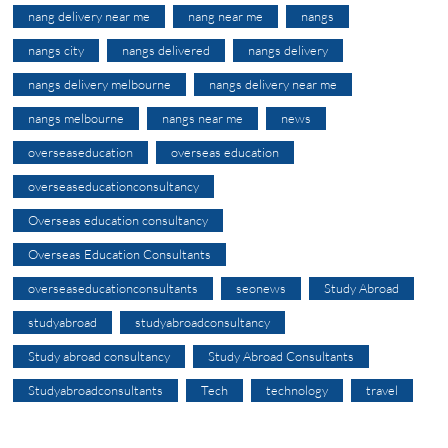
nang delivery near me
nang near me
nangs
nangs city
nangs delivered
nangs delivery
nangs delivery melbourne
nangs delivery near me
nangs melbourne
nangs near me
news
overseaseducation
overseas education
overseaseducationconsultancy
Overseas education consultancy
Overseas Education Consultants
overseaseducationconsultants
seonews
Study Abroad
studyabroad
studyabroadconsultancy
Study abroad consultancy
Study Abroad Consultants
Studyabroadconsultants
Tech
technology
travel