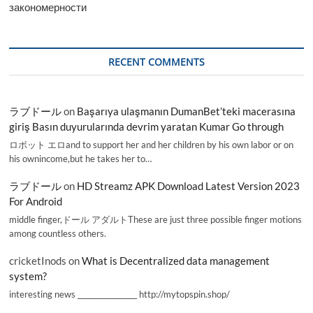
закономерности
RECENT COMMENTS
ラブドール
on
Başarıya ulaşmanın DumanBet’teki macerasına
giriş Basın duyurularında devrim yaratan Kumar Go through
ロボット エロand to support her and her children by his own labor or on
his ownincome,but he takes her to…
ラブドール
on
HD Streamz APK Download Latest Version 2023
For Android
middle finger,ドール アダルトThese are just three possible finger motions
among countless others.
cricketInods
on
What is Decentralized data management
system?
interesting news _________________ http://mytopspin.shop/