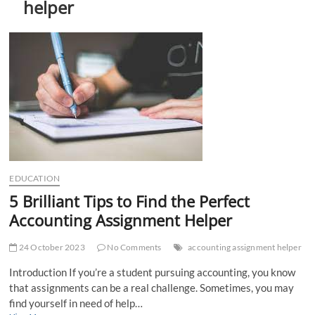
helper
t
t
o
n
EDUCATION
5 Brilliant Tips to Find the Perfect
Accounting Assignment Helper
24 October 2023
No Comments
accounting assignment helper
Introduction If you’re a student pursuing accounting, you know
that assignments can be a real challenge. Sometimes, you may
find yourself in need of help…