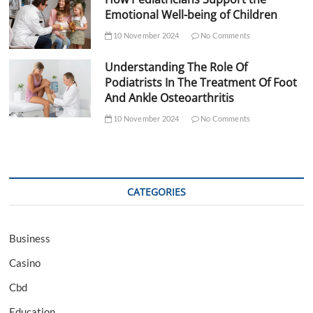
Emotional Well-being of Children
10 November 2024
No Comments
Understanding The Role Of
Podiatrists In The Treatment Of Foot
And Ankle Osteoarthritis
10 November 2024
No Comments
CATEGORIES
Business
Casino
Cbd
Education