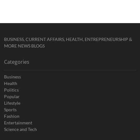
BUSINESS, CURRENT AFFAIRS, HEALTH, ENTREPRENEURSHIP &
MORE NEWS BLOGS
Categories
Business
Health
Politics
Popular
Lifestyle
Sports
Fashion
Entertainment
Science and Tech