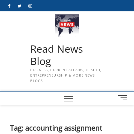
Skip
Facebook
Twitter
Instagram
to
content
Read News
Blog
BUSINESS, CURRENT AFFAIRS, HEALTH,
ENTREPRENEURSHIP & MORE NEWS
BLOGS
M
e
n
u
B
Tag:
accounting assignment
u