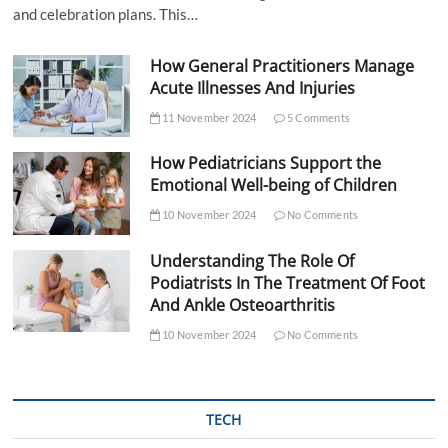
and celebration plans. This…
How General Practitioners Manage
Acute Illnesses And Injuries
11 November 2024
5 Comments
How Pediatricians Support the
Emotional Well-being of Children
10 November 2024
No Comments
Understanding The Role Of
Podiatrists In The Treatment Of Foot
And Ankle Osteoarthritis
10 November 2024
No Comments
TECH