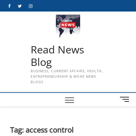
Skip
Facebook
Twitter
Instagram
to
content
Read News
Blog
BUSINESS, CURRENT AFFAIRS, HEALTH,
ENTREPRENEURSHIP & MORE NEWS
BLOGS
M
e
n
u
B
Tag:
access control
u