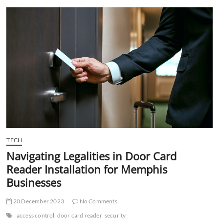
t
t
o
n
TECH
Navigating Legalities in Door Card
Reader Installation for Memphis
Businesses
20 December 2023
No Comments
access control
door card reader
security