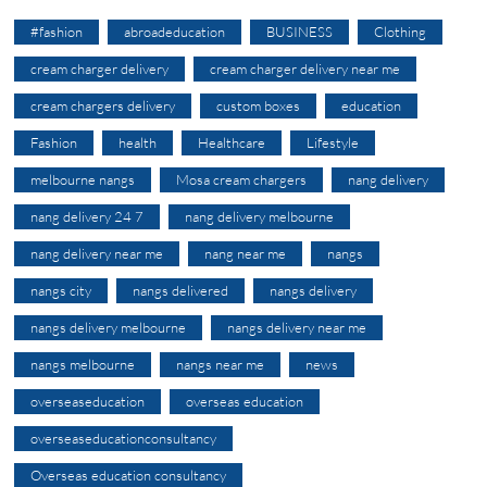
#fashion
abroadeducation
BUSINESS
Clothing
cream charger delivery
cream charger delivery near me
cream chargers delivery
custom boxes
education
Fashion
health
Healthcare
Lifestyle
melbourne nangs
Mosa cream chargers
nang delivery
nang delivery 24 7
nang delivery melbourne
nang delivery near me
nang near me
nangs
nangs city
nangs delivered
nangs delivery
nangs delivery melbourne
nangs delivery near me
nangs melbourne
nangs near me
news
overseaseducation
overseas education
overseaseducationconsultancy
Overseas education consultancy