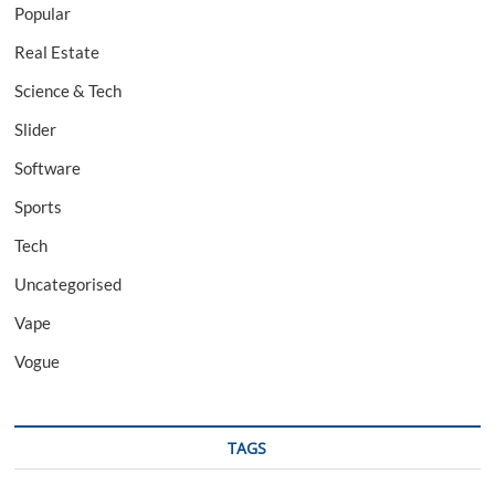
Popular
Real Estate
Science & Tech
Slider
Software
Sports
Tech
Uncategorised
Vape
Vogue
TAGS