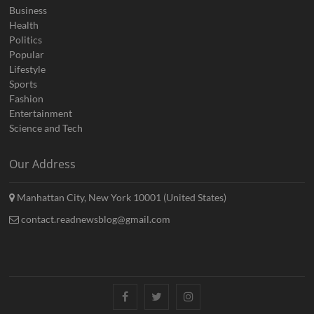
Business
Health
Politics
Popular
Lifestyle
Sports
Fashion
Entertainment
Science and Tech
Our Address
Manhattan City, New York 10001 (United States)
contact.readnewsblog@gmail.com
Facebook
Twitter
Instagram