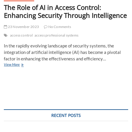
The Role of AI in Access Control:
Enhancing Security Through Intelligence
23 November 2023
No Comments
access control
access professional systems
In the rapidly evolving landscape of security systems, the
integration of artificial intelligence (AI) has become a pivotal
factor in enhancing the effectiveness and efficiency…
The
View More
Role
of
AI
in
Access
Control:
Enhancing
Security
Through
RECENT POSTS
Intelligence