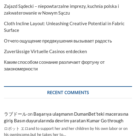
Zajazd Sądecki – niepowtarzalne imprezy, kuchnia polska i
zakwaterowanie w Nowym Sączu
Cloth Incline Layout: Unleashing Creative Potential in Fabric
Surface
Отчего ощущение предвкушения вызывает радость
Zuverlässige Virtuelle Casinos entdecken
Каким способом сознание различает фортуну от
закономерности
RECENT COMMENTS
ラブドール
on
Başarıya ulaşmanın DumanBet’teki macerasına
giriş Basın duyurularında devrim yaratan Kumar Go through
ロボット エロand to support her and her children by his own labor or on
his ownincome,but he takes her to…