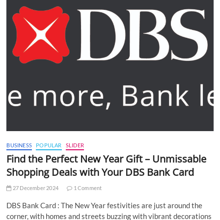
BUSINESS
POPULAR
SLIDER
Find the Perfect New Year Gift – Unmissable
Shopping Deals with Your DBS Bank Card
27 December 2024
1 Comment
DBS Bank Card : The New Year festivities are just around the
corner, with homes and streets buzzing with vibrant decorations