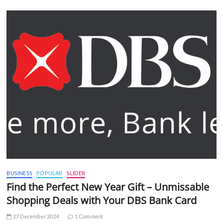
BUSINESS
POPULAR
SLIDER
Find the Perfect New Year Gift – Unmissable
Shopping Deals with Your DBS Bank Card
27 December 2024
1 Comment