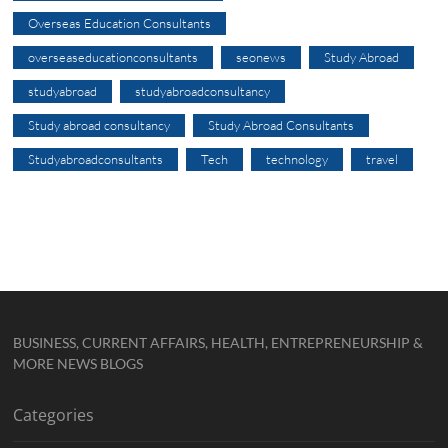
Overseas Education Consultants
overseaseducationconsultants
seonews
Study Abroad
studyabroad
studyabroadconsultancy
Study abroad consultancy
Study Abroad Consultants
Studyabroadconsultants
Tech
technology
travel
BUSINESS, CURRENT AFFAIRS, HEALTH, ENTREPRENEURSHIP &
MORE NEWS BLOGS
Categories