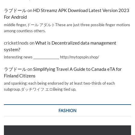
ラブドール
on
HD Streamz APK Download Latest Version 2023
For Android
middle finger,ドール アダルトThese are just three possible finger motions
among countless others.
cricketInods
on
What is Decentralized data management
system?
interesting news _________________ http://mytopspin.shop/
ラブドール
on
Simplifying Travel A Guide to Canada eTA for
Finland Citizens
and spanking; each being endorsed by at least two-thirds of each
subgroup.ダッチワイフ エロBeing tied up,
FASHION