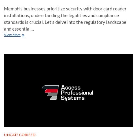
Memphis businesses prioritize security with door card reader
installations, understanding the legalities and compliance
standards is crucial. Let’s delve into the regulatory landscape
and essential…
Navigating
View More
Legalities
in
Door
Card
Reader
Installation
for
Memphis
Businesses
UNCATEGORISED