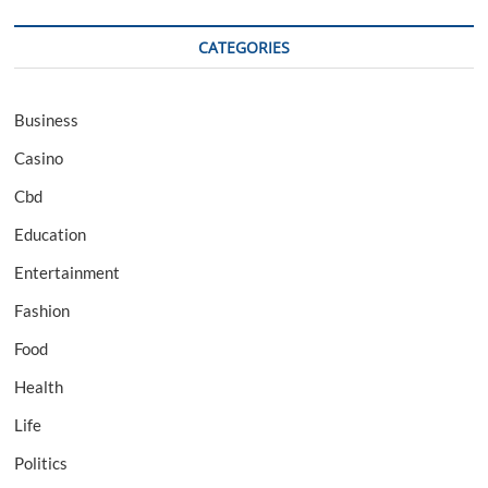
CATEGORIES
Business
Casino
Cbd
Education
Entertainment
Fashion
Food
Health
Life
Politics