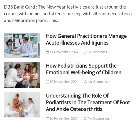
DBS Bank Card : The New Year festivities are just around the
corner, with homes and streets buzzing with vibrant decorations
and celebration plans. This…
How General Practitioners Manage
Acute Illnesses And Injuries
11 November 2024
5 Comments
How Pediatricians Support the
Emotional Well-being of Children
10 November 2024
No Comments
Understanding The Role Of
Podiatrists In The Treatment Of Foot
And Ankle Osteoarthritis
10 November 2024
No Comments