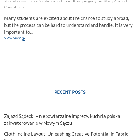
abroad consultancy
Study abroad consultancy in gurgaon
Study Abroad
Consultants
Many students are excited about the chance to study abroad,
but the process can be hard to understand and handle. It is very
important to…
How
View More
Study
Abroad
Consultants
in
Gurgaon
Help
Select
College?
RECENT POSTS
Zajazd Sądecki – niepowtarzalne imprezy, kuchnia polska i
zakwaterowanie w Nowym Sączu
Cloth Incline Layout: Unleashing Creative Potential in Fabric