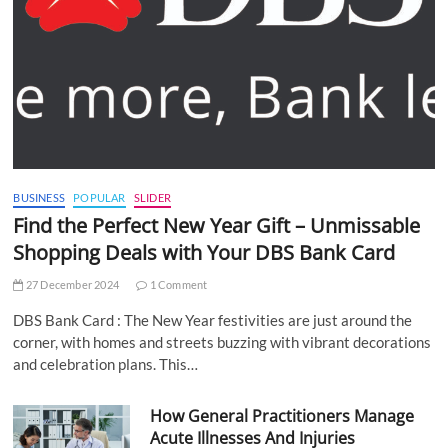
BUSINESS
POPULAR
SLIDER
Find the Perfect New Year Gift – Unmissable
Shopping Deals with Your DBS Bank Card
27 December 2024
1 Comment
DBS Bank Card : The New Year festivities are just around the
corner, with homes and streets buzzing with vibrant decorations
and celebration plans. This…
How General Practitioners Manage
Acute Illnesses And Injuries