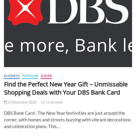
BUSINESS
POPULAR
SLIDER
Find the Perfect New Year Gift – Unmissable
Shopping Deals with Your DBS Bank Card
27 December 2024
1 Comment
DBS Bank Card : The New Year festivities are just around the
corner, with homes and streets buzzing with vibrant decorations
and celebration plans. This…