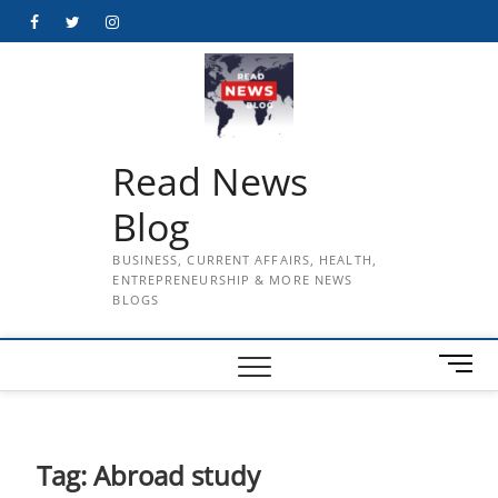
Skip
Facebook
Twitter
Instagram
to
content
Read News
Blog
BUSINESS, CURRENT AFFAIRS, HEALTH,
ENTREPRENEURSHIP & MORE NEWS
BLOGS
M
e
n
u
B
Tag:
Abroad study
u