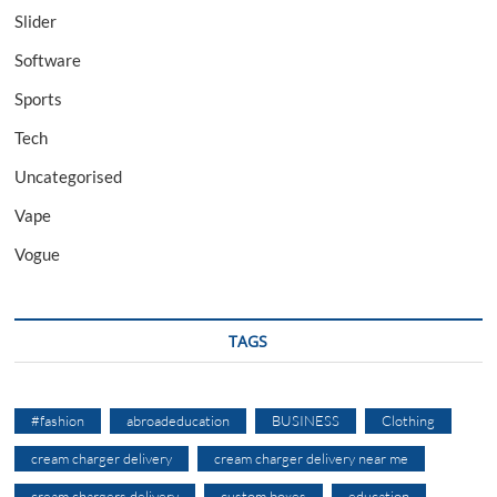
Slider
Software
Sports
Tech
Uncategorised
Vape
Vogue
TAGS
#fashion
abroadeducation
BUSINESS
Clothing
cream charger delivery
cream charger delivery near me
cream chargers delivery
custom boxes
education