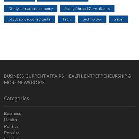
Study abroad consultancy
Study Abroad Consultants
Studyabroadconsultants
Tech
technology
travel
BUSINESS, CURRENT AFFAIRS, HEALTH, ENTREPRENEURSHIP &
MORE NEWS BLOGS
Categories
Business
Health
Politics
Popular