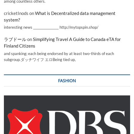
among countless others.
cricketInods
on
What is Decentralized data management
system?
interesting news _________________ http://mytopspin.shop/
ラブドール
on
Simplifying Travel A Guide to Canada eTA for
Finland Citizens
and spanking; each being endorsed by at least two-thirds of each
subgroup.ダッチワイフ エロBeing tied up,
FASHION