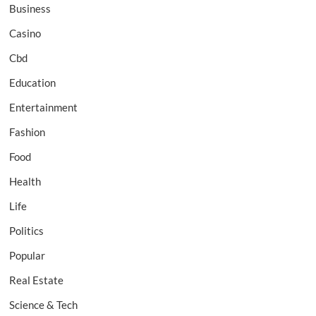
Business
Casino
Cbd
Education
Entertainment
Fashion
Food
Health
Life
Politics
Popular
Real Estate
Science & Tech