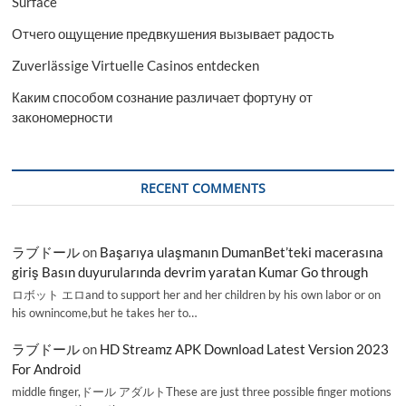
Surface
Отчего ощущение предвкушения вызывает радость
Zuverlässige Virtuelle Casinos entdecken
Каким способом сознание различает фортуну от
закономерности
RECENT COMMENTS
ラブドール
on
Başarıya ulaşmanın DumanBet’teki macerasına
giriş Basın duyurularında devrim yaratan Kumar Go through
ロボット エロand to support her and her children by his own labor or on
his ownincome,but he takes her to…
ラブドール
on
HD Streamz APK Download Latest Version 2023
For Android
middle finger,ドール アダルトThese are just three possible finger motions