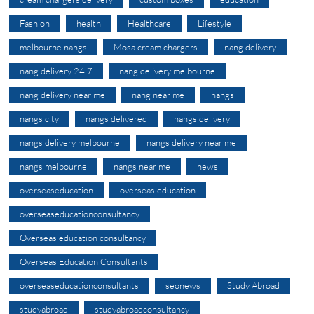
Fashion
health
Healthcare
Lifestyle
melbourne nangs
Mosa cream chargers
nang delivery
nang delivery 24 7
nang delivery melbourne
nang delivery near me
nang near me
nangs
nangs city
nangs delivered
nangs delivery
nangs delivery melbourne
nangs delivery near me
nangs melbourne
nangs near me
news
overseaseducation
overseas education
overseaseducationconsultancy
Overseas education consultancy
Overseas Education Consultants
overseaseducationconsultants
seonews
Study Abroad
studyabroad
studyabroadconsultancy