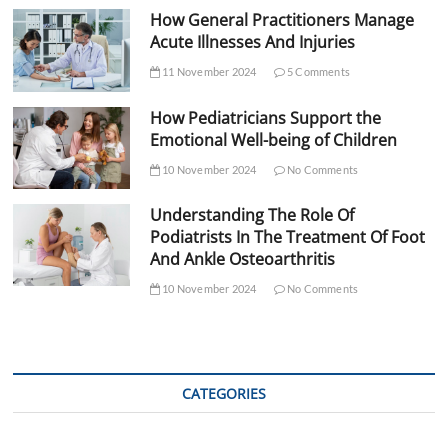
How General Practitioners Manage
Acute Illnesses And Injuries
11 November 2024
5 Comments
How Pediatricians Support the
Emotional Well-being of Children
10 November 2024
No Comments
Understanding The Role Of
Podiatrists In The Treatment Of Foot
And Ankle Osteoarthritis
10 November 2024
No Comments
CATEGORIES