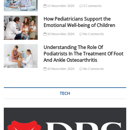
11 November 2024
5 Comments
How Pediatricians Support the
Emotional Well-being of Children
10 November 2024
No Comments
Understanding The Role Of
Podiatrists In The Treatment Of Foot
And Ankle Osteoarthritis
10 November 2024
No Comments
TECH