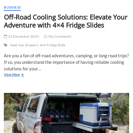
t
BUSINESS
t
Off-Road Cooling Solutions: Elevate Your
o
n
Adventure with 4×4 Fridge Slides
12 December 2023
No Comments
4wd rear drawers
4x4 Fridge Slide
Are you a fan of off-road adventures, camping, or long road trips?
If so, you understand the importance of having reliable cooling
solutions for your…
Off-
View More
Road
Cooling
Solutions:
Elevate
Your
Adventure
with
4×4
Fridge
Slides