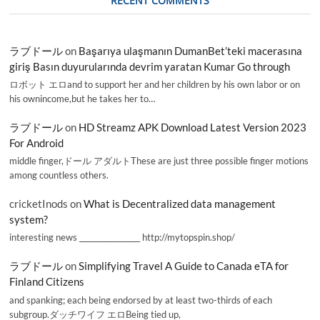
RECENT COMMENTS
ラブドール
on
Başarıya ulaşmanın DumanBet’teki macerasına
giriş Basın duyurularında devrim yaratan Kumar Go through
ロボット エロand to support her and her children by his own labor or on
his ownincome,but he takes her to…
ラブドール
on
HD Streamz APK Download Latest Version 2023
For Android
middle finger,ドール アダルトThese are just three possible finger motions
among countless others.
cricketInods
on
What is Decentralized data management
system?
interesting news _________________ http://mytopspin.shop/
ラブドール
on
Simplifying Travel A Guide to Canada eTA for
Finland Citizens
and spanking; each being endorsed by at least two-thirds of each
subgroup.ダッチワイフ エロBeing tied up,