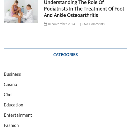
Understanding The Role Of
Podiatrists In The Treatment Of Foot
And Ankle Osteoarthritis
10 November 2024
No Comments
CATEGORIES
Business
Casino
Cbd
Education
Entertainment
Fashion