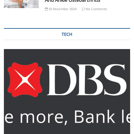
10 November 2024
No Comments
TECH