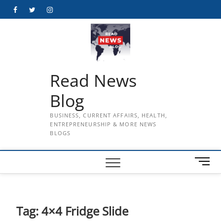
Skip
Facebook
Twitter
Instagram
to
content
Read News
Blog
BUSINESS, CURRENT AFFAIRS, HEALTH,
ENTREPRENEURSHIP & MORE NEWS
BLOGS
M
e
n
u
B
Tag:
4×4 Fridge Slide
u