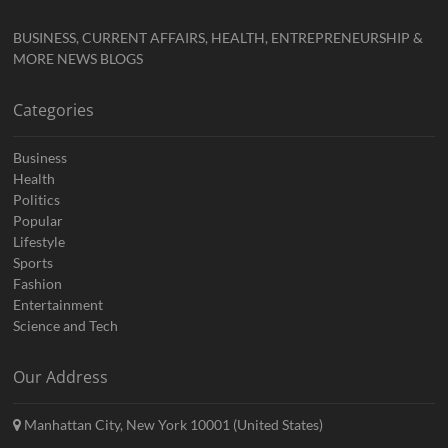
BUSINESS, CURRENT AFFAIRS, HEALTH, ENTREPRENEURSHIP &
MORE NEWS BLOGS
Categories
Business
Health
Politics
Popular
Lifestyle
Sports
Fashion
Entertainment
Science and Tech
Our Address
Manhattan City, New York 10001 (United States)