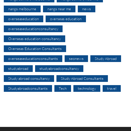
nangs melbourne
nangs near me
news
overseaseducation
overseas education
overseaseducationconsultancy
Overseas education consultancy
Overseas Education Consultants
overseaseducationconsultants
seonews
Study Abroad
studyabroad
studyabroadconsultancy
Study abroad consultancy
Study Abroad Consultants
Studyabroadconsultants
Tech
technology
travel