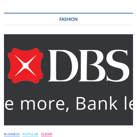
FASHION
BUSINESS
POPULAR
SLIDER