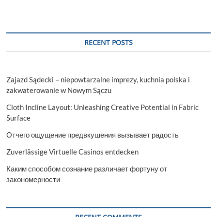
Fridge
Slides
Revolutionise
Travel?
RECENT POSTS
Zajazd Sądecki – niepowtarzalne imprezy, kuchnia polska i
zakwaterowanie w Nowym Sączu
Cloth Incline Layout: Unleashing Creative Potential in Fabric
Surface
Отчего ощущение предвкушения вызывает радость
Zuverlässige Virtuelle Casinos entdecken
Каким способом сознание различает фортуну от
закономерности