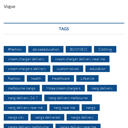
Vogue
TAGS
#fashion
abroadeducation
BUSINESS
Clothing
cream charger delivery
cream charger delivery near me
cream chargers delivery
custom boxes
education
Fashion
health
Healthcare
Lifestyle
melbourne nangs
Mosa cream chargers
nang delivery
nang delivery 24 7
nang delivery melbourne
nang delivery near me
nang near me
nangs
nangs city
nangs delivered
nangs delivery
nangs delivery melbourne
nangs delivery near me