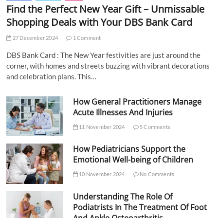
Find the Perfect New Year Gift – Unmissable
Shopping Deals with Your DBS Bank Card
27 December 2024
1 Comment
DBS Bank Card : The New Year festivities are just around the
corner, with homes and streets buzzing with vibrant decorations
and celebration plans. This…
How General Practitioners Manage
Acute Illnesses And Injuries
11 November 2024
5 Comments
How Pediatricians Support the
Emotional Well-being of Children
10 November 2024
No Comments
Understanding The Role Of
Podiatrists In The Treatment Of Foot
And Ankle Osteoarthritis