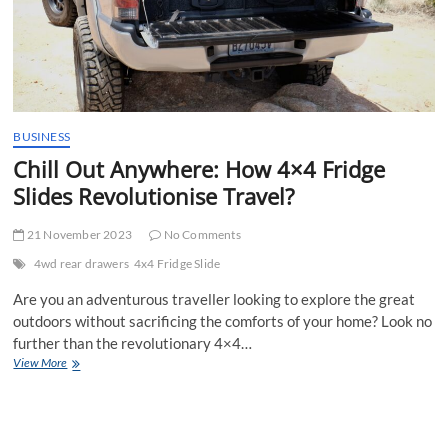
BUSINESS
Chill Out Anywhere: How 4×4 Fridge
Slides Revolutionise Travel?
21 November 2023
No Comments
4wd rear drawers
4x4 Fridge Slide
Are you an adventurous traveller looking to explore the great
outdoors without sacrificing the comforts of your home? Look no
further than the revolutionary 4×4…
Chill
View More
Out
Anywhere:
How
4×4