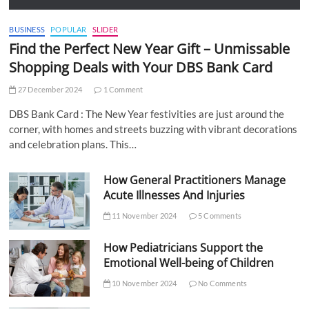
BUSINESS
POPULAR
SLIDER
Find the Perfect New Year Gift – Unmissable
Shopping Deals with Your DBS Bank Card
27 December 2024
1 Comment
DBS Bank Card : The New Year festivities are just around the
corner, with homes and streets buzzing with vibrant decorations
and celebration plans. This…
How General Practitioners Manage
Acute Illnesses And Injuries
11 November 2024
5 Comments
How Pediatricians Support the
Emotional Well-being of Children
10 November 2024
No Comments