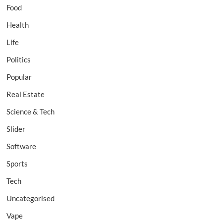
Food
Health
Life
Politics
Popular
Real Estate
Science & Tech
Slider
Software
Sports
Tech
Uncategorised
Vape