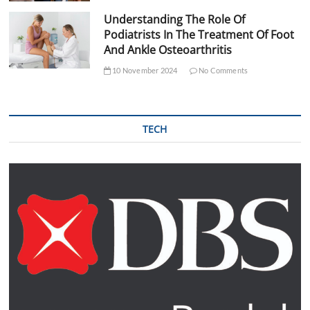
Understanding The Role Of
Podiatrists In The Treatment Of Foot
And Ankle Osteoarthritis
10 November 2024
No Comments
TECH