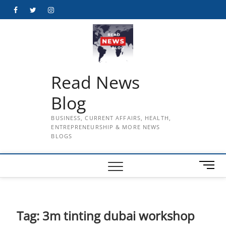
Skip
Facebook
Twitter
Instagram
to
content
Read News
Blog
BUSINESS, CURRENT AFFAIRS, HEALTH,
ENTREPRENEURSHIP & MORE NEWS
BLOGS
M
e
n
u
B
Tag:
3m tinting dubai workshop
u