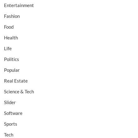
Entertainment
Fashion
Food
Health
Life
Politics
Popular
Real Estate
Science & Tech
Slider
Software
Sports
Tech