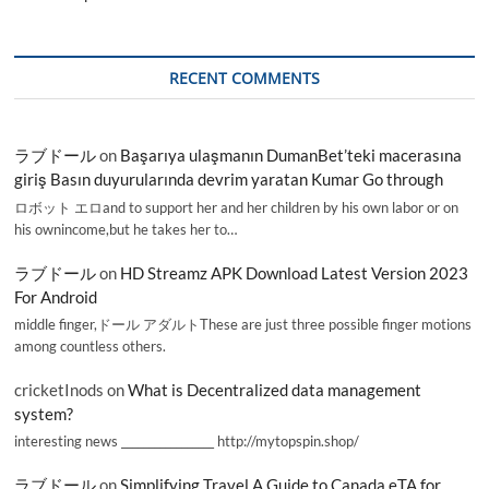
RECENT COMMENTS
ラブドール
on
Başarıya ulaşmanın DumanBet’teki macerasına
giriş Basın duyurularında devrim yaratan Kumar Go through
ロボット エロand to support her and her children by his own labor or on
his ownincome,but he takes her to…
ラブドール
on
HD Streamz APK Download Latest Version 2023
For Android
middle finger,ドール アダルトThese are just three possible finger motions
among countless others.
cricketInods
on
What is Decentralized data management
system?
interesting news _________________ http://mytopspin.shop/
ラブドール
on
Simplifying Travel A Guide to Canada eTA for