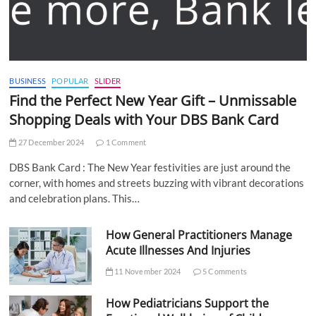
BUSINESS
POPULAR
SLIDER
Find the Perfect New Year Gift – Unmissable
Shopping Deals with Your DBS Bank Card
27 December 2024
1 Comment
DBS Bank Card : The New Year festivities are just around the
corner, with homes and streets buzzing with vibrant decorations
and celebration plans. This…
How General Practitioners Manage
Acute Illnesses And Injuries
11 November 2024
5 Comments
How Pediatricians Support the