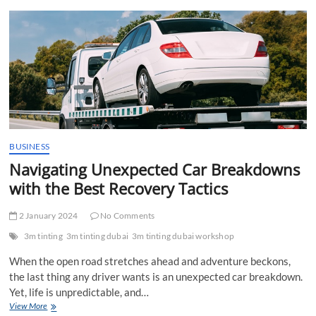
t
t
o
n
BUSINESS
Navigating Unexpected Car Breakdowns
with the Best Recovery Tactics
2 January 2024
No Comments
3m tinting
3m tinting dubai
3m tinting dubai workshop
When the open road stretches ahead and adventure beckons,
the last thing any driver wants is an unexpected car breakdown.
Yet, life is unpredictable, and…
Navigating
View More