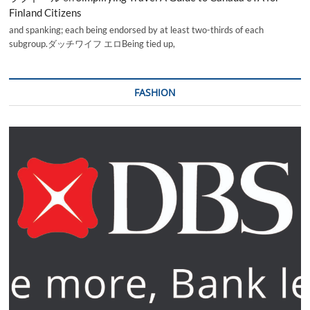
Finland Citizens
and spanking; each being endorsed by at least two-thirds of each
subgroup.ダッチワイフ エロBeing tied up,
FASHION