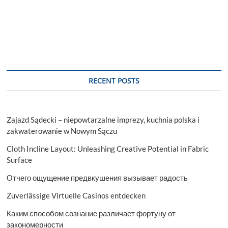
Unexpected
Car
Breakdowns
with
the
Best
Recovery
Tactics
RECENT POSTS
Zajazd Sądecki – niepowtarzalne imprezy, kuchnia polska i
zakwaterowanie w Nowym Sączu
Cloth Incline Layout: Unleashing Creative Potential in Fabric
Surface
Отчего ощущение предвкушения вызывает радость
Zuverlässige Virtuelle Casinos entdecken
Каким способом сознание различает фортуну от
закономерности