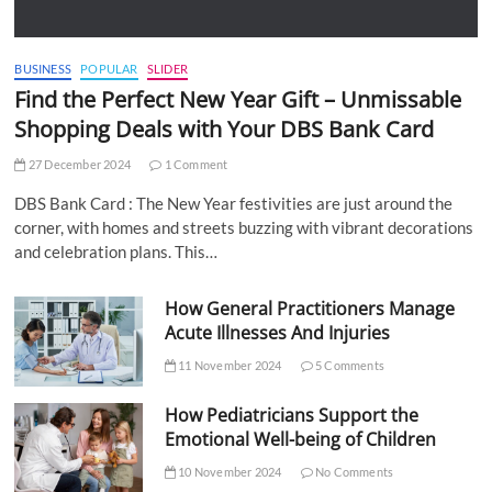
BUSINESS
POPULAR
SLIDER
Find the Perfect New Year Gift – Unmissable
Shopping Deals with Your DBS Bank Card
27 December 2024
1 Comment
DBS Bank Card : The New Year festivities are just around the
corner, with homes and streets buzzing with vibrant decorations
and celebration plans. This…
How General Practitioners Manage
Acute Illnesses And Injuries
11 November 2024
5 Comments
How Pediatricians Support the
Emotional Well-being of Children
10 November 2024
No Comments