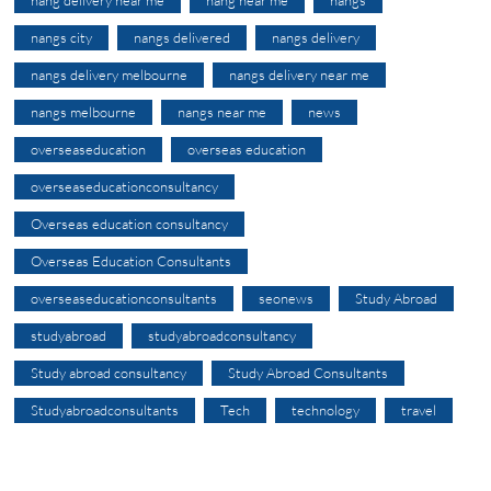
nangs city
nangs delivered
nangs delivery
nangs delivery melbourne
nangs delivery near me
nangs melbourne
nangs near me
news
overseaseducation
overseas education
overseaseducationconsultancy
Overseas education consultancy
Overseas Education Consultants
overseaseducationconsultants
seonews
Study Abroad
studyabroad
studyabroadconsultancy
Study abroad consultancy
Study Abroad Consultants
Studyabroadconsultants
Tech
technology
travel