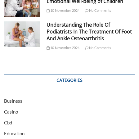
Emotional Well-being of Children
10 November 2024
No Comments
Understanding The Role Of
Podiatrists In The Treatment Of Foot
And Ankle Osteoarthritis
10 November 2024
No Comments
CATEGORIES
Business
Casino
Cbd
Education