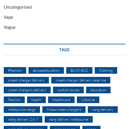
Uncategorised
Vape
Vogue
TAGS
#fashion
abroadeducation
BUSINESS
Clothing
cream charger delivery
cream charger delivery near me
cream chargers delivery
custom boxes
education
Fashion
health
Healthcare
Lifestyle
melbourne nangs
Mosa cream chargers
nang delivery
nang delivery 24 7
nang delivery melbourne
nang delivery near me
nang near me
nangs