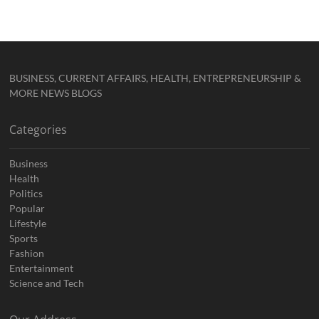
BUSINESS, CURRENT AFFAIRS, HEALTH, ENTREPRENEURSHIP &
MORE NEWS BLOGS
Categories
Business
Health
Politics
Popular
Lifestyle
Sports
Fashion
Entertainment
Science and Tech