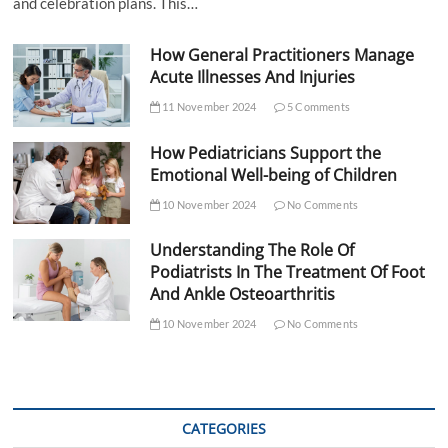
and celebration plans. This…
How General Practitioners Manage
Acute Illnesses And Injuries
11 November 2024
5 Comments
How Pediatricians Support the
Emotional Well-being of Children
10 November 2024
No Comments
Understanding The Role Of
Podiatrists In The Treatment Of Foot
And Ankle Osteoarthritis
10 November 2024
No Comments
CATEGORIES