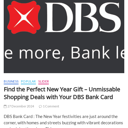
BUSINESS
POPULAR
SLIDER
Find the Perfect New Year Gift – Unmissable
Shopping Deals with Your DBS Bank Card
27 December 2024
1 Comment
DBS Bank Card : The New Year festivities are just around the
corner, with homes and streets buzzing with vibrant decorations