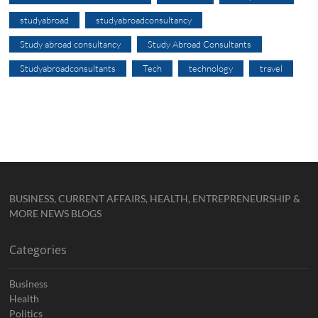
studyabroad
studyabroadconsultancy
Study abroad consultancy
Study Abroad Consultants
Studyabroadconsultants
Tech
technology
travel
BUSINESS, CURRENT AFFAIRS, HEALTH, ENTREPRENEURSHIP &
MORE NEWS BLOGS
Categories
Business
Health
Politics