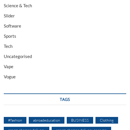
Science & Tech
Slider
Software
Sports
Tech
Uncategorised
Vape
Vogue
TAGS
#fashion
abroadeducation
BUSINESS
Clothing
cream charger delivery
cream charger delivery near me