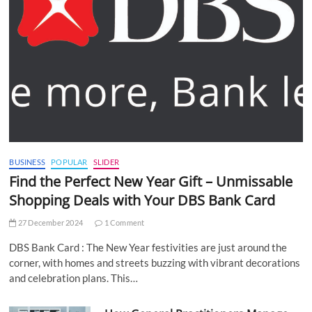
BUSINESS
POPULAR
SLIDER
Find the Perfect New Year Gift – Unmissable
Shopping Deals with Your DBS Bank Card
27 December 2024
1 Comment
DBS Bank Card : The New Year festivities are just around the
corner, with homes and streets buzzing with vibrant decorations
and celebration plans. This…