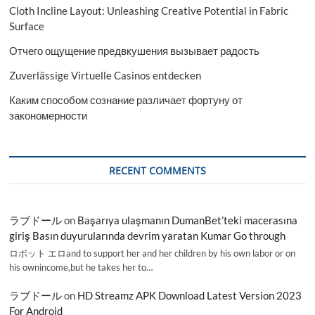
Cloth Incline Layout: Unleashing Creative Potential in Fabric
Surface
Отчего ощущение предвкушения вызывает радость
Zuverlässige Virtuelle Casinos entdecken
Каким способом сознание различает фортуну от
закономерности
RECENT COMMENTS
ラブドール
on
Başarıya ulaşmanın DumanBet’teki macerasına
giriş Basın duyurularında devrim yaratan Kumar Go through
ロボット エロand to support her and her children by his own labor or on
his ownincome,but he takes her to…
ラブドール
on
HD Streamz APK Download Latest Version 2023
For Android