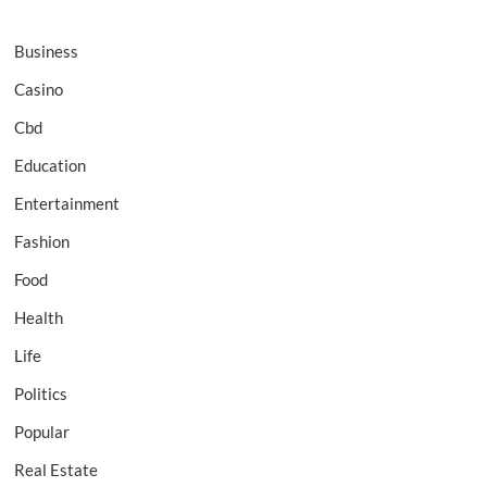
Business
Casino
Cbd
Education
Entertainment
Fashion
Food
Health
Life
Politics
Popular
Real Estate