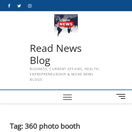
Skip
Facebook
Twitter
Instagram
to
content
Read News
Blog
BUSINESS, CURRENT AFFAIRS, HEALTH,
ENTREPRENEURSHIP & MORE NEWS
BLOGS
M
e
n
u
B
Tag:
360 photo booth
u