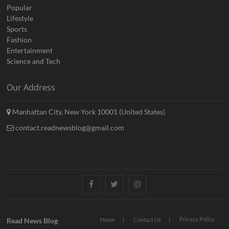
Popular
Lifestyle
Sports
Fashion
Entertainment
Science and Tech
Our Address
Manhattan City, New York 10001 (United States)
contact.readnewsblog@gmail.com
Facebook
Twitter
Instagram
Privacy Policy
Read News Blog
Home
Contact Us