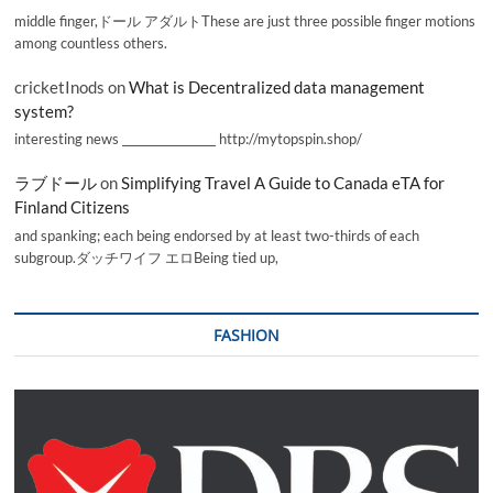
middle finger,ドール アダルトThese are just three possible finger motions
among countless others.
cricketInods
on
What is Decentralized data management
system?
interesting news _________________ http://mytopspin.shop/
ラブドール
on
Simplifying Travel A Guide to Canada eTA for
Finland Citizens
and spanking; each being endorsed by at least two-thirds of each
subgroup.ダッチワイフ エロBeing tied up,
FASHION