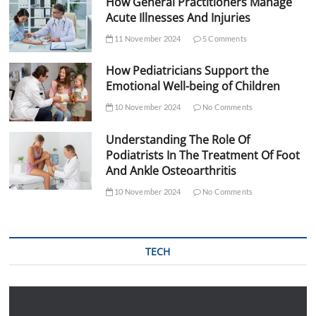
How General Practitioners Manage
Acute Illnesses And Injuries
11 November 2024
5 Comments
How Pediatricians Support the
Emotional Well-being of Children
10 November 2024
No Comments
Understanding The Role Of
Podiatrists In The Treatment Of Foot
And Ankle Osteoarthritis
10 November 2024
No Comments
TECH