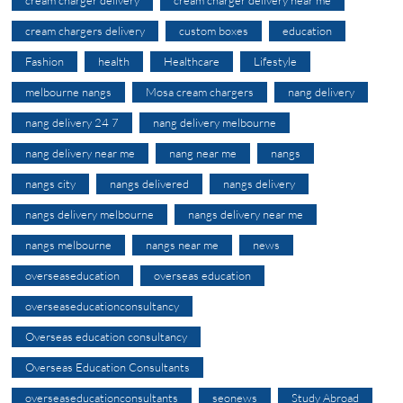
cream chargers delivery
custom boxes
education
Fashion
health
Healthcare
Lifestyle
melbourne nangs
Mosa cream chargers
nang delivery
nang delivery 24 7
nang delivery melbourne
nang delivery near me
nang near me
nangs
nangs city
nangs delivered
nangs delivery
nangs delivery melbourne
nangs delivery near me
nangs melbourne
nangs near me
news
overseaseducation
overseas education
overseaseducationconsultancy
Overseas education consultancy
Overseas Education Consultants
overseaseducationconsultants
seonews
Study Abroad