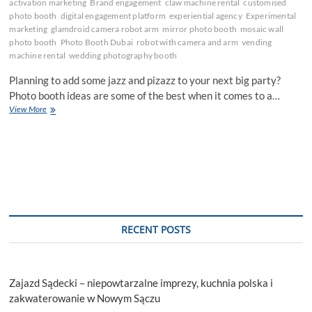
activation marketing
Brand engagement
claw machine rental
customised
photo booth
digital engagement platform
experiential agency
Experimental
marketing
glamdroid camera robot arm
mirror photo booth
mosaic wall
photo booth
Photo Booth Dubai
robot with camera and arm
vending
machine rental
wedding photography booth
Planning to add some jazz and pizazz to your next big party?
Photo booth ideas are some of the best when it comes to a…
Top
View More
10
Cool
Photo
Booth
Ideas
for
Your
Next
Big
RECENT POSTS
Party
Zajazd Sądecki – niepowtarzalne imprezy, kuchnia polska i
zakwaterowanie w Nowym Sączu