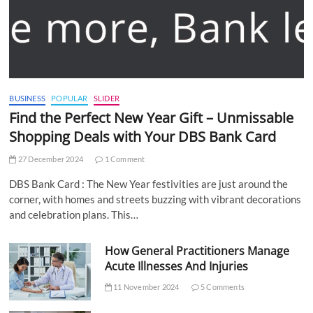
BUSINESS
POPULAR
SLIDER
Find the Perfect New Year Gift – Unmissable
Shopping Deals with Your DBS Bank Card
27 December 2024
1 Comment
DBS Bank Card : The New Year festivities are just around the
corner, with homes and streets buzzing with vibrant decorations
and celebration plans. This…
How General Practitioners Manage
Acute Illnesses And Injuries
11 November 2024
5 Comments