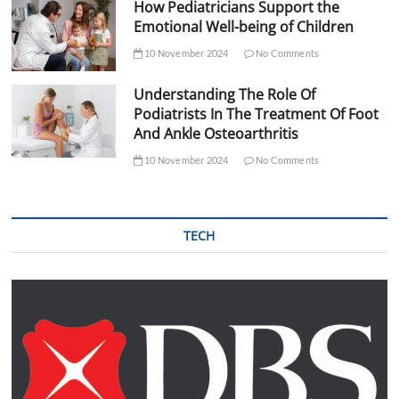
How Pediatricians Support the
Emotional Well-being of Children
10 November 2024
No Comments
Understanding The Role Of
Podiatrists In The Treatment Of Foot
And Ankle Osteoarthritis
10 November 2024
No Comments
TECH