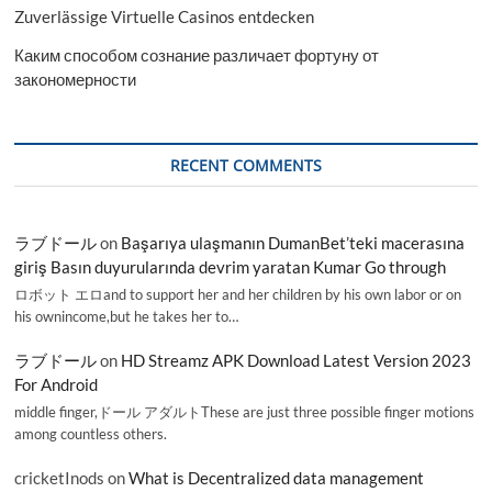
Zuverlässige Virtuelle Casinos entdecken
Каким способом сознание различает фортуну от
закономерности
RECENT COMMENTS
ラブドール
on
Başarıya ulaşmanın DumanBet’teki macerasına
giriş Basın duyurularında devrim yaratan Kumar Go through
ロボット エロand to support her and her children by his own labor or on
his ownincome,but he takes her to…
ラブドール
on
HD Streamz APK Download Latest Version 2023
For Android
middle finger,ドール アダルトThese are just three possible finger motions
among countless others.
cricketInods
on
What is Decentralized data management