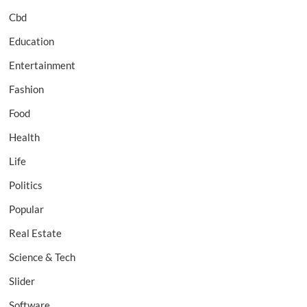
Cbd
Education
Entertainment
Fashion
Food
Health
Life
Politics
Popular
Real Estate
Science & Tech
Slider
Software