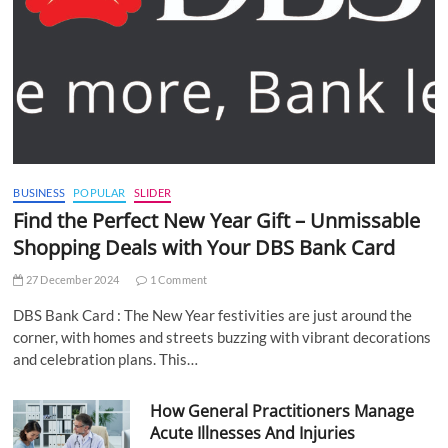
BUSINESS
POPULAR
SLIDER
Find the Perfect New Year Gift – Unmissable
Shopping Deals with Your DBS Bank Card
27 December 2024
1 Comment
DBS Bank Card : The New Year festivities are just around the
corner, with homes and streets buzzing with vibrant decorations
and celebration plans. This…
How General Practitioners Manage
Acute Illnesses And Injuries