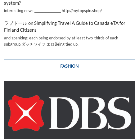
system?
interesting news _________________ http://mytopspin.shop/
ラブドール
on
Simplifying Travel A Guide to Canada eTA for
Finland Citizens
and spanking; each being endorsed by at least two-thirds of each
subgroup.ダッチワイフ エロBeing tied up,
FASHION