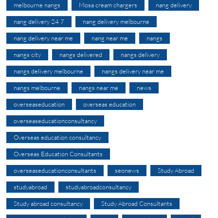
melbourne nangs
Mosa cream chargers
nang delivery
nang delivery 24 7
nang delivery melbourne
nang delivery near me
nang near me
nangs
nangs city
nangs delivered
nangs delivery
nangs delivery melbourne
nangs delivery near me
nangs melbourne
nangs near me
news
overseaseducation
overseas education
overseaseducationconsultancy
Overseas education consultancy
Overseas Education Consultants
overseaseducationconsultants
seonews
Study Abroad
studyabroad
studyabroadconsultancy
Study abroad consultancy
Study Abroad Consultants