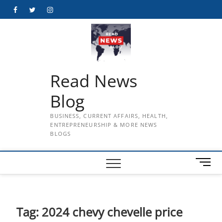
Skip
Facebook
Twitter
Instagram
to
content
Read News
Blog
BUSINESS, CURRENT AFFAIRS, HEALTH,
ENTREPRENEURSHIP & MORE NEWS
BLOGS
M
e
n
u
B
Tag:
2024 chevy chevelle price
u