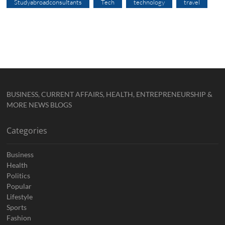
Studyabroadconsultants
Tech
technology
travel
BUSINESS, CURRENT AFFAIRS, HEALTH, ENTREPRENEURSHIP &
MORE NEWS BLOGS
Categories
Business
Health
Politics
Popular
Lifestyle
Sports
Fashion