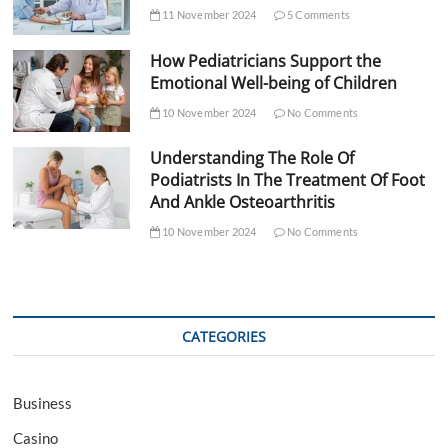
11 November 2024
5 Comments
How Pediatricians Support the
Emotional Well-being of Children
10 November 2024
No Comments
Understanding The Role Of
Podiatrists In The Treatment Of Foot
And Ankle Osteoarthritis
10 November 2024
No Comments
CATEGORIES
Business
Casino