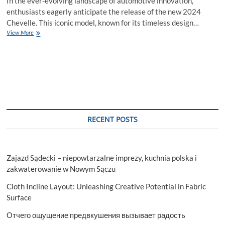
In the ever-evolving landscape of automotive innovation,
enthusiasts eagerly anticipate the release of the new 2024
Chevelle. This iconic model, known for its timeless design…
Unveiling
View More
the
Marvel
–
New
2024
Chevelle
Price
RECENT POSTS
Zajazd Sądecki – niepowtarzalne imprezy, kuchnia polska i
zakwaterowanie w Nowym Sączu
Cloth Incline Layout: Unleashing Creative Potential in Fabric
Surface
Отчего ощущение предвкушения вызывает радость