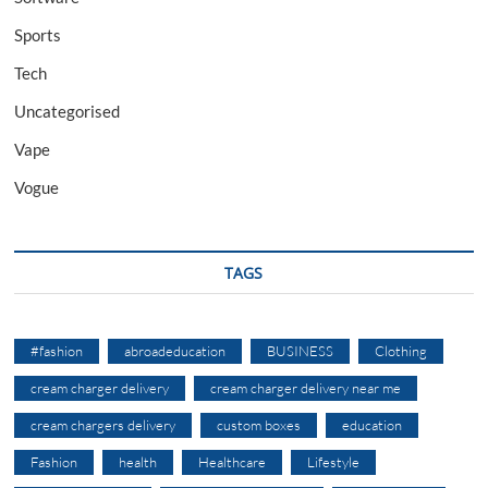
Sports
Tech
Uncategorised
Vape
Vogue
TAGS
#fashion
abroadeducation
BUSINESS
Clothing
cream charger delivery
cream charger delivery near me
cream chargers delivery
custom boxes
education
Fashion
health
Healthcare
Lifestyle