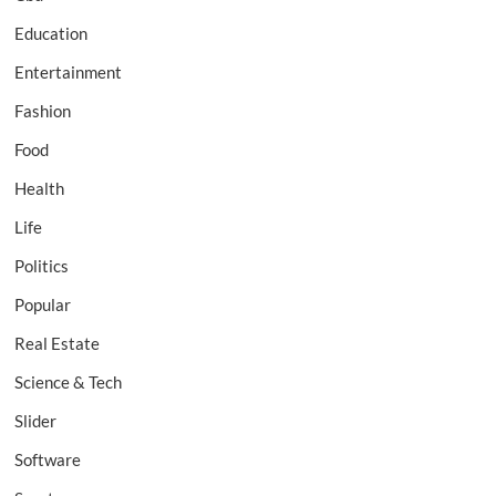
Education
Entertainment
Fashion
Food
Health
Life
Politics
Popular
Real Estate
Science & Tech
Slider
Software