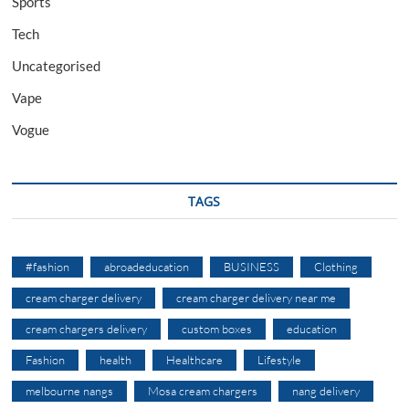
Sports
Tech
Uncategorised
Vape
Vogue
TAGS
#fashion
abroadeducation
BUSINESS
Clothing
cream charger delivery
cream charger delivery near me
cream chargers delivery
custom boxes
education
Fashion
health
Healthcare
Lifestyle
melbourne nangs
Mosa cream chargers
nang delivery