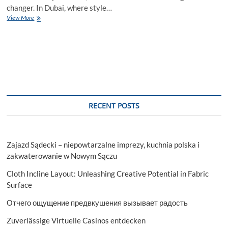
changer. In Dubai, where style…
2-
View More
Door
Wardrobe
Dubai
Buying
Guide
RECENT POSTS
Zajazd Sądecki – niepowtarzalne imprezy, kuchnia polska i
zakwaterowanie w Nowym Sączu
Cloth Incline Layout: Unleashing Creative Potential in Fabric
Surface
Отчего ощущение предвкушения вызывает радость
Zuverlässige Virtuelle Casinos entdecken