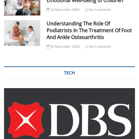
Emotional Well-being of Children
10 November 2024
No Comments
Understanding The Role Of
Podiatrists In The Treatment Of Foot
And Ankle Osteoarthritis
10 November 2024
No Comments
TECH