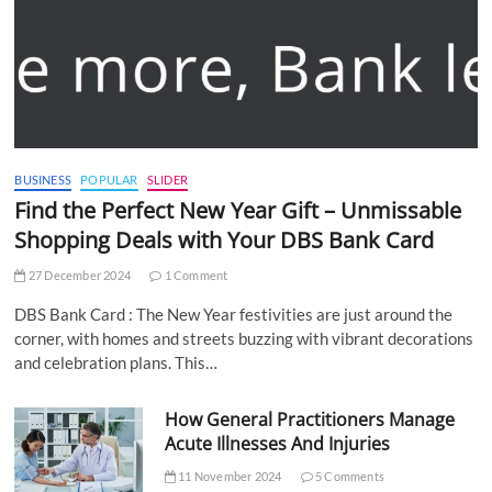
BUSINESS
POPULAR
SLIDER
Find the Perfect New Year Gift – Unmissable
Shopping Deals with Your DBS Bank Card
27 December 2024
1 Comment
DBS Bank Card : The New Year festivities are just around the
corner, with homes and streets buzzing with vibrant decorations
and celebration plans. This…
How General Practitioners Manage
Acute Illnesses And Injuries
11 November 2024
5 Comments