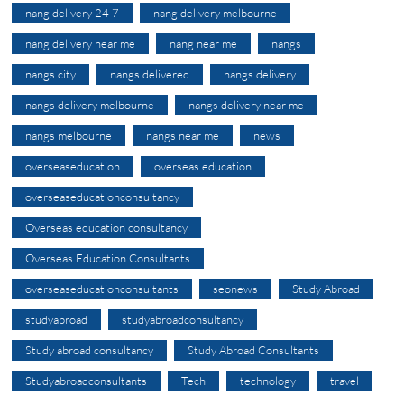
nang delivery 24 7
nang delivery melbourne
nang delivery near me
nang near me
nangs
nangs city
nangs delivered
nangs delivery
nangs delivery melbourne
nangs delivery near me
nangs melbourne
nangs near me
news
overseaseducation
overseas education
overseaseducationconsultancy
Overseas education consultancy
Overseas Education Consultants
overseaseducationconsultants
seonews
Study Abroad
studyabroad
studyabroadconsultancy
Study abroad consultancy
Study Abroad Consultants
Studyabroadconsultants
Tech
technology
travel