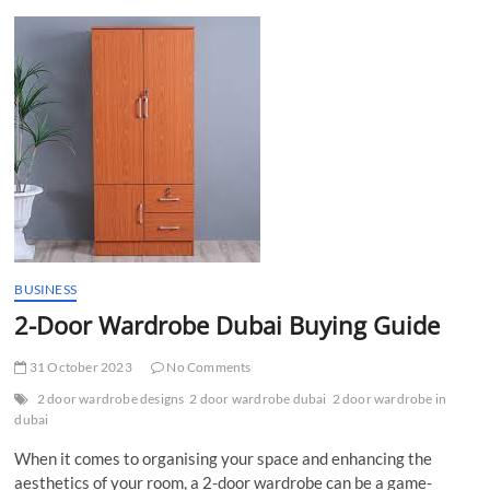
t
t
o
n
BUSINESS
2-Door Wardrobe Dubai Buying Guide
31 October 2023
No Comments
2 door wardrobe designs
2 door wardrobe dubai
2 door wardrobe in
dubai
When it comes to organising your space and enhancing the
aesthetics of your room, a 2-door wardrobe can be a game-