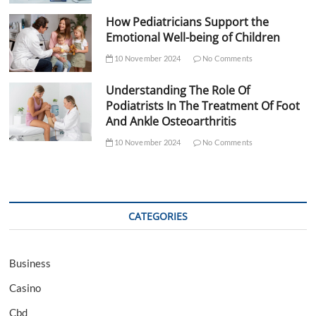
How Pediatricians Support the
Emotional Well-being of Children
10 November 2024
No Comments
Understanding The Role Of
Podiatrists In The Treatment Of Foot
And Ankle Osteoarthritis
10 November 2024
No Comments
CATEGORIES
Business
Casino
Cbd