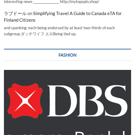
interesting news _________________ http://mytopspin.shop/
ラブドール
on
Simplifying Travel A Guide to Canada eTA for
Finland Citizens
and spanking; each being endorsed by at least two-thirds of each
subgroup.ダッチワイフ エロBeing tied up,
FASHION