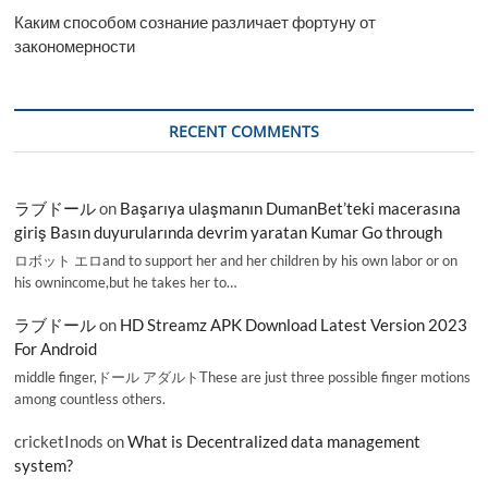
Каким способом сознание различает фортуну от
закономерности
RECENT COMMENTS
ラブドール
on
Başarıya ulaşmanın DumanBet’teki macerasına
giriş Basın duyurularında devrim yaratan Kumar Go through
ロボット エロand to support her and her children by his own labor or on
his ownincome,but he takes her to…
ラブドール
on
HD Streamz APK Download Latest Version 2023
For Android
middle finger,ドール アダルトThese are just three possible finger motions
among countless others.
cricketInods
on
What is Decentralized data management
system?