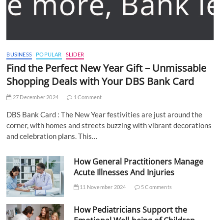
BUSINESS
POPULAR
SLIDER
Find the Perfect New Year Gift – Unmissable
Shopping Deals with Your DBS Bank Card
27 December 2024
1 Comment
DBS Bank Card : The New Year festivities are just around the
corner, with homes and streets buzzing with vibrant decorations
and celebration plans. This…
How General Practitioners Manage
Acute Illnesses And Injuries
11 November 2024
5 Comments
How Pediatricians Support the