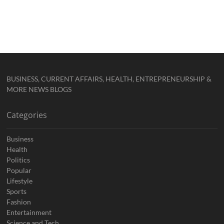
BUSINESS, CURRENT AFFAIRS, HEALTH, ENTREPRENEURSHIP &
MORE NEWS BLOGS
Categories
Business
Health
Politics
Popular
Lifestyle
Sports
Fashion
Entertainment
Science and Tech