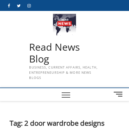
Skip
Facebook
Twitter
Instagram
to
content
Read News
Blog
BUSINESS, CURRENT AFFAIRS, HEALTH,
ENTREPRENEURSHIP & MORE NEWS
BLOGS
M
e
n
u
B
Tag:
2 door wardrobe designs
u