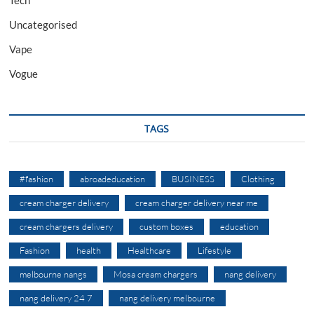
Uncategorised
Vape
Vogue
TAGS
#fashion
abroadeducation
BUSINESS
Clothing
cream charger delivery
cream charger delivery near me
cream chargers delivery
custom boxes
education
Fashion
health
Healthcare
Lifestyle
melbourne nangs
Mosa cream chargers
nang delivery
nang delivery 24 7
nang delivery melbourne