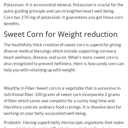
Potassium: It is an essential mineral. Potassium is crucial for the
pulse guiding principle and can strengthen heart well-being.
Corn has 270 mg of potassium. It guarantees you get those corn
benefits.
Sweet Corn for Weight reduction
The healthfully thick creation of sweet corn is superb for giving
diverse medical blessings which include supporting coronary
heart wellness, disease, and so on. What’s more, sweet corn is
also recognized to prevent heftiness. Here is how candy corn can
help you with retaining up with weight:
Wealthy in Fiber-Sweet corn is a vegetable that is excessive in
nutritional fiber. 100 grams of sweet corn incorporate 2 grams
of fiber which saves one complete for a surely long time and
therefore controls ordinary food cravings. It is likewise best for
working on your belly-associated well-being.
Probiotic- Having superb belly microscopic organisms that make