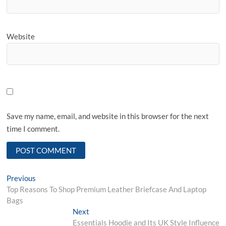
Website
Save my name, email, and website in this browser for the next
time I comment.
Post
Previous
Previous
post:
Top Reasons To Shop Premium Leather Briefcase And Laptop
navigation
Bags
Next
Next
post:
Essentials Hoodie and Its UK Style Influence