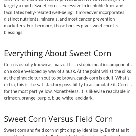
largely a myth. Sweet corn is excessive in insoluble fiber and
facilitates belly-related well-being. It moreover incorporates
distinct nutrients, minerals, and most cancer prevention
marketers. Furthermore, those houses give sweet corn its
blessings.
Everything About Sweet Corn
Corn is usually known as maize. It is a stupid meal in components
on a cob enveloped by way of a husk. At the point whilst the silks
at the pinnacle turn out to be brown, candy corn is adult. What’s
extra, this is the satisfactory possibility to accumulate it. Corn is
for the most part yellow. Nonetheless, it is likewise reachable in
crimson, orange, purple, blue, white, and dark.
Sweet Corn Versus Field Corn
Sweet corn and field corn might display identically. Be that as it