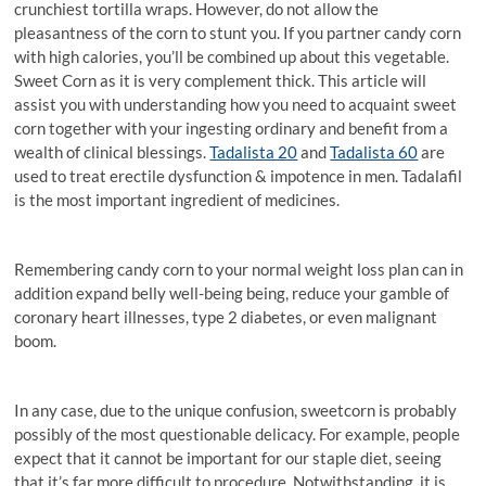
crunchiest tortilla wraps. However, do not allow the
pleasantness of the corn to stunt you. If you partner candy corn
with high calories, you’ll be combined up about this vegetable.
Sweet Corn as it is very complement thick. This article will
assist you with understanding how you need to acquaint sweet
corn together with your ingesting ordinary and benefit from a
wealth of clinical blessings.
Tadalista 20
and
Tadalista 60
are
used to treat erectile dysfunction & impotence in men. Tadalafil
is the most important ingredient of medicines.
Remembering candy corn to your normal weight loss plan can in
addition expand belly well-being being, reduce your gamble of
coronary heart illnesses, type 2 diabetes, or even malignant
boom.
In any case, due to the unique confusion, sweetcorn is probably
possibly of the most questionable delicacy. For example, people
expect that it cannot be important for our staple diet, seeing
that it’s far more difficult to procedure. Notwithstanding, it is