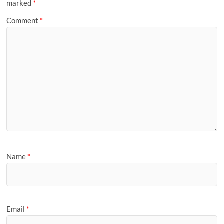
marked
*
Comment
*
Name
*
Email
*