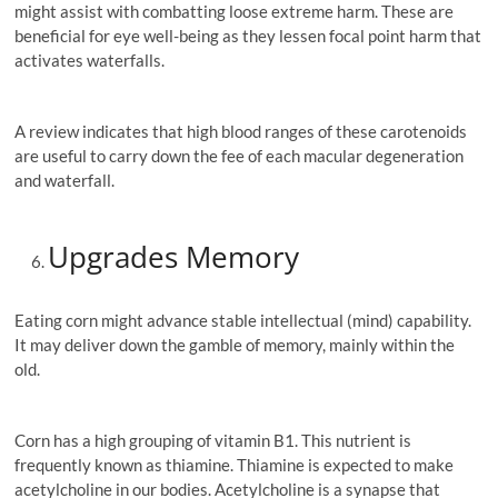
might assist with combatting loose extreme harm. These are
beneficial for eye well-being as they lessen focal point harm that
activates waterfalls.
A review indicates that high blood ranges of these carotenoids
are useful to carry down the fee of each macular degeneration
and waterfall.
Upgrades Memory
Eating corn might advance stable intellectual (mind) capability.
It may deliver down the gamble of memory, mainly within the
old.
Corn has a high grouping of vitamin B1. This nutrient is
frequently known as thiamine. Thiamine is expected to make
acetylcholine in our bodies. Acetylcholine is a synapse that