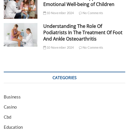
Emotional Well-being of Children
10 November 2024
No Comments
Understanding The Role Of
Podiatrists In The Treatment Of Foot
And Ankle Osteoarthritis
10 November 2024
No Comments
CATEGORIES
Business
Casino
Cbd
Education