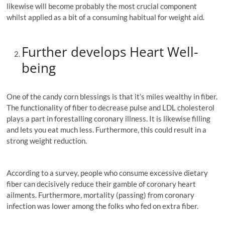
likewise will become probably the most crucial component
whilst applied as a bit of a consuming habitual for weight aid.
Further develops Heart Well-
being
One of the candy corn blessings is that it’s miles wealthy in fiber.
The functionality of fiber to decrease pulse and LDL cholesterol
plays a part in forestalling coronary illness. It is likewise filling
and lets you eat much less. Furthermore, this could result in a
strong weight reduction.
According to a survey, people who consume excessive dietary
fiber can decisively reduce their gamble of coronary heart
ailments. Furthermore, mortality (passing) from coronary
infection was lower among the folks who fed on extra fiber.