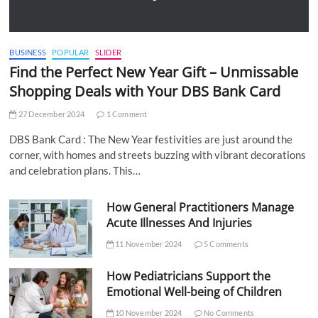
BUSINESS
POPULAR
SLIDER
Find the Perfect New Year Gift – Unmissable
Shopping Deals with Your DBS Bank Card
27 December 2024
1 Comment
DBS Bank Card : The New Year festivities are just around the
corner, with homes and streets buzzing with vibrant decorations
and celebration plans. This…
How General Practitioners Manage
Acute Illnesses And Injuries
11 November 2024
5 Comments
How Pediatricians Support the
Emotional Well-being of Children
10 November 2024
No Comments