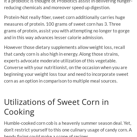
it a probiotic is thought of. Probiotics assist in delivering hunger-
reducing chemicals and moreover speed up digestion.
Protein-Not really fiber, sweet corn additionally carries huge
measures of protein. 100 grams of sweet corn has 3. Three
grams of protein, assist you with attempting no longer to gorge
and in this way advances lesser calorie admission.
However those dietary supplements allow weight loss, recall
that candy corn is also high in energy. Along those strains,
experts advocate moderate utilization of this vegetable.
Converse with your nutritionist, on the occasion when you are
beginning your weight loss tour and need to incorporate sweet
corn as an option in comparison to multiple meal sources.
Utilizations of Sweet Corn in
Cooking
Humble-cooked corn cob is a heavenly summer season deal. Yet,
don’t restrict yourself to this one culinary usage of candy corn. A
bendy fixing could make a scope of recipes.