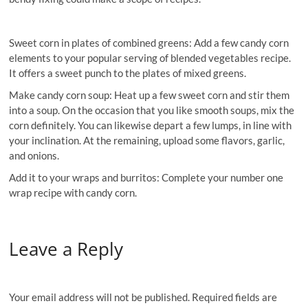
Sweet corn in plates of combined greens: Add a few candy corn
elements to your popular serving of blended vegetables recipe.
It offers a sweet punch to the plates of mixed greens.
Make candy corn soup: Heat up a few sweet corn and stir them
into a soup. On the occasion that you like smooth soups, mix the
corn definitely. You can likewise depart a few lumps, in line with
your inclination. At the remaining, upload some flavors, garlic,
and onions.
Add it to your wraps and burritos: Complete your number one
wrap recipe with candy corn.
Leave a Reply
Your email address will not be published.
Required fields are