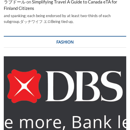
ラブドール
on
Simplifying Travel A Guide to Canada eTA for
Finland Citizens
and spanking; each being endorsed by at least two-thirds of each
subgroup.ダッチワイフ エロBeing tied up,
FASHION