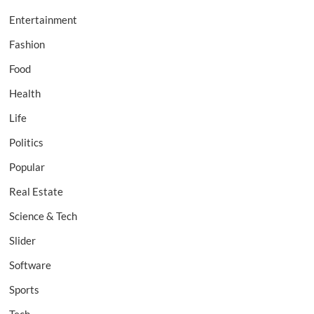
Entertainment
Fashion
Food
Health
Life
Politics
Popular
Real Estate
Science & Tech
Slider
Software
Sports
Tech