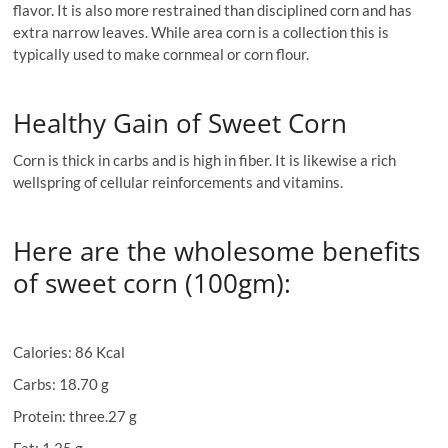
flavor. It is also more restrained than disciplined corn and has
extra narrow leaves. While area corn is a collection this is
typically used to make cornmeal or corn flour.
Healthy Gain of Sweet Corn
Corn is thick in carbs and is high in fiber. It is likewise a rich
wellspring of cellular reinforcements and vitamins.
Here are the wholesome benefits
of sweet corn (100gm):
Calories: 86 Kcal
Carbs: 18.70 g
Protein: three.27 g