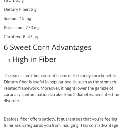
Fat: 1.35 g
Dietary Fiber: 2 g
Sodium: 15 mg
Potassium: 270 mg
Carotene-ß: 47 µg
6 Sweet Corn Advantages
High in Fiber
The excessive fiber content is one of the candy corn benefits.
Dietary fiber is useful in popular health, such as the stomach-
related framework. Moreover, it might lower the gamble of
coronary contamination, stroke, kind 2 diabetes, and intestine
disorder.
Besides, fiber offers satiety. It guarantees that you’re feeling
fuller and safeguards you from indulging. This corn advantage