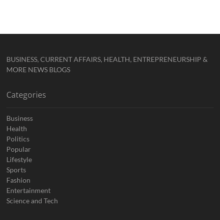
BUSINESS, CURRENT AFFAIRS, HEALTH, ENTREPRENEURSHIP &
MORE NEWS BLOGS
Categories
Business
Health
Politics
Popular
Lifestyle
Sports
Fashion
Entertainment
Science and Tech