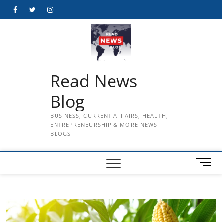
Skip
Facebook
Twitter
Instagram
to
content
Read News
Blog
BUSINESS, CURRENT AFFAIRS, HEALTH,
ENTREPRENEURSHIP & MORE NEWS
BLOGS
M
e
n
u
B
u