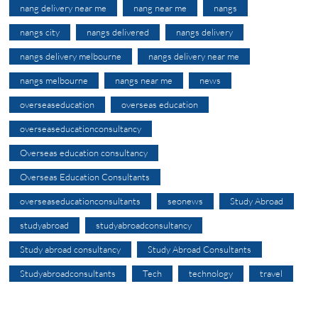
nang delivery near me
nang near me
nangs
nangs city
nangs delivered
nangs delivery
nangs delivery melbourne
nangs delivery near me
nangs melbourne
nangs near me
news
overseaseducation
overseas education
overseaseducationconsultancy
Overseas education consultancy
Overseas Education Consultants
overseaseducationconsultants
seonews
Study Abroad
studyabroad
studyabroadconsultancy
Study abroad consultancy
Study Abroad Consultants
Studyabroadconsultants
Tech
technology
travel