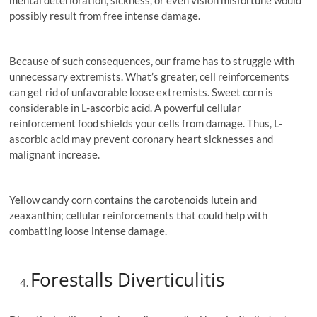
mental deterioration, sickness, or even vision misfortune would
possibly result from free intense damage.
Because of such consequences, our frame has to struggle with
unnecessary extremists. What’s greater, cell reinforcements
can get rid of unfavorable loose extremists. Sweet corn is
considerable in L-ascorbic acid. A powerful cellular
reinforcement food shields your cells from damage. Thus, L-
ascorbic acid may prevent coronary heart sicknesses and
malignant increase.
Yellow candy corn contains the carotenoids lutein and
zeaxanthin; cellular reinforcements that could help with
combatting loose intense damage.
Forestalls Diverticulitis