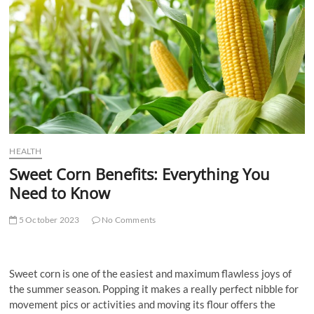
t
t
o
n
HEALTH
Sweet Corn Benefits: Everything You
Need to Know
5 October 2023
No Comments
Sweet corn is one of the easiest and maximum flawless joys of
the summer season. Popping it makes a really perfect nibble for
movement pics or activities and moving its flour offers the