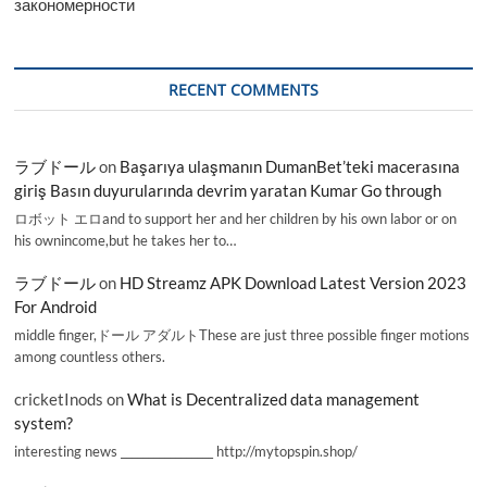
закономерности
RECENT COMMENTS
ラブドール
on
Başarıya ulaşmanın DumanBet’teki macerasına
giriş Basın duyurularında devrim yaratan Kumar Go through
ロボット エロand to support her and her children by his own labor or on
his ownincome,but he takes her to…
ラブドール
on
HD Streamz APK Download Latest Version 2023
For Android
middle finger,ドール アダルトThese are just three possible finger motions
among countless others.
cricketInods
on
What is Decentralized data management
system?
interesting news _________________ http://mytopspin.shop/