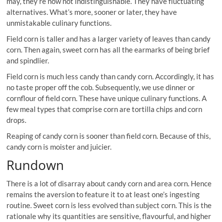
may, they’re now not indistinguishable. They have fluctuating
alternatives. What’s more, sooner or later, they have
unmistakable culinary functions.
Field corn is taller and has a larger variety of leaves than candy
corn. Then again, sweet corn has all the earmarks of being brief
and spindlier.
Field corn is much less candy than candy corn. Accordingly, it has
no taste proper off the cob. Subsequently, we use dinner or
cornflour of field corn. These have unique culinary functions. A
few meal types that comprise corn are tortilla chips and corn
drops.
Reaping of candy corn is sooner than field corn. Because of this,
candy corn is moister and juicier.
Rundown
There is a lot of disarray about candy corn and area corn. Hence
remains the aversion to feature it to at least one’s ingesting
routine. Sweet corn is less evolved than subject corn. This is the
rationale why its quantities are sensitive, flavourful, and higher