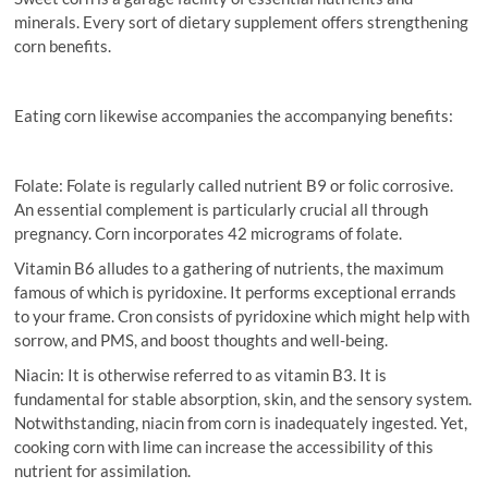
minerals. Every sort of dietary supplement offers strengthening
corn benefits.
Eating corn likewise accompanies the accompanying benefits:
Folate: Folate is regularly called nutrient B9 or folic corrosive.
An essential complement is particularly crucial all through
pregnancy. Corn incorporates 42 micrograms of folate.
Vitamin B6 alludes to a gathering of nutrients, the maximum
famous of which is pyridoxine. It performs exceptional errands
to your frame. Cron consists of pyridoxine which might help with
sorrow, and PMS, and boost thoughts and well-being.
Niacin: It is otherwise referred to as vitamin B3. It is
fundamental for stable absorption, skin, and the sensory system.
Notwithstanding, niacin from corn is inadequately ingested. Yet,
cooking corn with lime can increase the accessibility of this
nutrient for assimilation.