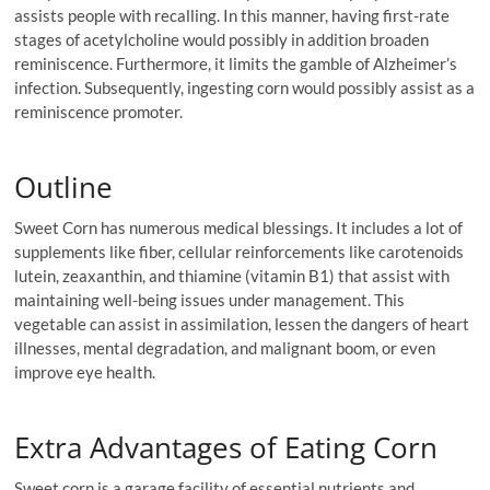
assists people with recalling. In this manner, having first-rate
stages of acetylcholine would possibly in addition broaden
reminiscence. Furthermore, it limits the gamble of Alzheimer’s
infection. Subsequently, ingesting corn would possibly assist as a
reminiscence promoter.
Outline
Sweet Corn has numerous medical blessings. It includes a lot of
supplements like fiber, cellular reinforcements like carotenoids
lutein, zeaxanthin, and thiamine (vitamin B1) that assist with
maintaining well-being issues under management. This
vegetable can assist in assimilation, lessen the dangers of heart
illnesses, mental degradation, and malignant boom, or even
improve eye health.
Extra Advantages of Eating Corn
Sweet corn is a garage facility of essential nutrients and