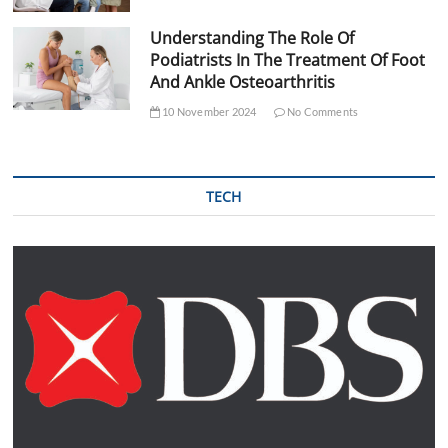
Understanding The Role Of
Podiatrists In The Treatment Of Foot
And Ankle Osteoarthritis
10 November 2024
No Comments
TECH