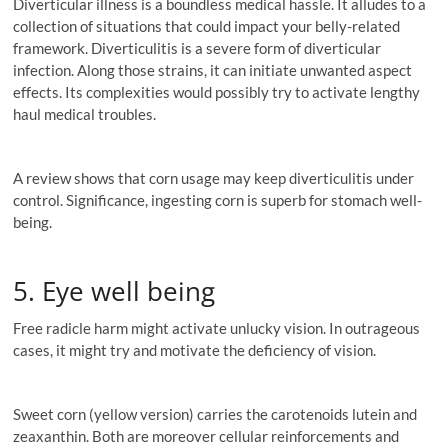
Diverticular illness is a boundless medical hassle. It alludes to a
collection of situations that could impact your belly-related
framework. Diverticulitis is a severe form of diverticular
infection. Along those strains, it can initiate unwanted aspect
effects. Its complexities would possibly try to activate lengthy
haul medical troubles.
A review shows that corn usage may keep diverticulitis under
control. Significance, ingesting corn is superb for stomach well-
being.
5. Eye well being
Free radicle harm might activate unlucky vision. In outrageous
cases, it might try and motivate the deficiency of vision.
Sweet corn (yellow version) carries the carotenoids lutein and
zeaxanthin. Both are moreover cellular reinforcements and