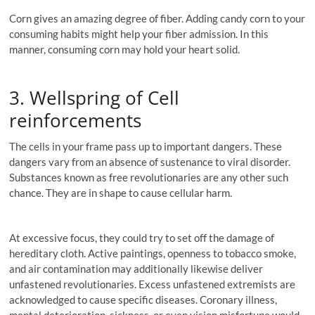
Corn gives an amazing degree of fiber. Adding candy corn to your
consuming habits might help your fiber admission. In this
manner, consuming corn may hold your heart solid.
3. Wellspring of Cell
reinforcements
The cells in your frame pass up to important dangers. These
dangers vary from an absence of sustenance to viral disorder.
Substances known as free revolutionaries are any other such
chance. They are in shape to cause cellular harm.
At excessive focus, they could try to set off the damage of
hereditary cloth. Active paintings, openness to tobacco smoke,
and air contamination may additionally likewise deliver
unfastened revolutionaries. Excess unfastened extremists are
acknowledged to cause specific diseases. Coronary illness,