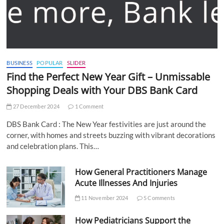
BUSINESS
POPULAR
SLIDER
Find the Perfect New Year Gift – Unmissable
Shopping Deals with Your DBS Bank Card
27 December 2024
1 Comment
DBS Bank Card : The New Year festivities are just around the
corner, with homes and streets buzzing with vibrant decorations
and celebration plans. This…
How General Practitioners Manage
Acute Illnesses And Injuries
11 November 2024
5 Comments
How Pediatricians Support the