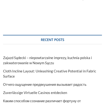
RECENT POSTS
Zajazd Sądecki – niepowtarzalne imprezy, kuchnia polska i
zakwaterowanie w Nowym Sączu
Cloth Incline Layout: Unleashing Creative Potential in Fabric
Surface
Отчего ощущение предвкушения вызывает радость
Zuverlässige Virtuelle Casinos entdecken
Каким способом сознание различает фортуну от