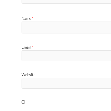
Name
*
Email
*
Website