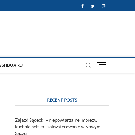
Facebook
Twitter
Instagram
M
ASHBOARD
e
n
u
B
u
RECENT POSTS
t
t
o
Zajazd Sądecki – niepowtarzalne imprezy,
n
kuchnia polska i zakwaterowanie w Nowym
Sączu