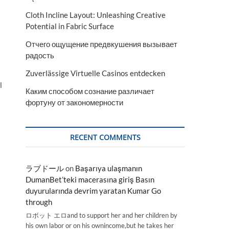
Cloth Incline Layout: Unleashing Creative
Potential in Fabric Surface
Отчего ощущение предвкушения вызывает
радость
Zuverlässige Virtuelle Casinos entdecken
l
Каким способом сознание различает
фортуну от закономерности
RECENT COMMENTS
ラブドール
on
Başarıya ulaşmanın
DumanBet’teki macerasına giriş Basın
duyurularında devrim yaratan Kumar Go
through
ロボット エロand to support her and her children by
his own labor or on his ownincome,but he takes her