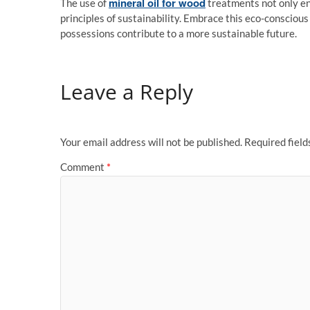
mineral oil for wood
The use of
treatments not only en
principles of sustainability. Embrace this eco-consciou
possessions contribute to a more sustainable future.
Leave a Reply
Your email address will not be published.
Required fiel
Comment
*