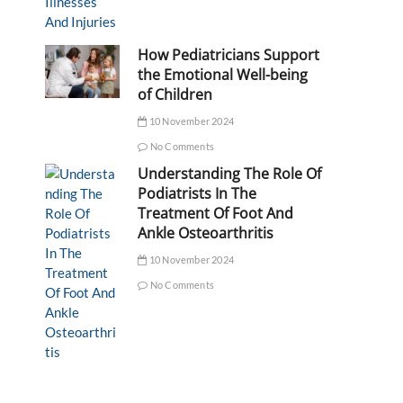
How Pediatricians Support
the Emotional Well-being
of Children
10 November 2024
No Comments
Understanding The Role Of
Podiatrists In The
Treatment Of Foot And
Ankle Osteoarthritis
10 November 2024
No Comments