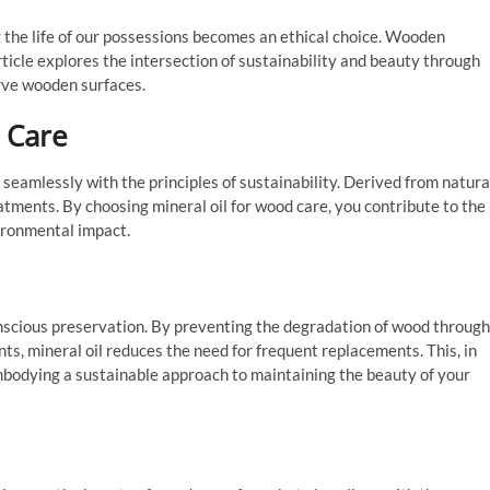
g the life of our possessions becomes an ethical choice. Wooden
article explores the intersection of sustainability and beauty through
rve wooden surfaces.
 Care
s seamlessly with the principles of sustainability. Derived from natura
eatments. By choosing mineral oil for wood care, you contribute to the
ironmental impact.
onscious preservation. By preventing the degradation of wood through
s, mineral oil reduces the need for frequent replacements. This, in
bodying a sustainable approach to maintaining the beauty of your