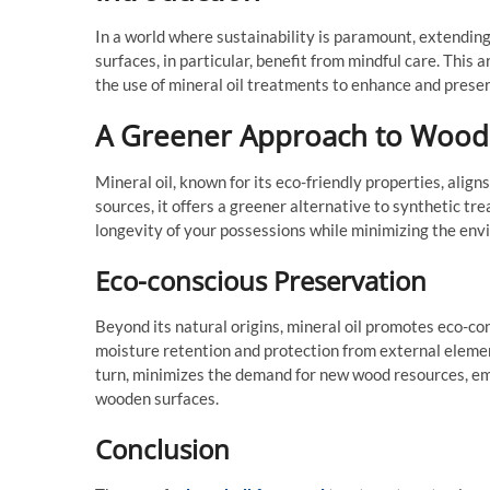
In a world where sustainability is paramount, extendin
surfaces, in particular, benefit from mindful care. This 
the use of mineral oil treatments to enhance and prese
A Greener Approach to Wood
Mineral oil, known for its eco-friendly properties, align
sources, it offers a greener alternative to synthetic tr
longevity of your possessions while minimizing the env
Eco-conscious Preservation
Beyond its natural origins, mineral oil promotes eco-c
moisture retention and protection from external element
turn, minimizes the demand for new wood resources, em
wooden surfaces.
Conclusion