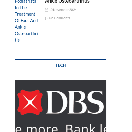
Ankle Osteoarthritis
10 November 2024
No Comments
TECH