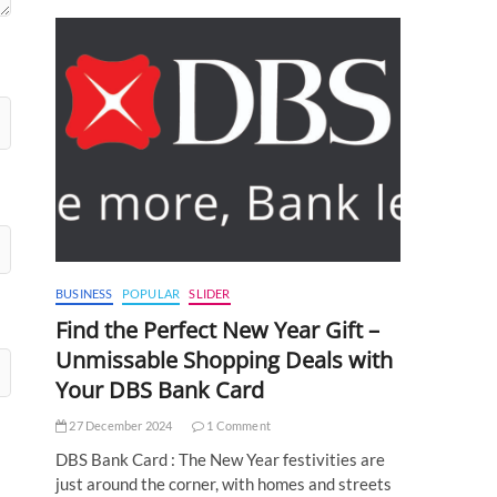
BUSINESS
POPULAR
SLIDER
Find the Perfect New Year Gift –
Unmissable Shopping Deals with
Your DBS Bank Card
27 December 2024
1 Comment
DBS Bank Card : The New Year festivities are
just around the corner, with homes and streets