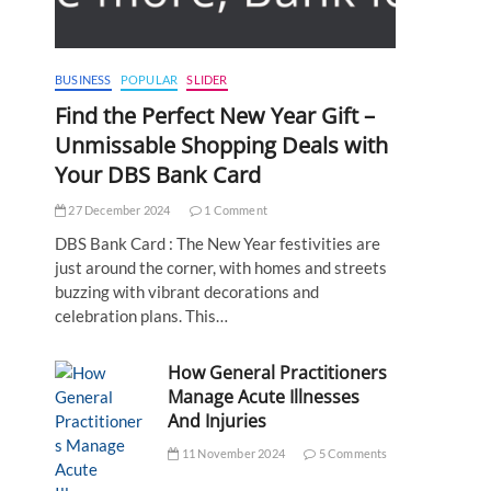
BUSINESS
POPULAR
SLIDER
Find the Perfect New Year Gift –
Unmissable Shopping Deals with
Your DBS Bank Card
27 December 2024
1 Comment
DBS Bank Card : The New Year festivities are
just around the corner, with homes and streets
buzzing with vibrant decorations and
celebration plans. This…
How General Practitioners
Manage Acute Illnesses
And Injuries
11 November 2024
5 Comments