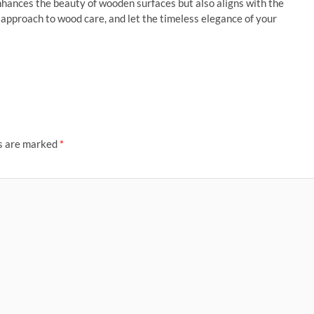
hances the beauty of wooden surfaces but also aligns with the
s approach to wood care, and let the timeless elegance of your
ds are marked
*