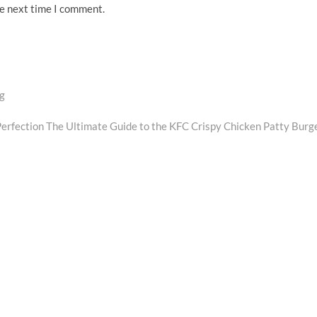
he next time I comment.
ng
Perfection The Ultimate Guide to the KFC Crispy Chicken Patty Burg