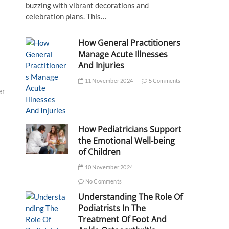
buzzing with vibrant decorations and
celebration plans. This…
How General Practitioners
Manage Acute Illnesses
And Injuries
11 November 2024
5 Comments
er
How Pediatricians Support
the Emotional Well-being
of Children
10 November 2024
No Comments
Understanding The Role Of
Podiatrists In The
Treatment Of Foot And