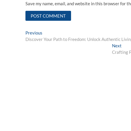
Save my name, email, and website in this browser for t
Post
Previous
Previous
post:
Discover Your Path to Freedom: Unlock Authentic Livi
navigation
Next
Next
post:
Crafting 