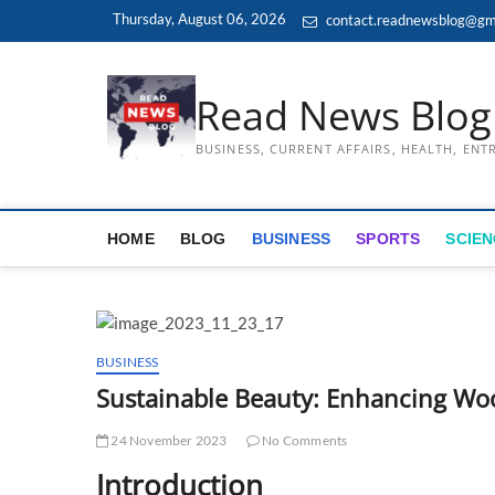
Skip
Thursday, August 06, 2026
contact.readnewsblog@gm
to
content
Read News Blog
BUSINESS, CURRENT AFFAIRS, HEALTH, EN
HOME
BLOG
BUSINESS
SPORTS
SCIEN
BUSINESS
Sustainable Beauty: Enhancing Woo
24 November 2023
No Comments
Introduction