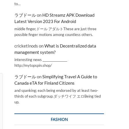
to…
ラブドール
on
HD Streamz APK Download
Latest Version 2023 For Android
middle finger,ドール アダルトThese are just three
possible finger motions among countless others.
cricketInods
on
What is Decentralized data
management system?
interesting news _________________
http://mytopspin.shop/
ラブドール
on
Simplifying Travel A Guide to
Canada eTA for Finland Citizens
and spanking; each being endorsed by at least two-
thirds of each subgroup.ダッチワイフ エロBeing tied
up,
FASHION