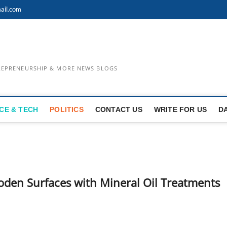
ail.com
TREPRENEURSHIP & MORE NEWS BLOGS
CE & TECH
POLITICS
CONTACT US
WRITE FOR US
D
den Surfaces with Mineral Oil Treatments