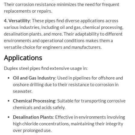
Their corrosion resistance minimizes the need for frequent
replacements or repairs.
4. Versatility
: These pipes find diverse applications across
various industries, including oil and gas, chemical processing,
desalination plants, and more. Their adaptability to different
environments and operational conditions makes them a
versatile choice for engineers and manufacturers.
Applications
Duplex steel pipes find extensive usage in:
Oil and Gas Industry
: Used in pipelines for offshore and
onshore drilling due to their resistance to corrosion in
seawater.
Chemical Processing
: Suitable for transporting corrosive
chemicals and acids safely.
Desalination Plants
: Effective in environments involving
high chloride concentrations, maintaining their integrity
over prolonged use.