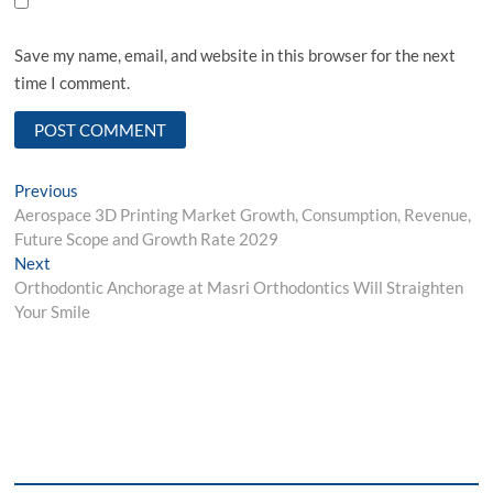
Save my name, email, and website in this browser for the next
time I comment.
Post
Previous
Previous
post:
Aerospace 3D Printing Market Growth, Consumption, Revenue,
navigation
Future Scope and Growth Rate 2029
Next
Next
post:
Orthodontic Anchorage at Masri Orthodontics Will Straighten
Your Smile