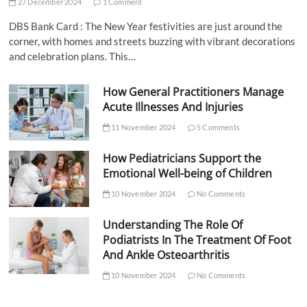
27 December 2024
1 Comment
DBS Bank Card : The New Year festivities are just around the
corner, with homes and streets buzzing with vibrant decorations
and celebration plans. This…
How General Practitioners Manage
Acute Illnesses And Injuries
11 November 2024
5 Comments
How Pediatricians Support the
Emotional Well-being of Children
10 November 2024
No Comments
Understanding The Role Of
Podiatrists In The Treatment Of Foot
And Ankle Osteoarthritis
10 November 2024
No Comments