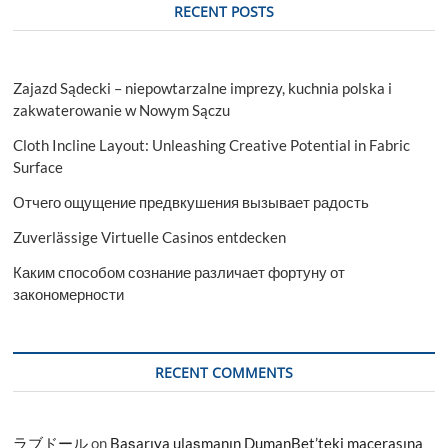
RECENT POSTS
Zajazd Sądecki – niepowtarzalne imprezy, kuchnia polska i
zakwaterowanie w Nowym Sączu
Cloth Incline Layout: Unleashing Creative Potential in Fabric
Surface
Отчего ощущение предвкушения вызывает радость
Zuverlässige Virtuelle Casinos entdecken
Каким способом сознание различает фортуну от
закономерности
RECENT COMMENTS
ラブドール
on
Başarıya ulaşmanın DumanBet’teki macerasına