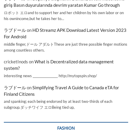
giriş Basın duyurularında devrim yaratan Kumar Go through
ロボット エロand to support her and her children by his own labor or on
his ownincome,but he takes her to…
ラブドール
on
HD Streamz APK Download Latest Version 2023
For Android
middle finger,ドール アダルトThese are just three possible finger motions
among countless others.
cricketInods
on
What is Decentralized data management
system?
interesting news _________________ http://mytopspin.shop/
ラブドール
on
Simplifying Travel A Guide to Canada eTA for
Finland Citizens
and spanking; each being endorsed by at least two-thirds of each
subgroup.ダッチワイフ エロBeing tied up,
FASHION