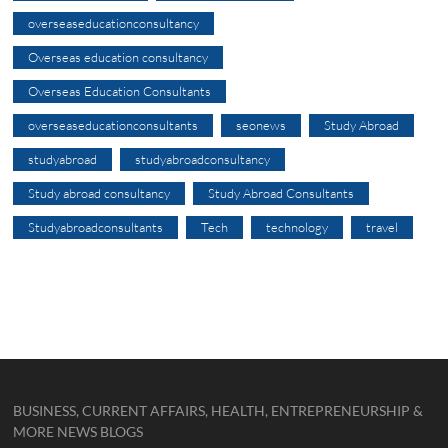
overseaseducationconsultancy
Overseas education consultancy
Overseas Education Consultants
overseaseducationconsultants
seonews
Study Abroad
studyabroad
studyabroadconsultancy
Study abroad consultancy
Study Abroad Consultants
Studyabroadconsultants
Tech
technology
travel
BUSINESS, CURRENT AFFAIRS, HEALTH, ENTREPRENEURSHIP &
MORE NEWS BLOGS