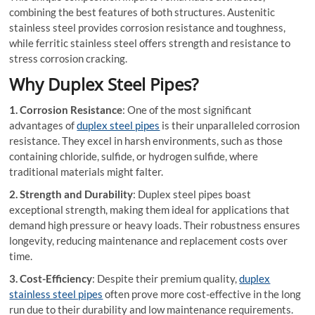
combining the best features of both structures. Austenitic
stainless steel provides corrosion resistance and toughness,
while ferritic stainless steel offers strength and resistance to
stress corrosion cracking.
Why Duplex Steel Pipes?
1. Corrosion Resistance
: One of the most significant
advantages of
duplex steel pipes
is their unparalleled corrosion
resistance. They excel in harsh environments, such as those
containing chloride, sulfide, or hydrogen sulfide, where
traditional materials might falter.
2. Strength and Durability
: Duplex steel pipes boast
exceptional strength, making them ideal for applications that
demand high pressure or heavy loads. Their robustness ensures
longevity, reducing maintenance and replacement costs over
time.
3. Cost-Efficiency
: Despite their premium quality,
duplex
stainless steel pipes
often prove more cost-effective in the long
run due to their durability and low maintenance requirements.