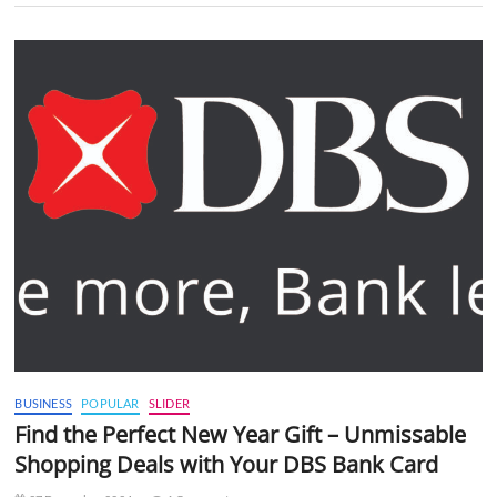
BUSINESS
POPULAR
SLIDER
Find the Perfect New Year Gift – Unmissable
Shopping Deals with Your DBS Bank Card