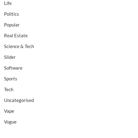
Life
Politics
Popular
Real Estate
Science & Tech
Slider
Software
Sports
Tech
Uncategorised
Vape
Vogue