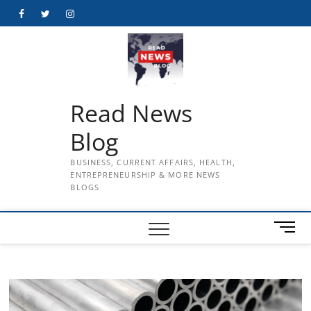
Skip
Facebook
Twitter
Instagram
to
content
Read News
Blog
BUSINESS, CURRENT AFFAIRS, HEALTH,
ENTREPRENEURSHIP & MORE NEWS
BLOGS
M
e
n
u
B
u