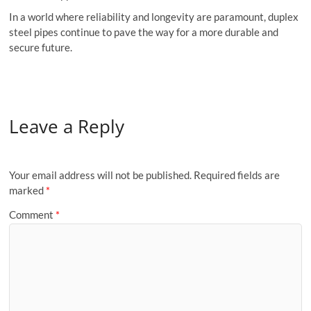
In a world where reliability and longevity are paramount, duplex
steel pipes continue to pave the way for a more durable and
secure future.
Leave a Reply
Your email address will not be published.
Required fields are
marked
*
Comment
*