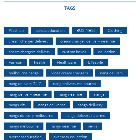
TAGS
#fashion
abroadeducation
BUSINESS
Clothing
cream charger delivery
cream charger delivery near me
cream chargers delivery
custom boxes
education
Fashion
health
Healthcare
Lifestyle
melbourne nangs
Mosa cream chargers
nang delivery
nang delivery 24 7
nang delivery melbourne
nang delivery near me
nang near me
nangs
nangs city
nangs delivered
nangs delivery
nangs delivery melbourne
nangs delivery near me
nangs melbourne
nangs near me
news
overseaseducation
overseas education