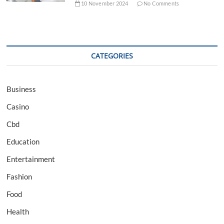
10 November 2024
No Comments
CATEGORIES
Business
Casino
Cbd
Education
Entertainment
Fashion
Food
Health