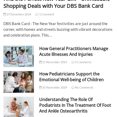
Shopping Deals with Your DBS Bank Card
27 December 2024
1 Comment
DBS Bank Card : The New Year festivities are just around the
corner, with homes and streets buzzing with vibrant decorations
and celebration plans. This…
How General Practitioners Manage
Acute Illnesses And Injuries
11 November 2024
5 Comments
How Pediatricians Support the
Emotional Well-being of Children
10 November 2024
No Comments
Understanding The Role Of
Podiatrists In The Treatment Of Foot
And Ankle Osteoarthritis