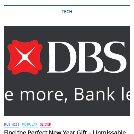
TECH
BUSINESS
POPULAR
SLIDER
Find the Perfect New Year Gift – Unmissable