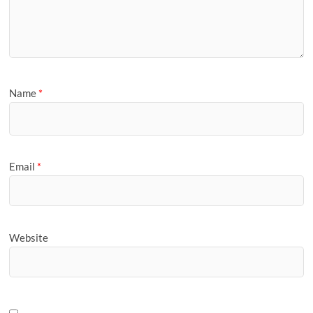
Name
*
Email
*
Website