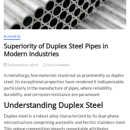
t
t
o
n
BUSINESS
Superiority of Duplex Steel Pipes in
Modern Industries
26 December 2023
No Comments
In metallurgy, few materials stand out as prominently as duplex
steel. Its exceptional properties have rendered it indispensable,
particularly in the manufacture of pipes, where reliability,
durability, and corrosion resistance are paramount.
Understanding Duplex Steel
Duplex steel is a robust alloy characterized by its dual-phase
microstructure comprising austenitic and ferritic stainless steel.
This unique composition imparts remarkable attributes,