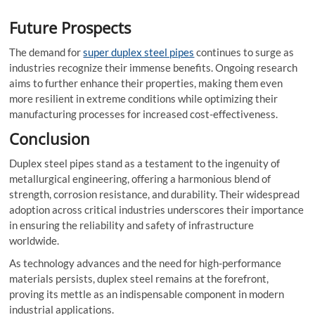
Future Prospects
The demand for
super duplex steel pipes
continues to surge as
industries recognize their immense benefits. Ongoing research
aims to further enhance their properties, making them even
more resilient in extreme conditions while optimizing their
manufacturing processes for increased cost-effectiveness.
Conclusion
Duplex steel pipes stand as a testament to the ingenuity of
metallurgical engineering, offering a harmonious blend of
strength, corrosion resistance, and durability. Their widespread
adoption across critical industries underscores their importance
in ensuring the reliability and safety of infrastructure
worldwide.
As technology advances and the need for high-performance
materials persists, duplex steel remains at the forefront,
proving its mettle as an indispensable component in modern
industrial applications.