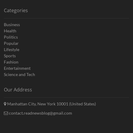
Categories
Business
Health
Politics
Popular
Lifestyle
Sports
Fashion
Entertainment
Science and Tech
Our Address
Manhattan City, New York 10001 (United States)
contact.readnewsblog@gmail.com