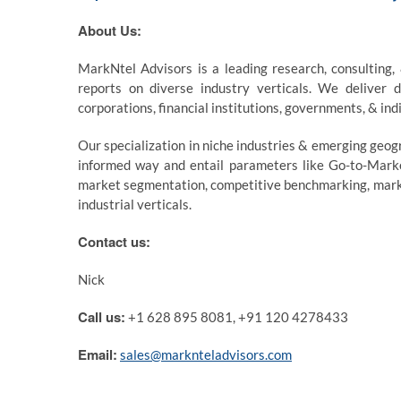
About Us:
MarkNtel Advisors is a leading research, consulting,
reports on diverse industry verticals. We deliver d
corporations, financial institutions, governments, & ind
Our specialization in niche industries & emerging geogr
informed way and entail parameters like Go-to-Market
market segmentation, competitive benchmarking, market
industrial verticals.
Contact us:
Nick
Call us:
+1 628 895 8081, +91 120 4278433
Email:
sales@marknteladvisors.com