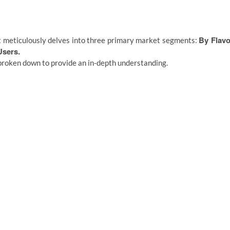
By Flavo
 meticulously delves into three primary market segments:
Users.
broken down to provide an in-depth understanding.