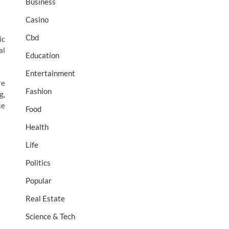
Business
Casino
Cbd
ic
al
Education
Entertainment
re
Fashion
g,
se
Food
Health
Life
Politics
Popular
Real Estate
Science & Tech