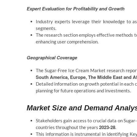
Expert Evaluation for Profitability and Growth
Industry experts leverage their knowledge to ass
segments.
The research section employs effective methods to
enhancing user comprehension.
Geographical Coverage
The Sugar-Free Ice Cream Market research report
South America, Europe, The Middle East and Afr
Detailed information on growth potential in each c
planning for future operations and investments.
Market Size and Demand Analy
Stakeholders gain access to crucial data on Sugar
2023-28
countries throughout the years
.
This information is instrumental in identifying Ke