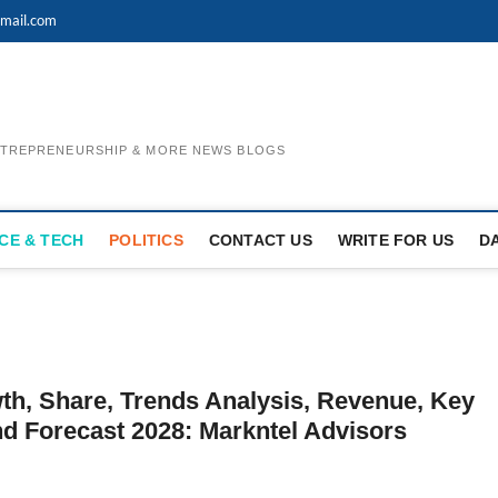
mail.com
ENTREPRENEURSHIP & MORE NEWS BLOGS
CE & TECH
POLITICS
CONTACT US
WRITE FOR US
D
th, Share, Trends Analysis, Revenue, Key
nd Forecast 2028: Markntel Advisors