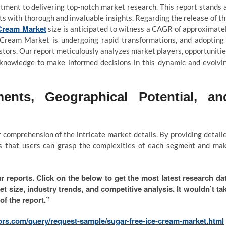
tment to delivering top-notch market research. This report stands 
nts with thorough and invaluable insights. Regarding the release of th
 Cream Market
size is anticipated to witness a CAGR of approximate
 Cream Market is undergoing rapid transformations, and adopting
stors. Our report meticulously analyzes market players, opportunitie
te knowledge to make informed decisions in this dynamic and evolvi
ents, Geographical Potential, an
comprehension of the intricate market details. By providing detail
es that users can grasp the complexities of each segment and ma
r reports. Click on the below to get the most latest research da
et size, industry trends, and competitive analysis. It wouldn’t ta
of the report.”
ors.com/query/request-sample/sugar-free-ice-cream-market.html