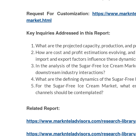
Request For Customization:
https://www.marknte
market.html
Key Inquiries Addressed in this Report:
What are the projected capacity, production, and 
How are cost and profit estimations evolving, an
import and export factors influence these dynamic
In the analysis of the Sugar-Free Ice Cream Mark
downstream industry interactions?
What are the defining dynamics of the Sugar-Free 
For the Sugar-Free Ice Cream Market, what en
channels should be contemplated?
Related Report:
https://www.marknteladvisors.com/research-library
https://www.marknteladvisors.com/research-library