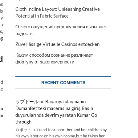
as
Cloth Incline Layout: Unleashing Creative
is
Potential in Fabric Surface
ly
 a
Отчего ощущение предвкушения вызывает
s,
радость
ng
Zuverlässige Virtuelle Casinos entdecken
Каким способом сознание различает
d
фортуну от закономерности
ed
RECENT COMMENTS
ke
ラブドール
on
Başarıya ulaşmanın
ta
DumanBet’teki macerasına giriş Basın
ke
duyurularında devrim yaratan Kumar Go
through
ロボット エロand to support her and her children by
his own labor or on his ownincome,but he takes her