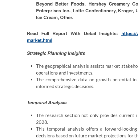
Beyond Better Foods, Hershey Creamery Com
Enterprises Inc., Lotte Confectionery, Kroger,
Ice Cream, Other.
Read Full Report With Detail Insights:
https:/
market.html
Strategic Planning Insights
The geographical analysis assists market stakehold
operations and investments.
The comprehensive data on growth potential in 
informed strategic decisions.
Temporal Analysis
The research section not only provides current 
2028.
This temporal analysis offers a forward-lookin
decisions based on future market projections for 