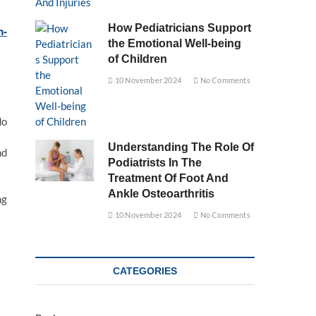
How Pediatricians Support
m-
the Emotional Well-being
of Children
10 November 2024
No Comments
do
Understanding The Role Of
nd
Podiatrists In The
Treatment Of Foot And
Ankle Osteoarthritis
ng
10 November 2024
No Comments
CATEGORIES