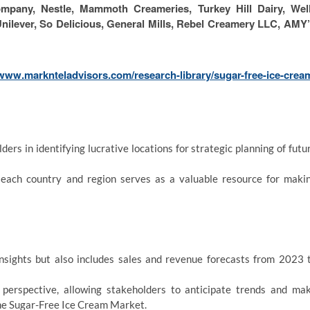
pany, Nestle, Mammoth Creameries, Turkey Hill Dairy, Wel
 Unilever, So Delicious, General Mills, Rebel Creamery LLC, AMY
/www.marknteladvisors.com/research-library/sugar-free-ice-crea
ers in identifying lucrative locations for strategic planning of futu
each country and region serves as a valuable resource for maki
insights but also includes sales and revenue forecasts from 2023 
g perspective, allowing stakeholders to anticipate trends and ma
the Sugar-Free Ice Cream Market.