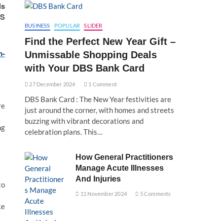
ls
’S
BUSINESS
POPULAR
SLIDER
Find the Perfect New Year Gift –
m-
Unmissable Shopping Deals
with Your DBS Bank Card
27 December 2024
1 Comment
DBS Bank Card : The New Year festivities are
re
just around the corner, with homes and streets
buzzing with vibrant decorations and
ng
celebration plans. This…
How General Practitioners
Manage Acute Illnesses
And Injuries
to
11 November 2024
5 Comments
ke