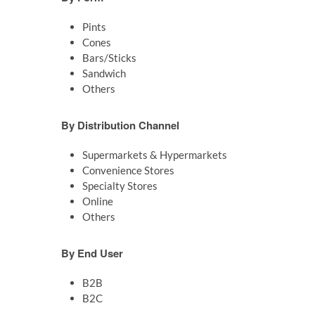
Pints
Cones
Bars/Sticks
Sandwich
Others
By Distribution Channel
Supermarkets & Hypermarkets
Convenience Stores
Specialty Stores
Online
Others
By End User
B2B
B2C