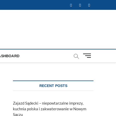
Facebook
Twitter
Instagram
M
ASHBOARD
e
n
u
B
u
RECENT POSTS
t
t
o
Zajazd Sądecki – niepowtarzalne imprezy,
n
kuchnia polska i zakwaterowanie w Nowym
Sączu