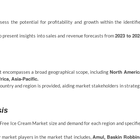
ess the potential for profitability and growth within the identifi
2023 to 202
 present insights into sales and revenue forecasts from
North Americ
 encompasses a broad geographical scope, including
ica, Asia-Pacific.
ountry and region is provided, aiding market stakeholders in strateg
sis
-Free Ice Cream Market size and demand for each region and specifi
Amul, Baskin Robbin
y market players in the market that includes,