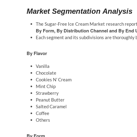
Market Segmentation Analysis
The Sugar-Free Ice Cream Market research report
By Form, By Distribution Channel and By End 
Each segment and its subdivisions are thoroughly 
By Flavor
Vanilla
Chocolate
Cookies N’ Cream
Mint Chip
Strawberry
Peanut Butter
Salted Caramel
Coffee
Others
By Form