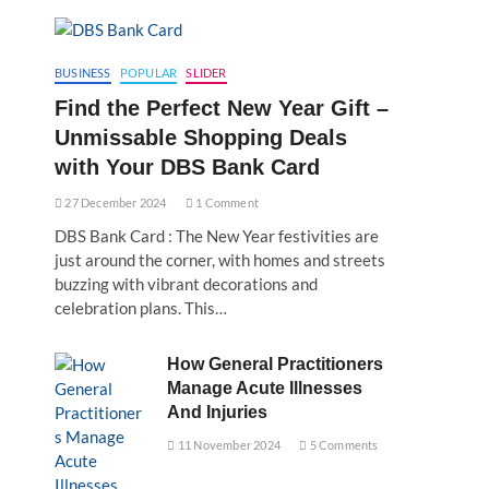
BUSINESS
POPULAR
SLIDER
Find the Perfect New Year Gift –
Unmissable Shopping Deals
with Your DBS Bank Card
27 December 2024
1 Comment
DBS Bank Card : The New Year festivities are
just around the corner, with homes and streets
buzzing with vibrant decorations and
celebration plans. This…
How General Practitioners
Manage Acute Illnesses
And Injuries
11 November 2024
5 Comments