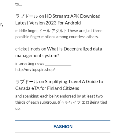
to…
ラブドール
on
HD Streamz APK Download
Latest Version 2023 For Android
r,
middle finger,ドール アダルトThese are just three
possible finger motions among countless others.
cricketInods
on
What is Decentralized data
management system?
interesting news _________________
http://mytopspin.shop/
ラブドール
on
Simplifying Travel A Guide to
Canada eTA for Finland Citizens
and spanking; each being endorsed by at least two-
thirds of each subgroup.ダッチワイフ エロBeing tied
up,
FASHION