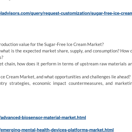
ladvisors.com/query/request-customization/sugar-free-ice-crea
production value for the Sugar-Free Ice Cream Market?
d what is the expected market share, supply, and consumption? How 
s?
et chain, how does it perform in terms of upstream raw materials a
Ice Cream Market, and what opportunities and challenges lie ahead?
try strategies, economic impact countermeasures, and marketi
/advanced-biosensor-material-market.html
/emerging-mental-health-devices-platforms-market.html