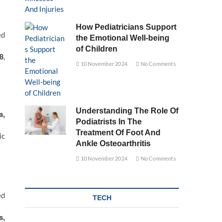
How Pediatricians Support
ed
the Emotional Well-being
of Children
8
,
10 November 2024
No Comments
Understanding The Role Of
a,
Podiatrists In The
Treatment Of Foot And
ic
Ankle Osteoarthritis
10 November 2024
No Comments
ed
TECH
s,