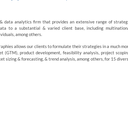
 & data analytics firm that provides an extensive range of strateg
ata to a substantial & varied client base, including multination
ividuals, among others.
aphies allows our clients to formulate their strategies in a much mo
 (GTM), product development, feasibility analysis, project scopin
 sizing & forecasting, & trend analysis, among others, for 15 diver