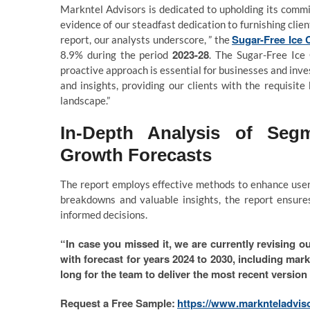
Markntel Advisors is dedicated to upholding its commi
evidence of our steadfast dedication to furnishing clie
Sugar-Free Ice
report, our analysts underscore, ” the
2023-28
8.9% during the period
. The Sugar-Free Ice
proactive approach is essential for businesses and inve
and insights, providing our clients with the requisi
landscape.”
In-Depth Analysis of Segm
Growth Forecasts
The report employs effective methods to enhance user 
breakdowns and valuable insights, the report ensur
informed decisions.
“In case you missed it, we are currently revising ou
with forecast for years 2024 to 2030, including mark
long for the team to deliver the most recent version 
Request a Free Sample:
https://www.marknteladvis