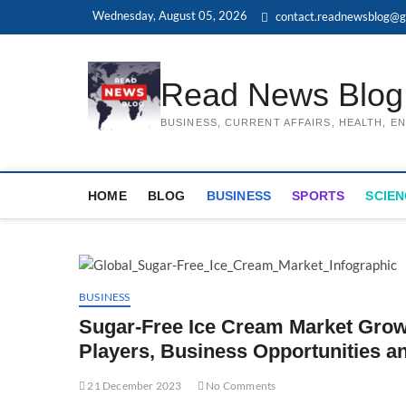
Skip
Wednesday, August 05, 2026
contact.readnewsblog@g
to
content
Read News Blog
BUSINESS, CURRENT AFFAIRS, HEALTH, 
HOME
BLOG
BUSINESS
SPORTS
SCIEN
BUSINESS
Sugar-Free Ice Cream Market Grow
Players, Business Opportunities a
21 December 2023
No Comments