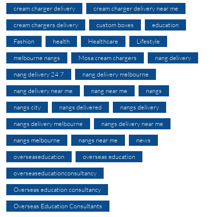
cream charger delivery
cream charger delivery near me
cream chargers delivery
custom boxes
education
Fashion
health
Healthcare
Lifestyle
melbourne nangs
Mosa cream chargers
nang delivery
nang delivery 24 7
nang delivery melbourne
nang delivery near me
nang near me
nangs
nangs city
nangs delivered
nangs delivery
nangs delivery melbourne
nangs delivery near me
nangs melbourne
nangs near me
news
overseaseducation
overseas education
overseaseducationconsultancy
Overseas education consultancy
Overseas Education Consultants