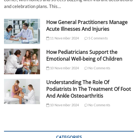
and celebration plans. This…
How General Practitioners Manage
Acute Illnesses And Injuries
11 November 2024
5 Comments
How Pediatricians Support the
Emotional Well-being of Children
10 November 2024
No Comments
Understanding The Role Of
Podiatrists In The Treatment Of Foot
And Ankle Osteoarthritis
10 November 2024
No Comments
CATEGORIES