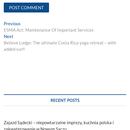
Post
Previous
Previous
post:
ESMA Act: Maintenance Of Important Services
navigation
Next
Next
post:
Believe Lodge: The ultimate Costa Rica yoga retreat – with
added surf!
RECENT POSTS
Zajazd Sądecki – niepowtarzalne imprezy, kuchnia polska i
zakwaterowanie w Nowym Sączu