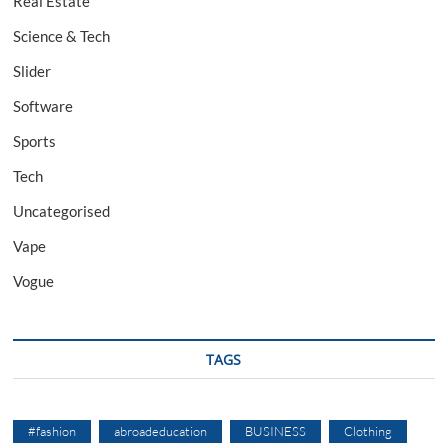
Real Estate
Science & Tech
Slider
Software
Sports
Tech
Uncategorised
Vape
Vogue
TAGS
#fashion
abroadeducation
BUSINESS
Clothing