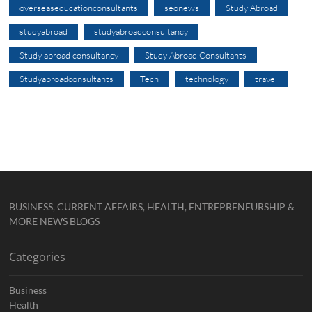
overseaseducationconsultants
seonews
Study Abroad
studyabroad
studyabroadconsultancy
Study abroad consultancy
Study Abroad Consultants
Studyabroadconsultants
Tech
technology
travel
BUSINESS, CURRENT AFFAIRS, HEALTH, ENTREPRENEURSHIP &
MORE NEWS BLOGS
Categories
Business
Health