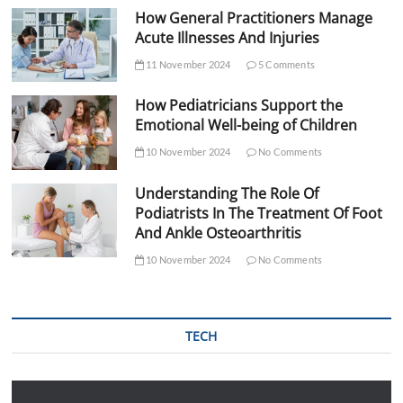
How General Practitioners Manage
Acute Illnesses And Injuries
11 November 2024
5 Comments
How Pediatricians Support the
Emotional Well-being of Children
10 November 2024
No Comments
Understanding The Role Of
Podiatrists In The Treatment Of Foot
And Ankle Osteoarthritis
10 November 2024
No Comments
TECH