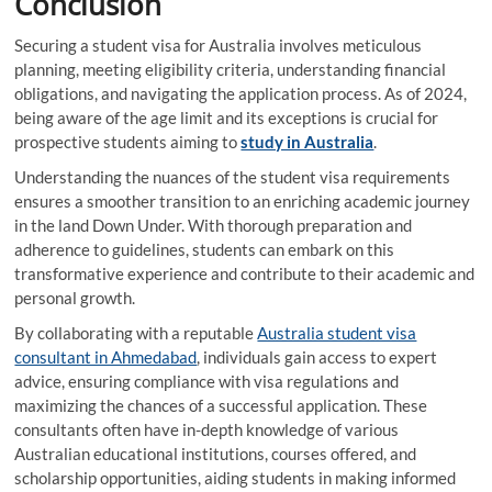
Conclusion
Securing a student visa for Australia involves meticulous
planning, meeting eligibility criteria, understanding financial
obligations, and navigating the application process. As of 2024,
being aware of the age limit and its exceptions is crucial for
prospective students aiming to
study in Australia
.
Understanding the nuances of the student visa requirements
ensures a smoother transition to an enriching academic journey
in the land Down Under. With thorough preparation and
adherence to guidelines, students can embark on this
transformative experience and contribute to their academic and
personal growth.
By collaborating with a reputable
Australia student visa
consultant in Ahmedabad
, individuals gain access to expert
advice, ensuring compliance with visa regulations and
maximizing the chances of a successful application. These
consultants often have in-depth knowledge of various
Australian educational institutions, courses offered, and
scholarship opportunities, aiding students in making informed