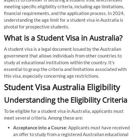
meeting specific eligibility criteria, including age limitations,
financial requirements, and the application process. In 2024,
understanding the age limit for a student visa in Australia is
pivotal for prospective students.
What is a Student Visa in Australia?
A student visa is a legal document issued by the Australian
government that allows individuals from other countries to
study at educational institutions within the country. It’s
essential to grasp the criteria and limitations associated with
this visa, especially concerning age restrictions.
Student Visa Australia Eligibility
Understanding the Eligibility Criteria
To be eligible for a student visa in Australia, applicants must
meet several criteria. Among these are:
Acceptance into a Course
: Applicants must have received
an offer to study from a registered Australian educational