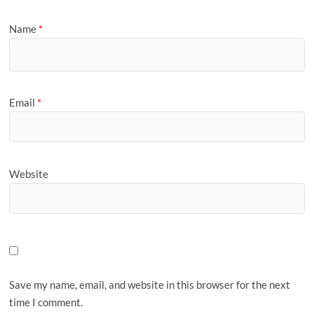
Name
*
Email
*
Website
Save my name, email, and website in this browser for the next
time I comment.