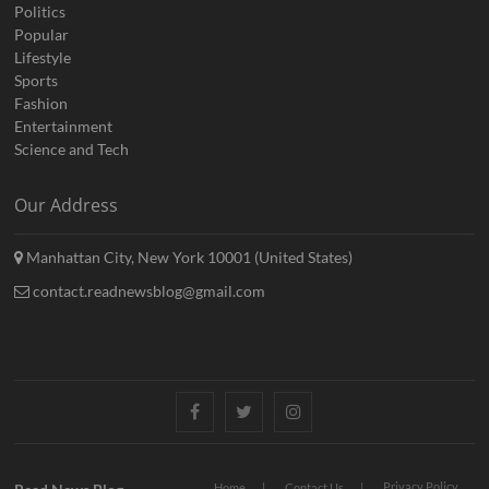
Politics
Popular
Lifestyle
Sports
Fashion
Entertainment
Science and Tech
Our Address
Manhattan City, New York 10001 (United States)
contact.readnewsblog@gmail.com
Facebook
Twitter
Instagram
Privacy Policy
Home
Contact Us