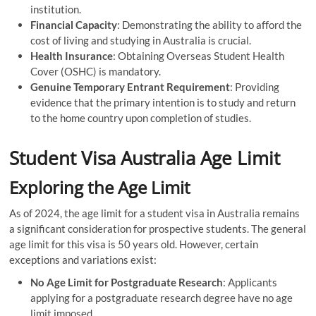
institution.
Financial Capacity
: Demonstrating the ability to afford the
cost of living and studying in Australia is crucial.
Health Insurance
: Obtaining Overseas Student Health
Cover (OSHC) is mandatory.
Genuine Temporary Entrant Requirement
: Providing
evidence that the primary intention is to study and return
to the home country upon completion of studies.
Student Visa Australia Age Limit
Exploring the Age Limit
As of 2024, the age limit for a student visa in Australia remains
a significant consideration for prospective students. The general
age limit for this visa is 50 years old. However, certain
exceptions and variations exist:
No Age Limit for Postgraduate Research
: Applicants
applying for a postgraduate research degree have no age
limit imposed.