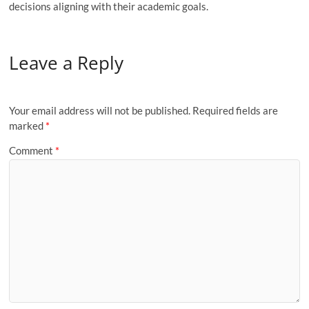
decisions aligning with their academic goals.
Leave a Reply
Your email address will not be published.
Required fields are
marked
*
Comment
*