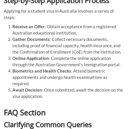
Step-by-Step Application Process
Applying for a student visa in Australia involves a series of
steps:
Receive an Offer
: Obtain acceptance from a registered
Australian educational institution.
Gather Documents
: Collect necessary documents,
including proof of financial capacity, health insurance, and
the Confirmation of Enrollment (CoE) from the institution.
Online Application
: Complete the online application
through the Australian Government’s Immigration portal.
Biometrics and Health Checks
: Attend biometric
appointments and undergo health examinations as
required.
Await Decision
: Once submitted, await the decision on the
visa application.
FAQ Section
Clarifying Common Queries