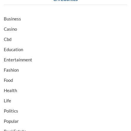
Business
Casino
Cbd
Education
Entertainment
Fashion
Food
Health
Life
Politics
Popular