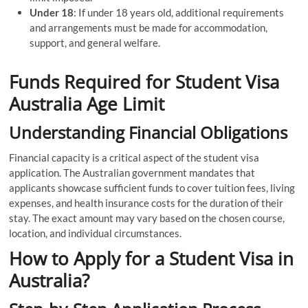
Under 18
: If under 18 years old, additional requirements
and arrangements must be made for accommodation,
support, and general welfare.
Funds Required for Student Visa
Australia Age Limit
Understanding Financial Obligations
Financial capacity is a critical aspect of the student visa
application. The Australian government mandates that
applicants showcase sufficient funds to cover tuition fees, living
expenses, and health insurance costs for the duration of their
stay. The exact amount may vary based on the chosen course,
location, and individual circumstances.
How to Apply for a Student Visa in
Australia?