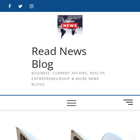
Skip
Facebook
Twitter
Instagram
to
content
Read News
Blog
BUSINESS, CURRENT AFFAIRS, HEALTH,
ENTREPRENEURSHIP & MORE NEWS
BLOGS
M
e
n
u
B
u