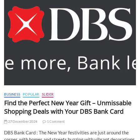
BUSINESS
POPULAR
SLIDER
Find the Perfect New Year Gift – Unmissable
Shopping Deals with Your DBS Bank Card
27 December 2024
1 Comment
DBS Bank Card : The New Year festivities are just around the
corner, with homes and streets buzzing with vibrant decorations