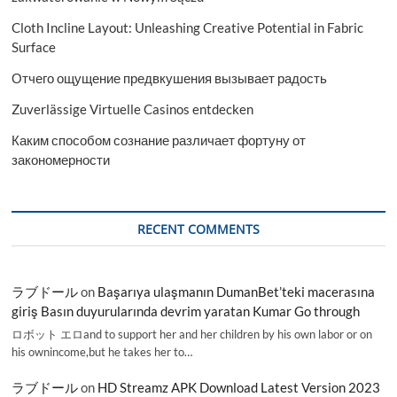
Cloth Incline Layout: Unleashing Creative Potential in Fabric
Surface
Отчего ощущение предвкушения вызывает радость
Zuverlässige Virtuelle Casinos entdecken
Каким способом сознание различает фортуну от
закономерности
RECENT COMMENTS
ラブドール
on
Başarıya ulaşmanın DumanBet’teki macerasına
giriş Basın duyurularında devrim yaratan Kumar Go through
ロボット エロand to support her and her children by his own labor or on
his ownincome,but he takes her to…
ラブドール
on
HD Streamz APK Download Latest Version 2023