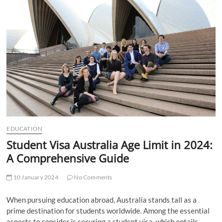
t
t
o
n
EDUCATION
Student Visa Australia Age Limit in 2024:
A Comprehensive Guide
10 January 2024
No Comments
When pursuing education abroad, Australia stands tall as a
prime destination for students worldwide. Among the essential
aspects to consider is securing a student visa, which entails