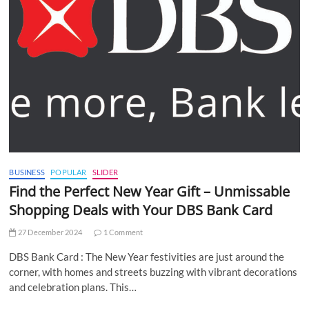
BUSINESS
POPULAR
SLIDER
Find the Perfect New Year Gift – Unmissable
Shopping Deals with Your DBS Bank Card
27 December 2024
1 Comment
DBS Bank Card : The New Year festivities are just around the
corner, with homes and streets buzzing with vibrant decorations
and celebration plans. This…