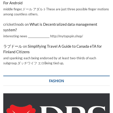
For Android
middle finger,ドール アダルトThese are just three possible finger motions
among countless others.
cricketInods
on
What is Decentralized data management
system?
interesting news _________________ http://mytopspin.shop/
ラブドール
on
Simplifying Travel A Guide to Canada eTA for
Finland Citizens
and spanking; each being endorsed by at least two-thirds of each
subgroup.ダッチワイフ エロBeing tied up,
FASHION