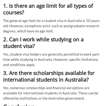
1. Is there an age limit for all types of
courses?
The general age limit for a student visa in Australia is 50 years
old. However, exceptions exist, such as postgraduate research
degrees, which have no age limit.
2. Can I work while studying on a
student visa?
Yes, student visa holders are generally permitted to work part-
time while studying in Australia. However, specific limitations
and conditions apply.
3. Are there scholarships available for
international students in Australia?
Yes, numerous scholarships and financial aid options are
available for international students in Australia. These can be
offered by institutions or the Australian government.